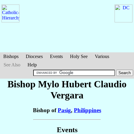
Bishops
Dioceses
Events
Holy See
Various
See Also
Help
Bishop Mylo Hubert Claudio
Vergara
Bishop of
Pasig
,
Philippines
Events