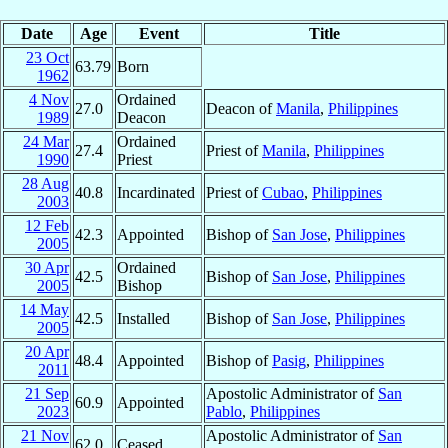
Date
Age
Event
Title
23 Oct
63.79
Born
1962
4 Nov
Ordained
27.0
Deacon of
Manila
,
Philippines
1989
Deacon
24 Mar
Ordained
27.4
Priest of
Manila
,
Philippines
1990
Priest
28 Aug
40.8
Incardinated
Priest of
Cubao
,
Philippines
2003
12 Feb
42.3
Appointed
Bishop of
San Jose
,
Philippines
2005
30 Apr
Ordained
42.5
Bishop of
San Jose
,
Philippines
2005
Bishop
14 May
42.5
Installed
Bishop of
San Jose
,
Philippines
2005
20 Apr
48.4
Appointed
Bishop of
Pasig
,
Philippines
2011
21 Sep
Apostolic Administrator of
San
60.9
Appointed
2023
Pablo
,
Philippines
21 Nov
Apostolic Administrator of
San
62.0
Ceased