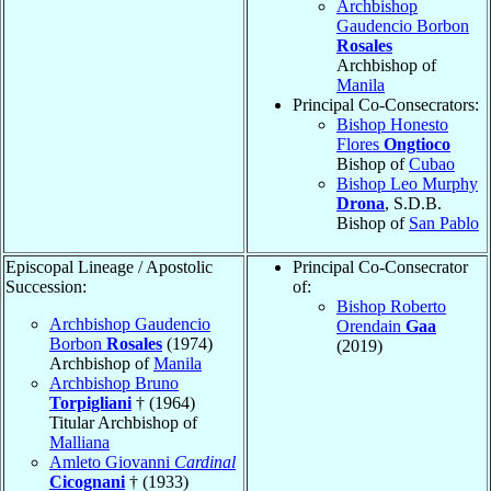
Archbishop
Gaudencio Borbon
Rosales
Archbishop of
Manila
Principal Co-Consecrators:
Bishop Honesto
Flores
Ongtioco
Bishop of
Cubao
Bishop Leo Murphy
Drona
, S.D.B.
Bishop of
San Pablo
Episcopal Lineage / Apostolic
Principal Co-Consecrator
Succession:
of:
Bishop Roberto
Archbishop Gaudencio
Orendain
Gaa
Borbon
Rosales
(1974)
(2019)
Archbishop of
Manila
Archbishop Bruno
Torpigliani
† (1964)
Titular Archbishop of
Malliana
Amleto Giovanni
Cardinal
Cicognani
† (1933)