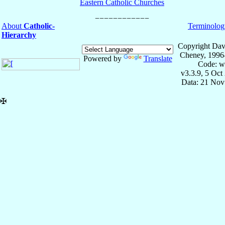
Eastern Catholic Churches
About
Catholic-
Terminolog
Hierarchy
Copyright Dav
Cheney, 1996
Powered by
Translate
Code: w
v3.3.9, 5 Oct
Data: 21 Nov
✠