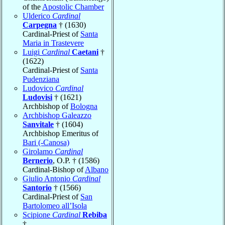
of the
Apostolic Chamber
Ulderico
Cardinal
Carpegna
† (1630)
Cardinal-Priest of
Santa
Maria in Trastevere
Luigi
Cardinal
Caetani
†
(1622)
Cardinal-Priest of
Santa
Pudenziana
Ludovico
Cardinal
Ludovisi
† (1621)
Archbishop of
Bologna
Archbishop Galeazzo
Sanvitale
† (1604)
Archbishop Emeritus of
Bari (-Canosa)
Girolamo
Cardinal
Bernerio
, O.P. † (1586)
Cardinal-Bishop of
Albano
Giulio Antonio
Cardinal
Santorio
† (1566)
Cardinal-Priest of
San
Bartolomeo all’Isola
Scipione
Cardinal
Rebiba
†