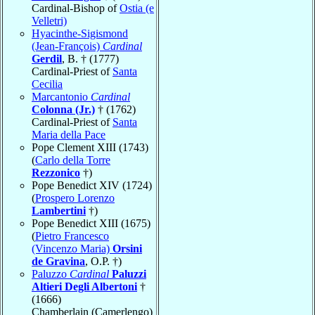
Cardinal-Bishop of
Ostia (e
Velletri)
Hyacinthe-Sigismond
(Jean-François)
Cardinal
Gerdil
, B. † (1777)
Cardinal-Priest of
Santa
Cecilia
Marcantonio
Cardinal
Colonna (Jr.)
† (1762)
Cardinal-Priest of
Santa
Maria della Pace
Pope Clement XIII (1743)
(
Carlo della Torre
Rezzonico
†)
Pope Benedict XIV (1724)
(
Prospero Lorenzo
Lambertini
†)
Pope Benedict XIII (1675)
(
Pietro Francesco
(Vincenzo Maria)
Orsini
de Gravina
, O.P. †)
Paluzzo
Cardinal
Paluzzi
Altieri Degli Albertoni
†
(1666)
Chamberlain (Camerlengo)