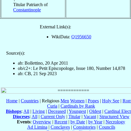
Titular Patriarch of
Constantinople
External Link(s):
WikiData:
Q1956650
Source(s):
ab: Bollettino, 20 Apr 2011
ob/c2+: Le Petit Episcopologe, Issue 180, Number 14,878
ab: CB, 21 Sep 2023
Home
|
Countries
| Religious
Men
Women
|
Popes
|
Holy See
|
Rom
Curia
|
Cardinals by Rank
Bishops
:
All
|
Living
|
Deceased
|
Youngest
|
Oldest
|
Cardinal Elect
Dioceses
:
All
|
Current Only
|
Titular
|
Vacant
|
Structured View
Events
:
Overview
|
Recent
|
by Date
|
by Year
|
Necrology
Ad Limina
|
Conclaves
|
Consistories
|
Councils