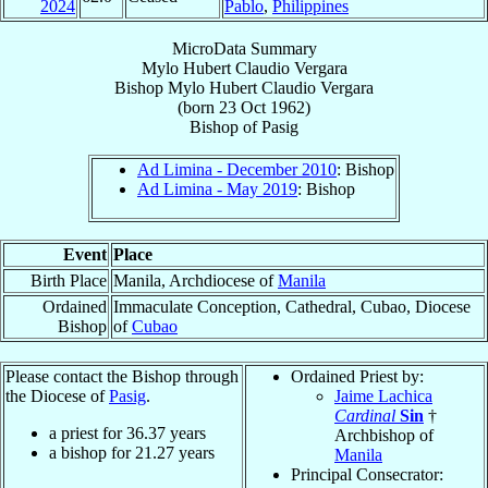
2024
Pablo
,
Philippines
MicroData Summary
Mylo Hubert Claudio Vergara
Bishop
Mylo Hubert Claudio
Vergara
(born
23 Oct 1962
)
Bishop
of
Pasig
Ad Limina - December 2010
: Bishop
Ad Limina - May 2019
: Bishop
Event
Place
Birth Place
Manila, Archdiocese of
Manila
Ordained
Immaculate Conception, Cathedral, Cubao, Diocese
Bishop
of
Cubao
Please contact the Bishop through
Ordained Priest by:
the Diocese of
Pasig
.
Jaime Lachica
Cardinal
Sin
†
a priest for
36.37
years
Archbishop of
a bishop for
21.27
years
Manila
Principal Consecrator: