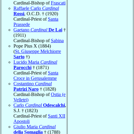
Cardinal-Bishop of
Frascati
Raffaele Carlo
Cardinal
Rossi
, O.C.D. † (1920)
Cardinal-Priest of
Santa
Prassede
Gaetano
Cardinal
De Lai
†
(1911)
Cardinal-Bishop of
Sabina
Pope Pius X (1884)
(
St. Giuseppe Melchiorre
Sarto
†)
Lucido Maria
Cardinal
Parocchi
† (1871)
Cardinal-Priest of
Santa
Croce in Gerusalemme
Costantino
Cardinal
Patrizi Naro
† (1828)
Cardinal-Bishop of
Ostia (e
Velletri)
Carlo
Cardinal
Odescalchi
,
S.J. † (1823)
Cardinal-Priest of
Santi XII
Apostoli
Giulio Maria
Cardinal
della Somaglia
† (1788)