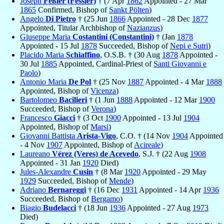
Joseph
Feßler (Fessler)
† (7 Apr
1862
Appointed - 27 Mar
1865
Confirmed, Bishop of
Sankt Pölten
)
Angelo
Di Pietro
† (25 Jun
1866
Appointed - 28 Dec
1877
Appointed, Titular Archbishop of
Nazianzus
)
Giuseppe Maria
Costantini (Constantini)
† (Jan
1878
Appointed - 15 Jul
1878
Succeeded, Bishop of
Nepi e Sutri
)
Placido Maria
Schiaffino
, O.S.B. † (30 Aug
1878
Appointed -
30 Jul
1885
Appointed, Cardinal-Priest of
Santi Giovanni e
Paolo
)
Antonio Maria
De Pol
† (25 Nov
1887
Appointed - 4 Mar
1888
Appointed, Bishop of
Vicenza
)
Bartolomeo
Bacilieri
† (1 Jun
1888
Appointed - 12 Mar
1900
Succeeded, Bishop of
Verona
)
Francesco
Giacci
† (3 Oct
1900
Appointed - 13 Jul
1904
Appointed, Bishop of
Marsi
)
Giovanni Battista
Arista-Vigo
, C.O. † (14 Nov
1904
Appointed
- 4 Nov
1907
Appointed, Bishop of
Acireale
)
Laureano
Vérez (Veres) de Acevedo
, S.J. † (22 Aug
1908
Appointed - 31 Jan
1920
Died)
Jules-Alexandre
Cusin
† (8 Mar
1920
Appointed - 29 May
1929
Succeeded, Bishop of
Mende
)
Adriano
Bernareggi
† (16 Dec
1931
Appointed - 14 Apr
1936
Succeeded, Bishop of
Bergamo
)
Biagio
Budelacci
† (18 Jun
1936
Appointed - 27 Aug
1973
Died)