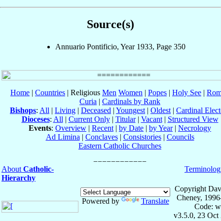
Source(s)
Annuario Pontificio, Year 1933, Page 350
Home
|
Countries
| Religious
Men
Women
|
Popes
|
Holy See
|
Rom
Curia
|
Cardinals by Rank
Bishops
:
All
|
Living
|
Deceased
|
Youngest
|
Oldest
|
Cardinal Elect
Dioceses
:
All
|
Current Only
|
Titular
|
Vacant
|
Structured View
Events
:
Overview
|
Recent
|
by Date
|
by Year
|
Necrology
Ad Limina
|
Conclaves
|
Consistories
|
Councils
Eastern Catholic Churches
About
Catholic-
Terminolog
Hierarchy
Copyright Dav
Cheney, 1996
Powered by
Translate
Code: w
v3.5.0, 23 Oct