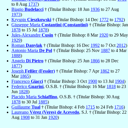
to 8 Aug
1737
)
Biagio
Budelacci
† (Titular Bishop: 18 Jun
1936
to 27 Aug
1973
)
Kryspin
Cieszkowski
† (Titular Bishop: 14 Dec
1772
to
1792
)
Giuseppe Maria
Costantini (Constantini)
† (Titular Bishop: Jan
1878
to 15 Jul
1878
)
Jules-Alexandre
Cusin
† (Titular Bishop: 8 Mar
1920
to 29 May
1929
)
Roman
Danylak
† (Titular Bishop: 16 Dec
1992
to 7 Oct
2012
)
Antonio Maria
De Pol
† (Titular Bishop: 25 Nov
1887
to 4 Mar
1888
)
Angelo
Di Pietro
† (Titular Bishop: 25 Jun
1866
to 28 Dec
1877
)
Joseph
Feßler (Fessler)
† (Titular Bishop: 7 Apr
1862
to 27
Mar
1865
)
Francesco
Giacci
† (Titular Bishop: 3 Oct
1900
to 13 Jul
1904
)
Federico
Guarini
, O.S.B. † (Titular Bishop: 16 Mar
1818
to 23
Jun
1828
)
Placido Maria
Schiaffino
, O.S.B. † (Titular Bishop: 30 Aug
1878
to 30 Jul
1885
)
Guillaume
Tual
† (Titular Bishop: 4 Feb
1715
to 24 Feb
1716
)
Laureano
Vérez (Veres) de Acevedo
, S.J. † (Titular Bishop: 22
Aug
1908
to 31 Jan
1920
)