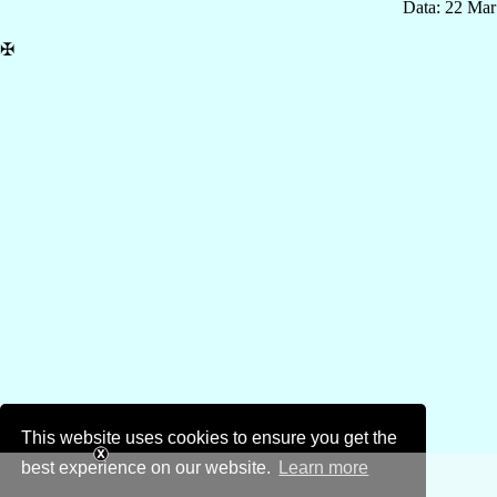
Data: 22 Mar
✠
This website uses cookies to ensure you get the
best experience on our website.
Learn more