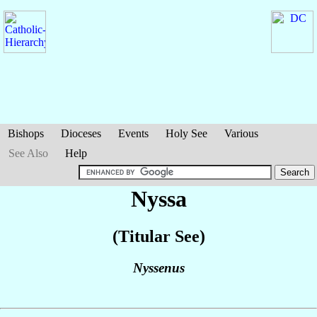
Bishops
Dioceses
Events
Holy See
Various
See Also
Help
Nyssa
(Titular See)
Nyssenus