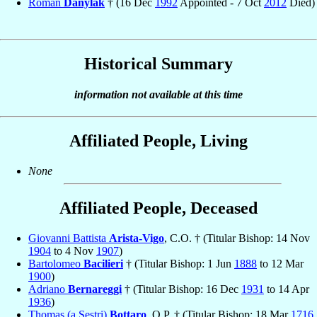
Roman
Danylak
† (16 Dec
1992
Appointed - 7 Oct
2012
Died)
Historical Summary
information not available at this time
Affiliated People, Living
None
Affiliated People, Deceased
Giovanni Battista
Arista-Vigo
, C.O. † (Titular Bishop: 14 Nov
1904
to 4 Nov
1907
)
Bartolomeo
Bacilieri
† (Titular Bishop: 1 Jun
1888
to 12 Mar
1900
)
Adriano
Bernareggi
† (Titular Bishop: 16 Dec
1931
to 14 Apr
1936
)
Thomas (a Sestri)
Bottaro
, O.P. † (Titular Bishop: 18 Mar
1716