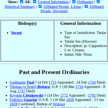
Show:
All
|
General Information
|
Ordinaries
|
Historical Summary
|
Affiliated People, Living
|
Affiliated
People, Deceased
Bishop(s)
General Information
Vacant
Type of Jurisdiction: Titular
See
Titular See (Diocese)
Description: pr. Cappadocia
I; m. Cesarea
Italian Title: Nissa
Past and Present Ordinaries
Guillaume
Tual
† (4 Feb
1715
Appointed - 24 Feb
1716
Died)
Thomas (a Sestri)
Bottaro
, O.P. † (18 Mar
1716
Appointed - 8
Aug
1737
Died)
Kryspin
Cieszkowski
† (14 Dec
1772
Appointed -
1792
Died)
Federico
Guarini
, O.S.B. † (16 Mar
1818
Appointed - 23 Jun
1828
Confirmed, Bishop of
Venosa
)