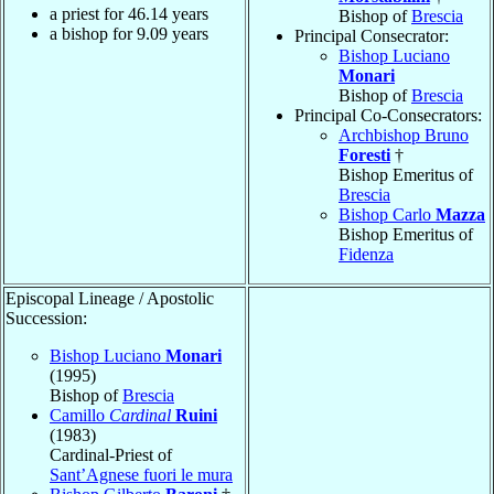
a priest for
46.14
years
Bishop of
Brescia
a bishop for
9.09
years
Principal Consecrator:
Bishop Luciano
Monari
Bishop of
Brescia
Principal Co-Consecrators:
Archbishop Bruno
Foresti
†
Bishop Emeritus of
Brescia
Bishop Carlo
Mazza
Bishop Emeritus of
Fidenza
Episcopal Lineage / Apostolic
Succession:
Bishop Luciano
Monari
(1995)
Bishop of
Brescia
Camillo
Cardinal
Ruini
(1983)
Cardinal-Priest of
Sant’Agnese fuori le mura