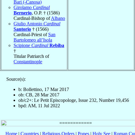
Bari (-Canosa)
Girolamo
Cardinal
Bernerio
, O.P. † (1586)
Cardinal-Bishop of
Albano
Giulio Antonio
Cardinal
Santorio
† (1566)
Cardinal-Priest of
San
Bartolomeo all’Isola
Scipione
Cardinal
Rebiba
†
Titular Patriarch of
Constantinople
Source(s):
b: Bollettino, 17 Mar 2017
ob: CB, 28 Mar 2017
ob/c2+: Le Petit Episcopologe, Issue 232, Number 19,456
bpd: AM, 11 Jul 2022
Home
|
Countries
|
Religious Orders
|
Popes
|
Holy See
|
Roman Cur