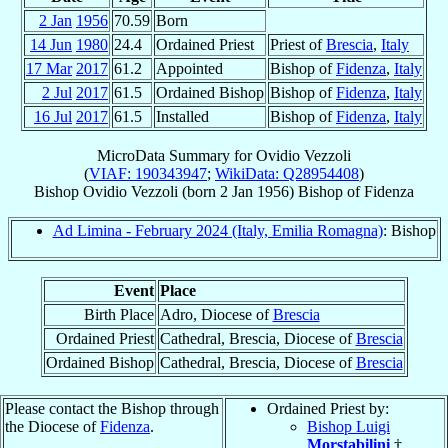
2 Jan
1956
70.59
Born
14 Jun
1980
24.4
Ordained Priest
Priest of
Brescia
,
Italy
17 Mar
2017
61.2
Appointed
Bishop of
Fidenza
,
Italy
2 Jul
2017
61.5
Ordained Bishop
Bishop of
Fidenza
,
Italy
16 Jul
2017
61.5
Installed
Bishop of
Fidenza
,
Italy
MicroData Summary for
Ovidio Vezzoli
(
VIAF: 190343947
;
WikiData: Q28954408
)
Bishop
Ovidio
Vezzoli
(born
2 Jan 1956
)
Bishop
of
Fidenza
Ad Limina - February 2024 (Italy, Emilia Romagna)
: Bishop
Event
Place
Birth Place
Adro, Diocese of
Brescia
Ordained Priest
Cathedral, Brescia, Diocese of
Brescia
Ordained Bishop
Cathedral, Brescia, Diocese of
Brescia
Please contact the Bishop through
Ordained Priest by:
the Diocese of
Fidenza
.
Bishop Luigi
Morstabilini
†