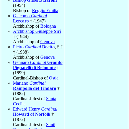
Bishop Gilberto
Baroni
†
(1954)
Bishop of
Reggio Emilia
Giacomo
Cardinal
Lercaro
† (1947)
Archbishop of
Bologna
Archbishop Giuseppe
Siri
† (1944)
Archbishop of
Genova
Pietro
Cardinal
Boetto
, S.J.
† (1938)
Archbishop of
Genova
Gennaro
Cardinal
Granito
Pignatelli di Belmonte
†
(1899)
Cardinal-Bishop of
Ostia
Mariano
Cardinal
Rampolla del Tindaro
†
(1882)
Cardinal-Priest of
Santa
Cecilia
Edward Henry
Cardinal
Howard of Norfolk
†
(1872)
Cardinal-Priest of
Santi