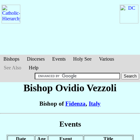
Bishops
Dioceses
Events
Holy See
Various
See Also
Help
Bishop Ovidio
Vezzoli
Bishop of
Fidenza
,
Italy
Events
Date
Age
Event
Title