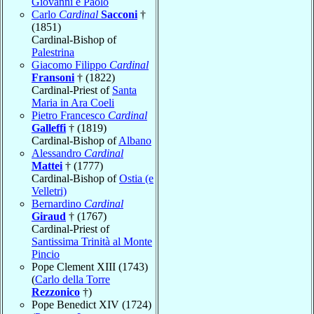
Giovanni e Paolo
Carlo
Cardinal
Sacconi
†
(1851)
Cardinal-Bishop of
Palestrina
Giacomo Filippo
Cardinal
Fransoni
† (1822)
Cardinal-Priest of
Santa
Maria in Ara Coeli
Pietro Francesco
Cardinal
Galleffi
† (1819)
Cardinal-Bishop of
Albano
Alessandro
Cardinal
Mattei
† (1777)
Cardinal-Bishop of
Ostia (e
Velletri)
Bernardino
Cardinal
Giraud
† (1767)
Cardinal-Priest of
Santissima Trinità al Monte
Pincio
Pope Clement XIII (1743)
(
Carlo della Torre
Rezzonico
†)
Pope Benedict XIV (1724)