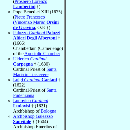
(
Prospero Lorenzo
Lambertini
†)
Pope Benedict XIII (1675)
(
Pietro Francesco
(Vincenzo Maria)
Orsini
de Gravina
, O.P. †)
Paluzzo
Cardinal
Paluzzi
Altieri Degli Albertoni
†
(1666)
Chamberlain (Camerlengo)
of the
Apostolic Chamber
Ulderico
Cardinal
Carpegna
† (1630)
Cardinal-Priest of
Santa
Maria in Trastevere
Luigi
Cardinal
Caetani
†
(1622)
Cardinal-Priest of
Santa
Pudenziana
Ludovico
Cardinal
Ludovisi
† (1621)
Archbishop of
Bologna
Archbishop Galeazzo
Sanvitale
† (1604)
Archbishop Emeritus of