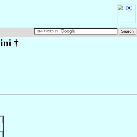
ini
†