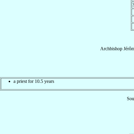
Archbishop
Jérô
a priest for 10.5 years
Sou