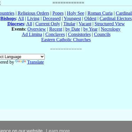
ountries
|
Religious Orders
|
Popes
|
Holy See
|
Roman Curia
|
Cardina
Bishops
:
All
|
Living
|
Deceased
|
Youngest
|
Oldest
|
Cardinal Electors
Dioceses
:
All
|
Current Only
|
Titular
|
Vacant
|
Structured View
Events
:
Overview
|
Recent
|
by Date
|
by Year
|
Necrology
Ad Limina
|
Conclaves
|
Consistories
|
Councils
Eastern Catholic Churches
ered by
Translate
rience on our website.
Learn more