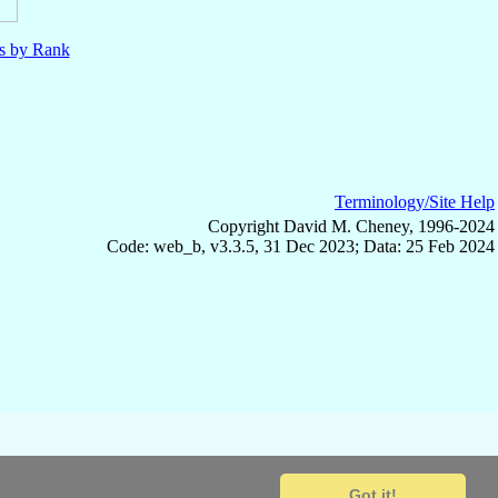
ls by Rank
Terminology/Site Help
Copyright David M. Cheney, 1996-2024
Code: web_b, v3.3.5, 31 Dec 2023; Data: 25 Feb 2024
Got it!