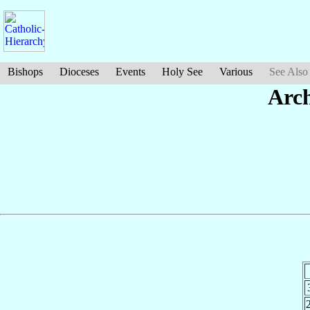
Bishops
Dioceses
Events
Holy See
Various
See Also
Arc