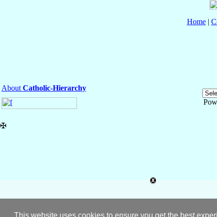
Home
|
C
About
Catholic-Hierarchy
Pow
✠
This website uses cookies to ensure you get the best expe