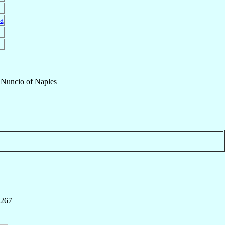
a
 Nuncio
of
Naples
 267