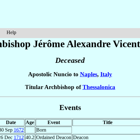
Help
hbishop Jérôme Alexandre
Vicent
Deceased
Apostolic Nuncio to
Naples
,
Italy
Titular Archbishop of
Thessalonica
Events
Date
Age
Event
Title
30 Sep
1672
Born
26 Dec
1712
40.2
Ordained Deacon
Deacon