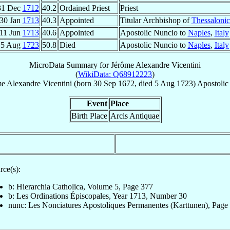
31 Dec
1712
40.2
Ordained Priest
Priest
30 Jan
1713
40.3
Appointed
Titular Archbishop of
Thessalonic
11 Jun
1713
40.6
Appointed
Apostolic Nuncio to
Naples
,
Italy
5 Aug
1723
50.8
Died
Apostolic Nuncio to
Naples
,
Italy
MicroData Summary for
Jérôme Alexandre Vicentini
(
WikiData: Q68912223
)
me Alexandre
Vicentini
(born
30 Sep 1672
, died
5 Aug 1723
)
Apostolic
Event
Place
Birth Place
Arcis Antiquae
rce(s):
b: Hierarchia Catholica, Volume 5, Page 377
b: Les Ordinations Épiscopales, Year 1713, Number 30
nunc: Les Nonciatures Apostoliques Permanentes (Karttunen), Page