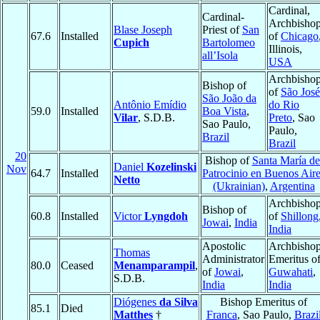
Cardinal,
Cardinal-
Archbisho
Blase Joseph
Priest of
San
67.6
Installed
of
Chicago
Cupich
Bartolomeo
Illinois,
all’Isola
USA
Archbisho
Bishop of
of
São José
São João da
Antônio Emídio
do Rio
59.0
Installed
Boa Vista
,
Vilar
, S.D.B.
Preto
, Sao
Sao Paulo,
Paulo,
Brazil
Brazil
20
Bishop of
Santa María de
Daniel
Kozelinski
Nov
64.7
Installed
Patrocinio en Buenos Air
Netto
(Ukrainian)
,
Argentina
Archbisho
Bishop of
60.8
Installed
Victor
Lyngdoh
of
Shillong
Jowai
,
India
India
Apostolic
Archbisho
Thomas
Administrator
Emeritus o
80.0
Ceased
Menamparampil
,
of
Jowai
,
Guwahati
,
S.D.B.
India
India
Diógenes
da Silva
Bishop Emeritus of
85.1
Died
Matthes
†
Franca
, Sao Paulo,
Brazi