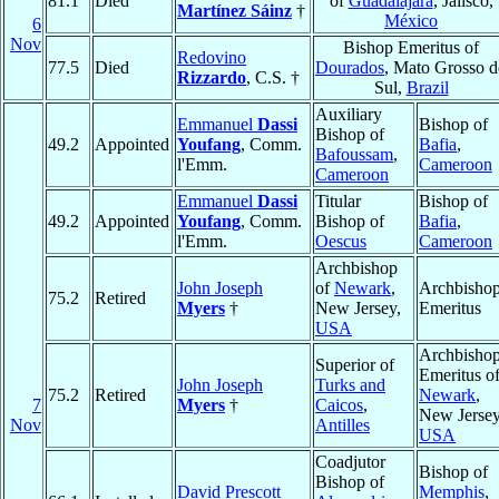
81.1
Died
of
Guadalajara
, Jalisco,
Martínez Sáinz
†
México
6
Nov
Bishop Emeritus of
Redovino
77.5
Died
Dourados
, Mato Grosso 
Rizzardo
, C.S. †
Sul,
Brazil
Auxiliary
Emmanuel
Dassi
Bishop of
Bishop of
49.2
Appointed
Youfang
, Comm.
Bafia
,
Bafoussam
,
l'Emm.
Cameroon
Cameroon
Emmanuel
Dassi
Titular
Bishop of
49.2
Appointed
Youfang
, Comm.
Bishop of
Bafia
,
l'Emm.
Oescus
Cameroon
Archbishop
John Joseph
of
Newark
,
Archbisho
75.2
Retired
Myers
†
New Jersey,
Emeritus
USA
Archbisho
Superior of
Emeritus o
John Joseph
Turks and
75.2
Retired
Newark
,
7
Myers
†
Caicos
,
New Jersey
Nov
Antilles
USA
Coadjutor
Bishop of
Bishop of
David Prescott
Memphis
,