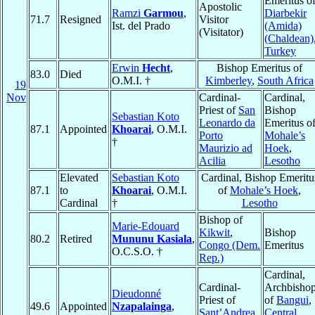
Emeritus o
Apostolic
Ramzi
Garmou
,
Diarbekir
71.7
Resigned
Visitor
Ist. del Prado
(Amida)
(Visitator)
(Chaldean)
Turkey
Erwin
Hecht
,
Bishop Emeritus of
83.0
Died
O.M.I. †
Kimberley
,
South Africa
19
Nov
Cardinal-
Cardinal,
Priest of
San
Bishop
Sebastian Koto
Leonardo da
Emeritus o
87.1
Appointed
Khoarai
, O.M.I.
Porto
Mohale’s
†
Maurizio ad
Hoek
,
Acilia
Lesotho
Elevated
Sebastian Koto
Cardinal, Bishop Emeritu
87.1
to
Khoarai
, O.M.I.
of
Mohale’s Hoek
,
Cardinal
†
Lesotho
Bishop of
Marie-Edouard
Kikwit
,
Bishop
80.2
Retired
Mununu Kasiala
,
Congo (Dem.
Emeritus
O.C.S.O. †
Rep.)
Cardinal,
Cardinal-
Archbisho
Dieudonné
Priest of
of
Bangui
,
49.6
Appointed
Nzapalainga
,
Sant’Andrea
Central