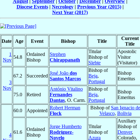
August
|
September
|
October
|
December
|
Overview
|
Diocese Events
|
Necrology
|
Previous Year (2015)
|
Next Year (2017)
Current
Date
Age
Event
Bishop
Title
Title
Titular
Apostolic
1
Ordained
Stephen
54.8
Bishop of
Visitor
Nov
Bishop
Chirappanath
Slebte
(Visitator)
Bishop of
José João
dos
Bishop
67.2
Succeeded
Beja
,
Santos Marcos
Emeritus
Portugal
3
Nov
António Vitalino
Bishop of
Bishop
75.0
Retired
Fernandes
Beja
,
Emeritus
Dantas
, O. Carm.
Portugal
Robert Herman
Bishop of
San Ignacio d
60.0
Appointed
Flock
Velasco
,
Bolivia
Auxiliary
Jorge Humberto
Titular
Bishop of
Ordained
61.6
Rodríguez-
Bishop of
Denver
,
4
Bishop
Novelo
Azura
Colorado,