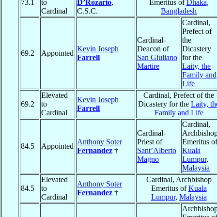
73.1
to
D’Rozario
,
Emeritus of
Dhaka
,
Cardinal
C.S.C.
Bangladesh
Cardinal,
Prefect of
Cardinal-
the
Kevin Joseph
Deacon of
Dicastery
69.2
Appointed
Farrell
San Giuliano
for the
Martire
Laity, the
Family and
Life
Elevated
Cardinal, Prefect of the
Kevin Joseph
69.2
to
Dicastery for the
Laity, th
Farrell
Cardinal
Family and Life
Cardinal,
Cardinal-
Archbisho
Anthony Soter
Priest of
Emeritus o
84.5
Appointed
Fernandez
†
Sant’Alberto
Kuala
Magno
Lumpur
,
Malaysia
Elevated
Cardinal, Archbishop
Anthony Soter
84.5
to
Emeritus of
Kuala
Fernandez
†
Cardinal
Lumpur
,
Malaysia
Archbisho