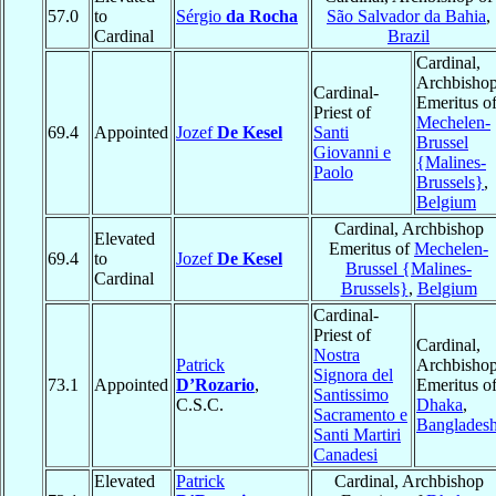
57.0
to
Sérgio
da Rocha
São Salvador da Bahia
,
Cardinal
Brazil
Cardinal,
Archbisho
Cardinal-
Emeritus o
Priest of
Mechelen-
69.4
Appointed
Jozef
De Kesel
Santi
Brussel
Giovanni e
{Malines-
Paolo
Brussels}
,
Belgium
Cardinal, Archbishop
Elevated
Emeritus of
Mechelen-
69.4
to
Jozef
De Kesel
Brussel {Malines-
Cardinal
Brussels}
,
Belgium
Cardinal-
Priest of
Cardinal,
Nostra
Patrick
Archbisho
Signora del
73.1
Appointed
D’Rozario
,
Emeritus o
Santissimo
C.S.C.
Dhaka
,
Sacramento e
Banglades
Santi Martiri
Canadesi
Elevated
Patrick
Cardinal, Archbishop