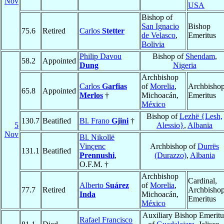
Nov
USA
Bishop of
San Ignacio
Bishop
75.6
Retired
Carlos
Stetter
de Velasco
,
Emeritus
Bolivia
Philip Davou
Bishop of
Shendam
,
58.2
Appointed
Dung
Nigeria
Archbishop
Carlos
Garfias
of
Morelia
,
Archbisho
65.8
Appointed
Merlos
†
Michoacán,
Emeritus
México
Bishop of
Lezhë {Lesh,
130.7
Beatified
Bl. Frano
Gjini
†
5
Alessio}
,
Albania
Nov
Bl. Nikollë
Vinçenc
Archbishop of
Durrës
131.1
Beatified
Prennushi
,
(Durazzo)
,
Albania
O.F.M. †
Archbishop
Cardinal,
Alberto
Suárez
of
Morelia
,
77.7
Retired
Archbisho
Inda
Michoacán,
Emeritus
México
Auxiliary Bishop Emeritu
Rafael Francisco