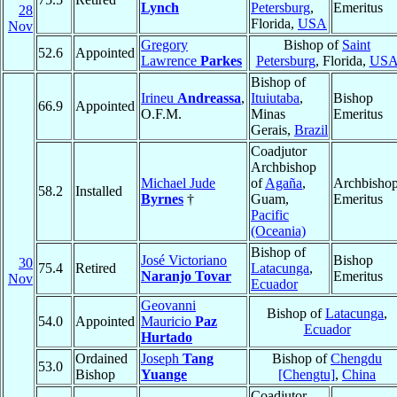
Lynch
Petersburg
,
Emeritus
28
Florida,
USA
Nov
Gregory
Bishop of
Saint
52.6
Appointed
Lawrence
Parkes
Petersburg
, Florida,
US
Bishop of
Irineu
Andreassa
,
Ituiutaba
,
Bishop
66.9
Appointed
O.F.M.
Minas
Emeritus
Gerais,
Brazil
Coadjutor
Archbishop
Michael Jude
of
Agaña
,
Archbisho
58.2
Installed
Byrnes
†
Guam,
Emeritus
Pacific
(Oceania)
Bishop of
José Victoriano
Bishop
30
75.4
Retired
Latacunga
,
Naranjo Tovar
Emeritus
Nov
Ecuador
Geovanni
Bishop of
Latacunga
,
54.0
Appointed
Mauricio
Paz
Ecuador
Hurtado
Ordained
Joseph
Tang
Bishop of
Chengdu
53.0
Bishop
Yuange
[Chengtu]
,
China
Coadjutor