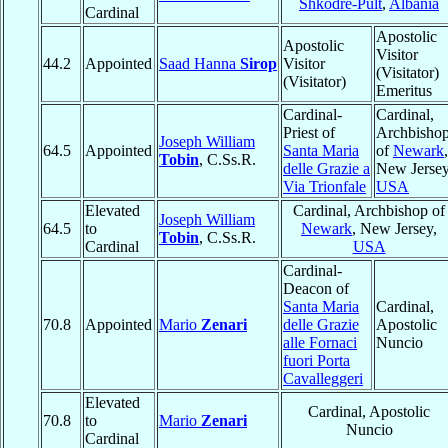
Shkodrë-Pult
,
Albania
Cardinal
Apostolic
Apostolic
Visitor
44.2
Appointed
Saad Hanna
Sirop
Visitor
(Visitator)
(Visitator)
Emeritus
Cardinal-
Cardinal,
Priest of
Archbisho
Joseph William
64.5
Appointed
Santa Maria
of
Newark
,
Tobin
, C.Ss.R.
delle Grazie a
New Jersey
Via Trionfale
USA
Elevated
Cardinal, Archbishop of
Joseph William
64.5
to
Newark
, New Jersey,
Tobin
, C.Ss.R.
Cardinal
USA
Cardinal-
Deacon of
Santa Maria
Cardinal,
70.8
Appointed
Mario
Zenari
delle Grazie
Apostolic
alle Fornaci
Nuncio
fuori Porta
Cavalleggeri
Elevated
Cardinal, Apostolic
70.8
to
Mario
Zenari
Nuncio
Cardinal