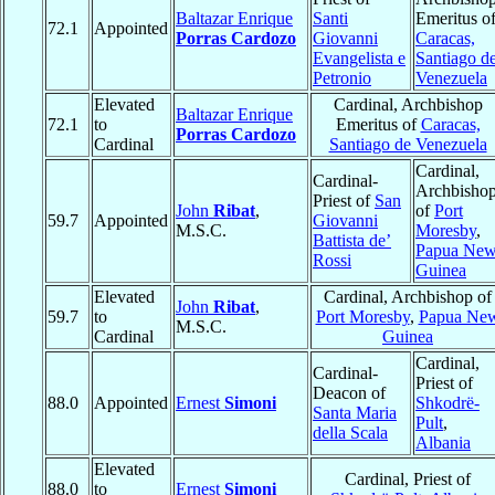
Baltazar Enrique
Santi
Emeritus o
72.1
Appointed
Porras Cardozo
Giovanni
Caracas,
Evangelista e
Santiago d
Petronio
Venezuela
Elevated
Cardinal, Archbishop
Baltazar Enrique
72.1
to
Emeritus of
Caracas,
Porras Cardozo
Cardinal
Santiago de Venezuela
Cardinal,
Cardinal-
Archbisho
Priest of
San
John
Ribat
,
of
Port
59.7
Appointed
Giovanni
M.S.C.
Moresby
,
Battista de’
Papua Ne
Rossi
Guinea
Elevated
Cardinal, Archbishop of
John
Ribat
,
59.7
to
Port Moresby
,
Papua Ne
M.S.C.
Cardinal
Guinea
Cardinal,
Cardinal-
Priest of
Deacon of
88.0
Appointed
Ernest
Simoni
Shkodrë-
Santa Maria
Pult
,
della Scala
Albania
Elevated
Cardinal, Priest of
88.0
to
Ernest
Simoni