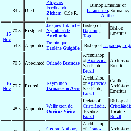
Aloysius
Bishop Emeritus of
Ferdinandus
83.7
Died
Paramaribo
, Suriname,
Zichem
, C.Ss.R.
Antilles
†
Jacques Tukumbé
Bishop of
Bishop
70.8
Resigned
Nyimbusède
Dapaong
,
Emeritus
15
Anyilunda
Togo
Nov
Dominique
53.8
Appointed
Bishop of
Dapaong
,
Tog
Banlène
Guigbile
Archbishop
of
Aparecida
,
Archbisho
70.5
Appointed
Orlando
Brandes
Sao Paulo,
Emeritus
Brazil
Archbishop
Cardinal,
16
Raymundo
of
Aparecida
,
79.7
Retired
Archbisho
Nov
Damasceno Assis
Sao Paulo,
Emeritus
Brazil
Prelate of
Bishop of
Wellington
de
Cristalândia
,
Cristalândi
48.3
Appointed
Queiroz Vieira
Tocatins,
Tocatins,
Brazil
Brazil
Archbishop
George Anthony
of
Tiranë-
Archbisho