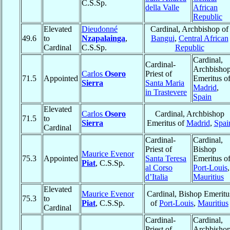
C.S.Sp.
della Valle
African
Republic
Elevated
Dieudonné
Cardinal, Archbishop of
49.6
to
Nzapalainga
,
Bangui
,
Central African
Cardinal
C.S.Sp.
Republic
Cardinal,
Cardinal-
Archbisho
Carlos
Osoro
Priest of
71.5
Appointed
Emeritus o
Sierra
Santa Maria
Madrid
,
in Trastevere
Spain
Elevated
Carlos
Osoro
Cardinal, Archbishop
71.5
to
Sierra
Emeritus of
Madrid
,
Spai
Cardinal
Cardinal-
Cardinal,
Priest of
Bishop
Maurice Evenor
75.3
Appointed
Santa Teresa
Emeritus o
Piat
, C.S.Sp.
al Corso
Port-Louis
,
d’Italia
Mauritius
Elevated
Maurice Evenor
Cardinal, Bishop Emeritu
75.3
to
Piat
, C.S.Sp.
of
Port-Louis
,
Mauritius
Cardinal
Cardinal-
Cardinal,
Priest of
Archbisho