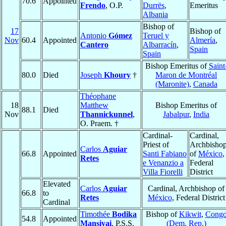
70.6
Appointed
Frendo
, O.P.
Durrës
,
Emeritus
Albania
Bishop of
17
Bishop of
Antonio
Gómez
Teruel y
Nov
60.4
Appointed
Almería
,
Cantero
Albarracín
,
Spain
Spain
Bishop Emeritus of
Saint
80.0
Died
Joseph
Khoury
†
Maron de Montréal
(Maronite)
,
Canada
Théophane
18
Matthew
Bishop Emeritus of
88.1
Died
Nov
Thannickunnel
,
Jabalpur
,
India
O. Praem. †
Cardinal-
Cardinal,
Priest of
Archbisho
Carlos
Aguiar
66.8
Appointed
Santi Fabiano
of
México
,
Retes
e Venanzio a
Federal
Villa Fiorelli
District
Elevated
Carlos
Aguiar
Cardinal, Archbishop of
66.8
to
Retes
México
, Federal District
Cardinal
Timothée
Bodika
Bishop of
Kikwit
,
Cong
54.8
Appointed
Mansiyai
, P.S.S.
(Dem. Rep.)