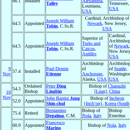
66.1
Installed
Alexandria
,
Talley
Tennessee,
Louisiana,
USA
USA
Cardinal, Archbishop of
Joseph William
64.5
Appointed
Newark
, New Jersey,
Tobin
, C.Ss.R.
USA
Cardinal,
Superior of
Archbisho
Joseph William
Turks and
64.5
Appointed
of
Newark
,
Tobin
, C.Ss.R.
Caicos
,
New Jersey
Antilles
USA
Archbishop
Archbisho
9
Paul Dennis
of
of
Seattle
,
57.4
Installed
Nov
Etienne
Anchorage
,
Washington
Alaska,
USA
USA
Ordained
Peter
Ding
Bishop of
Changzhi
54.3
Bishop
Lingbin
[Luan]
,
China
10
Nov
John Baptist
Jung
Bishop of
Incheon
52.0
Appointed
Shin-chul
{Inch’on}
,
Korea (South
Beniamino
Bishop of
Bishop
75.4
Retired
Depalma
, C.M.
Nola
,
Italy
Emeritus
Francesco
60.9
Appointed
Bishop of
Nola
,
Italy
Marino