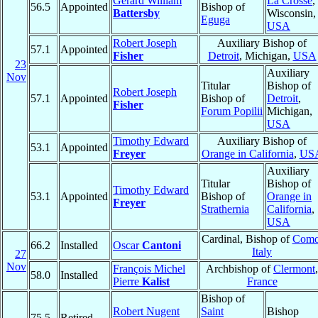
Gerard William
La Crosse
,
56.5
Appointed
Bishop of
Battersby
Wisconsin,
Eguga
USA
Robert Joseph
Auxiliary Bishop of
57.1
Appointed
Fisher
Detroit
, Michigan,
USA
23
Auxiliary
Nov
Titular
Bishop of
Robert Joseph
57.1
Appointed
Bishop of
Detroit
,
Fisher
Forum Popilii
Michigan,
USA
Timothy Edward
Auxiliary Bishop of
53.1
Appointed
Freyer
Orange in California
,
US
Auxiliary
Titular
Bishop of
Timothy Edward
53.1
Appointed
Bishop of
Orange in
Freyer
Strathernia
California
,
USA
Cardinal, Bishop of
Com
66.2
Installed
Oscar
Cantoni
Italy
27
Nov
François Michel
Archbishop of
Clermont
,
58.0
Installed
Pierre
Kalist
France
Bishop of
Robert Nugent
Saint
Bishop
75.5
Retired