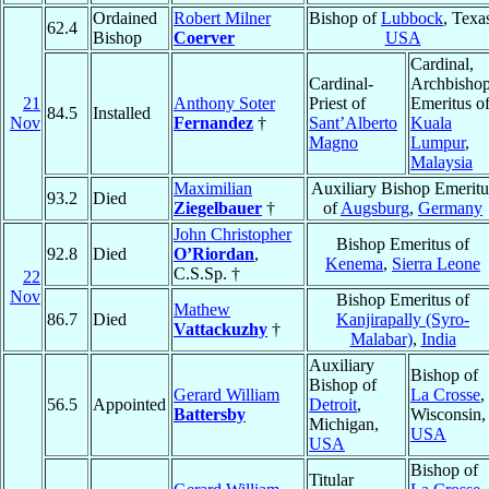
Ordained
Robert Milner
Bishop of
Lubbock
, Texa
62.4
Bishop
Coerver
USA
Cardinal,
Cardinal-
Archbisho
21
Anthony Soter
Priest of
Emeritus o
84.5
Installed
Nov
Fernandez
†
Sant’Alberto
Kuala
Magno
Lumpur
,
Malaysia
Maximilian
Auxiliary Bishop Emeritu
93.2
Died
Ziegelbauer
†
of
Augsburg
,
Germany
John Christopher
Bishop Emeritus of
92.8
Died
O’Riordan
,
Kenema
,
Sierra Leone
C.S.Sp. †
22
Nov
Bishop Emeritus of
Mathew
86.7
Died
Kanjirapally (Syro-
Vattackuzhy
†
Malabar)
,
India
Auxiliary
Bishop of
Bishop of
Gerard William
La Crosse
,
56.5
Appointed
Detroit
,
Battersby
Wisconsin,
Michigan,
USA
USA
Bishop of
Titular