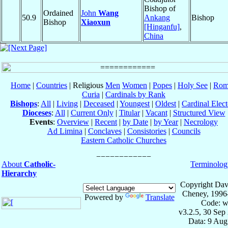
Bishop of
Ordained
John
Wang
50.9
Ankang
Bishop
Bishop
Xiaoxun
[Hinganfu]
,
China
Home
|
Countries
| Religious
Men
Women
|
Popes
|
Holy See
|
Rom
Curia
|
Cardinals by Rank
Bishops
:
All
|
Living
|
Deceased
|
Youngest
|
Oldest
|
Cardinal Elect
Dioceses
:
All
|
Current Only
|
Titular
|
Vacant
|
Structured View
Events
:
Overview
|
Recent
|
by Date
|
by Year
|
Necrology
Ad Limina
|
Conclaves
|
Consistories
|
Councils
Eastern Catholic Churches
About
Catholic-
Terminolog
Hierarchy
Copyright Dav
Cheney, 1996
Powered by
Translate
Code: w
v3.2.5, 30 Sep
Data: 9 Aug