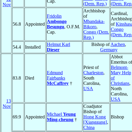
Cap.
(Dem. Rep.)
(Dem. Rep.
Nov
Archbishop
Cardinal,
Fridolin
of
Archbisho
Ambongo
Mbandaka-
56.8
Appointed
of
Kinshas
Besungu
, O.F.M.
Bikoro
,
Congo
Cap.
Congo (Dem.
(Dem. Rep.
Rep.)
Helmut Karl
Bishop of
Aachen
,
54.4
Installed
Dieser
Germany
Abbot
Emeritus o
Priest of
Belmont-
Edmund
Charleston
,
Mary Help
83.8
Died
Fairbanks
South
of
McCaffrey
†
Carolina,
Christians
,
USA
North
Carolina,
USA
13
Nov
Coadjutor
Bishop of
Michael
Yeung
69.9
Appointed
Hong Kong
Bishop
Ming-cheung
†
[Xianggang]
,
China