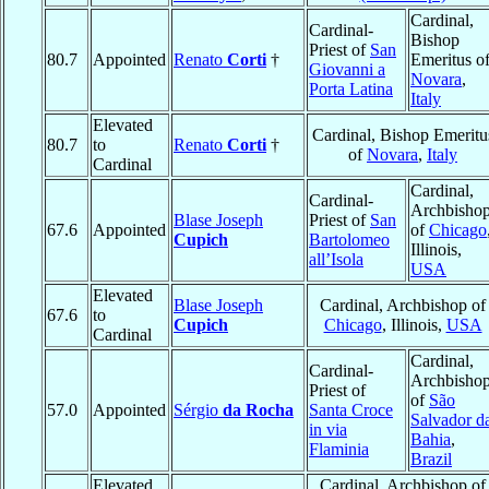
Cardinal,
Cardinal-
Bishop
Priest of
San
80.7
Appointed
Renato
Corti
†
Emeritus o
Giovanni a
Novara
,
Porta Latina
Italy
Elevated
Cardinal, Bishop Emeritu
80.7
to
Renato
Corti
†
of
Novara
,
Italy
Cardinal
Cardinal,
Cardinal-
Archbisho
Blase Joseph
Priest of
San
67.6
Appointed
of
Chicago
Cupich
Bartolomeo
Illinois,
all’Isola
USA
Elevated
Blase Joseph
Cardinal, Archbishop of
67.6
to
Cupich
Chicago
, Illinois,
USA
Cardinal
Cardinal,
Cardinal-
Archbisho
Priest of
of
São
57.0
Appointed
Sérgio
da Rocha
Santa Croce
Salvador d
in via
Bahia
,
Flaminia
Brazil
Elevated
Cardinal, Archbishop of