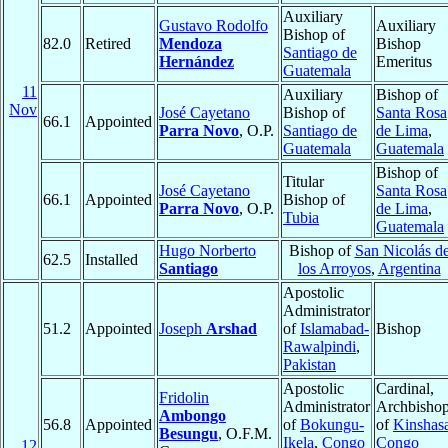
Auxiliary
Gustavo Rodolfo
Auxiliary
Bishop of
82.0
Retired
Mendoza
Bishop
Santiago de
Hernández
Emeritus
Guatemala
11
Auxiliary
Bishop of
Nov
José Cayetano
Bishop of
Santa Rosa
66.1
Appointed
Parra Novo
, O.P.
Santiago de
de Lima
,
Guatemala
Guatemala
Bishop of
Titular
José Cayetano
Santa Rosa
66.1
Appointed
Bishop of
Parra Novo
, O.P.
de Lima
,
Tubia
Guatemala
Hugo Norberto
Bishop of
San Nicolás d
62.5
Installed
Santiago
los Arroyos
,
Argentina
Apostolic
Administrator
51.2
Appointed
Joseph
Arshad
of
Islamabad-
Bishop
Rawalpindi
,
Pakistan
Apostolic
Cardinal,
Fridolin
Administrator
Archbisho
Ambongo
56.8
Appointed
of
Bokungu-
of
Kinshas
Besungu
, O.F.M.
Ikela
,
Congo
Congo
12