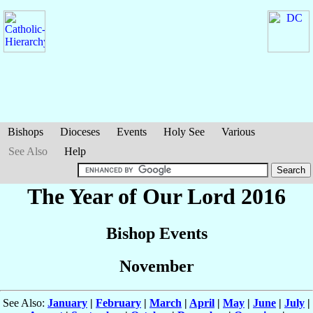
Bishops
Dioceses
Events
Holy See
Various
See Also
Help
The Year of Our Lord 2016
Bishop Events
November
See Also:
January
|
February
|
March
|
April
|
May
|
June
|
July
|