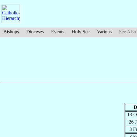
Bishops
Dioceses
Events
Holy See
Various
See Also
D
13 O
26 
3 F
3 F