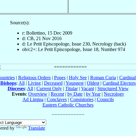
Source(s):
r: Bollettino, 15 Dec 2009
d: CB, 21 Nov 2016
d: Le Petit Episcopologe, Issue 230, Necrology (back)
ob/c2+: Le Petit Episcopologe, Issue 18, Number 974
ountries
|
Religious Orders
|
Popes
|
Holy See
|
Roman Curia
|
Cardina
Bishops
:
All
|
Living
|
Deceased
|
Youngest
|
Oldest
|
Cardinal Electors
Dioceses
:
All
|
Current Only
|
Titular
|
Vacant
|
Structured View
Events
:
Overview
|
Recent
|
by Date
|
by Year
|
Necrology
Ad Limina
|
Conclaves
|
Consistories
|
Councils
Eastern Catholic Churches
ered by
Translate