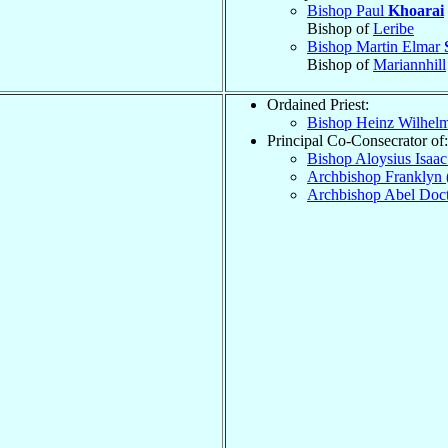
Bishop Paul
Khoarai
Bishop of
Leribe
Bishop Martin Elmar
Bishop of
Mariannhill
Ordained Priest:
Bishop Heinz Wilhel
Principal Co-Consecrator of:
Bishop Aloysius Isaa
Archbishop Franklyn 
Archbishop Abel Doc