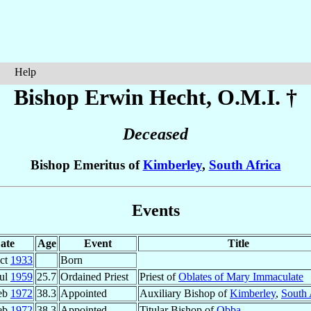
Help
Bishop Erwin
Hecht
, O.M.I. †
Deceased
Bishop Emeritus of
Kimberley
,
South Africa
Events
ate
Age
Event
Title
ct
1933
Born
Jul
1959
25.7
Ordained Priest
Priest of
Oblates of Mary Immaculate
eb
1972
38.3
Appointed
Auxiliary Bishop of
Kimberley
,
South 
eb
1972
38.3
Appointed
Titular Bishop of
Obba