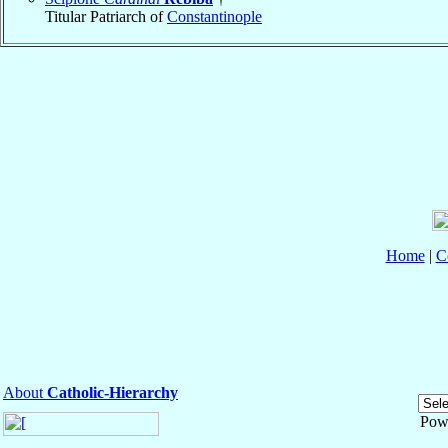
Titular Patriarch of
Constantinople
Home
|
C
About
Catholic-Hierarchy
Pow