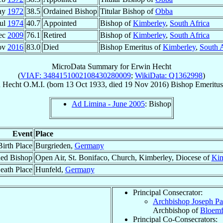
ay
1972
38.5
Ordained Bishop
Titular Bishop of
Obba
Jul
1974
40.7
Appointed
Bishop of
Kimberley
,
South Africa
ec
2009
76.1
Retired
Bishop of
Kimberley
,
South Africa
ov
2016
83.0
Died
Bishop Emeritus of
Kimberley
,
South A
MicroData Summary for
Erwin Hecht
(
VIAF: 3484151002108430280009
;
WikiData: Q1362998
)
n
Hecht
O.M.I.
(born
13 Oct 1933
, died
19 Nov 2016
)
Bishop Emeritus
Ad Limina - June 2005
: Bishop
Event
Place
Birth Place
Burgrieden,
Germany
ed Bishop
Open Air, St. Bonifaco, Church, Kimberley, Diocese of
Kim
eath Place
Hunfeld,
Germany
Principal Consecrator:
Archbishop Joseph Pa
Archbishop of
Bloemf
Principal Co-Consecrators: