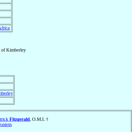
frica
of
Kimberley
berley
trick
Fitzgerald
, O.M.I. †
ontein