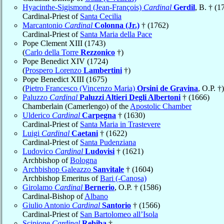
Hyacinthe-Sigismond (Jean-François)
Cardinal
Gerdil
, B. † (1
Cardinal-Priest of
Santa Cecilia
Marcantonio
Cardinal
Colonna (Jr.)
† (1762)
Cardinal-Priest of
Santa Maria della Pace
Pope Clement XIII (1743)
(
Carlo della Torre
Rezzonico
†)
Pope Benedict XIV (1724)
(
Prospero Lorenzo
Lambertini
†)
Pope Benedict XIII (1675)
(
Pietro Francesco (Vincenzo Maria)
Orsini de Gravina
, O.P. †)
Paluzzo
Cardinal
Paluzzi Altieri Degli Albertoni
† (1666)
Chamberlain (Camerlengo) of the
Apostolic Chamber
Ulderico
Cardinal
Carpegna
† (1630)
Cardinal-Priest of
Santa Maria in Trastevere
Luigi
Cardinal
Caetani
† (1622)
Cardinal-Priest of
Santa Pudenziana
Ludovico
Cardinal
Ludovisi
† (1621)
Archbishop of
Bologna
Archbishop Galeazzo
Sanvitale
† (1604)
Archbishop Emeritus of
Bari (-Canosa)
Girolamo
Cardinal
Bernerio
, O.P. † (1586)
Cardinal-Bishop of
Albano
Giulio Antonio
Cardinal
Santorio
† (1566)
Cardinal-Priest of
San Bartolomeo all’Isola
Scipione
Cardinal
Rebiba
†