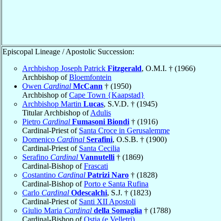
Episcopal Lineage / Apostolic Succession:
Archbishop Joseph Patrick
Fitzgerald
, O.M.I. † (1966)
Archbishop of
Bloemfontein
Owen
Cardinal
McCann
† (1950)
Archbishop of
Cape Town {Kaapstad}
Archbishop Martin
Lucas
, S.V.D. † (1945)
Titular Archbishop of
Adulis
Pietro
Cardinal
Fumasoni Biondi
† (1916)
Cardinal-Priest of
Santa Croce in Gerusalemme
Domenico
Cardinal
Serafini
, O.S.B. † (1900)
Cardinal-Priest of
Santa Cecilia
Serafino
Cardinal
Vannutelli
† (1869)
Cardinal-Bishop of
Frascati
Costantino
Cardinal
Patrizi Naro
† (1828)
Cardinal-Bishop of
Porto e Santa Rufina
Carlo
Cardinal
Odescalchi
, S.J. † (1823)
Cardinal-Priest of
Santi XII Apostoli
Giulio Maria
Cardinal
della Somaglia
† (1788)
Cardinal-Bishop of
Ostia (e Velletri)