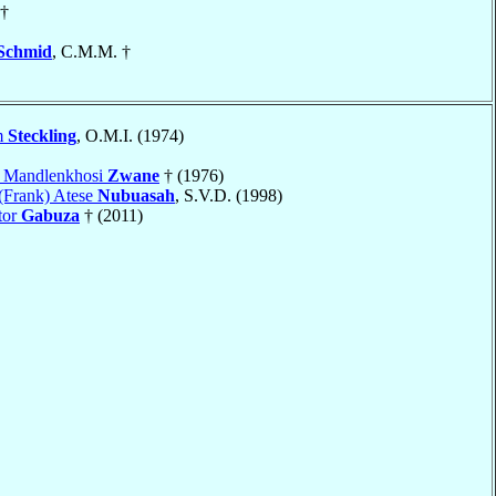
†
Schmid
, C.M.M. †
m
Steckling
, O.M.I. (1974)
c Mandlenkhosi
Zwane
† (1976)
(Frank) Atese
Nubuasah
, S.V.D. (1998)
tor
Gabuza
† (2011)