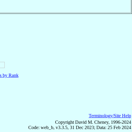
ls by Rank
Terminology/Site Help
Copyright David M. Cheney, 1996-2024
Code: web_b, v3.3.5, 31 Dec 2023; Data: 25 Feb 2024