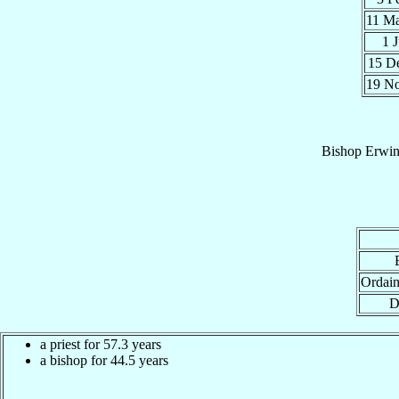
11 M
1 
15 D
19 N
Bishop
Erwi
Ordain
D
a priest for 57.3 years
a bishop for 44.5 years