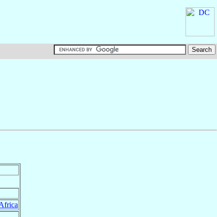
Africa