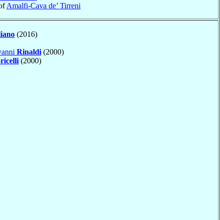
of
Amalfi-Cava de’ Tirreni
liano
(2016)
vanni
Rinaldi
(2000)
ricelli
(2000)