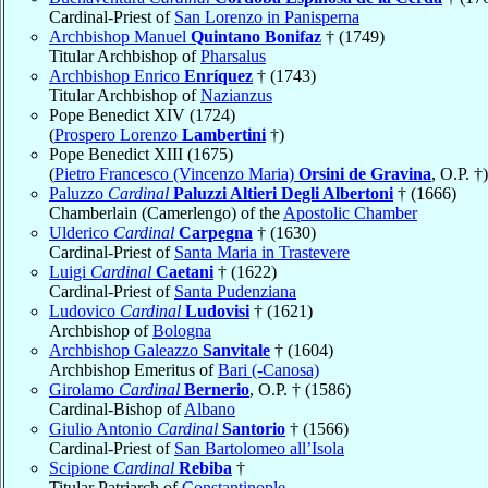
Cardinal-Priest of
San Lorenzo in Panisperna
Archbishop Manuel
Quintano Bonifaz
† (1749)
Titular Archbishop of
Pharsalus
Archbishop Enrico
Enríquez
† (1743)
Titular Archbishop of
Nazianzus
Pope Benedict XIV (1724)
(
Prospero Lorenzo
Lambertini
†)
Pope Benedict XIII (1675)
(
Pietro Francesco (Vincenzo Maria)
Orsini de Gravina
, O.P. †)
Paluzzo
Cardinal
Paluzzi Altieri Degli Albertoni
† (1666)
Chamberlain (Camerlengo) of the
Apostolic Chamber
Ulderico
Cardinal
Carpegna
† (1630)
Cardinal-Priest of
Santa Maria in Trastevere
Luigi
Cardinal
Caetani
† (1622)
Cardinal-Priest of
Santa Pudenziana
Ludovico
Cardinal
Ludovisi
† (1621)
Archbishop of
Bologna
Archbishop Galeazzo
Sanvitale
† (1604)
Archbishop Emeritus of
Bari (-Canosa)
Girolamo
Cardinal
Bernerio
, O.P. † (1586)
Cardinal-Bishop of
Albano
Giulio Antonio
Cardinal
Santorio
† (1566)
Cardinal-Priest of
San Bartolomeo all’Isola
Scipione
Cardinal
Rebiba
†
Titular Patriarch of
Constantinople