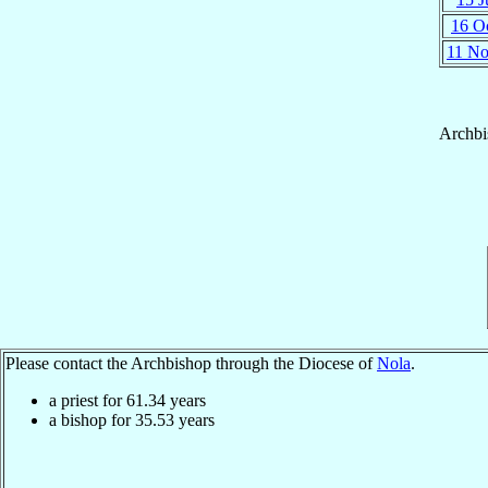
16 O
11 N
Archbi
Please contact the Archbishop through the Diocese of
Nola
.
a priest for
61.34
years
a bishop for
35.53
years