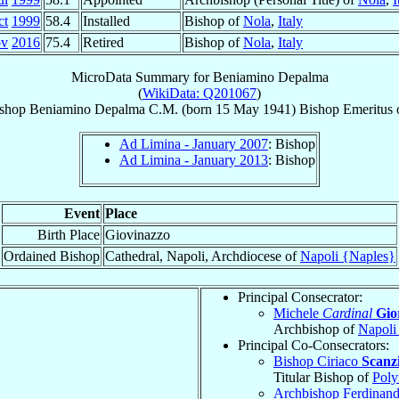
ct
1999
58.4
Installed
Bishop of
Nola
,
Italy
ov
2016
75.4
Retired
Bishop of
Nola
,
Italy
MicroData Summary for
Beniamino Depalma
(
WikiData: Q201067
)
shop
Beniamino
Depalma
C.M.
(born
15 May 1941
)
Bishop Emeritus
Ad Limina - January 2007
: Bishop
Ad Limina - January 2013
: Bishop
Event
Place
Birth Place
Giovinazzo
Ordained Bishop
Cathedral, Napoli, Archdiocese of
Napoli {Naples}
Principal Consecrator:
Michele
Cardinal
Gio
Archbishop of
Napoli
Principal Co-Consecrators:
Bishop Ciriaco
Scanzi
Titular Bishop of
Poly
Archbishop Ferdinan