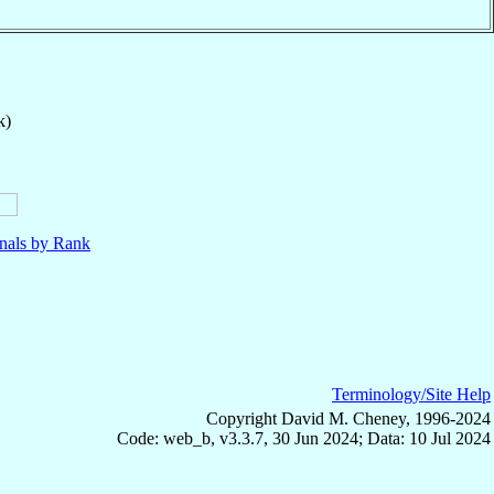
k)
nals by Rank
Terminology/Site Help
Copyright David M. Cheney, 1996-2024
Code: web_b, v3.3.7, 30 Jun 2024; Data: 10 Jul 2024