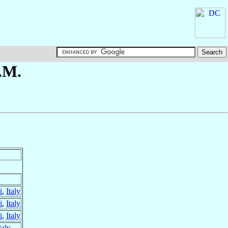
.M.
i
,
Italy
i
,
Italy
i
,
Italy
taly