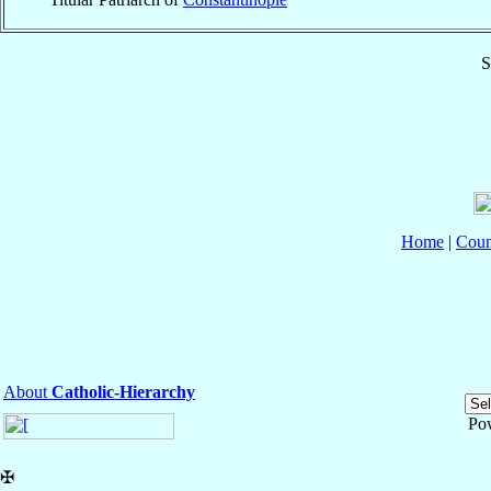
S
Home
|
Coun
About
Catholic-Hierarchy
Po
✠