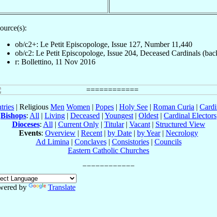
ource(s):
ob/c2+: Le Petit Episcopologe, Issue 127, Number 11,440
ob/c2: Le Petit Episcopologe, Issue 204, Deceased Cardinals (bac
r: Bollettino, 11 Nov 2016
tries
| Religious
Men
Women
|
Popes
|
Holy See
|
Roman Curia
|
Cardi
Bishops
:
All
|
Living
|
Deceased
|
Youngest
|
Oldest
|
Cardinal Electors
Dioceses
:
All
|
Current Only
|
Titular
|
Vacant
|
Structured View
Events
:
Overview
|
Recent
|
by Date
|
by Year
|
Necrology
Ad Limina
|
Conclaves
|
Consistories
|
Councils
Eastern Catholic Churches
wered by
Translate