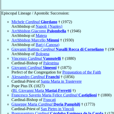
Episcopal Lineage / Apostolic Succession:
Michele
Cardinal
Giordano
† (1972)
Archbishop of
Napoli {Naples}
Archbishop Giacomo
Palombella
† (1946)
Archbishop of
Matera
Archbishop Marcello
Mimmi
† (1930)
Archbishop of
Bari (-Canosa)
Giovanni Battista
Cardinal
Nasalli Rocca di Corneliano
† (19
Archbishop of
Bologna
Vincenzo
Cardinal
Vannutelli
† (1880)
Cardinal-Bishop of
Palestrina
Giovanni
Cardinal
Simeoni
† (1875)
Prefect of the Congregation for
Propagation of the Faith
Alessandro
Cardinal
Franchi
† (1856)
Cardinal-Priest of
Santa Maria in Trastevere
Pope Pius IX (1827)
(
Bl. Giovanni Maria
Mastai-Ferretti
†)
Francesco Saverio Maria Felice
Cardinal
Castiglioni
† (1800)
Cardinal-Bishop of
Frascati
Giuseppe Maria
Cardinal
Doria Pamphilj
† (1773)
Cardinal-Priest of
San Pietro in Vincoli
Buenaventura
Cardinal
Córdoba Espinosa de la Cerda
† (17