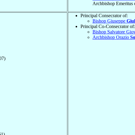
Archbishop Emeritus 
Principal Consecrator of:
Bishop Giuseppe
Giu
Principal Co-Consecrator of:
Bishop Salvatore Gio
Archbishop Orazio
So
07)
61)