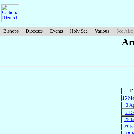
Bishops
Dioceses
Events
Holy See
Various
See Also
Ar
D
15 M
3 A
7 D
26 J
23 F
15 J