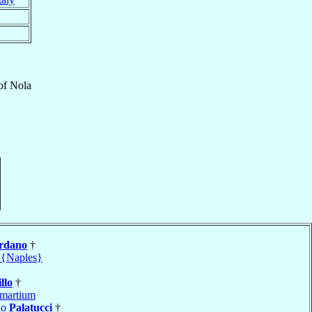
of
Nola
rdano
†
 {Naples}
llo
†
martium
do
Palatucci
†