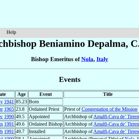
Help
chbishop Beniamino
Depalma
, C
Bishop Emeritus of
Nola
,
Italy
Events
ate
Age
Event
Title
ay
1941
85.23
Born
pr
1965
23.8
Ordained Priest
Priest of
Congregation of the Mission
ec
1990
49.5
Appointed
Archbishop of
Amalfi-Cava de’ Tirren
an
1991
49.6
Ordained Bishop
Archbishop of
Amalfi-Cava de’ Tirren
eb
1991
49.7
Installed
Archbishop of
Amalfi-Cava de’ Tirren
ul
1999
58.1
Appointed
Archbishop (Personal Title) of
Nola
,
I