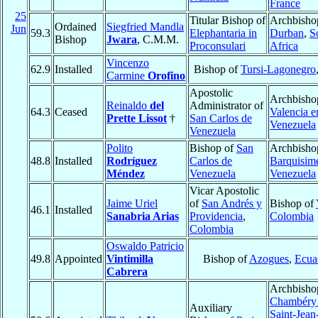
France
25
Titular Bishop of
Archbisho
Ordained
Siegfried Mandla
Jun
59.3
Elephantaria in
Durban
,
S
Bishop
Jwara
, C.M.M.
Proconsulari
Africa
Vincenzo
62.9
Installed
Bishop of
Tursi-Lagonegro
Carmine
Orofino
Apostolic
Archbisho
Reinaldo
del
Administrator of
64.3
Ceased
Valencia e
Prette Lissot
†
San Carlos de
Venezuela
Venezuela
Polito
Bishop of
San
Archbisho
48.8
Installed
Rodríguez
Carlos de
Barquisim
Méndez
Venezuela
Venezuela
Vicar Apostolic
Jaime Uriel
of
San Andrés y
Bishop of
46.1
Installed
Sanabria Arias
Providencia
,
Colombia
Colombia
Oswaldo Patricio
49.8
Appointed
Vintimilla
Bishop of
Azogues
,
Ecua
Cabrera
Archbisho
Chambéry 
Auxiliary
Saint-Jean