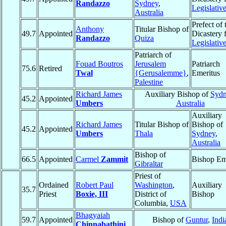
Randazzo
Sydney
,
Legislativ
Australia
Prefect of 
Anthony
Titular Bishop of
49.7
Appointed
Dicastery 
Randazzo
Quiza
Legislativ
Patriarch of
Fouad Boutros
Jerusalem
Patriarch
75.6
Retired
Twal
{Gerusalemme}
,
Emeritus
Palestine
Richard James
Auxiliary Bishop of
Sydn
45.2
Appointed
Umbers
Australia
Auxiliary
Richard James
Titular Bishop of
Bishop of
45.2
Appointed
Umbers
Thala
Sydney
,
Australia
Bishop of
66.5
Appointed
Carmel
Zammit
Bishop Em
Gibraltar
Priest of
Ordained
Robert Paul
Washington
,
Auxiliary
35.7
Priest
Boxie, III
District of
Bishop
Columbia,
USA
Bhagyaiah
59.7
Appointed
Bishop of
Guntur
,
Indi
Chinnabathini