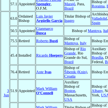
Bishop of
57.1
Appointed
Spengler
,
Marajó
, Para,
Roraima
,
O.F.M.
Brazil
Archbisho
Ordained
Luis Javier
Titular Bishop of
63.0
Valladolid
,
Bishop
Argüello García
Ipagro
Spain
Gianmarco
50.5
Appointed
Bishop of
Mantova
,
Ita
Busca
Bishop of
75.5
Retired
Roberto
Busti
Bishop Em
Mantova
,
Italy
Bishop of
Rio
Auxiliary
Grande
, Rio
Bishop of
45.4
Installed
Ricardo
Hoepers
Grande do Sul,
Brasília
, D
Brazil
Federal,
Br
Bishop of
76.4
Retired
Ante
Ivas
Šibenik (Knin)
,
Bishop Em
Croatia
Auxiliary
Bishop of
Bishop of
Mark William
3
51.9
Appointed
Boston
,
Albany
, 
O’Connell
Jun
Massachusetts,
York,
US
USA
Bishop of
Mark William
Titular Bishop of