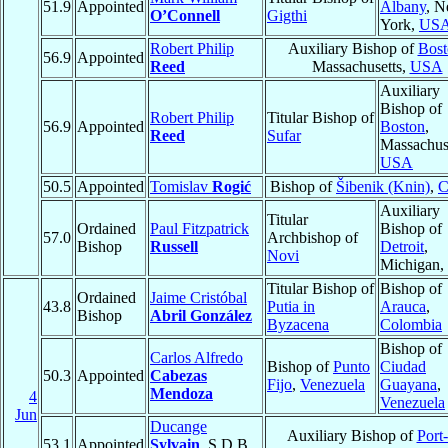
51.9
Appointed
Albany
, 
O’Connell
Gigthi
York,
US
Robert Philip
Auxiliary Bishop of
Bost
56.9
Appointed
Reed
Massachusetts,
USA
Auxiliary
Bishop of
Robert Philip
Titular Bishop of
56.9
Appointed
Boston
,
Reed
Sufar
Massachuse
USA
50.5
Appointed
Tomislav
Rogić
Bishop of
Šibenik (Knin)
,
C
Auxiliary
Titular
Ordained
Paul Fitzpatrick
Bishop of
57.0
Archbishop of
Bishop
Russell
Detroit
,
Novi
Michigan,
Titular Bishop of
Bishop of
Ordained
Jaime Cristóbal
43.8
Putia in
Arauca
,
Bishop
Abril González
Byzacena
Colombia
Bishop of
Carlos Alfredo
Bishop of
Punto
Ciudad
50.3
Appointed
Cabezas
Fijo
,
Venezuela
Guayana
,
Mendoza
4
Venezuela
Jun
Ducange
Auxiliary Bishop of
Port
53.1
Appointed
Sylvain
, S.D.B.