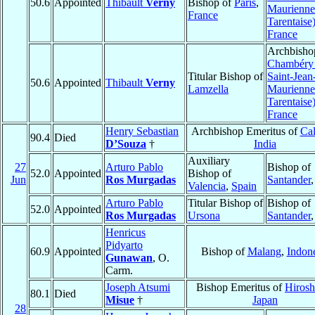
50.6
Appointed
Thibault
Verny
Bishop of
Paris
,
Maurienne
France
Tarentaise
France
Archbisho
Chambéry 
Titular Bishop of
Saint-Jean
50.6
Appointed
Thibault
Verny
Lamzella
Maurienne
Tarentaise
France
Henry Sebastian
Archbishop Emeritus of
Cal
90.4
Died
D’Souza
†
India
Auxiliary
27
Arturo Pablo
Bishop of
52.0
Appointed
Bishop of
Jun
Ros Murgadas
Santander
Valencia
,
Spain
Arturo Pablo
Titular Bishop of
Bishop of
52.0
Appointed
Ros Murgadas
Ursona
Santander
Henricus
Pidyarto
60.9
Appointed
Bishop of
Malang
,
Indon
Gunawan
, O.
Carm.
Joseph Atsumi
Bishop Emeritus of
Hiros
80.1
Died
Misue
†
Japan
28