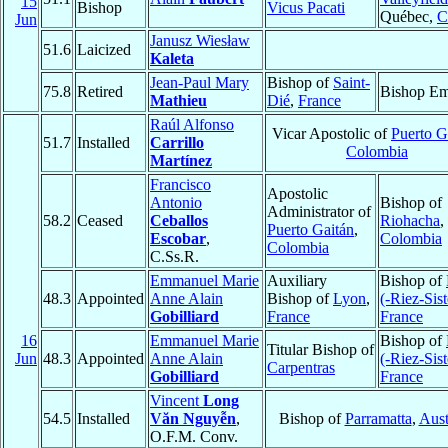
15
Bishop
Vicus Pacati
Québec,
C
Jun
Janusz Wiesław
51.6
Laicized
Kaleta
Jean-Paul Mary
Bishop of
Saint-
75.8
Retired
Bishop Em
Mathieu
Dié
,
France
Raúl Alfonso
Vicar Apostolic of
Puerto G
51.7
Installed
Carrillo
Colombia
Martínez
Francisco
Apostolic
Antonio
Bishop of
Administrator of
58.2
Ceased
Ceballos
Riohacha
,
Puerto Gaitán
,
Escobar
,
Colombia
Colombia
C.Ss.R.
Emmanuel Marie
Auxiliary
Bishop of
48.3
Appointed
Anne Alain
Bishop of
Lyon
,
(-Riez-Sis
Gobilliard
France
France
16
Emmanuel Marie
Bishop of
Titular Bishop of
Jun
48.3
Appointed
Anne Alain
(-Riez-Sis
Carpentras
Gobilliard
France
Vincent
Long
54.5
Installed
Văn Nguyễn
,
Bishop of
Parramatta
,
Aust
O.F.M. Conv.