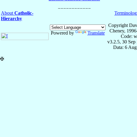
About
Catholic-
Terminolog
Hierarchy
Copyright Dav
Cheney, 1996
Powered by
Translate
Code: w
v3.2.5, 30 Sep
Data: 6 Aug
✠