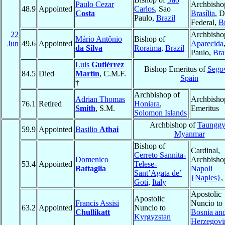
Paulo Cezar
Archbisho
48.9
Appointed
Carlos
, Sao
Costa
Brasília
, D
Paulo,
Brazil
Federal,
Br
22
Archbisho
Mário Antônio
Bishop of
Jun
49.6
Appointed
Aparecida
da Silva
Roraima
,
Brazil
Paulo,
Bra
Luis
Gutiérrez
Bishop Emeritus of
Sego
84.5
Died
Martín
, C.M.F.
Spain
†
Archbishop of
Adrian Thomas
Archbisho
76.1
Retired
Honiara
,
Smith
, S.M.
Emeritus
Solomon Islands
Archbishop of
Taunggy
59.9
Appointed
Basilio
Athai
Myanmar
Bishop of
Cardinal,
Cerreto Sannita-
Domenico
Archbisho
53.4
Appointed
Telese-
Battaglia
Napoli
Sant’Agata de’
{Naples}
,
Goti
,
Italy
Apostolic
Apostolic
Francis Assisi
Nuncio to
63.2
Appointed
Nuncio to
Chullikatt
Bosnia an
Kyrgyzstan
Herzegovi