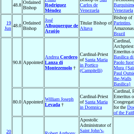
Ordained
48.8
Rodríguez
Carlos de
Barquisim
Bishop
Méndez
Venezuela
Venezuela
Bishop of
José
19
Ordained
Titular Bishop of
Parintins
,
48.0
Albuquerque de
Jun
Bishop
Altava
Amazonas
Araújo
Brazil
Cardinal,
Archpriest
Emeritus o
Cardinal-Priest
Andrea
Cordero
Basilica d
of
Santa Maria
90.8
Appointed
Lanza di
Paolo fuori
in Portico
Montezemolo
†
Mura {Sai
(Campitelli)
Paul Outsi
the-Walls
Basilica}
Cardinal, 
Cardinal-Priest
Emeritus o
William Joseph
80.0
Appointed
of
Santa Maria
Congregat
Levada
†
in Domnica
for the
Doc
of the Fait
Apostolic
Administrator of
Saint John’s-
20
Robert Anthony