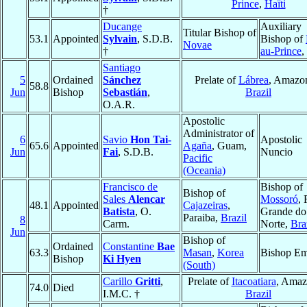
Prince
,
Haïti
†
Ducange
Auxiliary
Titular Bishop of
53.1
Appointed
Sylvain
, S.D.B.
Bishop of
Novae
†
au-Prince
,
Santiago
5
Ordained
Sánchez
Prelate of
Lábrea
, Amazo
58.8
Jun
Bishop
Sebastián
,
Brazil
O.A.R.
Apostolic
Administrator of
6
Savio
Hon Tai-
Apostolic
65.6
Appointed
Agaña
, Guam,
Jun
Fai
, S.D.B.
Nuncio
Pacific
(Oceania)
Francisco de
Bishop of
Bishop of
Sales
Alencar
Mossoró
, 
48.1
Appointed
Cajazeiras
,
Batista
, O.
Grande do
Paraiba,
Brazil
8
Carm.
Norte,
Bra
Jun
Bishop of
Ordained
Constantine
Bae
63.3
Masan
,
Korea
Bishop Em
Bishop
Ki Hyen
(South)
Carillo
Gritti
,
Prelate of
Itacoatiara
, Amaz
74.0
Died
I.M.C. †
Brazil