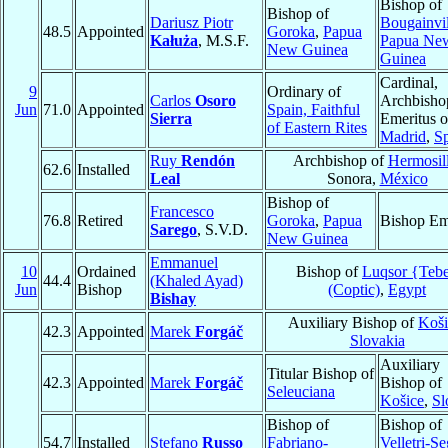
Bishop of
Bishop of
Dariusz Piotr
Bougainvil
48.5
Appointed
Goroka
,
Papua
Kałuża
, M.S.F.
Papua Ne
New Guinea
Guinea
Cardinal,
9
Ordinary of
Carlos
Osoro
Archbisho
Jun
71.0
Appointed
Spain, Faithful
Sierra
Emeritus o
of Eastern Rites
Madrid
,
S
Ruy
Rendón
Archbishop of
Hermosil
62.6
Installed
Leal
Sonora,
México
Bishop of
Francesco
76.8
Retired
Goroka
,
Papua
Bishop Em
Sarego
, S.V.D.
New Guinea
Emmanuel
10
Ordained
Bishop of
Luqsor {Teb
44.4
(Khaled Ayad)
Jun
Bishop
(Coptic)
,
Egypt
Bishay
Auxiliary Bishop of
Koši
42.3
Appointed
Marek
Forgáč
Slovakia
Auxiliary
Titular Bishop of
42.3
Appointed
Marek
Forgáč
Bishop of
Seleuciana
Košice
,
Sl
Bishop of
Bishop of
54.7
Installed
Stefano
Russo
Fabriano-
Velletri-Se