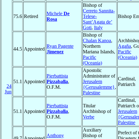
Bishop of
Cerreto Sannita-
Michele
De
75.6
Retired
Telese-
Bishop Em
Rosa
Sant’Agata de’
Goti
,
Italy
Bishop of
Chalan Kanoa
,
Archbisho
Ryan Pagente
Northern
Agaña
, G
44.5
Appointed
Jimenez
Mariana Islands,
Pacific
Pacific
(Oceania)
(Oceania)
Apostolic
Pierbattista
Administrator of
Cardinal,
51.1
Appointed
Pizzaballa
,
Jerusalem
Patriarch
24
O.F.M.
{Gerusalemme}
,
Jun
Palestine
Cardinal,
Pierbattista
Titular
Patriarch o
51.1
Appointed
Pizzaballa
,
Archbishop of
Jerusalem
O.F.M.
Verbe
{Gerusal
Palestine
Auxiliary
Prefect of 
Anthony
Bishop of
49.7
Appointed
Dicastery 