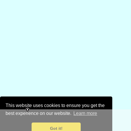
This website uses cookies to ensure you get the
best experience on our website.
Learn more
Got it!