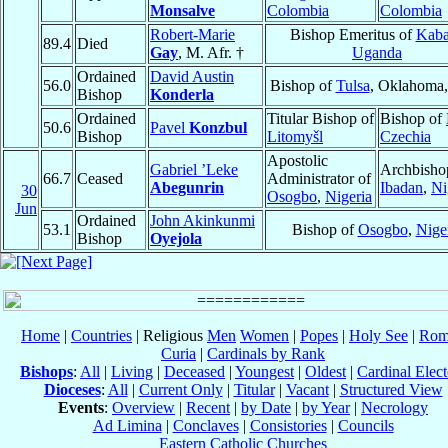
Monsalve
Colombia
Colombia
Robert-Marie
Bishop Emeritus of
Kaba
89.4
Died
Gay
, M. Afr. †
Uganda
Ordained
David Austin
56.0
Bishop of
Tulsa
, Oklahoma
Bishop
Konderla
Ordained
Titular Bishop of
Bishop of
50.6
Pavel
Konzbul
Bishop
Litomyšl
Czechia
Apostolic
Gabriel ’Leke
Archbisho
66.7
Ceased
Administrator of
Abegunrin
Ibadan
,
Ni
30
Osogbo
,
Nigeria
Jun
Ordained
John Akinkunmi
53.1
Bishop of
Osogbo
,
Nige
Bishop
Oyejola
Home
|
Countries
| Religious
Men
Women
|
Popes
|
Holy See
|
Rom
Curia
|
Cardinals by Rank
Bishops
:
All
|
Living
|
Deceased
|
Youngest
|
Oldest
|
Cardinal Elect
Dioceses
:
All
|
Current Only
|
Titular
|
Vacant
|
Structured View
Events
:
Overview
|
Recent
|
by Date
|
by Year
|
Necrology
Ad Limina
|
Conclaves
|
Consistories
|
Councils
Eastern Catholic Churches