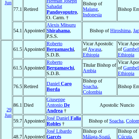
Herman Joseph
Jun
Bishop of
Sahadat
77.1
Retired
Malang
,
Bishop Em
Pandoyoputro
,
Indonesia
O. Carm. †
Alexis Mitsuru
54.1
Appointed
Shirahama
,
Bishop of
Hiroshima
,
Ja
P.S.S.
Roberto
Vicar Apostolic
Vicar Apos
61.5
Appointed
Bergamaschi
,
of
Awasa
,
of
Gambel
S.D.B.
Ethiopia
Ethiopia
Roberto
Vicar Apos
Titular Bishop of
61.5
Appointed
Bergamaschi
,
of
Gambel
Ambia
S.D.B.
Ethiopia
Bishop of
Daniel
Caro
76.5
Retired
Soacha
,
Bishop Em
Borda
Colombia
Giuseppe
86.1
Died
Antonio
De
Apostolic Nuncio
29
Andrea
†
Jun
José Daniel
Falla
59.7
Appointed
Bishop of
Soacha
,
Colom
Robles
†
José Libardo
Bishop of
Bishop of
48.7
Appointed
Garcés
Málaga-Soatá
,
Cúcuta
,