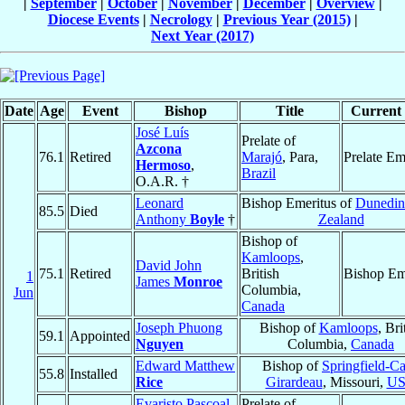
|
September
|
October
|
November
|
December
|
Overview
|
Diocese Events
|
Necrology
|
Previous Year (2015)
|
Next Year (2017)
Date
Age
Event
Bishop
Title
Current 
José Luís
Prelate of
Azcona
76.1
Retired
Marajó
, Para,
Prelate Em
Hermoso
,
Brazil
O.A.R. †
Leonard
Bishop Emeritus of
Dunedin
85.5
Died
Anthony
Boyle
†
Zealand
Bishop of
Kamloops
,
David John
75.1
Retired
British
Bishop Em
1
James
Monroe
Columbia,
Jun
Canada
Joseph Phuong
Bishop of
Kamloops
, Bri
59.1
Appointed
Nguyen
Columbia,
Canada
Edward Matthew
Bishop of
Springfield-C
55.8
Installed
Rice
Girardeau
, Missouri,
U
Evaristo Pascoal
Prelate of