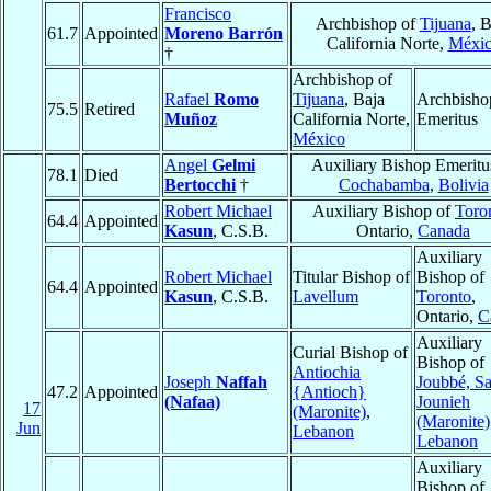
Francisco
Archbishop of
Tijuana
, B
61.7
Appointed
Moreno Barrón
California Norte,
Méxi
†
Archbishop of
Rafael
Romo
Tijuana
, Baja
Archbisho
75.5
Retired
Muñoz
California Norte,
Emeritus
México
Angel
Gelmi
Auxiliary Bishop Emeritu
78.1
Died
Bertocchi
†
Cochabamba
,
Bolivia
Robert Michael
Auxiliary Bishop of
Toro
64.4
Appointed
Kasun
, C.S.B.
Ontario,
Canada
Auxiliary
Robert Michael
Titular Bishop of
Bishop of
64.4
Appointed
Kasun
, C.S.B.
Lavellum
Toronto
,
Ontario,
C
Auxiliary
Curial Bishop of
Bishop of
Antiochia
Joseph
Naffah
Joubbé, Sa
47.2
Appointed
{Antioch}
(Nafaa)
Jounieh
17
(Maronite)
,
(Maronite)
Jun
Lebanon
Lebanon
Auxiliary
Bishop of