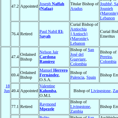
Joseph
Naffah
Titular Bishop of
Joubbé, Sa
47.2
Appointed
(Nafaa)
Aradus
Jounieh
(Maronite)
Lebanon
Curial Bishop of
Antiochia
Paul Nabil
El-
Curial Bis
76.4
Retired
{Antioch}
Sayah
Emeritus
(Maronite)
,
Lebanon
Bishop of
San
Nelson Jair
Bishop of
Ordained
José del
47.4
Cardona
Pereira
,
Bishop
Guaviare
,
Ramírez
Colombia
Colombia
Manuel
Herrero
Ordained
Bishop of
69.4
Fernández
,
Bishop Em
Bishop
Palencia
,
Spain
O.S.A.
18
Valentine
Jun
49.4
Appointed
Kalumba
,
Bishop of
Livingstone
,
Za
O.M.I.
Bishop of
Raymond
77.1
Retired
Livingstone
,
Bishop Em
Mpezele
Zambia
Polito
Bishop of
San
Archbisho