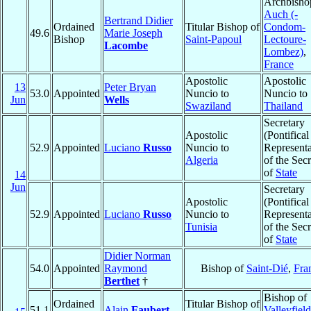
Archbisho
Auch (-
Bertrand Didier
Ordained
Titular Bishop of
Condom-
49.6
Marie Joseph
Bishop
Saint-Papoul
Lectoure-
Lacombe
Lombez)
,
France
Apostolic
Apostolic
13
Peter Bryan
53.0
Appointed
Nuncio to
Nuncio to
Jun
Wells
Swaziland
Thailand
Secretary
Apostolic
(Pontifical
52.9
Appointed
Luciano
Russo
Nuncio to
Representa
Algeria
of the Secr
of
State
14
Jun
Secretary
Apostolic
(Pontifical
52.9
Appointed
Luciano
Russo
Nuncio to
Representa
Tunisia
of the Secr
of
State
Didier Norman
54.0
Appointed
Raymond
Bishop of
Saint-Dié
,
Fra
Berthet
†
Bishop of
Ordained
Titular Bishop of
51.1
Alain
Faubert
Valleyfield