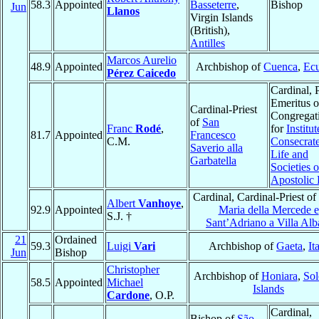
58.3
Appointed
Basseterre
,
Bishop
Jun
Llanos
Virgin Islands
(British),
Antilles
Marcos Aurelio
48.9
Appointed
Archbishop of
Cuenca
,
Ec
Pérez Caicedo
Cardinal, 
Emeritus o
Cardinal-Priest
Congregat
of
San
Franc
Rodé
,
for
Institut
81.7
Appointed
Francesco
C.M.
Consecrat
Saverio alla
Life and
Garbatella
Societies o
Apostolic 
Cardinal, Cardinal-Priest of
Albert
Vanhoye
,
92.9
Appointed
Maria della Mercede e
S.J. †
Sant’Adriano a Villa Alb
21
Ordained
59.3
Luigi
Vari
Archbishop of
Gaeta
,
It
Jun
Bishop
Christopher
Archbishop of
Honiara
,
So
58.5
Appointed
Michael
Islands
Cardone
, O.P.
Cardinal,
Bishop of
São