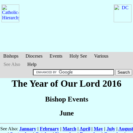
Bishops
Dioceses
Events
Holy See
Various
See Also
Help
The Year of Our Lord 2016
Bishop Events
June
See Also:
January
|
February
|
March
|
April
|
May
|
July
|
August