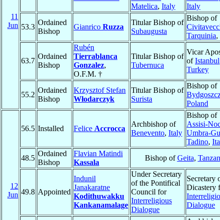
Matelica
,
Italy
Italy
11
Bishop of
Ordained
Titular Bishop of
Jun
53.3
Gianrico
Ruzza
Civitavecc
Bishop
Subaugusta
Tarquinia
,
Rubén
Vicar Apos
Ordained
Tierrablanca
Titular Bishop of
63.7
of
Istanbul
Bishop
Gonzalez
,
Tubernuca
Turkey
O.F.M. †
Bishop of
Ordained
Krzysztof Stefan
Titular Bishop of
55.2
Bydgoszc
Bishop
Włodarczyk
Surista
Poland
Bishop of
Archbishop of
Assisi-No
56.5
Installed
Felice
Accrocca
Benevento
,
Italy
Umbra-Gu
Tadino
,
It
Ordained
Flavian Matindi
48.5
Bishop of
Geita
,
Tanzan
Bishop
Kassala
Under Secretary
Indunil
Secretary 
of the Pontifical
12
Janakaratne
Dicastery 
49.8
Appointed
Council for
Jun
Kodithuwakku
Interreligi
Interreligious
Kankanamalage
Dialogue
Dialogue