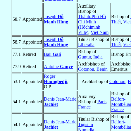
Auxiliary
Bishop of
Joseph
Đỗ
Thành-Phô Hồ
Bishop of
58.7
Appointed
Mạnh Hùng
Chí Minh
Thiết
,
Vie
(Hôchiminh
Ville)
,
Viet Nam
Joseph
Đỗ
Titular Bishop of
Bishop of
58.7
Appointed
Mạnh Hùng
Liberalia
Thiết
,
Vie
Bishop of
77.1
Retired
Bali
Gali
Bishop Em
Guntur
,
India
Archbishop of
Archbisho
77.9
Retired
Antoine
Ganyé
Cotonou
,
Benin
Emeritus
Roger
53.1
Appointed
Houngbédji
,
Archbishop of
Cotonou
,
B
O.P.
Bishop of
Auxiliary
Denis Jean-Marie
Belfort-
54.1
Appointed
Bishop of
Paris
,
Jachiet
Montbélia
France
France
Bishop of
Titular Bishop of
Denis Jean-Marie
Belfort-
54.1
Appointed
Tigisi in
Jachiet
Montbélia
Numidia