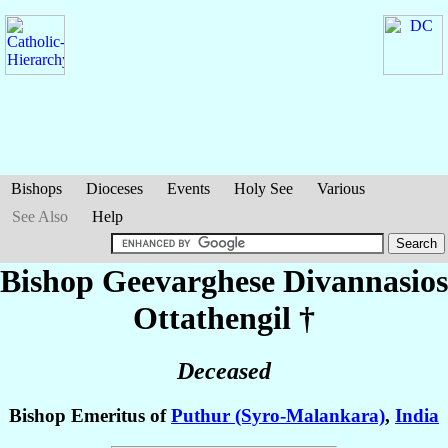
Bishops
Dioceses
Events
Holy See
Various
See Also
Help
Bishop Geevarghese Divannasios
Ottathengil
†
Deceased
Bishop Emeritus of
Puthur (Syro-Malankara)
,
India