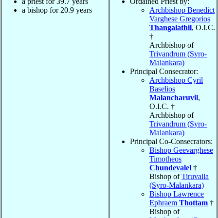
a priest for 39.7 years
Ordained Priest by:
a bishop for 20.9 years
Archbishop Benedict
Varghese Gregorios
Thangalathil
, O.I.C.
†
Archbishop of
Trivandrum (Syro-
Malankara)
Principal Consecrator:
Archbishop Cyril
Baselios
Malancharuvil
,
O.I.C. †
Archbishop of
Trivandrum (Syro-
Malankara)
Principal Co-Consecrators:
Bishop Geevarghese
Timotheos
Chundevalel
†
Bishop of
Tiruvalla
(Syro-Malankara)
Bishop Lawrence
Ephraem
Thottam
†
Bishop of