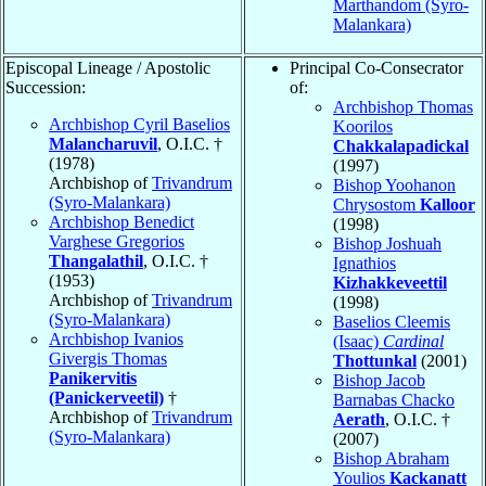
Marthandom (Syro-
Malankara)
Episcopal Lineage / Apostolic
Principal Co-Consecrator
Succession:
of:
Archbishop Thomas
Archbishop Cyril Baselios
Koorilos
Malancharuvil
, O.I.C. †
Chakkalapadickal
(1978)
(1997)
Archbishop of
Trivandrum
Bishop Yoohanon
(Syro-Malankara)
Chrysostom
Kalloor
Archbishop Benedict
(1998)
Varghese Gregorios
Bishop Joshuah
Thangalathil
, O.I.C. †
Ignathios
(1953)
Kizhakkeveettil
Archbishop of
Trivandrum
(1998)
(Syro-Malankara)
Baselios Cleemis
Archbishop Ivanios
(Isaac)
Cardinal
Givergis Thomas
Thottunkal
(2001)
Panikervitis
Bishop Jacob
(Panickerveetil)
†
Barnabas Chacko
Archbishop of
Trivandrum
Aerath
, O.I.C. †
(Syro-Malankara)
(2007)
Bishop Abraham
Youlios
Kackanatt