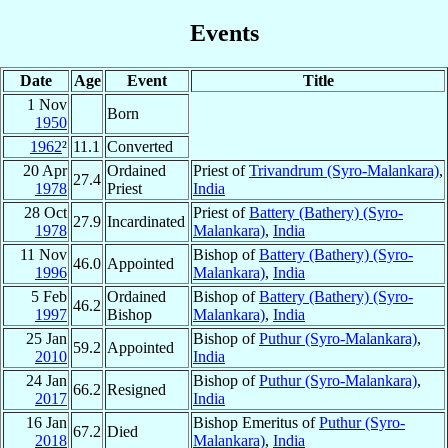
Events
Date
Age
Event
Title
1 Nov
Born
1950
1962
²
11.1
Converted
20 Apr
Ordained
Priest of
Trivandrum (Syro-Malankara)
,
27.4
1978
Priest
India
28 Oct
Priest of
Battery (Bathery) (Syro-
27.9
Incardinated
1978
Malankara)
,
India
11 Nov
Bishop of
Battery (Bathery) (Syro-
46.0
Appointed
1996
Malankara)
,
India
5 Feb
Ordained
Bishop of
Battery (Bathery) (Syro-
46.2
1997
Bishop
Malankara)
,
India
25 Jan
Bishop of
Puthur (Syro-Malankara)
,
59.2
Appointed
2010
India
24 Jan
Bishop of
Puthur (Syro-Malankara)
,
66.2
Resigned
2017
India
16 Jan
Bishop Emeritus of
Puthur (Syro-
67.2
Died
2018
Malankara)
,
India