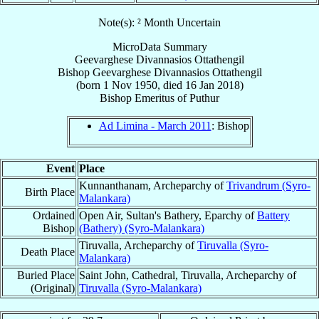
Note(s): ² Month Uncertain
MicroData Summary
Geevarghese Divannasios Ottathengil
Bishop
Geevarghese Divannasios
Ottathengil
(born
1 Nov 1950
, died
16 Jan 2018
)
Bishop Emeritus
of
Puthur
Ad Limina - March 2011
: Bishop
Event
Place
Kunnanthanam, Archeparchy of
Trivandrum (Syro-
Birth Place
Malankara)
Ordained
Open Air, Sultan's Bathery, Eparchy of
Battery
Bishop
(Bathery) (Syro-Malankara)
Tiruvalla, Archeparchy of
Tiruvalla (Syro-
Death Place
Malankara)
Buried Place
Saint John, Cathedral, Tiruvalla, Archeparchy of
(Original)
Tiruvalla (Syro-Malankara)