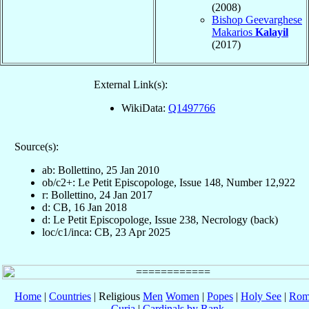
(2008)
Bishop Geevarghese
Makarios
Kalayil
(2017)
External Link(s):
WikiData:
Q1497766
Source(s):
ab: Bollettino, 25 Jan 2010
ob/c2+: Le Petit Episcopologe, Issue 148, Number 12,922
r: Bollettino, 24 Jan 2017
d: CB, 16 Jan 2018
d: Le Petit Episcopologe, Issue 238, Necrology (back)
loc/c1/inca: CB, 23 Apr 2025
Home
|
Countries
| Religious
Men
Women
|
Popes
|
Holy See
|
Rom
Curia
|
Cardinals by Rank