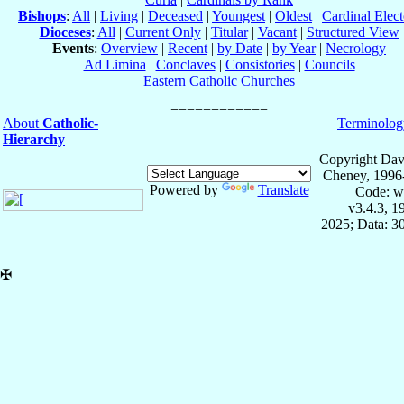
Bishops
:
All
|
Living
|
Deceased
|
Youngest
|
Oldest
|
Cardinal Elect
Dioceses
:
All
|
Current Only
|
Titular
|
Vacant
|
Structured View
Events
:
Overview
|
Recent
|
by Date
|
by Year
|
Necrology
Ad Limina
|
Conclaves
|
Consistories
|
Councils
Eastern Catholic Churches
About
Catholic-
Terminolog
Hierarchy
Copyright Dav
Cheney, 1996
Powered by
Translate
Code: w
v3.4.3, 
2025; Data: 3
✠