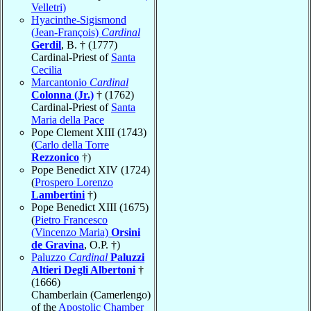
Velletri)
Hyacinthe-Sigismond
(Jean-François)
Cardinal
Gerdil
, B. † (1777)
Cardinal-Priest of
Santa
Cecilia
Marcantonio
Cardinal
Colonna (Jr.)
† (1762)
Cardinal-Priest of
Santa
Maria della Pace
Pope Clement XIII (1743)
(
Carlo della Torre
Rezzonico
†)
Pope Benedict XIV (1724)
(
Prospero Lorenzo
Lambertini
†)
Pope Benedict XIII (1675)
(
Pietro Francesco
(Vincenzo Maria)
Orsini
de Gravina
, O.P. †)
Paluzzo
Cardinal
Paluzzi
Altieri Degli Albertoni
†
(1666)
Chamberlain (Camerlengo)
of the
Apostolic Chamber