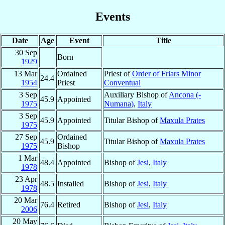
Events
Date
Age
Event
Title
30 Sep
Born
1929
13 Mar
Ordained
Priest of
Order of Friars Minor
24.4
1954
Priest
Conventual
3 Sep
Auxiliary Bishop of
Ancona (-
45.9
Appointed
1975
Numana)
,
Italy
3 Sep
45.9
Appointed
Titular Bishop of
Maxula Prates
1975
27 Sep
Ordained
45.9
Titular Bishop of
Maxula Prates
1975
Bishop
1 Mar
48.4
Appointed
Bishop of
Jesi
,
Italy
1978
23 Apr
48.5
Installed
Bishop of
Jesi
,
Italy
1978
20 Mar
76.4
Retired
Bishop of
Jesi
,
Italy
2006
20 May