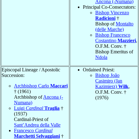
Ancona (-Numana)
Principal Co-Consecrators:
Bishop Vincenzo
Radicioni
†
Bishop of
Montalto
(delle Marche)
Bishop Francesco
Costantino
Mazzieri
,
O.F.M. Conv. †
Bishop Emeritus of
Ndola
Episcopal Lineage / Apostolic
Ordained Priest:
Succession:
Bishop João
Casimiro (Jan
Archbishop Carlo
Maccari
Kazimierz)
Wilk
,
† (1961)
O.F.M. Conv. †
Archbishop of
Ancona (-
(1976)
Numana)
Luigi
Cardinal
Traglia
†
(1937)
Cardinal-Priest of
Sant’Andrea della Valle
Francesco
Cardinal
Marchetti Selvaggiani
†