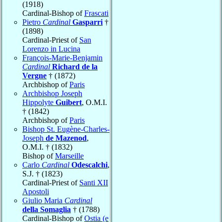
(1918)
Cardinal-Bishop of
Frascati
Pietro
Cardinal
Gasparri
†
(1898)
Cardinal-Priest of
San
Lorenzo in Lucina
François-Marie-Benjamin
Cardinal
Richard de la
Vergne
† (1872)
Archbishop of
Paris
Archbishop Joseph
Hippolyte
Guibert
, O.M.I.
† (1842)
Archbishop of
Paris
Bishop St. Eugène-Charles-
Joseph
de Mazenod
,
O.M.I. † (1832)
Bishop of
Marseille
Carlo
Cardinal
Odescalchi
,
S.J. † (1823)
Cardinal-Priest of
Santi XII
Apostoli
Giulio Maria
Cardinal
della Somaglia
† (1788)
Cardinal-Bishop of
Ostia (e