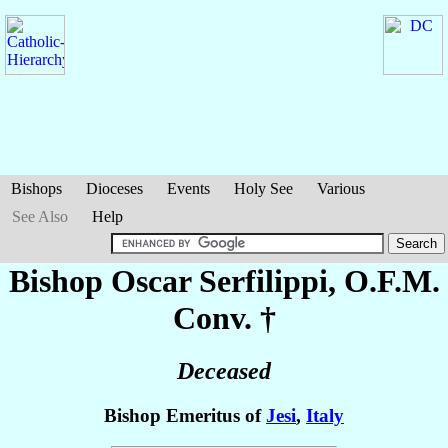
Bishops
Dioceses
Events
Holy See
Various
See Also
Help
Bishop Oscar
Serfilippi
, O.F.M.
Conv. †
Deceased
Bishop Emeritus of
Jesi
,
Italy