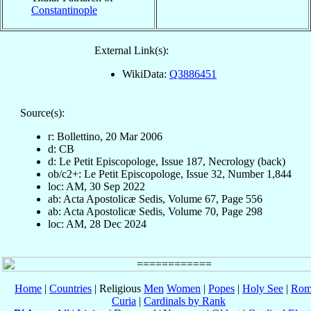
Constantinople
External Link(s):
WikiData:
Q3886451
Source(s):
r: Bollettino, 20 Mar 2006
d: CB
d: Le Petit Episcopologe, Issue 187, Necrology (back)
ob/c2+: Le Petit Episcopologe, Issue 32, Number 1,844
loc: AM, 30 Sep 2022
ab: Acta Apostolicæ Sedis, Volume 67, Page 556
ab: Acta Apostolicæ Sedis, Volume 70, Page 298
loc: AM, 28 Dec 2024
Home
|
Countries
| Religious
Men
Women
|
Popes
|
Holy See
|
Rom
Curia
|
Cardinals by Rank