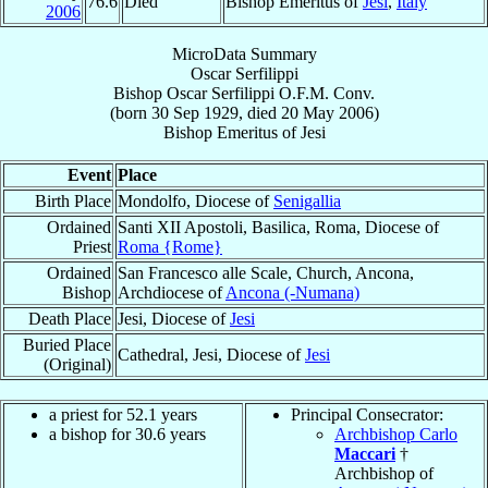
76.6
Died
Bishop Emeritus of
Jesi
,
Italy
2006
MicroData Summary
Oscar Serfilippi
Bishop
Oscar
Serfilippi
O.F.M. Conv.
(born
30 Sep 1929
, died
20 May 2006
)
Bishop Emeritus
of
Jesi
Event
Place
Birth Place
Mondolfo, Diocese of
Senigallia
Ordained
Santi XII Apostoli, Basilica, Roma, Diocese of
Priest
Roma {Rome}
Ordained
San Francesco alle Scale, Church, Ancona,
Bishop
Archdiocese of
Ancona (-Numana)
Death Place
Jesi, Diocese of
Jesi
Buried Place
Cathedral, Jesi, Diocese of
Jesi
(Original)
a priest for 52.1 years
Principal Consecrator:
a bishop for 30.6 years
Archbishop Carlo
Maccari
†
Archbishop of