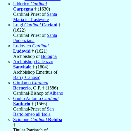
Ulderico
Cardinal
Carpegna
† (1630)
Cardinal-Priest of
Santa
Maria in Trastevere
Luigi
Cardinal
Caetani
†
(1622)
Cardinal-Priest of
Santa
Pudenziana
Ludovico
Cardinal
Ludovisi
† (1621)
Archbishop of
Bologna
Archbishop Galeazzo
Sanvitale
† (1604)
Archbishop Emeritus of
Bari (-Canosa)
Girolamo
Cardinal
Bernerio
, O.P. † (1586)
Cardinal-Bishop of
Albano
Giulio Antonio
Cardinal
Santorio
† (1566)
Cardinal-Priest of
San
Bartolomeo all’Isola
Scipione
Cardinal
Rebiba
†
Titular Patriarch of