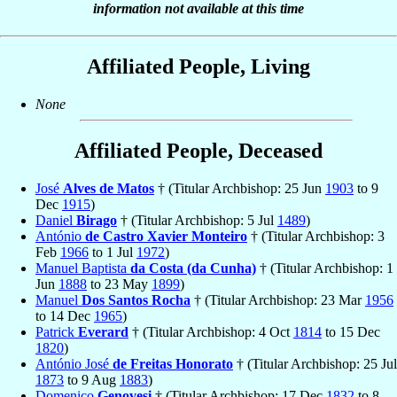
information not available at this time
Affiliated People, Living
None
Affiliated People, Deceased
José
Alves de Matos
† (Titular Archbishop: 25 Jun
1903
to 9
Dec
1915
)
Daniel
Birago
† (Titular Archbishop: 5 Jul
1489
)
António
de Castro Xavier Monteiro
† (Titular Archbishop: 3
Feb
1966
to 1 Jul
1972
)
Manuel Baptista
da Costa (da Cunha)
† (Titular Archbishop: 1
Jun
1888
to 23 May
1899
)
Manuel
Dos Santos Rocha
† (Titular Archbishop: 23 Mar
1956
to 14 Dec
1965
)
Patrick
Everard
† (Titular Archbishop: 4 Oct
1814
to 15 Dec
1820
)
António José
de Freitas Honorato
† (Titular Archbishop: 25 Jul
1873
to 9 Aug
1883
)
Domenico
Genovesi
† (Titular Archbishop: 17 Dec
1832
to 8