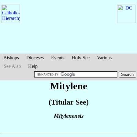
Bishops
Dioceses
Events
Holy See
Various
See Also
Help
Mitylene
(Titular See)
Mitylenensis