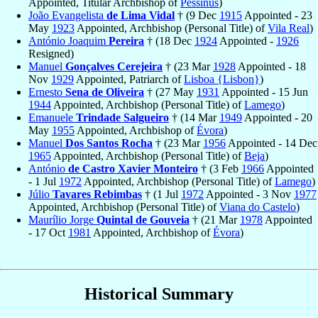
Appointed, Titular Archbishop of
Pessinus
)
João Evangelista
de Lima Vidal
† (9 Dec
1915
Appointed - 23
May
1923
Appointed, Archbishop (Personal Title) of
Vila Real
)
António Joaquim
Pereira
† (18 Dec
1924
Appointed -
1926
Resigned)
Manuel
Gonçalves Cerejeira
† (23 Mar
1928
Appointed - 18
Nov
1929
Appointed, Patriarch of
Lisboa {Lisbon}
)
Ernesto
Sena de Oliveira
† (27 May
1931
Appointed - 15 Jun
1944
Appointed, Archbishop (Personal Title) of
Lamego
)
Emanuele
Trindade Salgueiro
† (14 Mar
1949
Appointed - 20
May
1955
Appointed, Archbishop of
Évora
)
Manuel
Dos Santos Rocha
† (23 Mar
1956
Appointed - 14 Dec
1965
Appointed, Archbishop (Personal Title) of
Beja
)
António
de Castro Xavier Monteiro
† (3 Feb
1966
Appointed
- 1 Jul
1972
Appointed, Archbishop (Personal Title) of
Lamego
)
Júlio
Tavares Rebimbas
† (1 Jul
1972
Appointed - 3 Nov
1977
Appointed, Archbishop (Personal Title) of
Viana do Castelo
)
Maurílio Jorge
Quintal de Gouveia
† (21 Mar
1978
Appointed
- 17 Oct
1981
Appointed, Archbishop of
Évora
)
Historical Summary