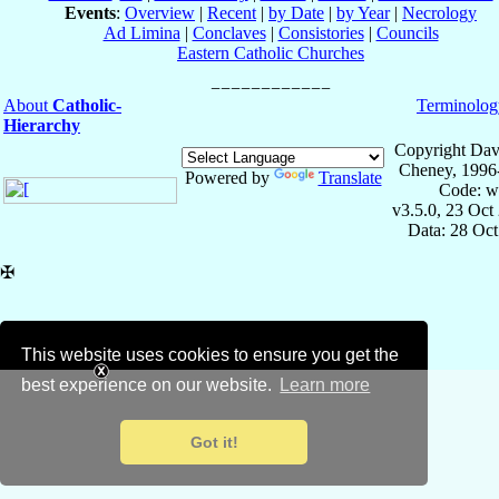
Events
:
Overview
|
Recent
|
by Date
|
by Year
|
Necrology
Ad Limina
|
Conclaves
|
Consistories
|
Councils
Eastern Catholic Churches
About
Catholic-
Terminolog
Hierarchy
Copyright Dav
Cheney, 1996
Powered by
Translate
Code: w
v3.5.0, 23 Oct
Data: 28 Oc
✠
This website uses cookies to ensure you get the
best experience on our website.
Learn more
Got it!