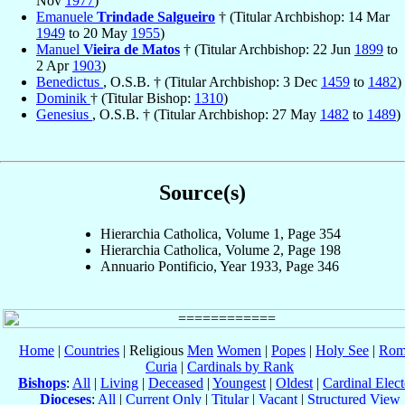
Nov
1977
)
Emanuele
Trindade Salgueiro
† (Titular Archbishop: 14 Mar
1949
to 20 May
1955
)
Manuel
Vieira de Matos
† (Titular Archbishop: 22 Jun
1899
to
2 Apr
1903
)
Benedictus
, O.S.B. † (Titular Archbishop: 3 Dec
1459
to
1482
)
Dominik
† (Titular Bishop:
1310
)
Genesius
, O.S.B. † (Titular Archbishop: 27 May
1482
to
1489
)
Source(s)
Hierarchia Catholica, Volume 1, Page 354
Hierarchia Catholica, Volume 2, Page 198
Annuario Pontificio, Year 1933, Page 346
Home
|
Countries
| Religious
Men
Women
|
Popes
|
Holy See
|
Rom
Curia
|
Cardinals by Rank
Bishops
:
All
|
Living
|
Deceased
|
Youngest
|
Oldest
|
Cardinal Elect
Dioceses
:
All
|
Current Only
|
Titular
|
Vacant
|
Structured View