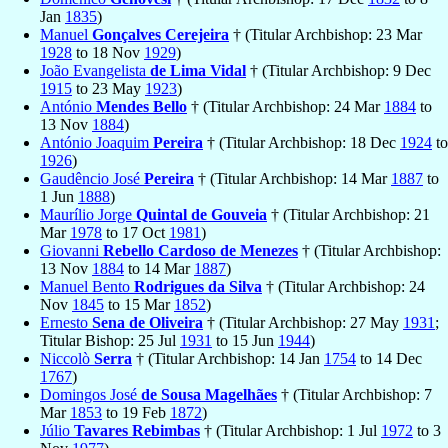
Jan
1835
)
Manuel
Gonçalves Cerejeira
† (Titular Archbishop: 23 Mar
1928
to 18 Nov
1929
)
João Evangelista
de Lima Vidal
† (Titular Archbishop: 9 Dec
1915
to 23 May
1923
)
António
Mendes Bello
† (Titular Archbishop: 24 Mar
1884
to
13 Nov
1884
)
António Joaquim
Pereira
† (Titular Archbishop: 18 Dec
1924
to
1926
)
Gaudêncio José
Pereira
† (Titular Archbishop: 14 Mar
1887
to
1 Jun
1888
)
Maurílio Jorge
Quintal de Gouveia
† (Titular Archbishop: 21
Mar
1978
to 17 Oct
1981
)
Giovanni
Rebello Cardoso de Menezes
† (Titular Archbishop:
13 Nov
1884
to 14 Mar
1887
)
Manuel Bento
Rodrigues da Silva
† (Titular Archbishop: 24
Nov
1845
to 15 Mar
1852
)
Ernesto
Sena de Oliveira
† (Titular Archbishop: 27 May
1931
;
Titular Bishop: 25 Jul
1931
to 15 Jun
1944
)
Niccolò
Serra
† (Titular Archbishop: 14 Jan
1754
to 14 Dec
1767
)
Domingos José
de Sousa Magelhães
† (Titular Archbishop: 7
Mar
1853
to 19 Feb
1872
)
Júlio
Tavares Rebimbas
† (Titular Archbishop: 1 Jul
1972
to 3