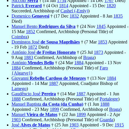
Niccolò
Serra
† (14 Jan
1754
Appointed - 14 Dec
1767
Died)
Patrick
Everard
† (4 Oct
1814
Appointed - 15 Dec
1820
Succeeded, Archbishop of
Cashel (-Emly)
)
Domenico
Genovesi
† (17 Dec
1832
Appointed - 8 Jan
1835
Died)
Manuel Bento
Rodrigues da Silva
† (24 Nov
1845
Appointed -
15 Mar
1852
Confirmed, Archbishop (Personal Title) of
Coimbra
)
Domingos José
de Sousa Magelhães
† (7 Mar
1853
Appointed
- 19 Feb
1872
Died)
António José
de Freitas Honorato
† (25 Jul
1873
Appointed -
9 Aug
1883
Confirmed, Archbishop of
Braga
)
António
Mendes Bello
† (24 Mar
1884
Appointed - 13 Nov
1884
Confirmed, Archbishop (Personal Title) of
Faro
{Algarve}
)
Giovanni
Rebello Cardoso de Menezes
† (13 Nov
1884
Appointed - 14 Mar
1887
Appointed, Coadjutor Bishop of
Lamego
)
Gaudêncio José
Pereira
† (14 Mar
1887
Appointed - 1 Jun
1888
Confirmed, Archbishop (Personal Title) of
Portalegre
)
Manuel Baptista
da Costa (da Cunha)
† (1 Jun
1888
Appointed - 23 May
1899
Confirmed, Archbishop of
Braga
)
Manuel
Vieira de Matos
† (22 Jun
1899
Appointed - 2 Apr
1903
Confirmed, Archbishop (Personal Title) of
Guarda
)
José
Alves de Matos
† (25 Jun
1903
Appointed - 9 Dec
1915