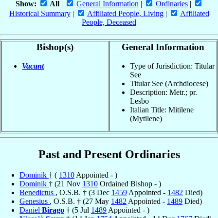
Show:
All
|
General Information
|
Ordinaries
|
Historical Summary
|
Affiliated People, Living
|
Affiliated
People, Deceased
Bishop(s)
General Information
Vacant
Type of Jurisdiction: Titular
See
Titular See (Archdiocese)
Description: Metr.; pr.
Lesbo
Italian Title: Mitilene
(Mytilene)
Past and Present Ordinaries
Dominik
† (
1310
Appointed - )
Dominik
† (21 Nov
1310
Ordained Bishop - )
Benedictus
, O.S.B. † (3 Dec
1459
Appointed -
1482
Died)
Genesius
, O.S.B. † (27 May
1482
Appointed -
1489
Died)
Daniel
Birago
† (5 Jul
1489
Appointed - )