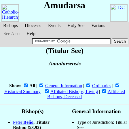
Amudarsa
Bishops
Dioceses
Events
Holy See
Various
See Also
Help
(Titular See)
Amudarsensis
Show:
All
|
General Information
|
Ordinaries
|
Historical Summary
|
Affiliated Bishops, Living
|
Affiliated
Bishops, Deceased
Bishop(s)
General Information
Peter
Beňo
, Titular
Type of Jurisdiction: Titular
Bishop
(53.92)
See