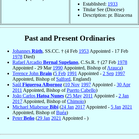
Established:
1933
Titular See (Diocese)
Description: pr. Bizacena
Past and Present Ordinaries
Johannes
Rüth
, SS.CC. † (4 Feb
1953
Appointed - 17 Feb
1978
Died)
Rafael Arcadio
Bernal Supelano
, C.Ss.R. † (27 Feb
1978
Appointed - 29 Mar
1990
Appointed, Bishop of
Arauca
)
Terence John
Brain
(
5 Feb
1991
Appointed -
2 Sep
1997
Appointed, Bishop of
Salford
, England)
Saúl
Figueroa Albornoz
(
10 Nov
1997
Appointed -
30 Apr
2011
Appointed, Bishop of
Puerto Cabello
)
João Carlos
Hatoa Nunes
(
25 May
2011
Appointed -
2 Jan
2017
Appointed, Bishop of
Chimoio
)
Michael Miabesue
Bibi
(
24 Jan
2017
Appointed -
5 Jan
2021
Appointed, Bishop of
Buéa
)
Peter
Beňo
(
29 Jan
2021
Appointed - )