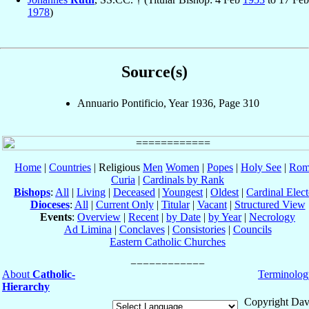
1978
)
Source(s)
Annuario Pontificio, Year 1936, Page 310
Home
|
Countries
| Religious
Men
Women
|
Popes
|
Holy See
|
Rom
Curia
|
Cardinals by Rank
Bishops
:
All
|
Living
|
Deceased
|
Youngest
|
Oldest
|
Cardinal Elect
Dioceses
:
All
|
Current Only
|
Titular
|
Vacant
|
Structured View
Events
:
Overview
|
Recent
|
by Date
|
by Year
|
Necrology
Ad Limina
|
Conclaves
|
Consistories
|
Councils
Eastern Catholic Churches
About
Catholic-
Terminolog
Hierarchy
Copyright Dav