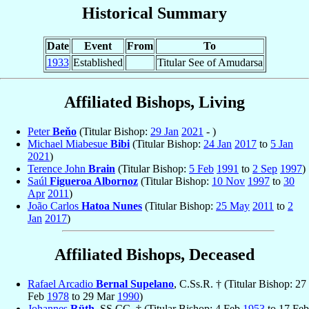
Historical Summary
Date
Event
From
To
1933
Established
Titular See of Amudarsa
Affiliated Bishops, Living
Peter
Beňo
(Titular Bishop:
29 Jan
2021
- )
Michael Miabesue
Bibi
(Titular Bishop:
24 Jan
2017
to
5 Jan
2021
)
Terence John
Brain
(Titular Bishop:
5 Feb
1991
to
2 Sep
1997
)
Saúl
Figueroa Albornoz
(Titular Bishop:
10 Nov
1997
to
30
Apr
2011
)
João Carlos
Hatoa Nunes
(Titular Bishop:
25 May
2011
to
2
Jan
2017
)
Affiliated Bishops, Deceased
Rafael Arcadio
Bernal Supelano
, C.Ss.R. † (Titular Bishop: 27
Feb
1978
to 29 Mar
1990
)
Johannes
Rüth
, SS.CC. † (Titular Bishop: 4 Feb
1953
to 17 Feb