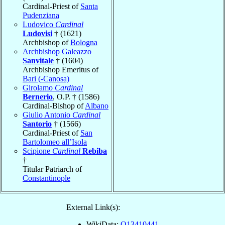
Cardinal-Priest of
Santa
Pudenziana
Ludovico
Cardinal
Ludovisi
† (1621)
Archbishop of
Bologna
Archbishop Galeazzo
Sanvitale
† (1604)
Archbishop Emeritus of
Bari (-Canosa)
Girolamo
Cardinal
Bernerio
, O.P. † (1586)
Cardinal-Bishop of
Albano
Giulio Antonio
Cardinal
Santorio
† (1566)
Cardinal-Priest of
San
Bartolomeo all’Isola
Scipione
Cardinal
Rebiba
†
Titular Patriarch of
Constantinople
External Link(s):
WikiData:
Q13410441