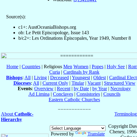
Source(s):
c1+: AustOceaniaBishops.org
ob: Le Petit Episcopologe, Issue 143
b/c2+: Les Ordinations Épiscopales, Year 1949, Number 8
Home
|
Countries
| Religious
Men
Women
|
Popes
|
Holy See
|
Rom
Curia
|
Cardinals by Rank
Bishops
:
All
|
Living
|
Deceased
|
Youngest
|
Oldest
|
Cardinal Elect
Dioceses
:
All
|
Current Only
|
Titular
|
Vacant
|
Structured View
Events
:
Overview
|
Recent
|
by Date
|
by Year
|
Necrology
Ad Limina
|
Conclaves
|
Consistories
|
Councils
Eastern Catholic Churches
About
Catholic-
Terminolog
Hierarchy
Copyright Dav
Cheney, 1996
Powered by
Translate