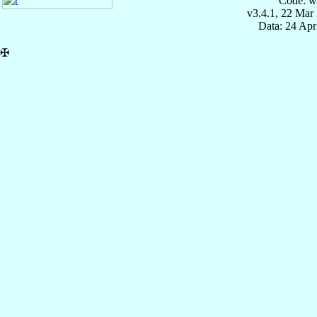
Code: w
v3.4.1, 22 Mar
Data: 24 Ap
✠