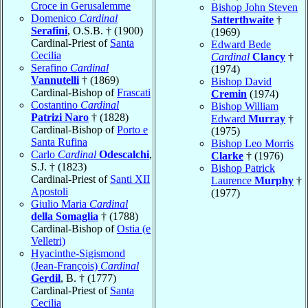
Croce in Gerusalemme
Bishop John Steven
Domenico
Cardinal
Satterthwaite
†
Serafini
, O.S.B. † (1900)
(1969)
Cardinal-Priest of
Santa
Edward Bede
Cecilia
Cardinal
Clancy
†
Serafino
Cardinal
(1974)
Vannutelli
† (1869)
Bishop David
Cardinal-Bishop of
Frascati
Cremin
(1974)
Costantino
Cardinal
Bishop William
Patrizi Naro
† (1828)
Edward
Murray
†
Cardinal-Bishop of
Porto e
(1975)
Santa Rufina
Bishop Leo Morris
Carlo
Cardinal
Odescalchi
,
Clarke
† (1976)
S.J. † (1823)
Bishop Patrick
Cardinal-Priest of
Santi XII
Laurence
Murphy
†
Apostoli
(1977)
Giulio Maria
Cardinal
della Somaglia
† (1788)
Cardinal-Bishop of
Ostia (e
Velletri)
Hyacinthe-Sigismond
(Jean-François)
Cardinal
Gerdil
, B. † (1777)
Cardinal-Priest of
Santa
Cecilia