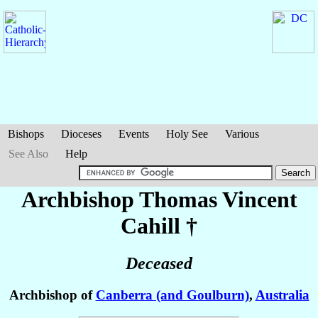
Bishops
Dioceses
Events
Holy See
Various
See Also
Help
Archbishop Thomas Vincent
Cahill
†
Deceased
Archbishop of
Canberra (and Goulburn)
,
Australia