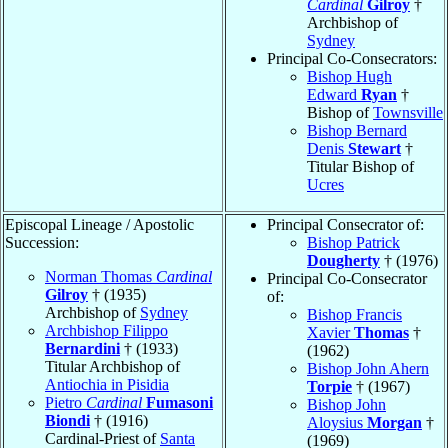
Cardinal
Gilroy
†
Archbishop of
Sydney
Principal Co-Consecrators:
Bishop Hugh
Edward
Ryan
†
Bishop of
Townsville
Bishop Bernard
Denis
Stewart
†
Titular Bishop of
Ucres
Episcopal Lineage / Apostolic
Principal Consecrator of:
Succession:
Bishop Patrick
Dougherty
† (1976)
Norman Thomas
Cardinal
Principal Co-Consecrator
Gilroy
† (1935)
of:
Archbishop of
Sydney
Bishop Francis
Archbishop Filippo
Xavier
Thomas
†
Bernardini
† (1933)
(1962)
Titular Archbishop of
Bishop John Ahern
Antiochia in Pisidia
Torpie
† (1967)
Pietro
Cardinal
Fumasoni
Bishop John
Biondi
† (1916)
Aloysius
Morgan
†
Cardinal-Priest of
Santa
(1969)