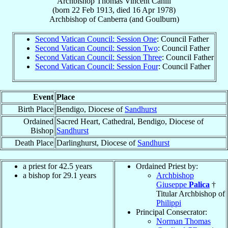
Archbishop
Thomas Vincent
Cahill
(born
22 Feb 1913
, died
16 Apr 1978
)
Archbishop
of
Canberra (and Goulburn)
Second Vatican Council: Session One
: Council Father
Second Vatican Council: Session Two
: Council Father
Second Vatican Council: Session Three
: Council Father
Second Vatican Council: Session Four
: Council Father
Event
Place
Birth Place
Bendigo, Diocese of
Sandhurst
Ordained
Sacred Heart, Cathedral, Bendigo, Diocese of
Bishop
Sandhurst
Death Place
Darlinghurst, Diocese of
Sandhurst
a priest for 42.5 years
Ordained Priest by:
a bishop for 29.1 years
Archbishop
Giuseppe
Palica
†
Titular Archbishop of
Philippi
Principal Consecrator:
Norman Thomas