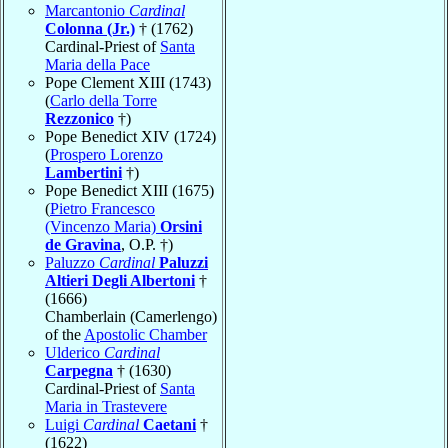
Marcantonio
Cardinal
Colonna (Jr.)
† (1762)
Cardinal-Priest of
Santa
Maria della Pace
Pope Clement XIII (1743)
(
Carlo della Torre
Rezzonico
†)
Pope Benedict XIV (1724)
(
Prospero Lorenzo
Lambertini
†)
Pope Benedict XIII (1675)
(
Pietro Francesco
(Vincenzo Maria)
Orsini
de Gravina
, O.P. †)
Paluzzo
Cardinal
Paluzzi
Altieri Degli Albertoni
†
(1666)
Chamberlain (Camerlengo)
of the
Apostolic Chamber
Ulderico
Cardinal
Carpegna
† (1630)
Cardinal-Priest of
Santa
Maria in Trastevere
Luigi
Cardinal
Caetani
†
(1622)