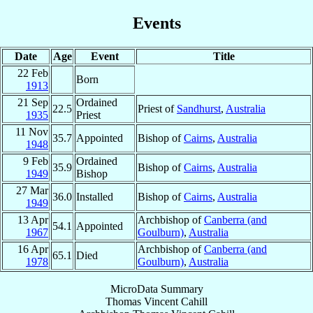
Events
Date
Age
Event
Title
22 Feb
Born
1913
21 Sep
Ordained
22.5
Priest of
Sandhurst
,
Australia
1935
Priest
11 Nov
35.7
Appointed
Bishop of
Cairns
,
Australia
1948
9 Feb
Ordained
35.9
Bishop of
Cairns
,
Australia
1949
Bishop
27 Mar
36.0
Installed
Bishop of
Cairns
,
Australia
1949
13 Apr
Archbishop of
Canberra (and
54.1
Appointed
1967
Goulburn)
,
Australia
16 Apr
Archbishop of
Canberra (and
65.1
Died
1978
Goulburn)
,
Australia
MicroData Summary
Thomas Vincent Cahill