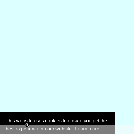
This website uses cookies to ensure you get the
best experience on our website.
Learn more