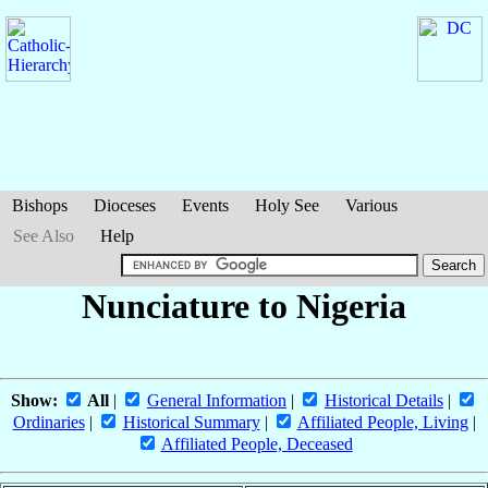
Bishops
Dioceses
Events
Holy See
Various
See Also
Help
Nunciature to Nigeria
Show:
All
|
General Information
|
Historical Details
|
Ordinaries
|
Historical Summary
|
Affiliated People, Living
|
Affiliated People, Deceased