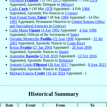
Girolamo
Prigione
† (2 Oct
1973
Appointed - 7 Feb
1978
Appointed, Apostolic Delegate to
México
)
Carlo
Curis
† (30 Mar
1978
Appointed - 4 Feb
1984
Appointed, Apostolic Pro-Nuncio to
Cyprus
)
Paul Fouad Naïm
Tabet
† (8 Sep
1984
Appointed - 14 Dec
1991
Appointed, Permanent Observer to
United Nations Office
and Specialized Agencies in Geneva
)
Carlo Maria
Viganò
(
3 Apr
1992
Appointed -
4 Apr
1998
Appointed, Official of the Secretariat of
State
)
Osvaldo Montecillo
Padilla
(
22 Aug
1998
Appointed -
31 Jul
2003
Appointed, Apostolic Nuncio to
Costa Rica
)
Renzo
Fratini
(
27 Jan
2004
Appointed -
20 Aug
2009
Appointed, Apostolic Nuncio to
Spain
)
Augustine
Kasujja
(
2 Feb
2010
Appointed -
12 Oct
2016
Appointed, Apostolic Nuncio to
Belgium
)
Antonio Guido
Filipazzi
(
26 Apr
2017
Appointed -
8 Aug
2023
Appointed, Apostolic Nuncio to
Poland
)
Michael Francis
Crotty
(
16 Jul
2024
Appointed - )
Historical Summary
Date
Event
From
To