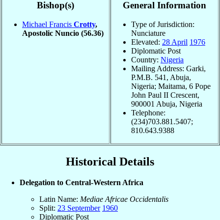
Bishop(s)
General Information
Michael Francis
Crotty
,
Type of Jurisdiction:
Apostolic Nuncio
(56.36)
Nunciature
Elevated:
28 April
1976
Diplomatic Post
Country:
Nigeria
Mailing Address: Garki,
P.M.B. 541, Abuja,
Nigeria; Maitama, 6 Pope
John Paul II Crescent,
900001 Abuja, Nigeria
Telephone:
(234)703.881.5407;
810.643.9388
Historical Details
Delegation to Central-Western Africa
Latin Name:
Mediae Africae Occidentalis
Split:
23 September
1960
Diplomatic Post