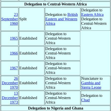
Delegation to Central-Western Africa
Delegation to
23
Delegation to
British
Eastern Africa
September
Split
Eastern and Western
Delegation to
1960
Africa
Central-Western
Africa
Delegation to
1965
Established
Central-Western
Africa
Delegation to
1966
Established
Central-Western
Africa
Delegation to
1967
Established
Central-Western
Africa
26
Delegation to
Nunciature to
December
Established
Central-Western
Gambia and
1970
Africa
Sierra Leone
13
Delegation to
Delegation to
December
Established
Central-Western
Chad
1973
Africa
Delegation to Nigeria and Ghana