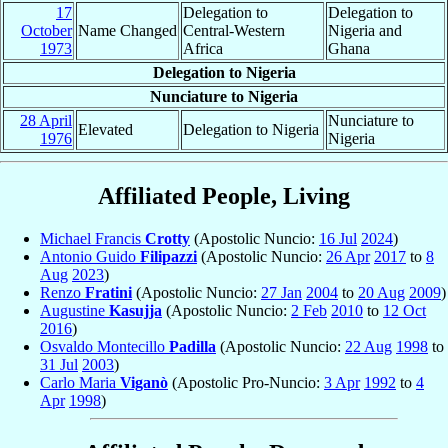
17
Delegation to
Delegation to
October
Name Changed
Central-Western
Nigeria and
1973
Africa
Ghana
Delegation to Nigeria
Nunciature to Nigeria
28 April
Nunciature to
Elevated
Delegation to Nigeria
1976
Nigeria
Affiliated People, Living
Michael Francis
Crotty
(Apostolic Nuncio:
16 Jul
2024
)
Antonio Guido
Filipazzi
(Apostolic Nuncio:
26 Apr
2017
to
8
Aug
2023
)
Renzo
Fratini
(Apostolic Nuncio:
27 Jan
2004
to
20 Aug
2009
)
Augustine
Kasujja
(Apostolic Nuncio:
2 Feb
2010
to
12 Oct
2016
)
Osvaldo Montecillo
Padilla
(Apostolic Nuncio:
22 Aug
1998
to
31 Jul
2003
)
Carlo Maria
Viganò
(Apostolic Pro-Nuncio:
3 Apr
1992
to
4
Apr
1998
)