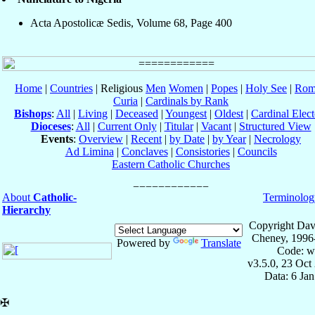
Acta Apostolicæ Sedis, Volume 68, Page 400
Home
|
Countries
| Religious
Men
Women
|
Popes
|
Holy See
|
Rom
Curia
|
Cardinals by Rank
Bishops
:
All
|
Living
|
Deceased
|
Youngest
|
Oldest
|
Cardinal Elect
Dioceses
:
All
|
Current Only
|
Titular
|
Vacant
|
Structured View
Events
:
Overview
|
Recent
|
by Date
|
by Year
|
Necrology
Ad Limina
|
Conclaves
|
Consistories
|
Councils
Eastern Catholic Churches
About
Catholic-
Terminolog
Hierarchy
Copyright Dav
Cheney, 1996
Powered by
Translate
Code: w
v3.5.0, 23 Oct
Data: 6 Ja
✠