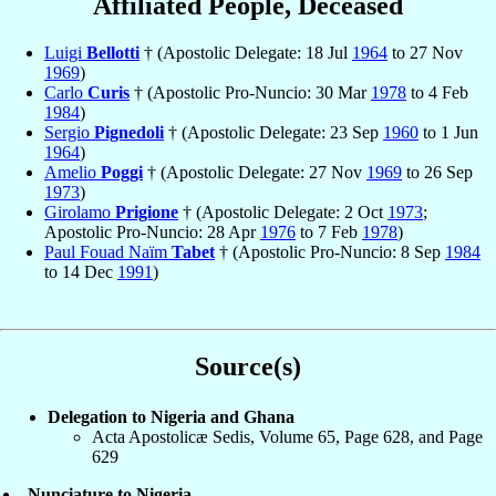
Affiliated People, Deceased
Luigi
Bellotti
† (Apostolic Delegate: 18 Jul
1964
to 27 Nov
1969
)
Carlo
Curis
† (Apostolic Pro-Nuncio: 30 Mar
1978
to 4 Feb
1984
)
Sergio
Pignedoli
† (Apostolic Delegate: 23 Sep
1960
to 1 Jun
1964
)
Amelio
Poggi
† (Apostolic Delegate: 27 Nov
1969
to 26 Sep
1973
)
Girolamo
Prigione
† (Apostolic Delegate: 2 Oct
1973
;
Apostolic Pro-Nuncio: 28 Apr
1976
to 7 Feb
1978
)
Paul Fouad Naïm
Tabet
† (Apostolic Pro-Nuncio: 8 Sep
1984
to 14 Dec
1991
)
Source(s)
Delegation to Nigeria and Ghana
Acta Apostolicæ Sedis, Volume 65, Page 628, and Page
629
Nunciature to Nigeria