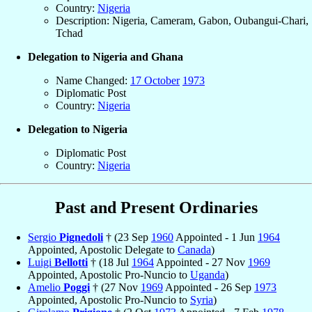
Country:
Nigeria
Description: Nigeria, Cameram, Gabon, Oubangui-Chari,
Tchad
Delegation to Nigeria and Ghana
Name Changed:
17 October
1973
Diplomatic Post
Country:
Nigeria
Delegation to Nigeria
Diplomatic Post
Country:
Nigeria
Past and Present Ordinaries
Sergio
Pignedoli
† (23 Sep
1960
Appointed - 1 Jun
1964
Appointed, Apostolic Delegate to
Canada
)
Luigi
Bellotti
† (18 Jul
1964
Appointed - 27 Nov
1969
Appointed, Apostolic Pro-Nuncio to
Uganda
)
Amelio
Poggi
† (27 Nov
1969
Appointed - 26 Sep
1973
Appointed, Apostolic Pro-Nuncio to
Syria
)