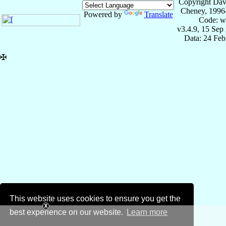
Copyright Dav
Cheney, 1996
Powered by
Translate
Code: w
v3.4.9, 15 Sep
Data: 24 Fe
✠
This website uses cookies to ensure you get the
best experience on our website.
Learn more