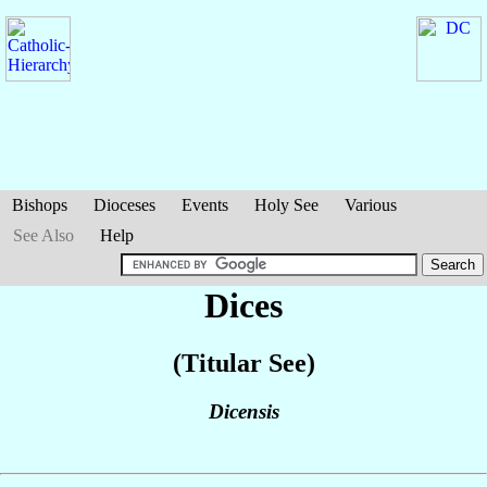
Bishops
Dioceses
Events
Holy See
Various
See Also
Help
Dices
(Titular See)
Dicensis