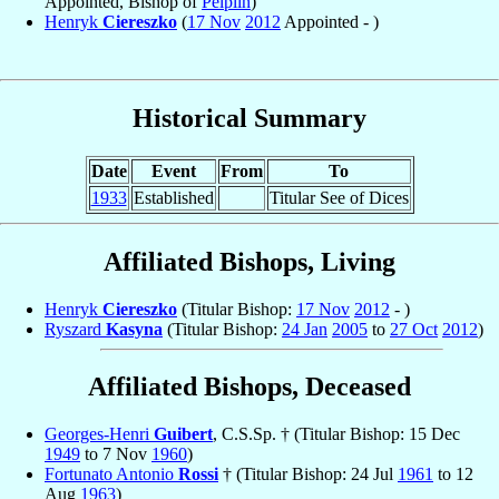
Appointed, Bishop of
Pelplin
)
Henryk
Ciereszko
(
17 Nov
2012
Appointed - )
Historical Summary
Date
Event
From
To
1933
Established
Titular See of Dices
Affiliated Bishops, Living
Henryk
Ciereszko
(Titular Bishop:
17 Nov
2012
- )
Ryszard
Kasyna
(Titular Bishop:
24 Jan
2005
to
27 Oct
2012
)
Affiliated Bishops, Deceased
Georges-Henri
Guibert
, C.S.Sp. † (Titular Bishop: 15 Dec
1949
to 7 Nov
1960
)
Fortunato Antonio
Rossi
† (Titular Bishop: 24 Jul
1961
to 12
Aug
1963
)