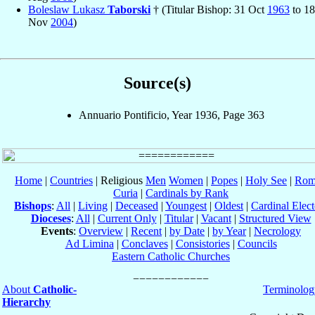
Boleslaw Lukasz
Taborski
† (Titular Bishop: 31 Oct
1963
to 18
Nov
2004
)
Source(s)
Annuario Pontificio, Year 1936, Page 363
Home
|
Countries
| Religious
Men
Women
|
Popes
|
Holy See
|
Rom
Curia
|
Cardinals by Rank
Bishops
:
All
|
Living
|
Deceased
|
Youngest
|
Oldest
|
Cardinal Elect
Dioceses
:
All
|
Current Only
|
Titular
|
Vacant
|
Structured View
Events
:
Overview
|
Recent
|
by Date
|
by Year
|
Necrology
Ad Limina
|
Conclaves
|
Consistories
|
Councils
Eastern Catholic Churches
About
Catholic-
Terminolog
Hierarchy