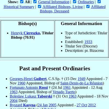
Show:
All
|
General Information
|
Ordinaries
|
Historical Summary
|
Affiliated Bishops, Living
|
Affiliated
Bishops, Deceased
Bishop(s)
General Information
Henryk
Ciereszko
, Titular
Type of Jurisdiction: Titular
Bishop
(70.91)
See
Established:
1933
Titular See (Diocese)
Description: pr. Bizacena
Past and Present Ordinaries
Georges-Henri
Guibert
, C.S.Sp. † (15 Dec
1949
Appointed - 7
Nov
1960
Appointed, Bishop of
Saint-Denis-de-La Réunion
)
Fortunato Antonio
Rossi
† (24 Jul
1961
Appointed - 12 Aug
1963
Appointed, Bishop of
Venado Tuerto
)
Boleslaw Lukasz
Taborski
† (31 Oct
1963
Appointed - 18 Nov
2004
Died)
Ryszard
Kasyna
(
24 Jan
2005
Appointed -
27 Oct
2012