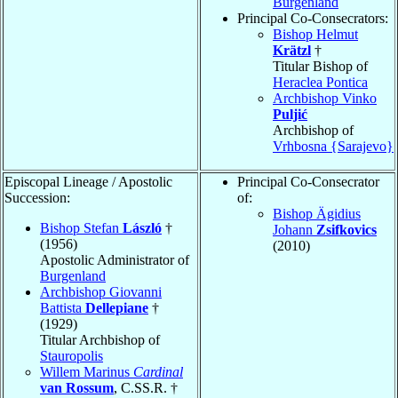
Burgenland
Principal Co-Consecrators:
Bishop Helmut
Krätzl
†
Titular Bishop of
Heraclea Pontica
Archbishop Vinko
Puljić
Archbishop of
Vrhbosna {Sarajevo}
Episcopal Lineage / Apostolic
Principal Co-Consecrator
Succession:
of:
Bishop Ägidius
Bishop Stefan
László
†
Johann
Zsifkovics
(1956)
(2010)
Apostolic Administrator of
Burgenland
Archbishop Giovanni
Battista
Dellepiane
†
(1929)
Titular Archbishop of
Stauropolis
Willem Marinus
Cardinal
van Rossum
, C.SS.R. †