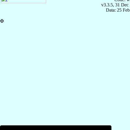
v3.3.5, 31 Dec
Data: 25 Fe
✠