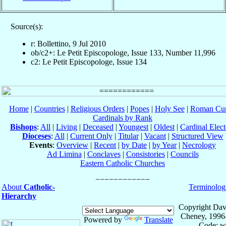
Source(s):
r: Bollettino, 9 Jul 2010
ob/c2+: Le Petit Episcopologe, Issue 133, Number 11,996
c2: Le Petit Episcopologe, Issue 134
Home
|
Countries
|
Religious Orders
|
Popes
|
Holy See
|
Roman Cur
Cardinals by Rank
Bishops
:
All
|
Living
|
Deceased
|
Youngest
|
Oldest
|
Cardinal Elect
Dioceses
:
All
|
Current Only
|
Titular
|
Vacant
|
Structured View
Events
:
Overview
|
Recent
|
by Date
|
by Year
|
Necrology
Ad Limina
|
Conclaves
|
Consistories
|
Councils
Eastern Catholic Churches
About
Catholic-
Terminolog
Hierarchy
Copyright Dav
Cheney, 1996
Powered by
Translate
Code: w