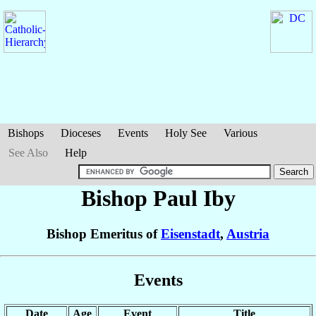
Bishops
Dioceses
Events
Holy See
Various
See Also
Help
Bishop Paul
Iby
Bishop Emeritus of
Eisenstadt
,
Austria
Events
Date
Age
Event
Title