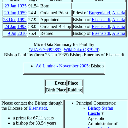
23 Jan
1935
91.54
Born
29 Jun
1959
24.4
Ordained Priest
Priest of
Burgenland
,
Austria
28 Dec
1992
57.9
Appointed
Bishop of
Eisenstadt
,
Austria
24 Jan
1993
58.0
Ordained Bishop
Bishop of
Eisenstadt
,
Austria
9 Jul
2010
75.4
Retired
Bishop of
Eisenstadt
,
Austria
MicroData Summary for
Paul Iby
(
VIAF: 76995897
;
WikiData: Q87929
)
Bishop
Paul
Iby
(born
23 Jan 1935
)
Bishop Emeritus
of
Eisenstadt
Ad Limina - November 2005
: Bishop
Event
Place
Birth Place
Raiding
Please contact the Bishop through
Principal Consecrator:
the Diocese of
Eisenstadt
.
Bishop Stefan
László
†
a priest for
67.11
years
Apostolic
a bishop for
33.54
years
Administrator of