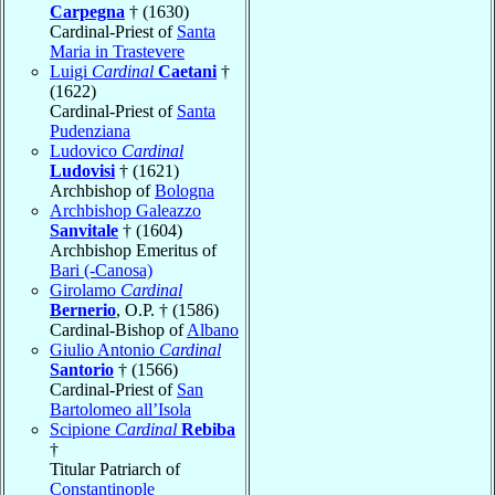
Carpegna
† (1630)
Cardinal-Priest of
Santa
Maria in Trastevere
Luigi
Cardinal
Caetani
†
(1622)
Cardinal-Priest of
Santa
Pudenziana
Ludovico
Cardinal
Ludovisi
† (1621)
Archbishop of
Bologna
Archbishop Galeazzo
Sanvitale
† (1604)
Archbishop Emeritus of
Bari (-Canosa)
Girolamo
Cardinal
Bernerio
, O.P. † (1586)
Cardinal-Bishop of
Albano
Giulio Antonio
Cardinal
Santorio
† (1566)
Cardinal-Priest of
San
Bartolomeo all’Isola
Scipione
Cardinal
Rebiba
†
Titular Patriarch of
Constantinople