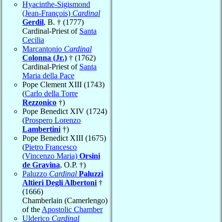
Hyacinthe-Sigismond
(Jean-François)
Cardinal
Gerdil
, B. † (1777)
Cardinal-Priest of
Santa
Cecilia
Marcantonio
Cardinal
Colonna (Jr.)
† (1762)
Cardinal-Priest of
Santa
Maria della Pace
Pope Clement XIII (1743)
(
Carlo della Torre
Rezzonico
†)
Pope Benedict XIV (1724)
(
Prospero Lorenzo
Lambertini
†)
Pope Benedict XIII (1675)
(
Pietro Francesco
(Vincenzo Maria)
Orsini
de Gravina
, O.P. †)
Paluzzo
Cardinal
Paluzzi
Altieri Degli Albertoni
†
(1666)
Chamberlain (Camerlengo)
of the
Apostolic Chamber
Ulderico
Cardinal