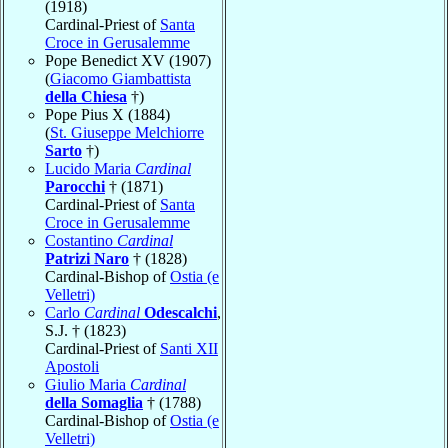
(1918)
Cardinal-Priest of
Santa
Croce in Gerusalemme
Pope Benedict XV (1907)
(
Giacomo Giambattista
della Chiesa
†)
Pope Pius X (1884)
(
St. Giuseppe Melchiorre
Sarto
†)
Lucido Maria
Cardinal
Parocchi
† (1871)
Cardinal-Priest of
Santa
Croce in Gerusalemme
Costantino
Cardinal
Patrizi Naro
† (1828)
Cardinal-Bishop of
Ostia (e
Velletri)
Carlo
Cardinal
Odescalchi
,
S.J. † (1823)
Cardinal-Priest of
Santi XII
Apostoli
Giulio Maria
Cardinal
della Somaglia
† (1788)
Cardinal-Bishop of
Ostia (e
Velletri)