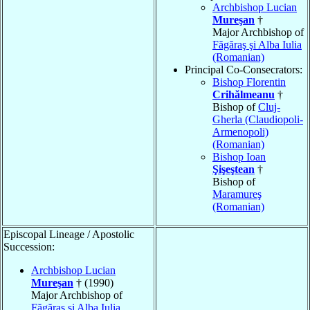
Archbishop Lucian
Mureşan
†
Major Archbishop of
Făgăraş şi Alba Iulia
(Romanian)
Principal Co-Consecrators:
Bishop Florentin
Crihălmeanu
†
Bishop of
Cluj-
Gherla (Claudiopoli-
Armenopoli)
(Romanian)
Bishop Ioan
Şişeştean
†
Bishop of
Maramureş
(Romanian)
Episcopal Lineage / Apostolic
Succession:
Archbishop Lucian
Mureşan
† (1990)
Major Archbishop of
Făgăraş şi Alba Iulia