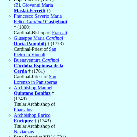
(
Bl. Giovanni Maria
Mastai-Ferretti
†)
Francesco Saverio Maria
Felice
Cardinal
Castiglioni
† (1800)
Cardinal-Bishop of
Frascati
Giuseppe Maria
Cardinal
Doria Pamphilj
† (1773)
Cardinal-Priest of
San
Pietro in Vincoli
Buenaventura
Cardinal
Córdoba Espinosa de la
Cerda
† (1761)
Cardinal-Priest of
San
Lorenzo in Panisperna
Archbishop Manuel
Quintano Bonifaz
†
(1749)
Titular Archbishop of
Pharsalus
Archbishop Enrico
Enríquez
† (1743)
Titular Archbishop of
Nazianzus