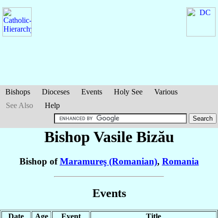
Bishops
Dioceses
Events
Holy See
Various
See Also
Help
Bishop Vasile
Bizău
Bishop of
Maramureş (Romanian)
,
Romania
Events
Date
Age
Event
Title