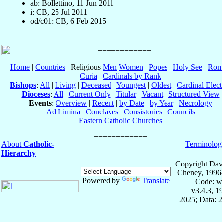
ab: Bollettino, 11 Jun 2011
i: CB, 25 Jul 2011
od/c01: CB, 6 Feb 2015
Home
|
Countries
| Religious
Men
Women
|
Popes
|
Holy See
|
Rom
Curia
|
Cardinals by Rank
Bishops
:
All
|
Living
|
Deceased
|
Youngest
|
Oldest
|
Cardinal Elect
Dioceses
:
All
|
Current Only
|
Titular
|
Vacant
|
Structured View
Events
:
Overview
|
Recent
|
by Date
|
by Year
|
Necrology
Ad Limina
|
Conclaves
|
Consistories
|
Councils
Eastern Catholic Churches
About
Catholic-
Terminolog
Hierarchy
Copyright Dav
Cheney, 1996
Powered by
Translate
Code: w
v3.4.3, 
2025; Data: 