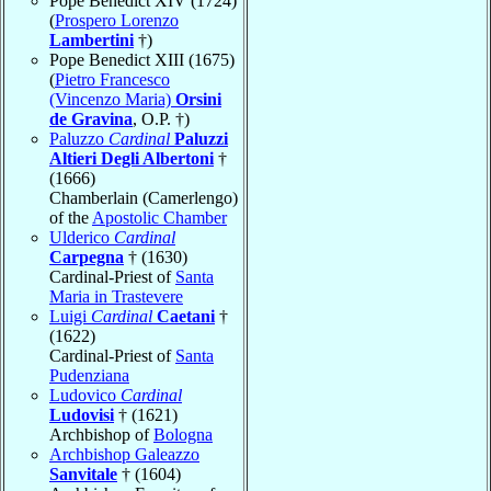
Pope Benedict XIV (1724)
(
Prospero Lorenzo
Lambertini
†)
Pope Benedict XIII (1675)
(
Pietro Francesco
(Vincenzo Maria)
Orsini
de Gravina
, O.P. †)
Paluzzo
Cardinal
Paluzzi
Altieri Degli Albertoni
†
(1666)
Chamberlain (Camerlengo)
of the
Apostolic Chamber
Ulderico
Cardinal
Carpegna
† (1630)
Cardinal-Priest of
Santa
Maria in Trastevere
Luigi
Cardinal
Caetani
†
(1622)
Cardinal-Priest of
Santa
Pudenziana
Ludovico
Cardinal
Ludovisi
† (1621)
Archbishop of
Bologna
Archbishop Galeazzo
Sanvitale
† (1604)