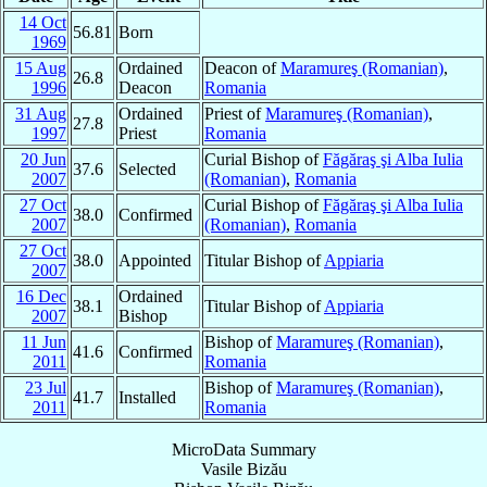
14 Oct
56.81
Born
1969
15 Aug
Ordained
Deacon of
Maramureş (Romanian)
,
26.8
1996
Deacon
Romania
31 Aug
Ordained
Priest of
Maramureş (Romanian)
,
27.8
1997
Priest
Romania
20 Jun
Curial Bishop of
Făgăraş şi Alba Iulia
37.6
Selected
2007
(Romanian)
,
Romania
27 Oct
Curial Bishop of
Făgăraş şi Alba Iulia
38.0
Confirmed
2007
(Romanian)
,
Romania
27 Oct
38.0
Appointed
Titular Bishop of
Appiaria
2007
16 Dec
Ordained
38.1
Titular Bishop of
Appiaria
2007
Bishop
11 Jun
Bishop of
Maramureş (Romanian)
,
41.6
Confirmed
2011
Romania
23 Jul
Bishop of
Maramureş (Romanian)
,
41.7
Installed
2011
Romania
MicroData Summary
Vasile Bizău