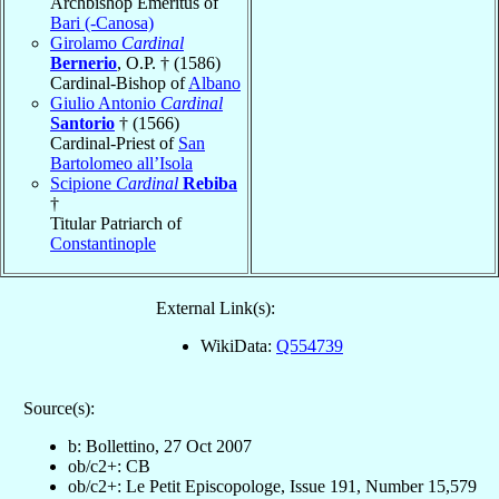
Archbishop Emeritus of
Bari (-Canosa)
Girolamo
Cardinal
Bernerio
, O.P. † (1586)
Cardinal-Bishop of
Albano
Giulio Antonio
Cardinal
Santorio
† (1566)
Cardinal-Priest of
San
Bartolomeo all’Isola
Scipione
Cardinal
Rebiba
†
Titular Patriarch of
Constantinople
External Link(s):
WikiData:
Q554739
Source(s):
b: Bollettino, 27 Oct 2007
ob/c2+: CB
ob/c2+: Le Petit Episcopologe, Issue 191, Number 15,579