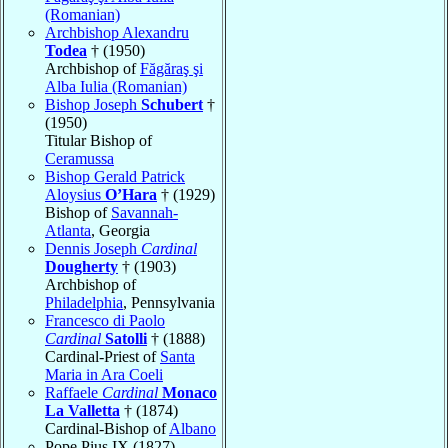
(Romanian)
Archbishop Alexandru
Todea
† (1950)
Archbishop of
Făgăraş şi
Alba Iulia (Romanian)
Bishop Joseph
Schubert
†
(1950)
Titular Bishop of
Ceramussa
Bishop Gerald Patrick
Aloysius
O’Hara
† (1929)
Bishop of
Savannah-
Atlanta
, Georgia
Dennis Joseph
Cardinal
Dougherty
† (1903)
Archbishop of
Philadelphia
, Pennsylvania
Francesco di Paolo
Cardinal
Satolli
† (1888)
Cardinal-Priest of
Santa
Maria in Ara Coeli
Raffaele
Cardinal
Monaco
La Valletta
† (1874)
Cardinal-Bishop of
Albano
Pope Pius IX (1827)