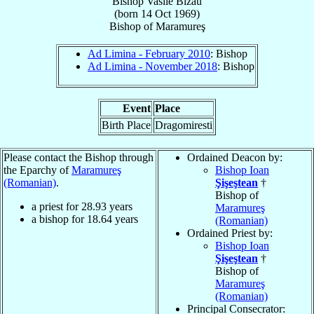
Bishop
Vasile
Bizău
(born
14 Oct 1969
)
Bishop
of
Maramureş
Ad Limina - February 2010
: Bishop
Ad Limina - November 2018
: Bishop
Event
Place
Birth Place
Dragomiresti
Please contact the Bishop through
Ordained Deacon by:
the Eparchy of
Maramureş
Bishop Ioan
(Romanian)
.
Şişeştean
†
Bishop of
a priest for
28.93
years
Maramureş
a bishop for
18.64
years
(Romanian)
Ordained Priest by:
Bishop Ioan
Şişeştean
†
Bishop of
Maramureş
(Romanian)
Principal Consecrator: