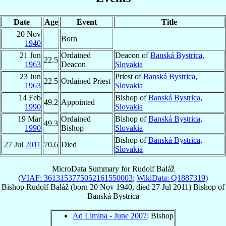
Date
Age
Event
Title
20 Nov
Born
1940
21 Jun
Ordained
Deacon of
Banská Bystrica
,
22.5
1963
Deacon
Slovakia
23 Jun
Priest of
Banská Bystrica
,
22.5
Ordained Priest
1963
Slovakia
14 Feb
Bishop of
Banská Bystrica
,
49.2
Appointed
1990
Slovakia
19 Mar
Ordained
Bishop of
Banská Bystrica
,
49.3
1990
Bishop
Slovakia
Bishop of
Banská Bystrica
,
27 Jul
2011
70.6
Died
Slovakia
MicroData Summary for
Rudolf Baláž
(
VIAF: 3613153775052161550003
;
WikiData: Q1887319
)
Bishop
Rudolf
Baláž
(born
20 Nov 1940
, died
27 Jul 2011
)
Bishop
of
Banská Bystrica
Ad Limina - June 2007
: Bishop