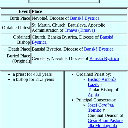
Event
Place
Birth Place
Nevolné, Diocese of
Banská Bystrica
St. Martin, Church, Bratislava, Apostolic
Ordained Priest
Administration of
Trnava (Tirnava)
Ordained
Church, Banská Bystrica, Diocese of
Banská
Bishop
Bystrica
Death Place
Banská Bystrica, Diocese of
Banská Bystrica
Buried Place
Cemetery, Nevolné, Diocese of
Banská Bystrica
(Original)
a priest for 48.0 years
Ordained Priest by:
a bishop for 21.3 years
Bishop Ambróz
Lazík
†
Titular Bishop of
Appia
Principal Consecrator:
Jozef
Cardinal
Tomko
†
Cardinal-Deacon of
Gesù Buon Pastore
alla Montagnola