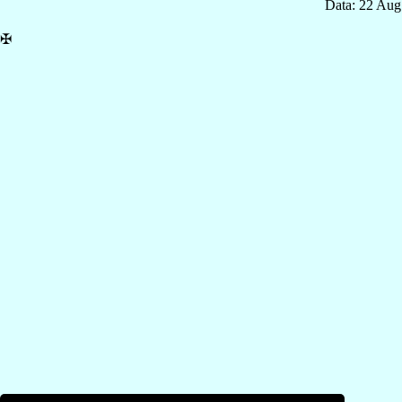
Data: 22 Aug
✠