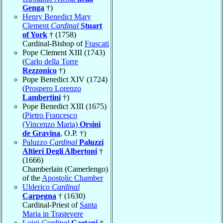
Genga
†)
Henry Benedict Mary
Clement
Cardinal
Stuart
of York
† (1758)
Cardinal-Bishop of
Frascati
Pope Clement XIII (1743)
(
Carlo della Torre
Rezzonico
†)
Pope Benedict XIV (1724)
(
Prospero Lorenzo
Lambertini
†)
Pope Benedict XIII (1675)
(
Pietro Francesco
(Vincenzo Maria)
Orsini
de Gravina
, O.P. †)
Paluzzo
Cardinal
Paluzzi
Altieri Degli Albertoni
†
(1666)
Chamberlain (Camerlengo)
of the
Apostolic Chamber
Ulderico
Cardinal
Carpegna
† (1630)
Cardinal-Priest of
Santa
Maria in Trastevere
Luigi
Cardinal
Caetani
†