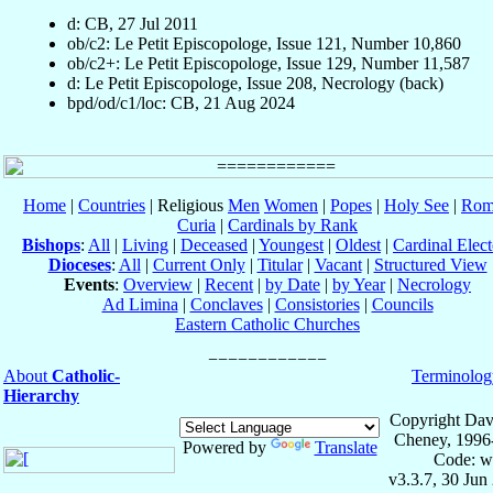
d: CB, 27 Jul 2011
ob/c2: Le Petit Episcopologe, Issue 121, Number 10,860
ob/c2+: Le Petit Episcopologe, Issue 129, Number 11,587
d: Le Petit Episcopologe, Issue 208, Necrology (back)
bpd/od/c1/loc: CB, 21 Aug 2024
Home
|
Countries
| Religious
Men
Women
|
Popes
|
Holy See
|
Rom
Curia
|
Cardinals by Rank
Bishops
:
All
|
Living
|
Deceased
|
Youngest
|
Oldest
|
Cardinal Elect
Dioceses
:
All
|
Current Only
|
Titular
|
Vacant
|
Structured View
Events
:
Overview
|
Recent
|
by Date
|
by Year
|
Necrology
Ad Limina
|
Conclaves
|
Consistories
|
Councils
Eastern Catholic Churches
About
Catholic-
Terminolog
Hierarchy
Copyright Dav
Cheney, 1996
Powered by
Translate
Code: w
v3.3.7, 30 Jun