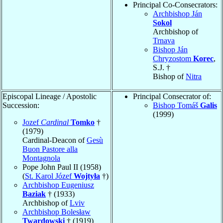
Principal Co-Consecrators:
Archbishop Ján
Sokol
Archbishop of
Trnava
Bishop Ján
Chryzostom
Korec
,
S.J. †
Bishop of
Nitra
Episcopal Lineage / Apostolic
Principal Consecrator of:
Succession:
Bishop Tomáš
Galis
(1999)
Jozef
Cardinal
Tomko
†
(1979)
Cardinal-Deacon of
Gesù
Buon Pastore alla
Montagnola
Pope John Paul II (1958)
(
St. Karol Józef
Wojtyła
†)
Archbishop Eugeniusz
Baziak
† (1933)
Archbishop of
Lviv
Archbishop Bolesław
Twardowski
† (1919)