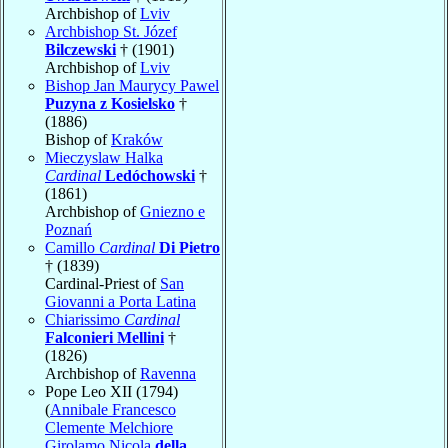
Archbishop of
Lviv
Archbishop St. Józef
Bilczewski
† (1901)
Archbishop of
Lviv
Bishop Jan Maurycy Pawel
Puzyna z Kosielsko
†
(1886)
Bishop of
Kraków
Mieczyslaw Halka
Cardinal
Ledóchowski
†
(1861)
Archbishop of
Gniezno e
Poznań
Camillo
Cardinal
Di Pietro
† (1839)
Cardinal-Priest of
San
Giovanni a Porta Latina
Chiarissimo
Cardinal
Falconieri Mellini
†
(1826)
Archbishop of
Ravenna
Pope Leo XII (1794)
(
Annibale Francesco
Clemente Melchiore
Girolamo Nicola
della