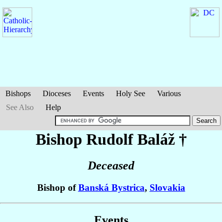
Bishops
Dioceses
Events
Holy See
Various
See Also
Help
Bishop Rudolf
Baláž
†
Deceased
Bishop of
Banská Bystrica
,
Slovakia
Events