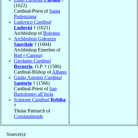
(1622)
Cardinal-Priest of
Santa
Pudenziana
Ludovico
Cardinal
Ludovisi
† (1621)
Archbishop of
Bologna
Archbishop Galeazzo
Sanvitale
† (1604)
Archbishop Emeritus of
Bari (-Canosa)
Girolamo
Cardinal
Bernerio
, O.P. † (1586)
Cardinal-Bishop of
Albano
Giulio Antonio
Cardinal
Santorio
† (1566)
Cardinal-Priest of
San
Bartolomeo all’Isola
Scipione
Cardinal
Rebiba
†
Titular Patriarch of
Constantinople
Source(s):