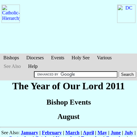
Bishops
Dioceses
Events
Holy See
Various
See Also
Help
The Year of Our Lord 2011
Bishop Events
August
See Also:
January
|
February
|
March
|
April
|
May
|
June
|
July
|