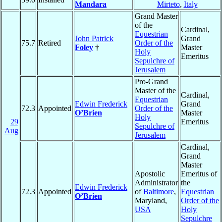
Mandara
Mirteto
,
Italy
Grand Master
of the
Cardinal,
Equestrian
John Patrick
Grand
75.7
Retired
Order of the
Foley
†
Master
Holy
Emeritus
Sepulchre of
Jerusalem
Pro-Grand
Master of the
Cardinal,
Equestrian
Edwin Frederick
Grand
72.3
Appointed
Order of the
O’Brien
Master
Holy
29
Emeritus
Sepulchre of
Aug
Jerusalem
Cardinal,
Grand
Master
Apostolic
Emeritus of
Administrator
the
Edwin Frederick
72.3
Appointed
of
Baltimore
,
Equestrian
O’Brien
Maryland,
Order of the
USA
Holy
Sepulchre