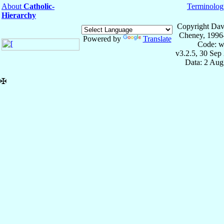
About
Catholic-
Terminolog
Hierarchy
Copyright Dav
Cheney, 1996
Powered by
Translate
Code: w
v3.2.5, 30 Sep
Data: 2 Aug
✠