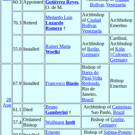
60.3
Appointed
Gutiérrez Reyes
,
Bolívar
,
Venezuela
O. de M.
Archbishop
Medardo Luis
of
Ciudad
Archbishop
76.3
Retired
Luzardo
Bolívar
,
Emeritus
Romero
†
Venezuela
Cardinal,
Archbishop
Archbishop
Rainer Maria
55.0
Installed
of
Berlin
,
of
Köln
Woelki
Germany
{Cologne}
,
Germany
Bishop of
Barra do
Piraí-Volta
Bishop
67.9
Installed
Francesco
Biasin
Redonda
,
Emeritus
Rio de
Janeiro,
28
Brazil
Aug
Bruno
Archbishop of
Campinas
,
61.1
Died
Gamberini
†
Sao Paulo,
Brazil
Ordained
Bishop of
Görlitz
,
57.4
Wolfgang
Ipolt
Bishop
Germany
Ernesto
Bishop of
Sabina-Poggio
59.0
Installed