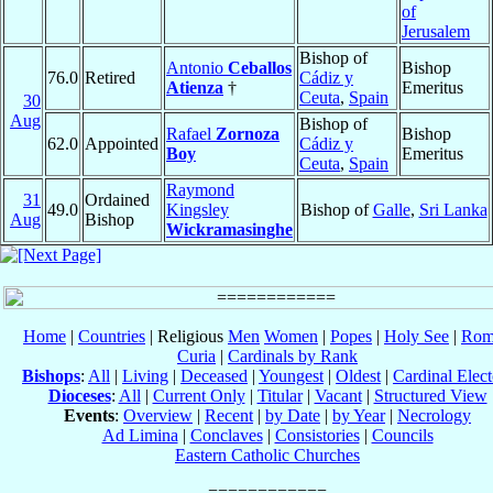
of
Jerusalem
Bishop of
Antonio
Ceballos
Bishop
76.0
Retired
Cádiz y
Atienza
†
Emeritus
Ceuta
,
Spain
30
Aug
Bishop of
Rafael
Zornoza
Bishop
62.0
Appointed
Cádiz y
Boy
Emeritus
Ceuta
,
Spain
Raymond
31
Ordained
49.0
Kingsley
Bishop of
Galle
,
Sri Lanka
Aug
Bishop
Wickramasinghe
Home
|
Countries
| Religious
Men
Women
|
Popes
|
Holy See
|
Rom
Curia
|
Cardinals by Rank
Bishops
:
All
|
Living
|
Deceased
|
Youngest
|
Oldest
|
Cardinal Elect
Dioceses
:
All
|
Current Only
|
Titular
|
Vacant
|
Structured View
Events
:
Overview
|
Recent
|
by Date
|
by Year
|
Necrology
Ad Limina
|
Conclaves
|
Consistories
|
Councils
Eastern Catholic Churches