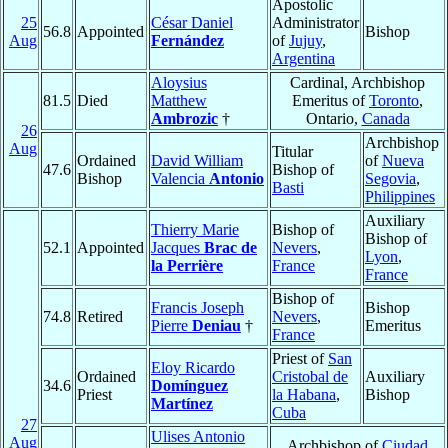
Apostolic
25
César Daniel
Administrator
56.8
Appointed
Bishop
Aug
Fernández
of
Jujuy
,
Argentina
Aloysius
Cardinal, Archbishop
81.5
Died
Matthew
Emeritus of
Toronto
,
Ambrozic
†
Ontario,
Canada
26
Archbishop
Aug
Titular
Ordained
David William
of
Nueva
47.6
Bishop of
Bishop
Valencia
Antonio
Segovia
,
Basti
Philippines
Auxiliary
Thierry Marie
Bishop of
Bishop of
52.1
Appointed
Jacques
Brac de
Nevers
,
Lyon
,
la Perrière
France
France
Bishop of
Francis Joseph
Bishop
74.8
Retired
Nevers
,
Pierre
Deniau
†
Emeritus
France
Priest of
San
Eloy Ricardo
Ordained
Cristobal de
Auxiliary
34.6
Domínguez
Priest
la Habana
,
Bishop
Martínez
Cuba
27
Ulises Antonio
Aug
Archbishop of
Ciudad