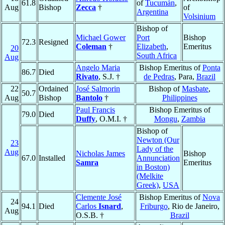
61.8
of
Tucumán
,
Aug
Bishop
Zecca
†
of
Argentina
Volsinium
Bishop of
Michael Gower
Port
Bishop
72.3
Resigned
Coleman
†
Elizabeth
,
Emeritus
20
South Africa
Aug
Angelo Maria
Bishop Emeritus of
Ponta
86.7
Died
Rivato
, S.J. †
de Pedras
, Para,
Brazil
22
Ordained
José Salmorin
Bishop of
Masbate
,
50.7
Aug
Bishop
Bantolo
†
Philippines
Paul Francis
Bishop Emeritus of
79.0
Died
Duffy
, O.M.I. †
Mongu
,
Zambia
Bishop of
Newton (Our
23
Lady of the
Aug
Nicholas James
Bishop
67.0
Installed
Annunciation
Samra
Emeritus
in Boston)
(Melkite
Greek)
,
USA
Clemente José
Bishop Emeritus of
Nova
24
94.1
Died
Carlos
Isnard
,
Friburgo
, Rio de Janeiro,
Aug
O.S.B. †
Brazil