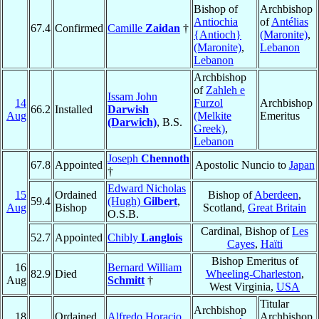
Bishop of
Archbishop
Antiochia
of
Antélias
67.4
Confirmed
Camille
Zaidan
†
{Antioch}
(Maronite)
,
(Maronite)
,
Lebanon
Lebanon
Archbishop
of
Zahleh e
Issam John
14
Furzol
Archbishop
66.2
Installed
Darwish
Aug
(Melkite
Emeritus
(Darwich)
, B.S.
Greek)
,
Lebanon
Joseph
Chennoth
67.8
Appointed
Apostolic Nuncio to
Japan
†
Edward Nicholas
15
Ordained
Bishop of
Aberdeen
,
59.4
(Hugh)
Gilbert
,
Aug
Bishop
Scotland,
Great Britain
O.S.B.
Cardinal, Bishop of
Les
52.7
Appointed
Chibly
Langlois
Cayes
,
Haïti
Bishop Emeritus of
16
Bernard William
82.9
Died
Wheeling-Charleston
,
Aug
Schmitt
†
West Virginia,
USA
Titular
Archbishop
18
Ordained
Alfredo Horacio
Archbishop