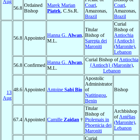
Aug
Ordained
Marek Marian
Coari
,
Coari
,
56.8
Bishop
Piatek
, C.Ss.R.
Amazonas,
Amazonas,
Brazil
Brazil
Curial
Titular
Bishop of
Hanna G.
Alwan
,
Bishop of
Antiochia
56.8
Appointed
M.L.
Sarepta dei
{Antioch}
Maroniti
(Maronite)
,
Lebanon
Curial Bishop of
Antiochia
Hanna G.
Alwan
,
56.8
Confirmed
{Antioch} (Maronite)
,
M.L.
Lebanon
Apostolic
Administrator
48.6
Appointed
Antoine
Sabi Bio
of
Bishop
13
Natitingou
,
Aug
Benin
Titular
Archbishop
Bishop of
of
Antélias
67.4
Appointed
Camille
Zaidan
†
Ptolemais in
(Maronite)
,
Phoenicia dei
Lebanon
Maroniti
Curial