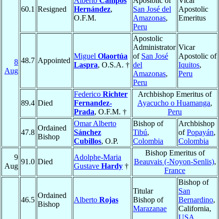
Alberto
Campos
Apostolic of
Vicar
60.1
Resigned
Hernández
,
San José del
Apostolic
O.F.M.
Amazonas
,
Emeritus
Peru
Apostolic
Administrator
Vicar
Miguel
Olaortúa
of
San José
Apostolic of
48.7
Appointed
8
Laspra
, O.S.A. †
del
Iquitos
,
Aug
Amazonas
,
Peru
Peru
Federico
Richter
Archbishop Emeritus of
89.4
Died
Fernandez-
Ayacucho o Huamanga
,
Prada
, O.F.M. †
Peru
Omar Alberto
Bishop of
Archbishop
Ordained
47.8
Sánchez
Tibú
,
of
Popayán
,
Bishop
Cubillos
, O.P.
Colombia
Colombia
Bishop Emeritus of
9
Adolphe-Maria
91.0
Died
Beauvais (-Noyon-Senlis)
,
Aug
Gustave
Hardy
†
France
Bishop of
Titular
San
Ordained
46.5
Alberto
Rojas
Bishop of
Bernardino
,
Bishop
Marazanae
California,
USA