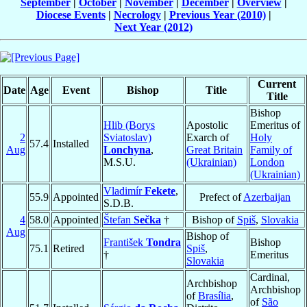
September
|
October
|
November
|
December
|
Overview
|
Diocese Events
|
Necrology
|
Previous Year (2010)
|
Next Year (2012)
Current
Date
Age
Event
Bishop
Title
Title
Bishop
Hlib (Borys
Apostolic
Emeritus of
2
Sviatoslav)
Exarch of
Holy
57.4
Installed
Aug
Lonchyna
,
Great Britain
Family of
M.S.U.
(Ukrainian)
London
(Ukrainian)
Vladimír
Fekete
,
55.9
Appointed
Prefect of
Azerbaijan
S.D.B.
4
58.0
Appointed
Štefan
Sečka
†
Bishop of
Spiš
,
Slovakia
Aug
Bishop of
František
Tondra
Bishop
75.1
Retired
Spiš
,
†
Emeritus
Slovakia
Cardinal,
Archbishop
Archbishop
of
Brasília
,
of
São