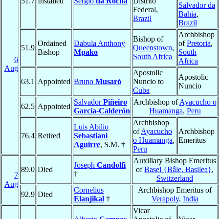
51.7
Installed
Sérgio
da Rocha
Distrito
Salvador da
Federal,
Bahia
,
Brazil
Brazil
Archbishop
Bishop of
Ordained
Dabula Anthony
of
Pretoria
,
51.9
Queenstown
,
Bishop
Mpako
South
South Africa
6
Africa
Aug
Apostolic
Apostolic
63.1
Appointed
Bruno
Musarò
Nuncio to
Nuncio
Cuba
Salvador
Piñeiro
Archbishop of
Ayacucho o
62.5
Appointed
García-Calderón
Huamanga
,
Peru
Archbishop
Luis Abilio
of
Ayacucho
Archbishop
76.4
Retired
Sebastiani
o Huamanga
,
Emeritus
Aguirre
, S.M. †
Peru
Auxiliary Bishop Emeritus
Joseph
Candolfi
89.0
Died
of
Basel {Bâle, Basilea}
,
†
7
Switzerland
Aug
Cornelius
Archbishop Emeritus of
92.9
Died
Elanjikal
†
Verapoly
,
India
Vicar