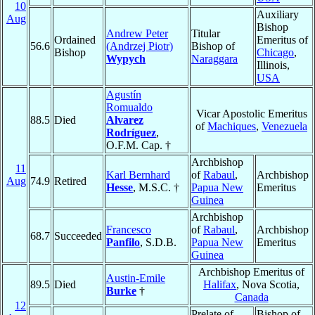
10
Auxiliary
Aug
Bishop
Andrew Peter
Titular
Ordained
Emeritus of
56.6
(Andrzej Piotr)
Bishop of
Bishop
Chicago
,
Wypych
Naraggara
Illinois,
USA
Agustín
Romualdo
Vicar Apostolic Emeritus
88.5
Died
Alvarez
of
Machiques
,
Venezuela
Rodríguez
,
O.F.M. Cap. †
Archbishop
11
Karl Bernhard
of
Rabaul
,
Archbishop
Aug
74.9
Retired
Hesse
, M.S.C. †
Papua New
Emeritus
Guinea
Archbishop
Francesco
of
Rabaul
,
Archbishop
68.7
Succeeded
Panfilo
, S.D.B.
Papua New
Emeritus
Guinea
Archbishop Emeritus of
Austin-Emile
89.5
Died
Halifax
, Nova Scotia,
Burke
†
Canada
12
Prelate of
Bishop of