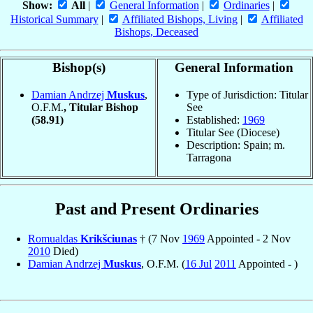
Show:
All
|
General Information
|
Ordinaries
|
Historical Summary
|
Affiliated Bishops, Living
|
Affiliated
Bishops, Deceased
Bishop(s)
General Information
Damian Andrzej
Muskus
,
Type of Jurisdiction: Titular
O.F.M.
, Titular Bishop
See
(58.91)
Established:
1969
Titular See (Diocese)
Description: Spain; m.
Tarragona
Past and Present Ordinaries
Romualdas
Krikšciunas
† (7 Nov
1969
Appointed - 2 Nov
2010
Died)
Damian Andrzej
Muskus
, O.F.M. (
16 Jul
2011
Appointed - )