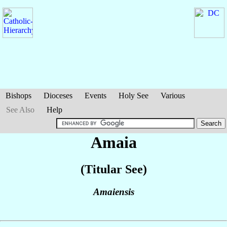
Bishops
Dioceses
Events
Holy See
Various
See Also
Help
Amaia
(Titular See)
Amaiensis