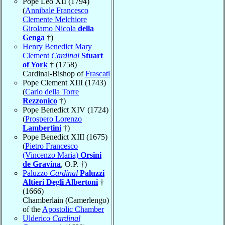
Pope Leo XII (1794)
(
Annibale Francesco
Clemente Melchiore
Girolamo Nicola
della
Genga
†)
Henry Benedict Mary
Clement
Cardinal
Stuart
of York
† (1758)
Cardinal-Bishop of
Frascati
Pope Clement XIII (1743)
(
Carlo della Torre
Rezzonico
†)
Pope Benedict XIV (1724)
(
Prospero Lorenzo
Lambertini
†)
Pope Benedict XIII (1675)
(
Pietro Francesco
(Vincenzo Maria)
Orsini
de Gravina
, O.P. †)
Paluzzo
Cardinal
Paluzzi
Altieri Degli Albertoni
†
(1666)
Chamberlain (Camerlengo)
of the
Apostolic Chamber
Ulderico
Cardinal