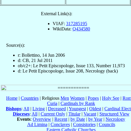
External Link(s):
VIAF:
317285195
WikiData:
Q434580
Source(s):
r: Bollettino, 14 Jun 2006
d: CB, 21 Jul 2011
ob/c2+: Le Petit Episcopologe, Issue 133, Number 11,973
d: Le Petit Episcopologe, Issue 208, Necrology (back)
Home
|
Countries
| Religious
Men
Women
|
Popes
|
Holy See
|
Rom
Curia
|
Cardinals by Rank
Bishops
:
All
|
Living
|
Deceased
|
Youngest
|
Oldest
|
Cardinal Elect
Dioceses
:
All
|
Current Only
|
Titular
|
Vacant
|
Structured View
Events
:
Overview
|
Recent
|
by Date
|
by Year
|
Necrology
Ad Limina
|
Conclaves
|
Consistories
|
Councils
Eastern Catholic Churches