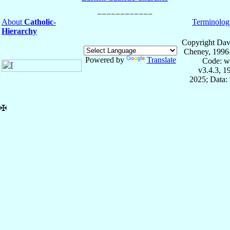
About
Catholic-
Terminolog
Hierarchy
Copyright Dav
Cheney, 1996
Powered by
Translate
Code: w
v3.4.3, 
2025; Data:
✠