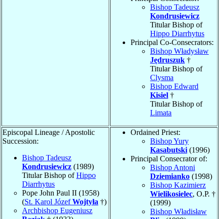
Bishop Tadeusz
Kondrusiewicz
Titular Bishop of
Hippo Diarrhytus
Principal Co-Consecrators:
Bishop Władysław
Jędruszuk
†
Titular Bishop of
Clysma
Bishop Edward
Kisiel
†
Titular Bishop of
Limata
Episcopal Lineage / Apostolic
Ordained Priest:
Succession:
Bishop Yury
Kasabutski
(1996)
Bishop Tadeusz
Principal Consecrator of:
Kondrusiewicz
(1989)
Bishop Antoni
Titular Bishop of
Hippo
Dziemianko
(1998)
Diarrhytus
Bishop Kazimierz
Pope John Paul II (1958)
Wielikosielec
, O.P. †
(
St. Karol Józef
Wojtyła
†)
(1999)
Archbishop Eugeniusz
Bishop Władisław