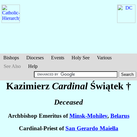
Bishops
Dioceses
Events
Holy See
Various
See Also
Help
Kazimierz
Cardinal
Świątek
†
Deceased
Archbishop Emeritus of
Minsk-Mohilev
,
Belarus
Cardinal-Priest of
San Gerardo Maiella