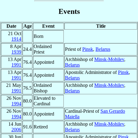
Events
Date
Age
Event
Title
21 Oct
Born
1914
8 Apr
Ordained
24.4
Priest of
Pinsk
,
Belarus
1939
Priest
13 Apr
Archbishop of
Minsk-Mohilev
,
76.4
Appointed
1991
Belarus
13 Apr
Apostolic Administrator of
Pinsk
,
76.4
Appointed
1991
Belarus
21 May
Ordained
Archbishop of
Minsk-Mohilev
,
76.5
1991
Bishop
Belarus
26 Nov
Elevated to
80.0
1994
Cardinal
26 Nov
Cardinal-Priest of
San Gerardo
80.0
Appointed
1994
Maiella
14 Jun
Archbishop of
Minsk-Mohilev
,
91.6
Retired
2006
Belarus
30 Jun
Apostolic Administrator of
Pinsk
,