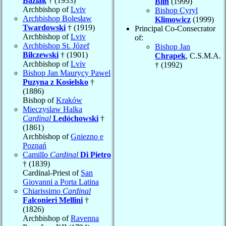
Baziak
† (1933)
Blin
(1999)
Archbishop of
Lviv
Bishop Cyryl
Archbishop Bolesław
Klimowicz
(1999)
Twardowski
† (1919)
Principal Co-Consecrator
Archbishop of
Lviv
of:
Archbishop St. Józef
Bishop Jan
Bilczewski
† (1901)
Chrapek
, C.S.M.A.
Archbishop of
Lviv
† (1992)
Bishop Jan Maurycy Pawel
Puzyna z Kosielsko
†
(1886)
Bishop of
Kraków
Mieczyslaw Halka
Cardinal
Ledóchowski
†
(1861)
Archbishop of
Gniezno e
Poznań
Camillo
Cardinal
Di Pietro
† (1839)
Cardinal-Priest of
San
Giovanni a Porta Latina
Chiarissimo
Cardinal
Falconieri Mellini
†
(1826)
Archbishop of
Ravenna