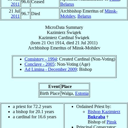
96.6
Ceased
2011
Belarus
21 Jul
Archbishop Emeritus of
Minsk-
96.7
Died
2011
Mohilev
,
Belarus
MicroData Summary
Kazimierz Świątek
Kazimierz
Cardinal
Świątek
(born
21 Oct 1914
, died
21 Jul 2011
)
Archbishop Emeritus
of
Minsk-Mohilev
Consistory - 1994
: Created Cardinal (Non-Voting)
Conclave - 2005
: Non-Voting (Age)
Ad Limina - December 2009
: Bishop
Event
Place
Birth Place
Walga,
Estonia
a priest for 72.2 years
Ordained Priest by:
a bishop for 20.1 years
Bishop Kazimierz
a cardinal for 16.6 years
Bukraba
†
Bishop of
Pinsk
Principal Consecrator: