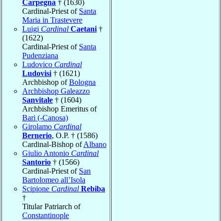
Carpegna
† (1630)
Cardinal-Priest of
Santa
Maria in Trastevere
Luigi
Cardinal
Caetani
†
(1622)
Cardinal-Priest of
Santa
Pudenziana
Ludovico
Cardinal
Ludovisi
† (1621)
Archbishop of
Bologna
Archbishop Galeazzo
Sanvitale
† (1604)
Archbishop Emeritus of
Bari (-Canosa)
Girolamo
Cardinal
Bernerio
, O.P. † (1586)
Cardinal-Bishop of
Albano
Giulio Antonio
Cardinal
Santorio
† (1566)
Cardinal-Priest of
San
Bartolomeo all’Isola
Scipione
Cardinal
Rebiba
†
Titular Patriarch of
Constantinople