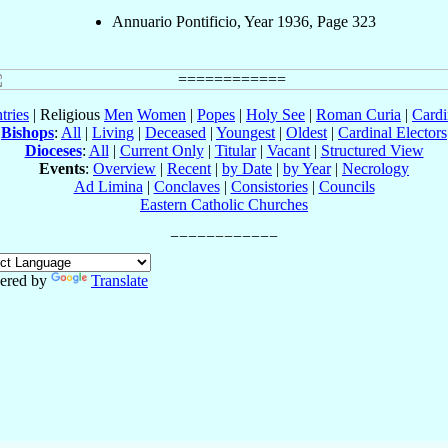
Annuario Pontificio, Year 1936, Page 323
tries
| Religious
Men
Women
|
Popes
|
Holy See
|
Roman Curia
|
Cardi
Bishops
:
All
|
Living
|
Deceased
|
Youngest
|
Oldest
|
Cardinal Electors
Dioceses
:
All
|
Current Only
|
Titular
|
Vacant
|
Structured View
Events
:
Overview
|
Recent
|
by Date
|
by Year
|
Necrology
Ad Limina
|
Conclaves
|
Consistories
|
Councils
Eastern Catholic Churches
ered by
Translate