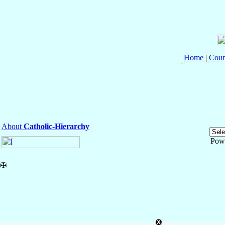
Home
|
Coun
About
Catholic-Hierarchy
Pow
✠