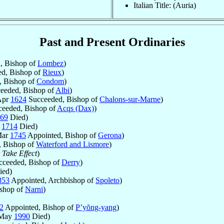
Italian Title: (Auria)
Past and Present Ordinaries
, Bishop of
Lombez
)
d, Bishop of
Rieux
)
 Bishop of
Condom
)
eeded, Bishop of
Albi
)
Apr
1624
Succeeded, Bishop of
Chalons-sur-Marne
)
eeded, Bishop of
Acqs (Dax)
)
69
Died)
g
1714
Died)
Mar
1745
Appointed, Bishop of
Gerona
)
 Bishop of
Waterford and Lismore
)
 Take Effect
)
ceeded, Bishop of
Derry
)
ed)
853
Appointed, Archbishop of
Spoleto
)
shop of
Narni
)
2
Appointed, Bishop of
P’yŏng-yang
)
 May
1990
Died)