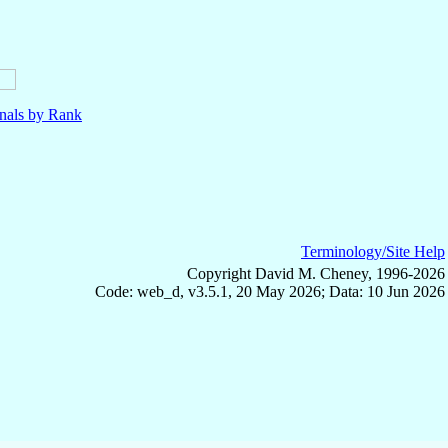
nals by Rank
Terminology/Site Help
Copyright David M. Cheney, 1996-2026
Code: web_d, v3.5.1, 20 May 2026; Data: 10 Jun 2026