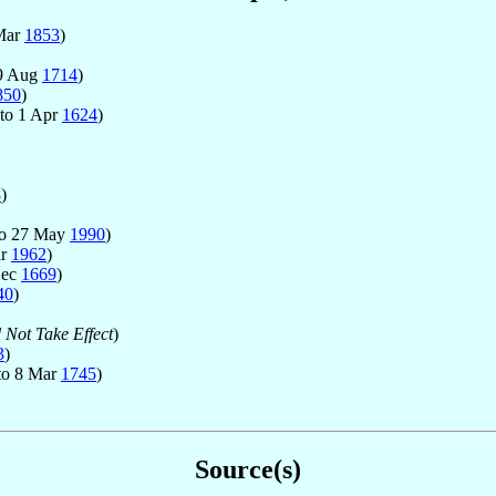
Mar
1853
)
9 Aug
1714
)
850
)
to 1 Apr
1624
)
8
)
o 27 May
1990
)
ar
1962
)
Dec
1669
)
40
)
 Not Take Effect
)
3
)
to 8 Mar
1745
)
Source(s)