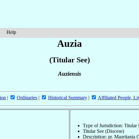
Help
Auzia
(Titular See)
Auziensis
ion
|
Ordinaries
|
Historical Summary
|
Affiliated People, Li
Type of Jurisdiction: Titular
Titular See (Diocese)
Description: pr. Mauritania 