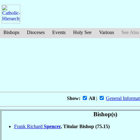
Bishops
Dioceses
Events
Holy See
Various
See Also
Show:
All
|
General Informat
Bishop(s)
Frank Richard
Spencer
, Titular Bishop
(75.15)