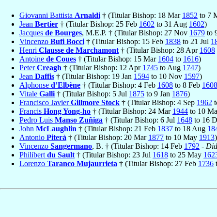
Giovanni Battista
Arnaldi
† (Titular Bishop: 18 Mar
1852
to 7 
Jean
Bertier
† (Titular Bishop: 25 Feb
1602
to 31 Aug
1602
)
Jacques
de Bourges
, M.E.P. † (Titular Bishop: 27 Nov
1679
to 
Vincenzo
Bufi Bocci
† (Titular Bishop: 15 Feb
1838
to 21 Jul
1
Henri
Clausse de Marchamont
† (Titular Bishop: 28 Apr
1608
Antoine
de Coues
† (Titular Bishop: 15 Mar
1604
to
1616
)
Peter
Creagh
† (Titular Bishop: 12 Apr
1745
to Aug
1747
)
Jean
Daffis
† (Titular Bishop: 19 Jan
1594
to 10 Nov
1597
)
Alphonse
d’Elbène
† (Titular Bishop: 4 Feb
1608
to 8 Feb
160
Vitale
Galli
† (Titular Bishop: 5 Jul
1875
to 9 Jan
1876
)
Francisco Javier
Gillmore Stock
† (Titular Bishop: 4 Sep
1962
t
Francis
Hong Yong-ho
† (Titular Bishop: 24 Mar
1944
to 10 M
Pedro Luis
Manso Zuñiga
† (Titular Bishop: 6 Jul
1648
to 16 
John
McLaughlin
† (Titular Bishop: 21 Feb
1837
to 18 Aug
18
Antonio
Piterà
† (Titular Bishop: 20 Mar
1877
to 10 May
1913
)
Vincenzo
Sangermano
, B. † (Titular Bishop: 14 Feb
1792
-
Did
Philibert
du Sault
† (Titular Bishop: 23 Jul
1618
to 25 May
162
Lorenzo
Taranco Mujaurrieta
† (Titular Bishop: 27 Feb
1736