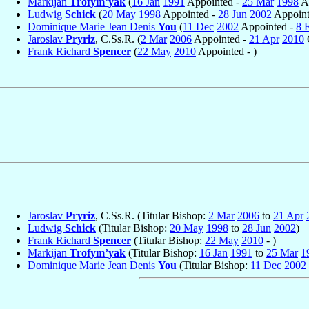
Markijan
Trofym’yak
(
16 Jan
1991
Appointed -
25 Mar
1998
Ap
Ludwig
Schick
(
20 May
1998
Appointed -
28 Jun
2002
Appoint
Dominique Marie Jean Denis
You
(
11 Dec
2002
Appointed -
8 
Jaroslav
Pryriz
, C.Ss.R. (
2 Mar
2006
Appointed -
21 Apr
2010
Frank Richard
Spencer
(
22 May
2010
Appointed - )
Jaroslav
Pryriz
, C.Ss.R. (Titular Bishop:
2 Mar
2006
to
21 Apr
Ludwig
Schick
(Titular Bishop:
20 May
1998
to
28 Jun
2002
)
Frank Richard
Spencer
(Titular Bishop:
22 May
2010
- )
Markijan
Trofym’yak
(Titular Bishop:
16 Jan
1991
to
25 Mar
1
Dominique Marie Jean Denis
You
(Titular Bishop:
11 Dec
2002