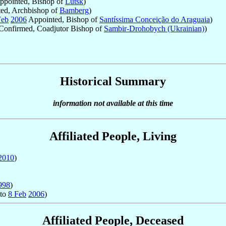
pointed, Bishop of
Lutsk
)
ed, Archbishop of
Bamberg
)
Feb
2006
Appointed, Bishop of
Santíssima Conceição do Araguaia
)
Confirmed, Coadjutor Bishop of
Sambir-Drohobych (Ukrainian)
)
Historical Summary
information not available at this time
Affiliated People, Living
2010
)
998
)
to
8 Feb
2006
)
Affiliated People, Deceased