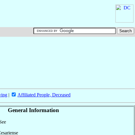
ving
|
Affiliated People, Deceased
General Information
 See
Cesariense