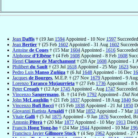
Jean
Daffis
† (19 Jan
1594
Appointed - 10 Nov
1597
Succeeded
Jean
Bertier
† (25 Feb
1602
Appointed - 31 Aug
1602
Succeede
Antoine
de Coues
† (15 Mar
1604
Appointed -
1616
Succeeded,
Alphonse
d’Elbène
† (4 Feb
1608
Appointed - 8 Feb
1608
Succ
Henri
Clausse de Marchamont
† (28 Apr
1608
Appointed - 1 
Philibert
du Sault
† (23 Jul
1618
Appointed - 25 May
1623
Succ
Pedro Luis
Manso Zuñiga
† (6 Jul
1648
Appointed - 16 Dec
16
Jacques
de Bourges
, M.E.P. † (27 Nov
1679
Appointed - 9 Au
Lorenzo
Taranco Mujaurrieta
† (27 Feb
1736
Appointed - 8 
Peter
Creagh
† (12 Apr
1745
Appointed - Aug
1747
Succeeded,
Vincenzo
Sangermano
, B. † (14 Feb
1792
Appointed -
Did Not
John
McLaughlin
† (21 Feb
1837
Appointed - 18 Aug
1840
Suc
Vincenzo
Bufi Bocci
† (15 Feb
1838
Appointed - 21 Jul
1850
Di
Giovanni Battista
Arnaldi
† (18 Mar
1852
Appointed - 7 Mar
1
Vitale
Galli
† (5 Jul
1875
Appointed - 9 Jan
1876
Succeeded, Bi
Antonio
Piterà
† (20 Mar
1877
Appointed - 10 May
1913
Died)
Francis
Hong Yong-ho
† (24 Mar
1944
Appointed - 10 Mar
196
Francisco Javier
Gillmore Stock
† (4 Sep
1962
Appointed - 27