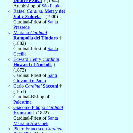
Duarte e Silva
† (1904)
Archbishop of
São Paulo
Rafael
Cardinal
Merry del
Val y Zulueta
† (1900)
Cardinal-Priest of
Santa
Prassede
Mariano
Cardinal
Rampolla del Tindaro
†
(1882)
Cardinal-Priest of
Santa
Cecilia
Edward Henry
Cardinal
Howard of Norfolk
†
(1872)
Cardinal-Priest of
Santi
Giovanni e Paolo
Carlo
Cardinal
Sacconi
†
(1851)
Cardinal-Bishop of
Palestrina
Giacomo Filippo
Cardinal
Fransoni
† (1822)
Cardinal-Priest of
Santa
Maria in Ara Coeli
Pietro Francesco
Cardinal