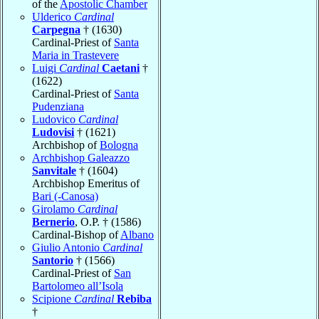
of the
Apostolic Chamber
Ulderico
Cardinal
Carpegna
† (1630)
Cardinal-Priest of
Santa
Maria in Trastevere
Luigi
Cardinal
Caetani
†
(1622)
Cardinal-Priest of
Santa
Pudenziana
Ludovico
Cardinal
Ludovisi
† (1621)
Archbishop of
Bologna
Archbishop Galeazzo
Sanvitale
† (1604)
Archbishop Emeritus of
Bari (-Canosa)
Girolamo
Cardinal
Bernerio
, O.P. † (1586)
Cardinal-Bishop of
Albano
Giulio Antonio
Cardinal
Santorio
† (1566)
Cardinal-Priest of
San
Bartolomeo all’Isola
Scipione
Cardinal
Rebiba
†