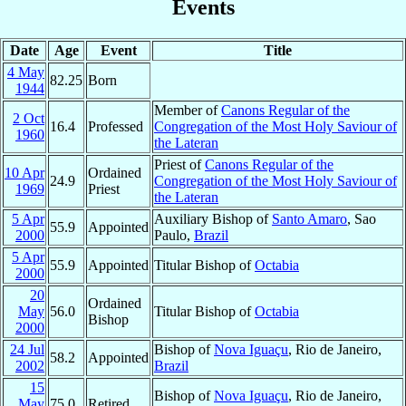
Events
Date
Age
Event
Title
4 May
82.25
Born
1944
Member of
Canons Regular of the
2 Oct
16.4
Professed
Congregation of the Most Holy Saviour of
1960
the Lateran
Priest of
Canons Regular of the
10 Apr
Ordained
24.9
Congregation of the Most Holy Saviour of
1969
Priest
the Lateran
5 Apr
Auxiliary Bishop of
Santo Amaro
, Sao
55.9
Appointed
2000
Paulo,
Brazil
5 Apr
55.9
Appointed
Titular Bishop of
Octabia
2000
20
Ordained
May
56.0
Titular Bishop of
Octabia
Bishop
2000
24 Jul
Bishop of
Nova Iguaçu
, Rio de Janeiro,
58.2
Appointed
2002
Brazil
15
Bishop of
Nova Iguaçu
, Rio de Janeiro,
May
75.0
Retired