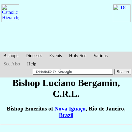
Bishops
Dioceses
Events
Holy See
Various
See Also
Help
Bishop Luciano
Bergamin
,
C.R.L.
Bishop Emeritus of
Nova Iguaçu
, Rio de Janeiro,
Brazil