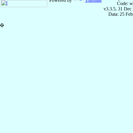
Powered by
Translate
Code: w
v3.3.5, 31 Dec
Data: 25 Fe
✠