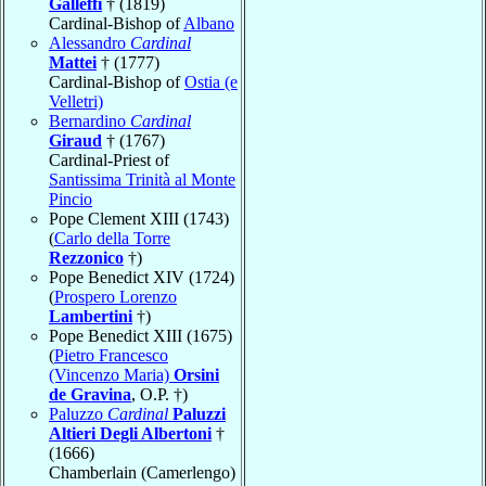
Galleffi
† (1819)
Cardinal-Bishop of
Albano
Alessandro
Cardinal
Mattei
† (1777)
Cardinal-Bishop of
Ostia (e
Velletri)
Bernardino
Cardinal
Giraud
† (1767)
Cardinal-Priest of
Santissima Trinità al Monte
Pincio
Pope Clement XIII (1743)
(
Carlo della Torre
Rezzonico
†)
Pope Benedict XIV (1724)
(
Prospero Lorenzo
Lambertini
†)
Pope Benedict XIII (1675)
(
Pietro Francesco
(Vincenzo Maria)
Orsini
de Gravina
, O.P. †)
Paluzzo
Cardinal
Paluzzi
Altieri Degli Albertoni
†
(1666)
Chamberlain (Camerlengo)