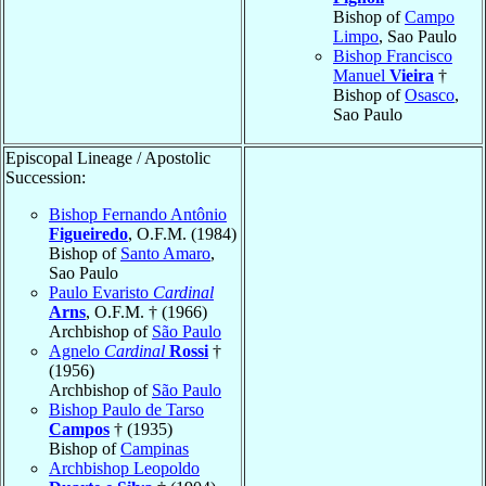
Bishop of
Campo
Limpo
, Sao Paulo
Bishop Francisco
Manuel
Vieira
†
Bishop of
Osasco
,
Sao Paulo
Episcopal Lineage / Apostolic
Succession:
Bishop Fernando Antônio
Figueiredo
, O.F.M. (1984)
Bishop of
Santo Amaro
,
Sao Paulo
Paulo Evaristo
Cardinal
Arns
, O.F.M. † (1966)
Archbishop of
São Paulo
Agnelo
Cardinal
Rossi
†
(1956)
Archbishop of
São Paulo
Bishop Paulo de Tarso
Campos
† (1935)
Bishop of
Campinas
Archbishop Leopoldo