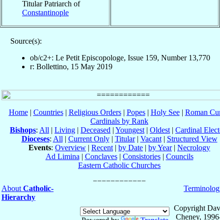
Titular Patriarch of
Constantinople
Source(s):
ob/c2+: Le Petit Episcopologe, Issue 159, Number 13,770
r: Bollettino, 15 May 2019
Home
|
Countries
|
Religious Orders
|
Popes
|
Holy See
|
Roman Cur
Cardinals by Rank
Bishops
:
All
|
Living
|
Deceased
|
Youngest
|
Oldest
|
Cardinal Elect
Dioceses
:
All
|
Current Only
|
Titular
|
Vacant
|
Structured View
Events
:
Overview
|
Recent
|
by Date
|
by Year
|
Necrology
Ad Limina
|
Conclaves
|
Consistories
|
Councils
Eastern Catholic Churches
About
Catholic-
Terminolog
Hierarchy
Copyright Dav
Cheney, 1996