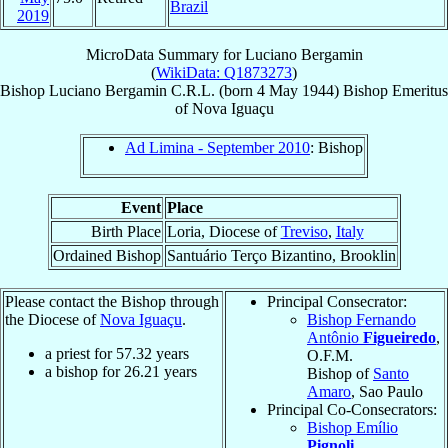
Brazil
2019
MicroData Summary for
Luciano Bergamin
(
WikiData: Q1873273
)
Bishop
Luciano
Bergamin
C.R.L.
(born
4 May 1944
)
Bishop Emeritus
of
Nova Iguaçu
Ad Limina - September 2010
: Bishop
Event
Place
Birth Place
Loria, Diocese of
Treviso
,
Italy
Ordained Bishop
Santuário Terço Bizantino, Brooklin
Please contact the Bishop through
Principal Consecrator:
the Diocese of
Nova Iguaçu
.
Bishop Fernando
Antônio
Figueiredo
,
a priest for
57.32
years
O.F.M.
a bishop for
26.21
years
Bishop of
Santo
Amaro
, Sao Paulo
Principal Co-Consecrators:
Bishop Emílio
Pignoli