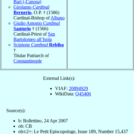
Bari (-Canosa)
Girolamo
Cardinal
Bernerio
, O.P. † (1586)
Cardinal-Bishop of
Albano
Giulio Antonio
Cardinal
Santorio
† (1566)
Cardinal-Priest of
San
Bartolomeo all’Isola
Scipione
Cardinal
Rebiba
†
Titular Patriarch of
Constantinople
External Link(s):
VIAF:
20894929
WikiData:
Q45406
Source(s):
b: Bollettino, 24 Apr 2007
ob: CB
ob/c2+: Le Petit Episcopologe, Issue 189, Number 15,437