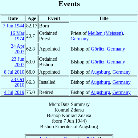
Events
Date
Age
Event
Title
7 Jun
1944
82.17
Born
16 Mar
Ordained
Priest of
Meißen (Meissen)
,
29.7
1974
Priest
Germany
24 Apr
62.8
Appointed
Bishop of
Görlitz
,
Germany
2007
23 Jun
Ordained
63.0
Bishop of
Görlitz
,
Germany
2007
Bishop
8 Jul
2010
66.0
Appointed
Bishop of
Augsburg
,
Germany
23 Oct
66.3
Installed
Bishop of
Augsburg
,
Germany
2010
4 Jul
2019
75.0
Retired
Bishop of
Augsburg
,
Germany
MicroData Summary
Konrad Zdarsa
Bishop
Konrad
Zdarsa
(born
7 Jun 1944
)
Bishop Emeritus
of
Augsburg