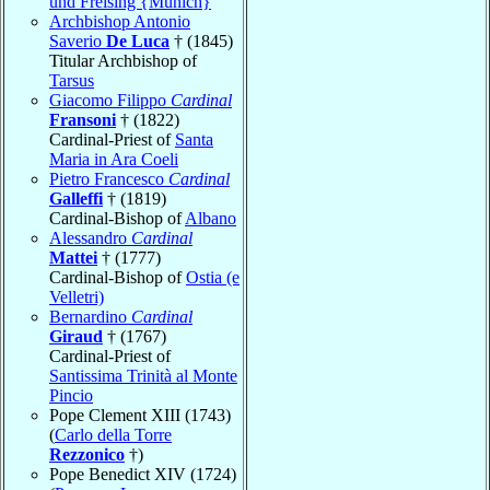
und Freising {Munich}
Archbishop Antonio
Saverio
De Luca
† (1845)
Titular Archbishop of
Tarsus
Giacomo Filippo
Cardinal
Fransoni
† (1822)
Cardinal-Priest of
Santa
Maria in Ara Coeli
Pietro Francesco
Cardinal
Galleffi
† (1819)
Cardinal-Bishop of
Albano
Alessandro
Cardinal
Mattei
† (1777)
Cardinal-Bishop of
Ostia (e
Velletri)
Bernardino
Cardinal
Giraud
† (1767)
Cardinal-Priest of
Santissima Trinità al Monte
Pincio
Pope Clement XIII (1743)
(
Carlo della Torre
Rezzonico
†)
Pope Benedict XIV (1724)