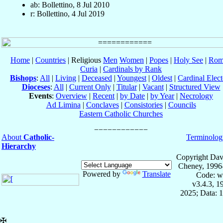
ab: Bollettino, 8 Jul 2010
r: Bollettino, 4 Jul 2019
Home
|
Countries
| Religious
Men
Women
|
Popes
|
Holy See
|
Rom
Curia
|
Cardinals by Rank
Bishops
:
All
|
Living
|
Deceased
|
Youngest
|
Oldest
|
Cardinal Elect
Dioceses
:
All
|
Current Only
|
Titular
|
Vacant
|
Structured View
Events
:
Overview
|
Recent
|
by Date
|
by Year
|
Necrology
Ad Limina
|
Conclaves
|
Consistories
|
Councils
Eastern Catholic Churches
About
Catholic-
Terminolog
Hierarchy
Copyright Dav
Cheney, 1996
Powered by
Translate
Code: w
v3.4.3, 
2025; Data: 
✠