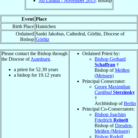
Ad Limina - November 2015
: Bishop
Event
Place
Birth Place
Hainichen
Ordained
Sankt Jakobus, Cathedral, Görlitz, Diocese of
Bishop
Görlitz
Please contact the Bishop through
Ordained Priest by:
the Diocese of
Augsburg
.
Bishop Gerhard
Schaffran
†
a priest for
52.39
years
Bishop of
Meißen
a bishop for
19.12
years
(Meissen)
Principal Consecrator:
Georg Maximilian
Cardinal
Sterzinsky
†
Archbishop of
Berlin
Principal Co-Consecrators:
Bishop Joachim
Friedrich
Reinelt
Bishop of
Dresden-
Meißen (Meissen)
Bishop Rudolf