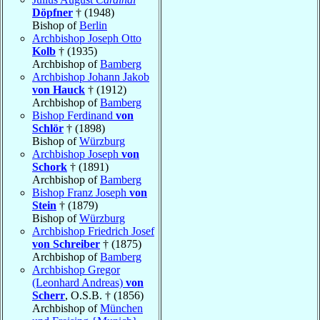
Döpfner
† (1948)
Bishop of
Berlin
Archbishop Joseph Otto
Kolb
† (1935)
Archbishop of
Bamberg
Archbishop Johann Jakob
von Hauck
† (1912)
Archbishop of
Bamberg
Bishop Ferdinand
von
Schlör
† (1898)
Bishop of
Würzburg
Archbishop Joseph
von
Schork
† (1891)
Archbishop of
Bamberg
Bishop Franz Joseph
von
Stein
† (1879)
Bishop of
Würzburg
Archbishop Friedrich Josef
von Schreiber
† (1875)
Archbishop of
Bamberg
Archbishop Gregor
(Leonhard Andreas)
von
Scherr
, O.S.B. † (1856)
Archbishop of
München