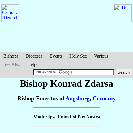
Bishops
Dioceses
Events
Holy See
Various
See Also
Help
Bishop Konrad
Zdarsa
Bishop Emeritus of
Augsburg
,
Germany
Motto: Ipse Enim Est Pax Nostra