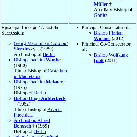
Müller
†
Auxiliary Bishop of
Görlitz
Episcopal Lineage / Apostolic
Principal Consecrator of:
Succession:
Bishop Florian
Wörner
(2012)
Georg Maximilian
Cardinal
Principal Co-Consecrator
Sterzinsky
† (1989)
of:
Archbishop of
Berlin
Bishop Wolfgang
Bishop Joachim
Wanke
†
Ipolt
(2011)
(1980)
Titular Bishop of
Castellum
in Mauretania
Bishop Joachim
Meisner
†
(1975)
Bishop of
Berlin
Bishop Hugo
Aufderbeck
† (1962)
Titular Bishop of
Arca in
Phoenicia
Archbishop Alfred
Bengsch
† (1959)
Bishop of
Berlin
Julius August
Cardinal