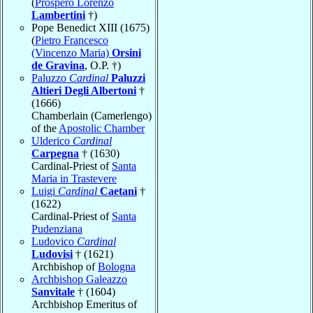
(
Prospero Lorenzo
Lambertini
†)
Pope Benedict XIII (1675)
(
Pietro Francesco
(Vincenzo Maria)
Orsini
de Gravina
, O.P. †)
Paluzzo
Cardinal
Paluzzi
Altieri Degli Albertoni
†
(1666)
Chamberlain (Camerlengo)
of the
Apostolic Chamber
Ulderico
Cardinal
Carpegna
† (1630)
Cardinal-Priest of
Santa
Maria in Trastevere
Luigi
Cardinal
Caetani
†
(1622)
Cardinal-Priest of
Santa
Pudenziana
Ludovico
Cardinal
Ludovisi
† (1621)
Archbishop of
Bologna
Archbishop Galeazzo
Sanvitale
† (1604)
Archbishop Emeritus of