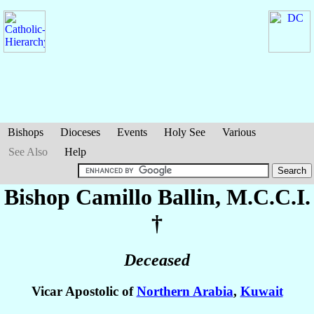
Bishops
Dioceses
Events
Holy See
Various
See Also
Help
Bishop Camillo
Ballin
, M.C.C.I.
†
Deceased
Vicar Apostolic of
Northern Arabia
,
Kuwait