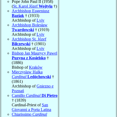
Pope John Paul II (1958)
(
St. Karol Józef
Wojtyła
†)
Archbishop Eugeniusz
Baziak
† (1933)
Archbishop of
Lviv
Archbishop Bolesław
Twardowski
† (1919)
Archbishop of
Lviv
Archbishop St. Józef
Bilczewski
† (1901)
Archbishop of
Lviv
Bishop Jan Maurycy Pawel
Puzyna z Kosielsko
†
(1886)
Bishop of
Kraków
Mieczyslaw Halka
Cardinal
Ledóchowski
†
(1861)
Archbishop of
Gniezno e
Poznań
Camillo
Cardinal
Di Pietro
† (1839)
Cardinal-Priest of
San
Giovanni a Porta Latina
Chiarissimo
Cardinal