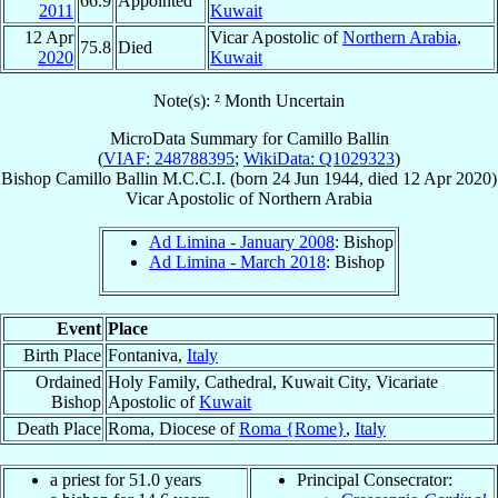
66.9
Appointed
2011
Kuwait
12 Apr
Vicar Apostolic of
Northern Arabia
,
75.8
Died
2020
Kuwait
Note(s): ² Month Uncertain
MicroData Summary for
Camillo Ballin
(
VIAF: 248788395
;
WikiData: Q1029323
)
Bishop
Camillo
Ballin
M.C.C.I.
(born
24 Jun 1944
, died
12 Apr 2020
)
Vicar Apostolic
of
Northern Arabia
Ad Limina - January 2008
: Bishop
Ad Limina - March 2018
: Bishop
Event
Place
Birth Place
Fontaniva,
Italy
Ordained
Holy Family, Cathedral, Kuwait City, Vicariate
Bishop
Apostolic of
Kuwait
Death Place
Roma, Diocese of
Roma {Rome}
,
Italy
a priest for 51.0 years
Principal Consecrator: