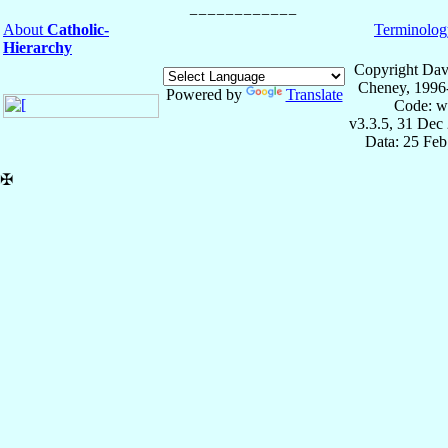
About
Catholic-
Terminolog
Hierarchy
Copyright Dav
Cheney, 1996
Powered by
Translate
Code: w
v3.3.5, 31 Dec
Data: 25 Fe
✠