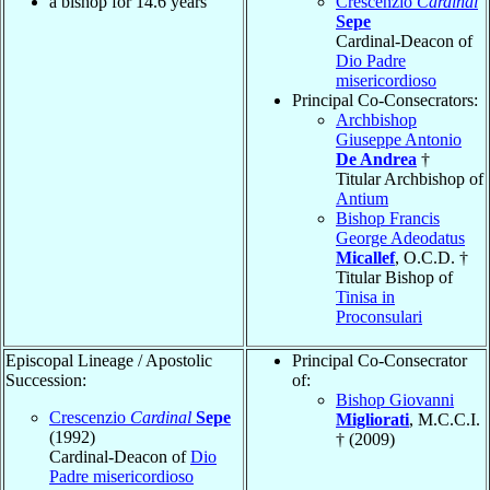
a bishop for 14.6 years
Crescenzio
Cardinal
Sepe
Cardinal-Deacon of
Dio Padre
misericordioso
Principal Co-Consecrators:
Archbishop
Giuseppe Antonio
De Andrea
†
Titular Archbishop of
Antium
Bishop Francis
George Adeodatus
Micallef
, O.C.D. †
Titular Bishop of
Tinisa in
Proconsulari
Episcopal Lineage / Apostolic
Principal Co-Consecrator
Succession:
of:
Bishop Giovanni
Crescenzio
Cardinal
Sepe
Migliorati
, M.C.C.I.
(1992)
† (2009)
Cardinal-Deacon of
Dio
Padre misericordioso