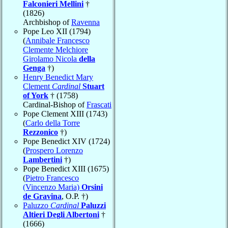
Falconieri Mellini
†
(1826)
Archbishop of
Ravenna
Pope Leo XII (1794)
(
Annibale Francesco
Clemente Melchiore
Girolamo Nicola
della
Genga
†)
Henry Benedict Mary
Clement
Cardinal
Stuart
of York
† (1758)
Cardinal-Bishop of
Frascati
Pope Clement XIII (1743)
(
Carlo della Torre
Rezzonico
†)
Pope Benedict XIV (1724)
(
Prospero Lorenzo
Lambertini
†)
Pope Benedict XIII (1675)
(
Pietro Francesco
(Vincenzo Maria)
Orsini
de Gravina
, O.P. †)
Paluzzo
Cardinal
Paluzzi
Altieri Degli Albertoni
†
(1666)