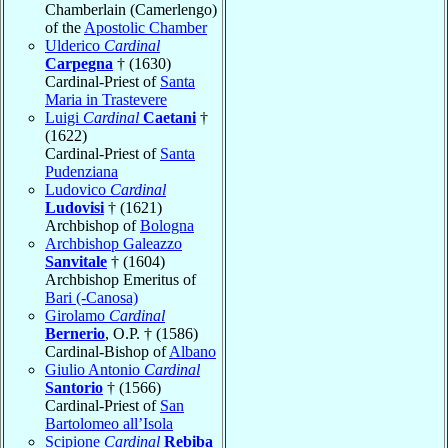
Chamberlain (Camerlengo)
of the
Apostolic Chamber
Ulderico
Cardinal
Carpegna
† (1630)
Cardinal-Priest of
Santa
Maria in Trastevere
Luigi
Cardinal
Caetani
†
(1622)
Cardinal-Priest of
Santa
Pudenziana
Ludovico
Cardinal
Ludovisi
† (1621)
Archbishop of
Bologna
Archbishop Galeazzo
Sanvitale
† (1604)
Archbishop Emeritus of
Bari (-Canosa)
Girolamo
Cardinal
Bernerio
, O.P. † (1586)
Cardinal-Bishop of
Albano
Giulio Antonio
Cardinal
Santorio
† (1566)
Cardinal-Priest of
San
Bartolomeo all’Isola
Scipione
Cardinal
Rebiba