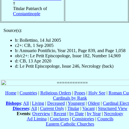
†
Titular Patriarch of
Constantinople
Source(s):
b: Bollettino, 14 Jul 2005
c2+: CB, 1 Sep 2005
b: Annuario Pontificio, Year 2011, Page 839, and Page 1,058
ob/c2+: Le Petit Episcopologe, Issue 182, Number 14,969
d: CB, 13 Apr 2020
d: Le Petit Episcopologe, Issue 246, Necrology (back)
Home
|
Countries
|
Religious Orders
|
Popes
|
Holy See
|
Roman Cur
Cardinals by Rank
Bishops
:
All
|
Living
|
Deceased
|
Youngest
|
Oldest
|
Cardinal Elect
Dioceses
:
All
|
Current Only
|
Titular
|
Vacant
|
Structured View
Events
:
Overview
|
Recent
|
by Date
|
by Year
|
Necrology
Ad Limina
|
Conclaves
|
Consistories
|
Councils
Eastern Catholic Churches