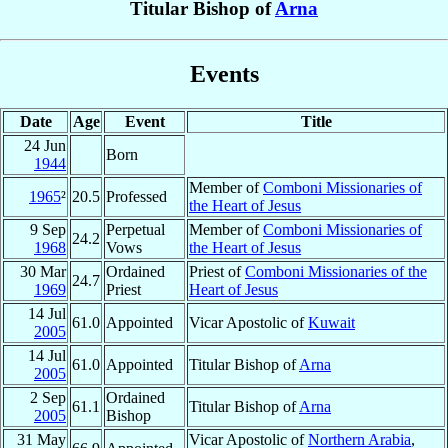
Titular Bishop of
Arna
Events
Date
Age
Event
Title
24 Jun
Born
1944
Member of
Comboni Missionaries of
1965
²
20.5
Professed
the Heart of Jesus
9 Sep
Perpetual
Member of
Comboni Missionaries of
24.2
1968
Vows
the Heart of Jesus
30 Mar
Ordained
Priest of
Comboni Missionaries of the
24.7
1969
Priest
Heart of Jesus
14 Jul
61.0
Appointed
Vicar Apostolic of
Kuwait
2005
14 Jul
61.0
Appointed
Titular Bishop of
Arna
2005
2 Sep
Ordained
61.1
Titular Bishop of
Arna
2005
Bishop
31 May
Vicar Apostolic of
Northern Arabia
,