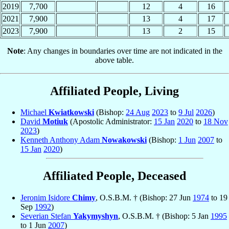
2019
7,700
12
4
16
2021
7,900
13
4
17
2023
7,900
13
2
15
Note
: Any changes in boundaries over time are not indicated in the
above table.
Affiliated People, Living
Michael
Kwiatkowski
(Bishop:
24 Aug
2023
to
9 Jul
2026
)
David
Motiuk
(Apostolic Administrator:
15 Jan
2020
to
18 Nov
2023
)
Kenneth Anthony Adam
Nowakowski
(Bishop:
1 Jun
2007
to
15 Jan
2020
)
Affiliated People, Deceased
Jeronim Isidore
Chimy
, O.S.B.M. † (Bishop: 27 Jun
1974
to 19
Sep
1992
)
Severian Stefan
Yakymyshyn
, O.S.B.M. † (Bishop: 5 Jan
1995
to 1 Jun
2007
)