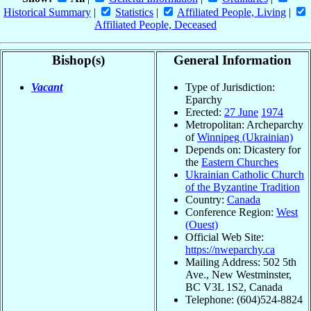
Historical Summary
|
Statistics
|
Affiliated People, Living
|
Affiliated People, Deceased
Bishop(s)
General Information
Vacant
Type of Jurisdiction:
Eparchy
Erected:
27 June
1974
Metropolitan: Archeparchy
of
Winnipeg (Ukrainian)
Depends on: Dicastery for
the
Eastern Churches
Ukrainian Catholic Church
of the Byzantine Tradition
Country:
Canada
Conference Region:
West
(Ouest)
Official Web Site:
https://nweparchy.ca
Mailing Address: 502 5th
Ave., New Westminster,
BC V3L 1S2, Canada
Telephone: (604)524-8824