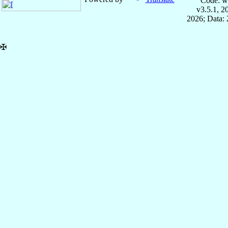
Code: w
v3.5.1, 
2026; Data: 
✠