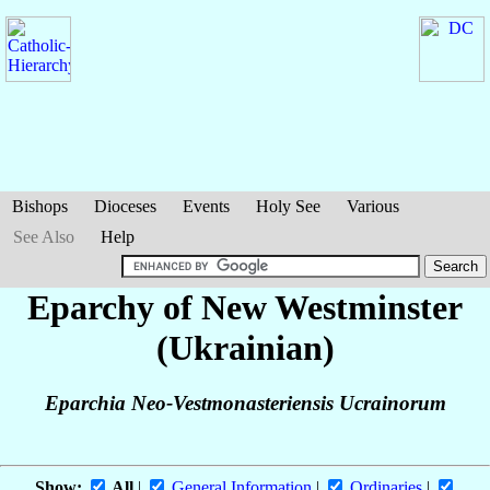
Bishops
Dioceses
Events
Holy See
Various
See Also
Help
Eparchy of New Westminster
(Ukrainian)
Eparchia Neo-Vestmonasteriensis Ucrainorum
Show:
All
|
General Information
|
Ordinaries
|