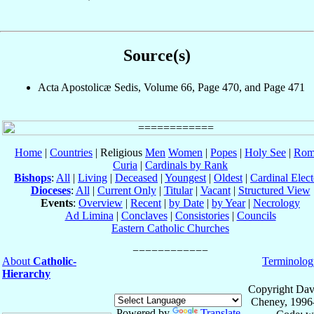
Source(s)
Acta Apostolicæ Sedis, Volume 66, Page 470, and Page 471
Home
|
Countries
| Religious
Men
Women
|
Popes
|
Holy See
|
Rom
Curia
|
Cardinals by Rank
Bishops
:
All
|
Living
|
Deceased
|
Youngest
|
Oldest
|
Cardinal Elect
Dioceses
:
All
|
Current Only
|
Titular
|
Vacant
|
Structured View
Events
:
Overview
|
Recent
|
by Date
|
by Year
|
Necrology
Ad Limina
|
Conclaves
|
Consistories
|
Councils
Eastern Catholic Churches
About
Catholic-
Terminolog
Hierarchy
Copyright Dav
Cheney, 1996
Powered by
Translate