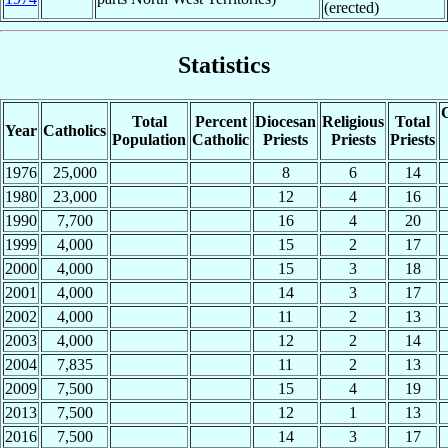
(erected)
Statistics
C
Total
Percent
Diocesan
Religious
Total
Year
Catholics
Population
Catholic
Priests
Priests
Priests
1976
25,000
8
6
14
1980
23,000
12
4
16
1990
7,700
16
4
20
1999
4,000
15
2
17
2000
4,000
15
3
18
2001
4,000
14
3
17
2002
4,000
11
2
13
2003
4,000
12
2
14
2004
7,835
11
2
13
2009
7,500
15
4
19
2013
7,500
12
1
13
2016
7,500
14
3
17