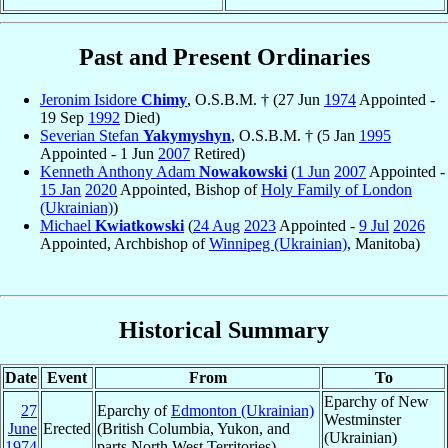
Past and Present Ordinaries
Jeronim Isidore
Chimy
, O.S.B.M. † (27 Jun
1974
Appointed -
19 Sep
1992
Died)
Severian Stefan
Yakymyshyn
, O.S.B.M. † (5 Jan
1995
Appointed - 1 Jun
2007
Retired)
Kenneth Anthony Adam
Nowakowski
(
1 Jun
2007
Appointed -
15 Jan
2020
Appointed, Bishop of
Holy Family of London
(Ukrainian)
)
Michael
Kwiatkowski
(
24 Aug
2023
Appointed -
9 Jul
2026
Appointed, Archbishop of
Winnipeg (Ukrainian)
, Manitoba)
Historical Summary
Date
Event
From
To
Eparchy of New
27
Eparchy of
Edmonton (Ukrainian)
Westminster
June
Erected
(British Columbia, Yukon, and
(Ukrainian)
1974
parts North West Territories)