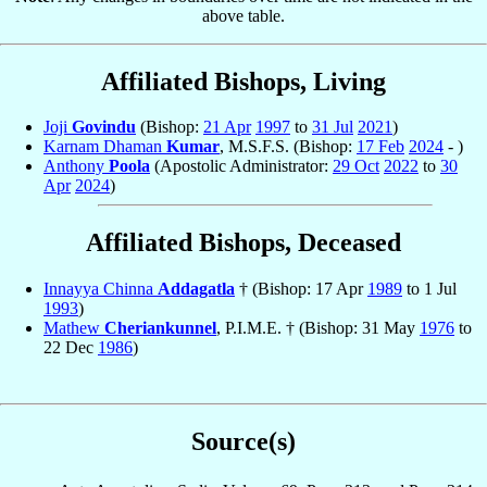
above table.
Affiliated Bishops, Living
Joji
Govindu
(Bishop:
21 Apr
1997
to
31 Jul
2021
)
Karnam Dhaman
Kumar
, M.S.F.S. (Bishop:
17 Feb
2024
- )
Anthony
Poola
(Apostolic Administrator:
29 Oct
2022
to
30
Apr
2024
)
Affiliated Bishops, Deceased
Innayya Chinna
Addagatla
† (Bishop: 17 Apr
1989
to 1 Jul
1993
)
Mathew
Cheriankunnel
, P.I.M.E. † (Bishop: 31 May
1976
to
22 Dec
1986
)
Source(s)