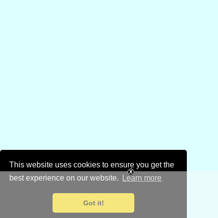
This website uses cookies to ensure you get the
best experience on our website.
Learn more
Got it!