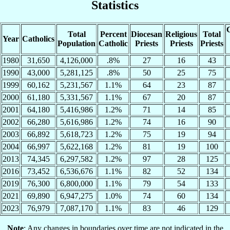
Statistics
C
Total
Percent
Diocesan
Religious
Total
Year
Catholics
Population
Catholic
Priests
Priests
Priests
1980
31,650
4,126,000
.8%
27
16
43
1990
43,000
5,281,125
.8%
50
25
75
1999
60,162
5,231,567
1.1%
64
23
87
2000
61,180
5,331,567
1.1%
67
20
87
2001
64,180
5,416,986
1.2%
71
14
85
2002
66,280
5,616,986
1.2%
74
16
90
2003
66,892
5,618,723
1.2%
75
19
94
2004
66,997
5,622,168
1.2%
81
19
100
2013
74,345
6,297,582
1.2%
97
28
125
2016
73,452
6,536,676
1.1%
82
52
134
2019
76,300
6,800,000
1.1%
79
54
133
2021
69,890
6,947,275
1.0%
74
60
134
2023
76,979
7,087,170
1.1%
83
46
129
Note
: Any changes in boundaries over time are not indicated in the