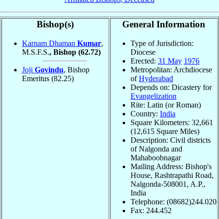
Bishop(s)
General Information
Karnam Dhaman
Kumar
,
Type of Jurisdiction:
M.S.F.S.
, Bishop
(62.72)
Diocese
Erected:
31 May
1976
Joji
Govindu
, Bishop
Metropolitan: Archdiocese
Emeritus
(82.25)
of
Hyderabad
Depends on: Dicastery for
Evangelization
Rite: Latin (or Roman)
Country:
India
Square Kilometers: 32,661
(12,615 Square Miles)
Description: Civil districts
of Nalgonda and
Mahaboobnagar
Mailing Address: Bishop's
House, Rashtrapathi Road,
Nalgonda-508001, A.P.,
India
Telephone: (08682)244.020
Fax: 244.452