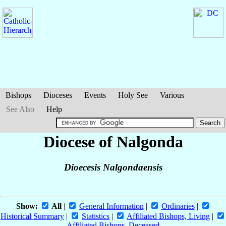
Bishops
Dioceses
Events
Holy See
Various
See Also
Help
Diocese of Nalgonda
Dioecesis Nalgondaensis
Show:
All
|
General Information
|
Ordinaries
|
Historical Summary
|
Statistics
|
Affiliated Bishops, Living
|
Affiliated Bishops, Deceased