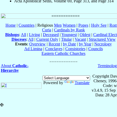
Acta Apostolicæ Sedis, Volume 69, Page 313, and Page 314
Home
|
Countries
| Religious
Men
Women
|
Popes
|
Holy See
|
Rom
Curia
|
Cardinals by Rank
Bishops
:
All
|
Living
|
Deceased
|
Youngest
|
Oldest
|
Cardinal Elect
Dioceses
:
All
|
Current Only
|
Titular
|
Vacant
|
Structured View
Events
:
Overview
|
Recent
|
by Date
|
by Year
|
Necrology
Ad Limina
|
Conclaves
|
Consistories
|
Councils
Eastern Catholic Churches
About
Catholic-
Terminolog
Hierarchy
Copyright Dav
Cheney, 1996
Powered by
Translate
Code: w
v3.4.9, 15 Sep
Data: 28 Ap
✠