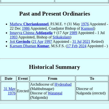
Past and Present Ordinaries
Mathew
Cheriankunnel
, P.I.M.E. † (31 May
1976
Appointed -
22 Dec
1986
Appointed, Coadjutor Bishop of
Kurnool
)
Innayya Chinna
Addagatla
† (17 Apr
1989
Appointed - 1 Jul
1993
Appointed, Bishop of
Srikakulam
)
Joji
Govindu
(
21 Apr
1997
Appointed -
31 Jul
2021
Retired)
Karnam Dhaman
Kumar
, M.S.F.S. (
17 Feb
2024
Appointed - )
Historical Summary
Date
Event
From
To
Archdiocese of
Hyderabad
31 May
(Mahbubnagar)
Diocese of
Erected
1976
Diocese of
Warangal
Nalgonda (erected)
(Nalgonda)