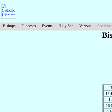
Bishops
Dioceses
Events
Holy See
Various
See Also
Bi
13 
1 
16 
9 