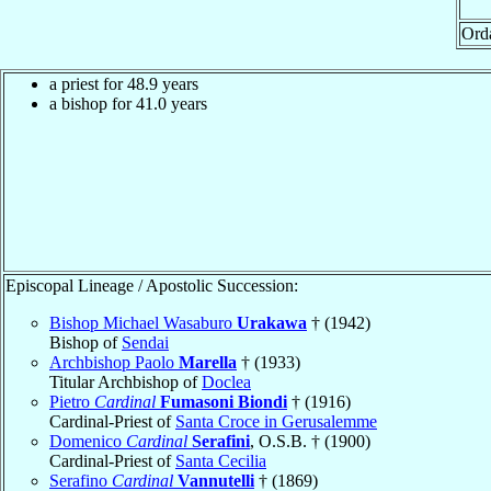
Ord
a priest for 48.9 years
a bishop for 41.0 years
Episcopal Lineage / Apostolic Succession:
Bishop Michael Wasaburo
Urakawa
† (1942)
Bishop of
Sendai
Archbishop Paolo
Marella
† (1933)
Titular Archbishop of
Doclea
Pietro
Cardinal
Fumasoni Biondi
† (1916)
Cardinal-Priest of
Santa Croce in Gerusalemme
Domenico
Cardinal
Serafini
, O.S.B. † (1900)
Cardinal-Priest of
Santa Cecilia
Serafino
Cardinal
Vannutelli
† (1869)