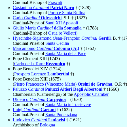
Cardinal-Bishop of
Frascati
Costantino
Cardinal
Patrizi Naro
† (1828)
Cardinal-Bishop of
Porto e Santa Rufina
Carlo
Cardinal
Odescalchi
, S.J. † (1823)
Cardinal-Priest of
Santi XII Apostoli
Giulio Maria
Cardinal
della Somaglia
† (1788)
Cardinal-Bishop of
Ostia (e Velletri)
Hyacinthe-Sigismond (Jean-François)
Cardinal
Gerdil
, B. † (1
Cardinal-Priest of
Santa Cecilia
Marcantonio
Cardinal
Colonna (Jr.)
† (1762)
Cardinal-Priest of
Santa Maria della Pace
Pope Clement XIII (1743)
(
Carlo della Torre
Rezzonico
†)
Pope Benedict XIV (1724)
(
Prospero Lorenzo
Lambertini
†)
Pope Benedict XIII (1675)
(
Pietro Francesco (Vincenzo Maria)
Orsini de Gravina
, O.P. †)
Paluzzo
Cardinal
Paluzzi Altieri Degli Albertoni
† (1666)
Chamberlain (Camerlengo) of the
Apostolic Chamber
Ulderico
Cardinal
Carpegna
† (1630)
Cardinal-Priest of
Santa Maria in Trastevere
Luigi
Cardinal
Caetani
† (1622)
Cardinal-Priest of
Santa Pudenziana
Ludovico
Cardinal
Ludovisi
† (1621)
Archbishop of
Bologna