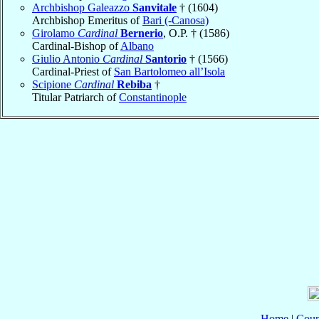
Archbishop Galeazzo
Sanvitale
† (1604)
Archbishop Emeritus of
Bari (-Canosa)
Girolamo
Cardinal
Bernerio
, O.P. † (1586)
Cardinal-Bishop of
Albano
Giulio Antonio
Cardinal
Santorio
† (1566)
Cardinal-Priest of
San Bartolomeo all’Isola
Scipione
Cardinal
Rebiba
†
Titular Patriarch of
Constantinople
Home
|
Coun