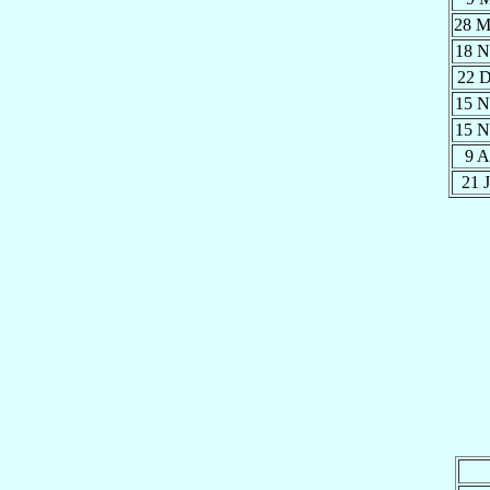
28 
18 
22 
15 
15 
9 
21 