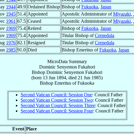
May
1944
49.9
Ordained Bishop
Bishop of
Fukuoka
,
Japan
Nov
1945
51.4
Appointed
Apostolic Administrator of
Miyazaki
,
Dec
1961
67.5
Ceased
Apostolic Administrator of
Miyazaki
,
Nov
1969
75.4
Retired
Bishop of
Fukuoka
,
Japan
Nov
1969
75.4
Appointed
Titular Bishop of
Crepedula
Aug
1976
82.1
Resigned
Titular Bishop of
Crepedula
Jun
1985
91.0
Died
Bishop Emeritus of
Fukuoka
,
Japan
MicroData Summary
Dominic Senyemon Fukahori
Bishop
Dominic Senyemon
Fukahori
(born
13 Jun 1894
, died
21 Jun 1985
)
Bishop Emeritus
of
Fukuoka
Second Vatican Council: Session One
: Council Father
Second Vatican Council: Session Two
: Council Father
Second Vatican Council: Session Three
: Council Father
Second Vatican Council: Session Four
: Council Father
Event
Place