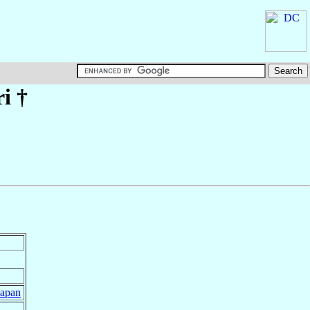
i
†
Japan