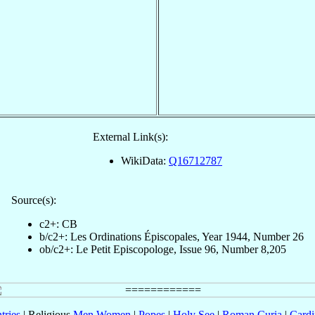
External Link(s):
WikiData:
Q16712787
Source(s):
c2+: CB
b/c2+: Les Ordinations Épiscopales, Year 1944, Number 26
ob/c2+: Le Petit Episcopologe, Issue 96, Number 8,205
tries
| Religious
Men
Women
|
Popes
|
Holy See
|
Roman Curia
|
Cardi