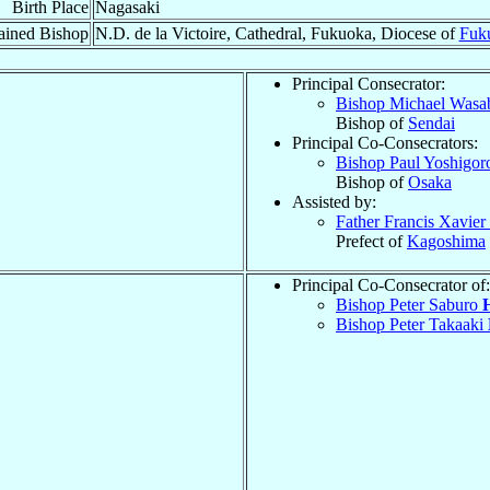
Birth Place
Nagasaki
ained Bishop
N.D. de la Victoire, Cathedral, Fukuoka, Diocese of
Fuk
Principal Consecrator:
Bishop Michael Was
Bishop of
Sendai
Principal Co-Consecrators:
Bishop Paul Yoshigo
Bishop of
Osaka
Assisted by:
Father Francis Xavier
Prefect of
Kagoshima
Principal Co-Consecrator of:
Bishop Peter Saburo
Bishop Peter Takaaki