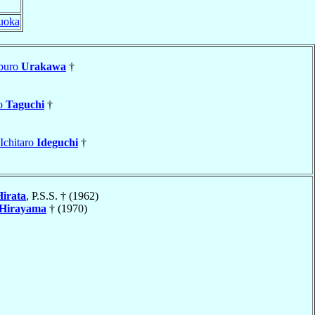
uoka
aburo
Urakawa
†
ro
Taguchi
†
 Ichitaro
Ideguchi
†
Hirata
, P.S.S. † (1962)
Hirayama
† (1970)