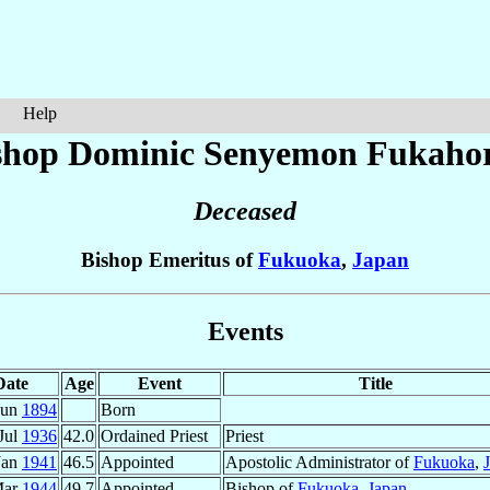
Help
shop Dominic Senyemon
Fukahor
Deceased
Bishop Emeritus of
Fukuoka
,
Japan
Events
Date
Age
Event
Title
Jun
1894
Born
Jul
1936
42.0
Ordained Priest
Priest
Jan
1941
46.5
Appointed
Apostolic Administrator of
Fukuoka
,
Mar
1944
49.7
Appointed
Bishop of
Fukuoka
,
Japan