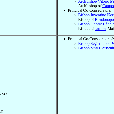
Archbishop Vitório
Pa
Archbishop of
Campo
Principal Co-Consecrators:
Bishop Juventino
Kes
Bishop of
Rondonópol
Bishop Onofre Când
Bishop of
Jardim
, Ma
Principal Co-Consecrator of:
Bishop Segismundo
M
Bishop Vital
Corbelli
872)
2)