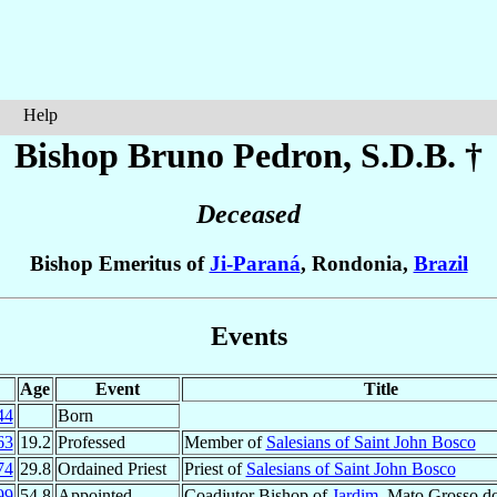
Help
Bishop Bruno
Pedron
, S.D.B. †
Deceased
Bishop Emeritus of
Ji-Paraná
, Rondonia,
Brazil
Events
Age
Event
Title
44
Born
63
19.2
Professed
Member of
Salesians of Saint John Bosco
74
29.8
Ordained Priest
Priest of
Salesians of Saint John Bosco
99
54.8
Appointed
Coadjutor Bishop of
Jardim
, Mato Grosso d