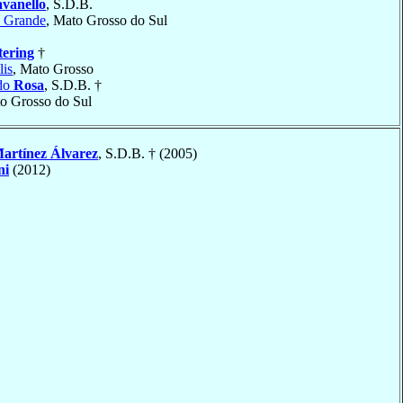
vanello
, S.D.B.
 Grande
, Mato Grosso do Sul
tering
†
is
, Mato Grosso
ido
Rosa
, S.D.B. †
to Grosso do Sul
artínez Álvarez
, S.D.B. † (2005)
ni
(2012)