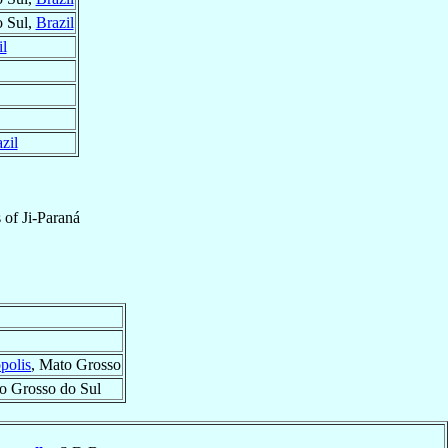
o Sul,
Brazil
il
zil
s
of
Ji-Paraná
polis
, Mato Grosso
o Grosso do Sul