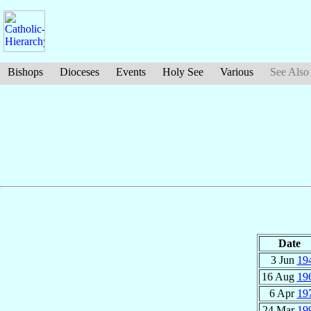
Bishops
Dioceses
Events
Holy See
Various
See Also
Date
3 Jun
19
16 Aug
19
6 Apr
19
24 Mar
19