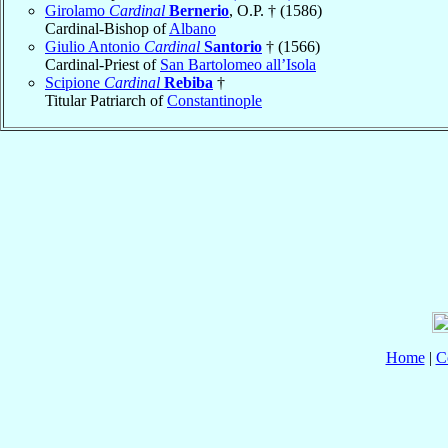
Girolamo
Cardinal
Bernerio
, O.P. † (1586)
Cardinal-Bishop of
Albano
Giulio Antonio
Cardinal
Santorio
† (1566)
Cardinal-Priest of
San Bartolomeo all’Isola
Scipione
Cardinal
Rebiba
†
Titular Patriarch of
Constantinople
Home
|
C