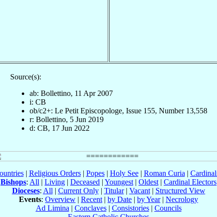
Source(s):
ab: Bollettino, 11 Apr 2007
i: CB
ob/c2+: Le Petit Episcopologe, Issue 155, Number 13,558
r: Bollettino, 5 Jun 2019
d: CB, 17 Jun 2022
ountries
|
Religious Orders
|
Popes
|
Holy See
|
Roman Curia
|
Cardina
Bishops
:
All
|
Living
|
Deceased
|
Youngest
|
Oldest
|
Cardinal Electors
Dioceses
:
All
|
Current Only
|
Titular
|
Vacant
|
Structured View
Events
:
Overview
|
Recent
|
by Date
|
by Year
|
Necrology
Ad Limina
|
Conclaves
|
Consistories
|
Councils
Eastern Catholic Churches