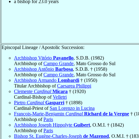
a bishop for 23.0 years
Episcopal Lineage / Apostolic Succession:
Archbishop Vitório
Pavanello
, S.D.B. (1982)
Archbishop of
Campo Grande
, Mato Grosso do Sul
Archbishop Antônio
Barbosa
, S.D.B. † (1958)
Archbishop of
Campo Grande
, Mato Grosso do Sul
Archbishop Armando
Lombardi
† (1950)
Titular Archbishop of
Caesarea Philippi
Clemente
Cardinal
Micara
† (1920)
Cardinal-Bishop of
Velletri
Pietro
Cardinal
Gasparri
† (1898)
Cardinal-Priest of
San Lorenzo in Lucina
François-Marie-Benjamin
Cardinal
Richard de la Vergne
† (1
Archbishop of
Paris
Archbishop Joseph Hippolyte
Guibert
, O.M.I. † (1842)
Archbishop of
Paris
Bishop St. Eugène-Charles-Joseph
de Mazenod
, O.M.I. † (183