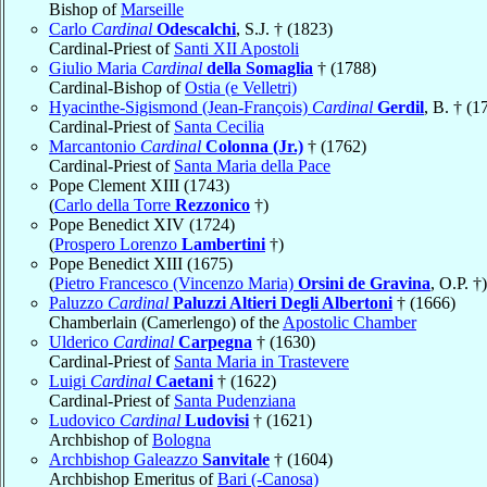
Bishop of
Marseille
Carlo
Cardinal
Odescalchi
, S.J. † (1823)
Cardinal-Priest of
Santi XII Apostoli
Giulio Maria
Cardinal
della Somaglia
† (1788)
Cardinal-Bishop of
Ostia (e Velletri)
Hyacinthe-Sigismond (Jean-François)
Cardinal
Gerdil
, B. † (1
Cardinal-Priest of
Santa Cecilia
Marcantonio
Cardinal
Colonna (Jr.)
† (1762)
Cardinal-Priest of
Santa Maria della Pace
Pope Clement XIII (1743)
(
Carlo della Torre
Rezzonico
†)
Pope Benedict XIV (1724)
(
Prospero Lorenzo
Lambertini
†)
Pope Benedict XIII (1675)
(
Pietro Francesco (Vincenzo Maria)
Orsini de Gravina
, O.P. †)
Paluzzo
Cardinal
Paluzzi Altieri Degli Albertoni
† (1666)
Chamberlain (Camerlengo) of the
Apostolic Chamber
Ulderico
Cardinal
Carpegna
† (1630)
Cardinal-Priest of
Santa Maria in Trastevere
Luigi
Cardinal
Caetani
† (1622)
Cardinal-Priest of
Santa Pudenziana
Ludovico
Cardinal
Ludovisi
† (1621)
Archbishop of
Bologna
Archbishop Galeazzo
Sanvitale
† (1604)
Archbishop Emeritus of
Bari (-Canosa)