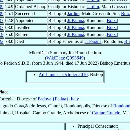
99
54.9
Ordained Bishop
Coadjutor Bishop of
Jardim
, Mato Grosso d
99
55.1
Succeeded
Bishop of
Jardim
, Mato Grosso do Sul,
Braz
07
62.8
Appointed
Bishop of
Ji-Paraná
, Rondonia,
Brazil
07
63.0
Installed
Bishop of
Ji-Paraná
, Rondonia,
Brazil
19
75.0
Retired
Bishop of
Ji-Paraná
, Rondonia,
Brazil
22
78.0
Died
Bishop Emeritus of
Ji-Paraná
, Rondonia,
Bra
MicroData Summary for
Bruno Pedron
(
WikiData: Q993649
)
no
Pedron
S.D.B.
(born
3 Jun 1944
, died
17 Jun 2022
)
Bishop Emeritu
Ad Limina - October 2010
: Bishop
Place
orreglia, Diocese of
Padova {Padua}
,
Italy
agrado Coração de Jesus, Church, Rondonópolis, Diocese of
Rondonó
Unimed, Hospital, Campo Grande, Archdiocese of
Campo Grande
, Mat
Principal Consecrator: