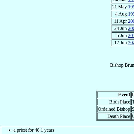
21 May
19
4 Aug
19
11 Apr
20
24 Jun
20
5 Jun
20
17 Jun
20
Bishop
Bru
Event
Birth Place
T
Ordained Bishop
S
Death Place
a priest for 48.1 years