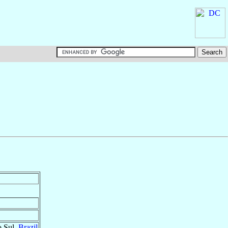
o Sul,
Brazil