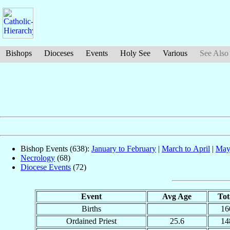
Bishops
Dioceses
Events
Holy See
Various
See Also
Bishop Events (638):
January to February
|
March to April
|
May
Necrology
(68)
Diocese Events
(72)
Event
Avg Age
Tot
Births
16
Ordained Priest
25.6
14