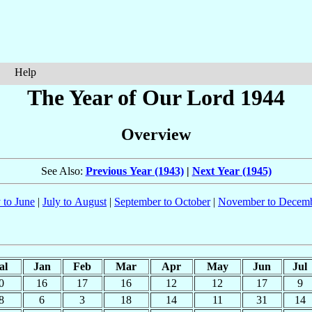
Help
The Year of Our Lord 1944
Overview
See Also:
Previous Year (1943)
|
Next Year (1945)
 to June
|
July to August
|
September to October
|
November to Decem
al
Jan
Feb
Mar
Apr
May
Jun
Jul
0
16
17
16
12
12
17
9
8
6
3
18
14
11
31
14