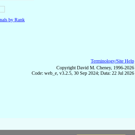
nals by Rank
Terminology/Site Help
Copyright David M. Cheney, 1996-2026
Code: web_e, v3.2.5, 30 Sep 2024; Data: 22 Jul 2026