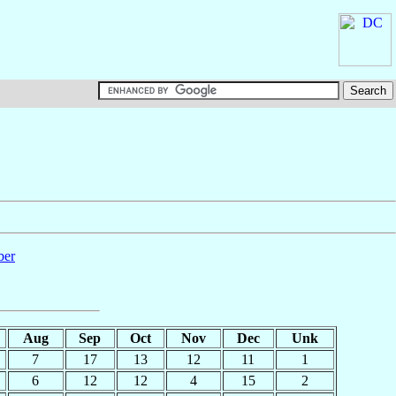
ber
Aug
Sep
Oct
Nov
Dec
Unk
7
17
13
12
11
1
6
12
12
4
15
2