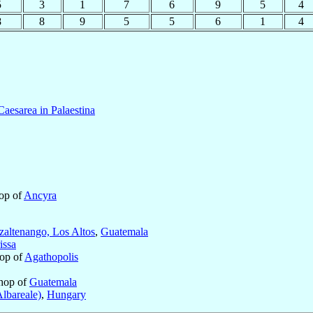
5
3
1
7
6
9
5
4
8
8
9
5
5
6
1
4
Caesarea in Palaestina
hop of
Ancyra
zaltenango, Los Altos
,
Guatemala
issa
hop of
Agathopolis
hop of
Guatemala
lbareale)
,
Hungary