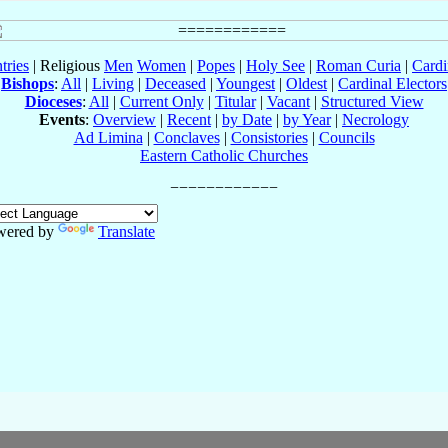
tries
| Religious
Men
Women
|
Popes
|
Holy See
|
Roman Curia
|
Cardi
Bishops
:
All
|
Living
|
Deceased
|
Youngest
|
Oldest
|
Cardinal Electors
Dioceses
:
All
|
Current Only
|
Titular
|
Vacant
|
Structured View
Events
:
Overview
|
Recent
|
by Date
|
by Year
|
Necrology
Ad Limina
|
Conclaves
|
Consistories
|
Councils
Eastern Catholic Churches
wered by
Translate