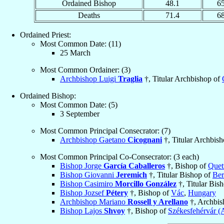
Ordained Bishop
48.1
6
Deaths
71.4
6
Ordained Priest:
Most Common Date: (11)
25 March
Most Common Ordainer: (3)
Archbishop Luigi
Traglia
†, Titular Archbishop of
Ordained Bishop:
Most Common Date: (5)
3 September
Most Common Principal Consecrator: (7)
Archbishop Gaetano
Cicognani
†, Titular Archbis
Most Common Principal Co-Consecrator: (3 each)
Bishop Jorge
García Caballeros
†, Bishop of
Quet
Bishop Giovanni
Jeremich
†, Titular Bishop of
Ber
Bishop Casimiro
Morcillo González
†, Titular Bis
Bishop Jozsef
Pétery
†, Bishop of
Vác
,
Hungary
Archbishop Mariano
Rossell y Arellano
†, Archbis
Bishop Lajos
Shvoy
†, Bishop of
Székesfehérvár (A