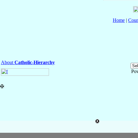
Home
|
Coun
About
Catholic-Hierarchy
Po
✠