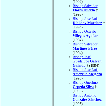
(1992)
Bishop Salvador
Flores Huerta
†
(1993)
Bishop José Luis
Dibildox Martínez
†
(1994)
Bishop Octavio
Villegas Aguilar
(1994)
Bishop Salvador
Martínez Pérez
†
(1994)
Bishop José
Guadalupe
Galván
Galindo
† (1994)
Bishop José Luis
Amezcua Melgoza
(1995)
Bishop Onésimo
Cepeda Silva
†
(1995)
Bishop Antonio
González Sánchez
(1995)