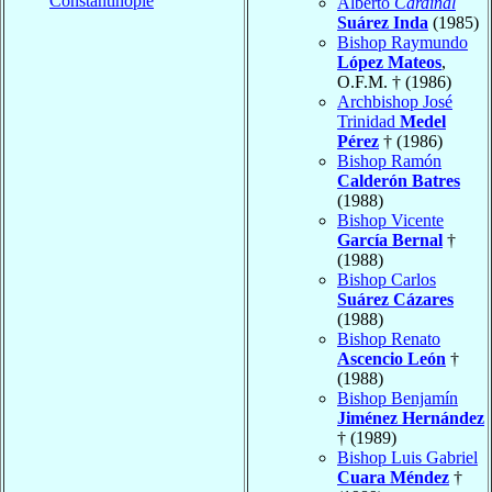
Constantinople
Alberto
Cardinal
Suárez Inda
(1985)
Bishop Raymundo
López Mateos
,
O.F.M. † (1986)
Archbishop José
Trinidad
Medel
Pérez
† (1986)
Bishop Ramón
Calderón Batres
(1988)
Bishop Vicente
García Bernal
†
(1988)
Bishop Carlos
Suárez Cázares
(1988)
Bishop Renato
Ascencio León
†
(1988)
Bishop Benjamín
Jiménez Hernández
† (1989)
Bishop Luis Gabriel
Cuara Méndez
†