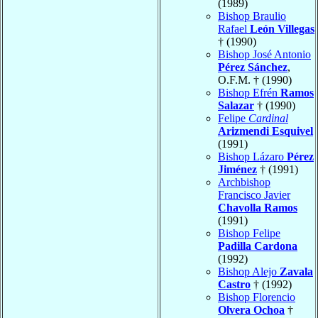
(1989)
Bishop Braulio
Rafael
León Villegas
† (1990)
Bishop José Antonio
Pérez Sánchez
,
O.F.M. † (1990)
Bishop Efrén
Ramos
Salazar
† (1990)
Felipe
Cardinal
Arizmendi Esquivel
(1991)
Bishop Lázaro
Pérez
Jiménez
† (1991)
Archbishop
Francisco Javier
Chavolla Ramos
(1991)
Bishop Felipe
Padilla Cardona
(1992)
Bishop Alejo
Zavala
Castro
† (1992)
Bishop Florencio
Olvera Ochoa
†