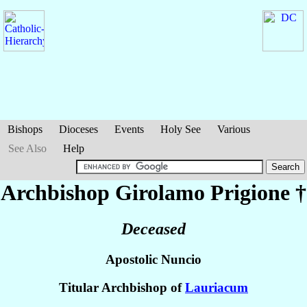
Bishops
Dioceses
Events
Holy See
Various
See Also
Help
Archbishop Girolamo
Prigione
†
Deceased
Apostolic Nuncio
Titular Archbishop of
Lauriacum