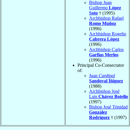
Bishop Juan
Guillermo
López
Soto
† (1995)
Archbishop Rafael
Romo Muñoz
(1996)
Archbishop Rogelio
Cabrera López
(1996)
Archbishop Carlos
Garfias Merlos
(1996)
Principal Co-Consecrator
of:
Juan
Cardinal
Sandoval Íñiguez
(1988)
Archbishop José
Luis
Chávez Botello
(1997)
Bishop José Trinidad
González
Rodríguez
† (1997)