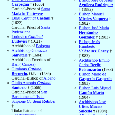
Bishop José de Jesús
Carpegna
† (1630)
Aguilera Rodriguez
Cardinal-Priest of
Santa
† (1982)
Maria in Trastevere
Bishop Manuel
Luigi
Cardinal
Caetani
†
Mireles Vaquera
†
(1622)
(1982)
Cardinal-Priest of
Santa
Bishop José María
Pudenziana
Hernández
Ludovico
Cardinal
González
† (1983)
Ludovisi
† (1621)
Bishop Jesús
Archbishop of
Bologna
Humberto
Archbishop Galeazzo
Velázquez Garay
†
Sanvitale
† (1604)
(1983)
Archbishop Emeritus of
Archbishop Emilio
Bari (-Canosa)
Carlos
Berlie
Girolamo
Cardinal
Belaunzarán
(1983)
Bernerio
, O.P. † (1586)
Bishop Mario
de
Cardinal-Bishop of
Albano
Gasperín Gasperín
Giulio Antonio
Cardinal
(1983)
Santorio
† (1566)
Bishop Luis Miguel
Cardinal-Priest of
San
Cantón Marín
†
Bartolomeo all’Isola
(1984)
Scipione
Cardinal
Rebiba
Archbishop José
†
Ulises
Macías
Titular Patriarch of
Salcedo
† (1984)