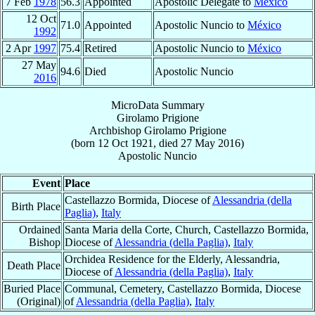
7 Feb
1978
56.3
Appointed
Apostolic Delegate to
México
12 Oct
71.0
Appointed
Apostolic Nuncio to
México
1992
2 Apr
1997
75.4
Retired
Apostolic Nuncio to
México
27 May
94.6
Died
Apostolic Nuncio
2016
MicroData Summary
Girolamo Prigione
Archbishop
Girolamo
Prigione
(born
12 Oct 1921
, died
27 May 2016
)
Apostolic Nuncio
Event
Place
Castellazzo Bormida, Diocese of
Alessandria (della
Birth Place
Paglia)
,
Italy
Ordained
Santa Maria della Corte, Church, Castellazzo Bormida,
Bishop
Diocese of
Alessandria (della Paglia)
,
Italy
Orchidea Residence for the Elderly, Alessandria,
Death Place
Diocese of
Alessandria (della Paglia)
,
Italy
Buried Place
Communal, Cemetery, Castellazzo Bormida, Diocese
(Original)
of
Alessandria (della Paglia)
,
Italy