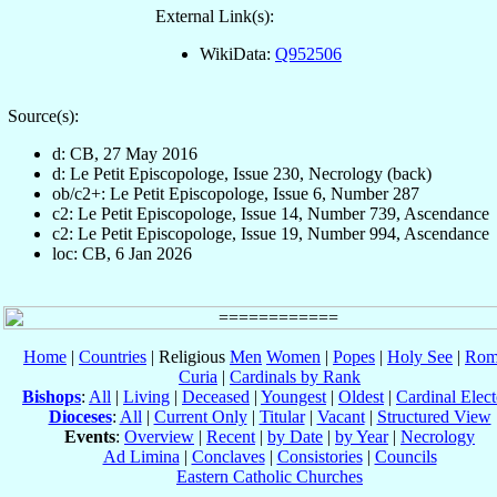
External Link(s):
WikiData:
Q952506
Source(s):
d: CB, 27 May 2016
d: Le Petit Episcopologe, Issue 230, Necrology (back)
ob/c2+: Le Petit Episcopologe, Issue 6, Number 287
c2: Le Petit Episcopologe, Issue 14, Number 739, Ascendance
c2: Le Petit Episcopologe, Issue 19, Number 994, Ascendance
loc: CB, 6 Jan 2026
Home
|
Countries
| Religious
Men
Women
|
Popes
|
Holy See
|
Rom
Curia
|
Cardinals by Rank
Bishops
:
All
|
Living
|
Deceased
|
Youngest
|
Oldest
|
Cardinal Elect
Dioceses
:
All
|
Current Only
|
Titular
|
Vacant
|
Structured View
Events
:
Overview
|
Recent
|
by Date
|
by Year
|
Necrology
Ad Limina
|
Conclaves
|
Consistories
|
Councils
Eastern Catholic Churches