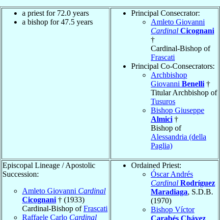
a priest for 72.0 years
Principal Consecrator:
a bishop for 47.5 years
Amleto Giovanni
Cardinal
Cicognani
†
Cardinal-Bishop of
Frascati
Principal Co-Consecrators:
Archbishop
Giovanni
Benelli
†
Titular Archbishop of
Tusuros
Bishop Giuseppe
Almici
†
Bishop of
Alessandria (della
Paglia)
Episcopal Lineage / Apostolic
Ordained Priest:
Succession:
Óscar Andrés
Cardinal
Rodríguez
Amleto Giovanni
Cardinal
Maradiaga
, S.D.B.
Cicognani
† (1933)
(1970)
Cardinal-Bishop of
Frascati
Bishop Víctor
Raffaele Carlo
Cardinal
Carabés Chávez
,