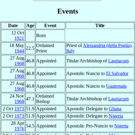
Events
Date
Age
Event
Title
12 Oct
Born
1921
18 May
Ordained
Priest of
Alessandria (della Paglia)
,
22.5
1944
Priest
Italy
27 Aug
46.8
Appointed
Titular Archbishop of
Lauriacum
1968
27 Aug
46.8
Appointed
Apostolic Nuncio to
El Salvador
1968
27 Aug
46.8
Appointed
Apostolic Nuncio to
Guatemala
1968
24 Nov
Ordained
47.1
Titular Archbishop of
Lauriacum
1968
Bishop
2 Oct
1973
51.9
Appointed
Apostolic Delegate to
Ghana
2 Oct
1973
51.9
Appointed
Apostolic Delegate to
Nigeria
28 Apr
54.5
Appointed
Apostolic Pro-Nuncio to
Nigeria
1976