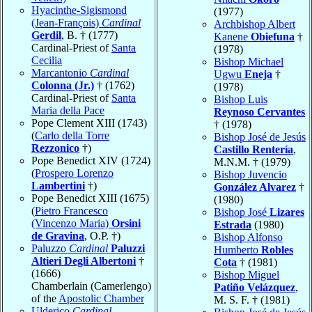
Hyacinthe-Sigismond
(1977)
(Jean-François)
Cardinal
Archbishop Albert
Gerdil
, B. † (1777)
Kanene
Obiefuna
†
Cardinal-Priest of
Santa
(1978)
Cecilia
Bishop Michael
Marcantonio
Cardinal
Ugwu
Eneja
†
Colonna (Jr.)
† (1762)
(1978)
Cardinal-Priest of
Santa
Bishop Luis
Maria della Pace
Reynoso Cervantes
Pope Clement XIII (1743)
† (1978)
(
Carlo della Torre
Bishop José de Jesús
Rezzonico
†)
Castillo Rentería
,
Pope Benedict XIV (1724)
M.N.M. † (1979)
(
Prospero Lorenzo
Bishop Juvencio
Lambertini
†)
González Alvarez
†
Pope Benedict XIII (1675)
(1980)
(
Pietro Francesco
Bishop José
Lizares
(Vincenzo Maria)
Orsini
Estrada
(1980)
de Gravina
, O.P. †)
Bishop Alfonso
Paluzzo
Cardinal
Paluzzi
Humberto
Robles
Altieri Degli Albertoni
†
Cota
† (1981)
(1666)
Bishop Miguel
Chamberlain (Camerlengo)
Patiño Velázquez
,
of the
Apostolic Chamber
M. S. F. † (1981)
Ulderico
Cardinal