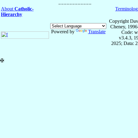
About
Catholic-
Terminolog
Hierarchy
Copyright Dav
Cheney, 1996
Powered by
Translate
Code: w
v3.4.3, 
2025; Data: 
✠