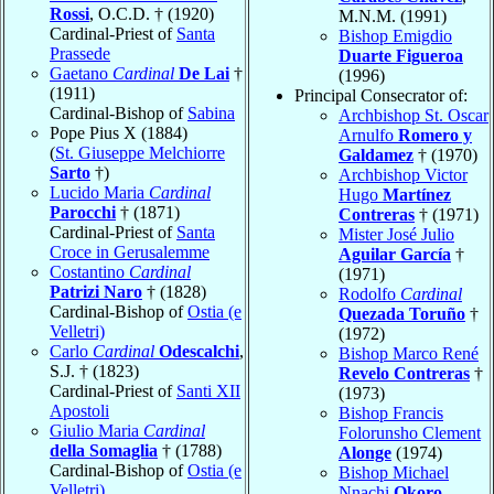
Rossi
, O.C.D. † (1920)
M.N.M. (1991)
Cardinal-Priest of
Santa
Bishop Emigdio
Prassede
Duarte Figueroa
Gaetano
Cardinal
De Lai
†
(1996)
(1911)
Principal Consecrator of:
Cardinal-Bishop of
Sabina
Archbishop St. Oscar
Pope Pius X (1884)
Arnulfo
Romero y
(
St. Giuseppe Melchiorre
Galdamez
† (1970)
Sarto
†)
Archbishop Victor
Lucido Maria
Cardinal
Hugo
Martínez
Parocchi
† (1871)
Contreras
† (1971)
Cardinal-Priest of
Santa
Mister José Julio
Croce in Gerusalemme
Aguilar García
†
Costantino
Cardinal
(1971)
Patrizi Naro
† (1828)
Rodolfo
Cardinal
Cardinal-Bishop of
Ostia (e
Quezada Toruño
†
Velletri)
(1972)
Carlo
Cardinal
Odescalchi
,
Bishop Marco René
S.J. † (1823)
Revelo Contreras
†
Cardinal-Priest of
Santi XII
(1973)
Apostoli
Bishop Francis
Giulio Maria
Cardinal
Folorunsho Clement
della Somaglia
† (1788)
Alonge
(1974)
Cardinal-Bishop of
Ostia (e
Bishop Michael
Velletri)
Nnachi
Okoro