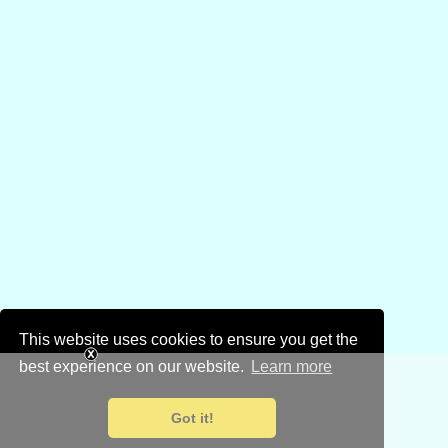
This website uses cookies to ensure you get the
best experience on our website.
Learn more
Got it!