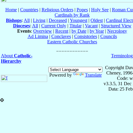
Home
|
Countries
|
Religious Orders
|
Popes
|
Holy See
|
Roman Cur
Cardinals by Rank
Bishops
:
All
|
Living
|
Deceased
|
Youngest
|
Oldest
|
Cardinal Elect
Dioceses
:
All
|
Current Only
|
Titular
|
Vacant
|
Structured View
Events
:
Overview
|
Recent
|
by Date
|
by Year
|
Necrology
Ad Limina
|
Conclaves
|
Consistories
|
Councils
Eastern Catholic Churches
About
Catholic-
Terminolog
Hierarchy
Copyright Dav
Cheney, 1996
Powered by
Translate
Code: w
v3.3.5, 31 Dec
Data: 25 Fe
✠