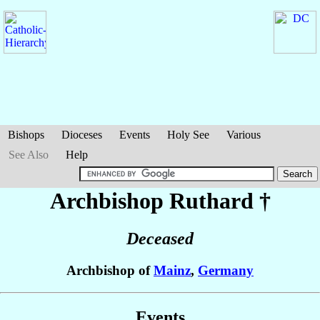
Bishops
Dioceses
Events
Holy See
Various
See Also
Help
Archbishop Ruthard
†
Deceased
Archbishop of
Mainz
,
Germany
Events