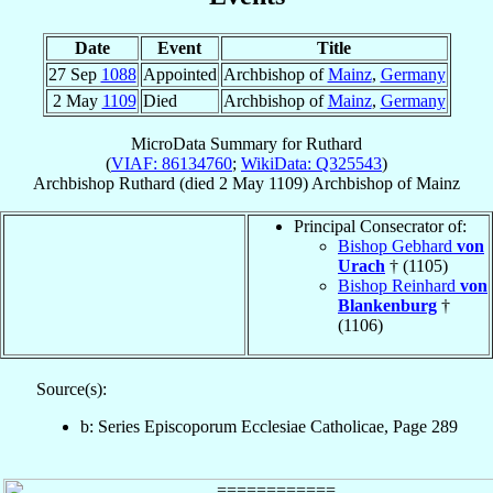
Date
Event
Title
27 Sep
1088
Appointed
Archbishop of
Mainz
,
Germany
2 May
1109
Died
Archbishop of
Mainz
,
Germany
MicroData Summary for
Ruthard
(
VIAF: 86134760
;
WikiData: Q325543
)
Archbishop
Ruthard
(died
2 May 1109
)
Archbishop
of
Mainz
Principal Consecrator of:
Bishop Gebhard
von
Urach
† (1105)
Bishop Reinhard
von
Blankenburg
†
(1106)
Source(s):
b: Series Episcoporum Ecclesiae Catholicae, Page 289