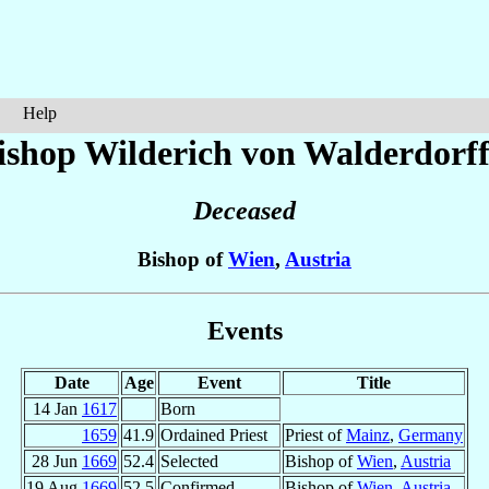
Help
ishop Wilderich
von Walderdorf
Deceased
Bishop of
Wien
,
Austria
Events
Date
Age
Event
Title
14 Jan
1617
Born
1659
41.9
Ordained Priest
Priest of
Mainz
,
Germany
28 Jun
1669
52.4
Selected
Bishop of
Wien
,
Austria
19 Aug
1669
52.5
Confirmed
Bishop of
Wien
,
Austria