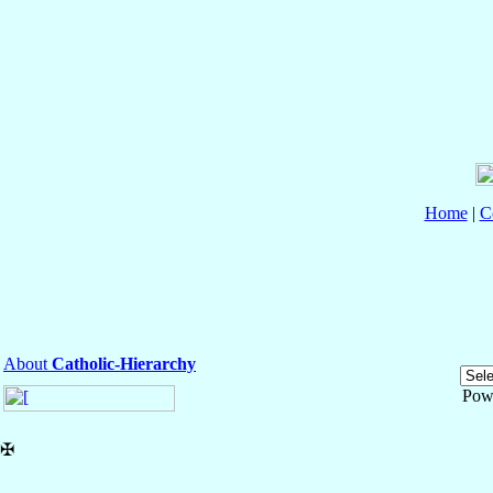
Home
|
C
About
Catholic-Hierarchy
Pow
✠