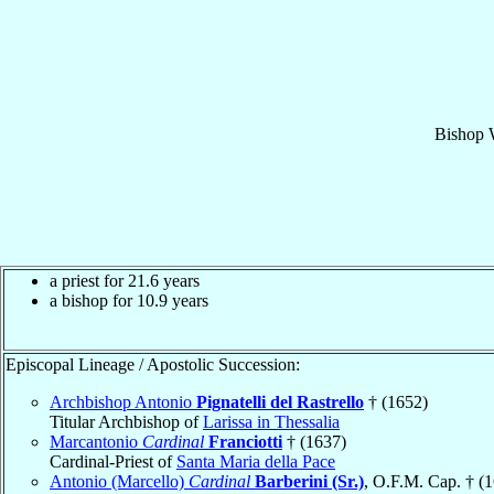
Bishop
a priest for 21.6 years
a bishop for 10.9 years
Episcopal Lineage / Apostolic Succession:
Archbishop Antonio
Pignatelli del Rastrello
† (1652)
Titular Archbishop of
Larissa in Thessalia
Marcantonio
Cardinal
Franciotti
† (1637)
Cardinal-Priest of
Santa Maria della Pace
Antonio (Marcello)
Cardinal
Barberini (Sr.)
, O.F.M. Cap. † (