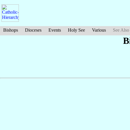
Bishops
Dioceses
Events
Holy See
Various
See Also
B