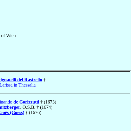
of
Wien
ignatelli del Rastrello
†
Larissa in Thessalia
dinando
de Gorizzutti
† (1673)
mitzberger
, O.S.B. † (1674)
Goës (Goess)
† (1676)