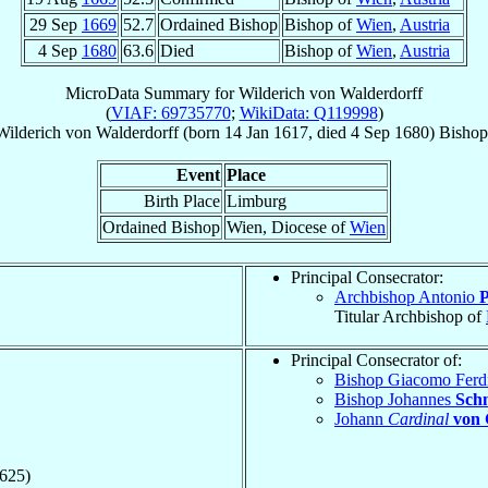
29 Sep
1669
52.7
Ordained Bishop
Bishop of
Wien
,
Austria
4 Sep
1680
63.6
Died
Bishop of
Wien
,
Austria
MicroData Summary for
Wilderich von Walderdorff
(
VIAF: 69735770
;
WikiData: Q119998
)
Wilderich
von Walderdorff
(born
14 Jan 1617
, died
4 Sep 1680
)
Bishop
Event
Place
Birth Place
Limburg
Ordained Bishop
Wien, Diocese of
Wien
Principal Consecrator:
Archbishop Antonio
P
Titular Archbishop of
Principal Consecrator of:
Bishop Giacomo Fer
Bishop Johannes
Sch
Johann
Cardinal
von 
1625)