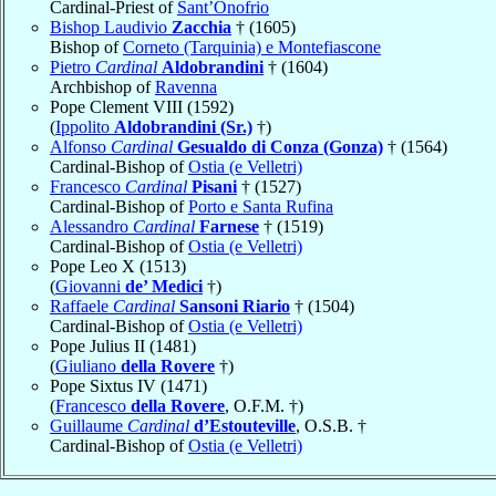
Cardinal-Priest of
Sant’Onofrio
Bishop Laudivio
Zacchia
† (1605)
Bishop of
Corneto (Tarquinia) e Montefiascone
Pietro
Cardinal
Aldobrandini
† (1604)
Archbishop of
Ravenna
Pope Clement VIII (1592)
(
Ippolito
Aldobrandini (Sr.)
†)
Alfonso
Cardinal
Gesualdo di Conza (Gonza)
† (1564)
Cardinal-Bishop of
Ostia (e Velletri)
Francesco
Cardinal
Pisani
† (1527)
Cardinal-Bishop of
Porto e Santa Rufina
Alessandro
Cardinal
Farnese
† (1519)
Cardinal-Bishop of
Ostia (e Velletri)
Pope Leo X (1513)
(
Giovanni
de’ Medici
†)
Raffaele
Cardinal
Sansoni Riario
† (1504)
Cardinal-Bishop of
Ostia (e Velletri)
Pope Julius II (1481)
(
Giuliano
della Rovere
†)
Pope Sixtus IV (1471)
(
Francesco
della Rovere
, O.F.M. †)
Guillaume
Cardinal
d’Estouteville
, O.S.B. †
Cardinal-Bishop of
Ostia (e Velletri)