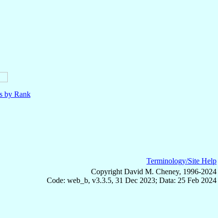
ls by Rank
Terminology/Site Help
Copyright David M. Cheney, 1996-2024
Code: web_b, v3.3.5, 31 Dec 2023; Data: 25 Feb 2024