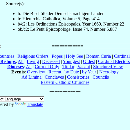
Source(s):
b: Die Bischöfe der Deutschsprachigen Länder
b: Hierarchia Catholica, Volume 5, Page 414
b/c2: Les Ordinations Épiscopales, Year 1669, Number 22
ob/c2: Le Petit Episcopologe, Issue 74, Number 5,887
ountries
|
Religious Orders
|
Popes
|
Holy See
|
Roman Curia
|
Cardina
Bishops
:
All
|
Living
|
Deceased
|
Youngest
|
Oldest
|
Cardinal Electors
Dioceses
:
All
|
Current Only
|
Titular
|
Vacant
|
Structured View
Events
:
Overview
|
Recent
|
by Date
|
by Year
|
Necrology
Ad Limina
|
Conclaves
|
Consistories
|
Councils
Eastern Catholic Churches
ered by
Translate