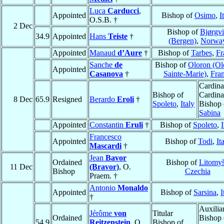
Luca
Carducci
,
Appointed
Bishop of
Osimo
,
I
O.S.B. †
2 Dec
Bishop of
Bjørgv
34.9
Appointed
Hans
Teiste
†
(Bergen)
,
Norwa
Appointed
Manaud
d’Aure
†
Bishop of
Tarbes
,
Fr
Sanche
de
Bishop of
Oloron (Ol
Appointed
Casanova
†
Sainte-Marie)
,
Fra
Cardina
Bishop of
Cardina
8 Dec
65.9
Resigned
Berardo
Eroli
†
Spoleto
,
Italy
Bishop 
Sabina
Appointed
Constantin
Eruli
†
Bishop of
Spoleto
,
I
Francesco
Appointed
Bishop of
Todi
,
It
Mascardi
†
Jean
Bavor
Ordained
Bishop of
Litomyš
11 Dec
(Bravor)
, O.
Bishop
Czechia
Praem. †
Antonio
Monaldo
Appointed
Bishop of
Sarsina
,
I
†
Auxilia
Jérôme
von
Titular
Ordained
Bishop 
54.9
Reitzenstein
, O.
Bishop of