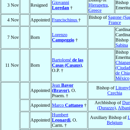
Giovanni
Bishop
3 Nov
Resigned
Hierapetra
,
Loredan
†
Emeritu
Greece
Bishop of
Sagone (Sa
4 Nov
Appointed
Francischinus
†
France
Cardina
Lorenzo
Cardina
7 Nov
Born
Campeggio
†
Bishop 
Sabina
Bishop
Emeritu
Bartolomé
de las
Chiapa
11 Nov
Born
Casas (Casaus)
,
(Ciudad
O.P. †
de Chia
México
Jean
Bavor
Bishop of
Litomyš
Appointed
(Bravor)
, O.
Czechia
Praem. †
Archbishop of
Dur
Appointed
Marco
Cattaneo
†
(Durazzo)
,
Alban
Humbert
Auxiliary Bishop of
L
Appointed
Leonardi
, O.
Belgium
Carm. †