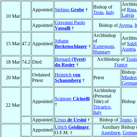
Archbi
Bishop of
Appointed
Stefano
Grube
†
of
Riga
Troia
,
Italy
Latvia
10 Mar
Giovanni Paolo
Appointed
Bishop of
Aversa
,
I
Vassalli
†
Archbishop
Archbi
Johann
of
15 Mar
47.2
Appointed
of
Salz
Beckenschlager
†
Esztergom
,
Austria
Hungary
Bernard
(Yvest)
Archbishop of
Toulo
18 Mar
74.2
Died
du Rosier
†
France
Bishop 
Ordained
Heinrich
von
20 Mar
Priest
Minden
Priest
Schaumberg
†
Germa
Archbishop
(Personal
Scipione
Cicinelli
Appointed
Title) of
Bishop
†
22 Mar
Tricarico
,
Italy
Appointed
Ursus
de Ursini
†
Bishop of
Teano
,
I
Ulrich
Geislinger
,
Auxiliary Bishop 
Appointed
O.F.M. †
Augsburg
,
Germa