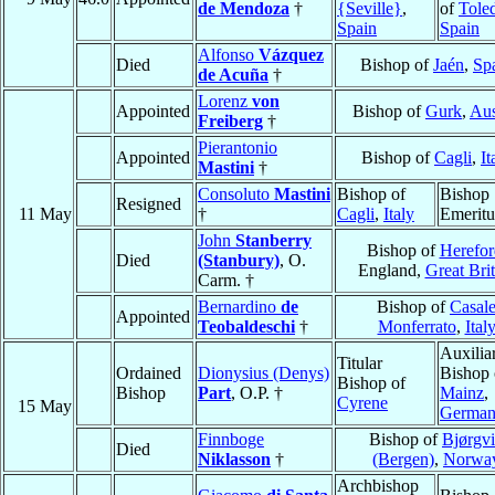
de Mendoza
†
{Seville}
,
of
Tole
Spain
Spain
Alfonso
Vázquez
Died
Bishop of
Jaén
,
Sp
de Acuña
†
Lorenz
von
Appointed
Bishop of
Gurk
,
Aus
Freiberg
†
Pierantonio
Appointed
Bishop of
Cagli
,
It
Mastini
†
Consoluto
Mastini
Bishop of
Bishop
Resigned
11 May
†
Cagli
,
Italy
Emeritu
John
Stanberry
Bishop of
Herefor
Died
(Stanbury)
, O.
England,
Great Brit
Carm. †
Bernardino
de
Bishop of
Casal
Appointed
Teobaldeschi
†
Monferrato
,
Ital
Auxilia
Titular
Ordained
Dionysius (Denys)
Bishop 
Bishop of
Bishop
Part
, O.P. †
Mainz
,
Cyrene
15 May
Germa
Finnboge
Bishop of
Bjørgv
Died
Niklasson
†
(Bergen)
,
Norwa
Archbishop