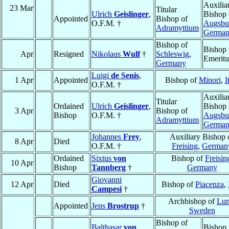
Auxilia
23 Mar
Titular
Ulrich
Geislinger
,
Bishop 
Appointed
Bishop of
O.F.M. †
Augsbu
Adramyttium
Germa
Bishop of
Bishop
Apr
Resigned
Nikolaus
Wulf
†
Schleswig
,
Emeritu
Germany
Luigi
de Senis
,
1 Apr
Appointed
Bishop of
Minori
,
I
O.F.M. †
Auxilia
Titular
Ordained
Ulrich
Geislinger
,
Bishop 
3 Apr
Bishop of
Bishop
O.F.M. †
Augsbu
Adramyttium
Germa
Johannes
Frey
,
Auxiliary Bishop 
8 Apr
Died
O.F.M. †
Freising
,
German
Ordained
Sixtus
von
Bishop of
Freisin
10 Apr
Bishop
Tannberg
†
Germany
Giovanni
12 Apr
Died
Bishop of
Piacenza
,
Campesi
†
Archbishop of
Lu
Appointed
Jens
Brostrup
†
Sweden
Bishop of
Balthasar
von
Bishop