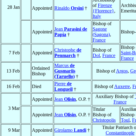
of
Firenze
Archbi
28 Jan
Appointed
Rinaldo
Orsini
†
{Florence}
,
Emeritu
Italy
Bishop of
Jean
Parasini de
Sagone
Appointed
Bishop-
Papia
†
(Sagona)
,
France
Bishop 
Christophe
de
Bishop of
7 Feb
Appointed
Saint-B
Penmarch
†
Dol
,
France
France
Marcus
de
Ordained
13 Feb
Gusmariis
Bishop of
Argos
,
Gr
Bishop
(Taruello)
†
Pierre
de
16 Feb
Died
Bishop of
Auxerre
,
F
Longueil
†
Auxiliary Bishop of
Appointed
Jean
Olisin
, O.P. †
France
3 Mar
Titular
Auxilia
Appointed
Jean
Olisin
, O.P. †
Bishop of
Bishop 
Christopolis
Toul
,
F
Titular Patriarch 
9 Mar
Appointed
Girolamo
Landi
†
Constantinople