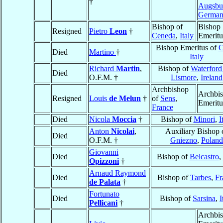
†
Augsbu
Germa
Bishop of
Bishop
Resigned
Pietro
Leon
†
Ceneda
,
Italy
Emeritu
Bishop Emeritus of
C
Died
Martino
†
Italy
Richard
Martin
,
Bishop of
Waterford
Died
O.F.M. †
Lismore
,
Ireland
Archbishop
Archbi
Resigned
Louis
de Melun
†
of
Sens
,
Emeritu
France
Died
Nicola
Moccia
†
Bishop of
Minori
,
I
Anton
Nicolai
,
Auxiliary Bishop 
Died
O.F.M. †
Gniezno
,
Poland
Giovanni
Died
Bishop of
Belcastro
,
Opizzoni
†
Arnaud Raymond
Died
Bishop of
Tarbes
,
Fr
de Palata
†
Fortunato
Died
Bishop of
Sarsina
,
I
Pellicani
†
Archbi