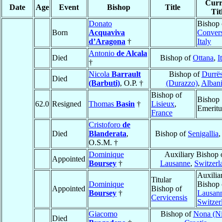
Curr
Date
Age
Event
Bishop
Title
Tit
Donato
Bishop 
Born
Acquaviva
Conver
d’Aragona
†
Italy
Antonio
de Alcala
Died
Bishop of
Ottana
,
I
†
Nicola
Barrault
Bishop of
Durrë
Died
(Barbuti)
, O.P. †
(Durazzo)
,
Alban
Bishop of
Bishop
62.0
Resigned
Thomas
Basin
†
Lisieux
,
Emeritu
France
Cristoforo
de
Died
Blanderata
,
Bishop of
Senigallia
O.S.M. †
Dominique
Auxiliary Bishop 
Appointed
Boursey
†
Lausanne
,
Switzerl
Auxilia
Titular
Dominique
Bishop 
Appointed
Bishop of
Boursey
†
Lausan
Cervicensis
Switzer
Giacomo
Bishop of
Nona (Ni
Died