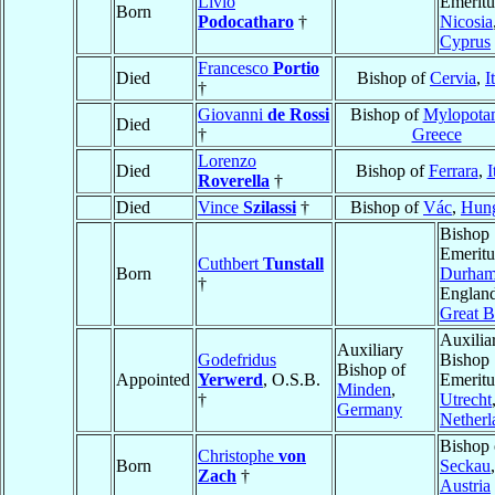
Livio
Emeritu
Born
Podocatharo
†
Nicosia
Cyprus
Francesco
Portio
Died
Bishop of
Cervia
,
I
†
Giovanni
de Rossi
Bishop of
Mylopota
Died
†
Greece
Lorenzo
Died
Bishop of
Ferrara
,
I
Roverella
†
Died
Vince
Szilassi
†
Bishop of
Vác
,
Hun
Bishop
Emeritu
Cuthbert
Tunstall
Born
Durha
†
England
Great B
Auxilia
Auxiliary
Godefridus
Bishop
Bishop of
Appointed
Yerwerd
, O.S.B.
Emeritu
Minden
,
†
Utrecht
Germany
Netherl
Bishop 
Christophe
von
Born
Seckau
,
Zach
†
Austria