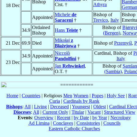
Bishop
Bamber
Cist. †
Athyra
18 Dec
Germa
Michele
de
Bishop of
Bishop
Appointed
Saraceni
†
Trevico
,
Italy
Emeritu
Ordained
Bishop of
Bjørgv
34.9
Hans
Teiste
†
Bishop
(Bergen)
,
Norwa
Mikołaj
z
21 Dec
69.9
Died
Bishop of
Przemyśl
,
P
Błażejowa
†
Niccolò
Cardinal, Bishop of
Pi
34.9
Appointed
Pandolfini
†
Italy
23 Dec
Jan
Rehwinkel
,
Bishop of
Samlan
Appointed
O.T. †
(Sambia)
,
Polan
Home
|
Countries
| Religious
Men
Women
|
Popes
|
Holy See
|
Rom
Curia
|
Cardinals by Rank
Bishops
:
All
|
Living
|
Deceased
|
Youngest
|
Oldest
|
Cardinal Elect
Dioceses
:
All
|
Current Only
|
Titular
|
Vacant
|
Structured View
Events
:
Overview
|
Recent
|
by Date
|
by Year
|
Necrology
Ad Limina
|
Conclaves
|
Consistories
|
Councils
Eastern Catholic Churches