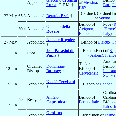
Giacomo
di Santa
Bishop 
Appointed
of
Messina
,
Lucia
, O.F.M. †
Patti
,
It
Italy
Cardinal, Cardinal-B
23 May
65.3
Appointed
Berardo
Eroli
†
of
Sabina
Bishop of
Pope (
Giuliano
della
30.4
Appointed
Avignon
,
{Rome
Rovere
†
France
Italy
)
Antoine
Raguier
27 May
Appointed
Bishop of
Lisieux
,
F
†
Jean
Parasini de
Bishop-Elect of
Sag
Jun
Died
Papia
†
(Sagona)
,
Franc
Auxilia
Titular
Ordained
Dominique
Bishop 
12 Jun
Bishop of
Bishop
Boursey
†
Lausan
Cervicensis
Switzer
Nicolò
Trevisani
15 Jun
Appointed
Bishop of
Ceneda
,
I
†
Cardina
Angelo
Bishop of
Cardina
59.4
Resigned
Capranica
†
Fermo
,
Italy
Bishop 
17 Jun
Palestri
Girolamo
Appointed
Archbishop of
Fermo