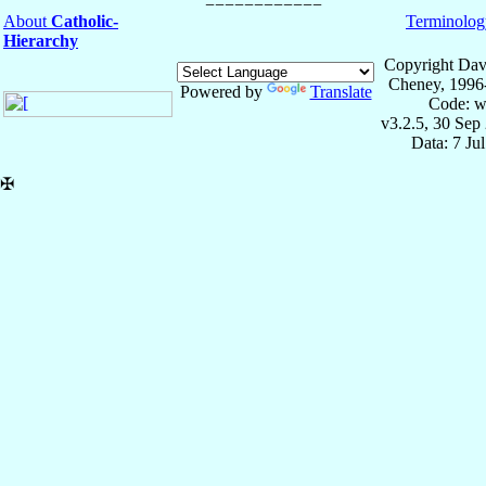
About
Catholic-
Terminolog
Hierarchy
Copyright Dav
Cheney, 1996
Powered by
Translate
Code: w
v3.2.5, 30 Sep
Data: 7 Ju
✠