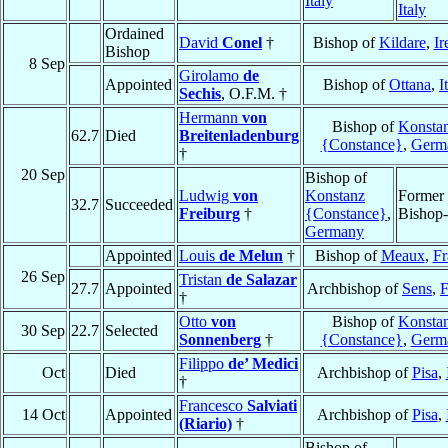
Italy
Italy
Ordained
David
Conel
†
Bishop of
Kildare
,
Ir
Bishop
8 Sep
Girolamo
de
Appointed
Bishop of
Ottana
,
I
Sechis
, O.F.M. †
Hermann
von
Bishop of
Konsta
62.7
Died
Breitenladenburg
{Constance}
,
Germ
†
20 Sep
Bishop of
Ludwig
von
Konstanz
Former
32.7
Succeeded
Freiburg
†
{Constance}
,
Bishop-
Germany
Appointed
Louis
de Melun
†
Bishop of
Meaux
,
Fr
26 Sep
Tristan
de Salazar
27.7
Appointed
Archbishop of
Sens
,
F
†
Otto
von
Bishop of
Konsta
30 Sep
22.7
Selected
Sonnenberg
†
{Constance}
,
Germ
Filippo
de’ Medici
Oct
Died
Archbishop of
Pisa
,
†
Francesco
Salviati
14 Oct
Appointed
Archbishop of
Pisa
,
(Riario)
†
Bishop of