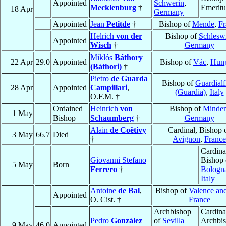
Appointed
Schwerin
,
Mecklenburg
†
Emeritu
18 Apr
Germany
Appointed
Jean
Petitde
†
Bishop of
Mende
,
Fr
Helrich
von der
Bishop of
Schlesw
Appointed
Wisch
†
Germany
Miklós
Báthory
22 Apr
29.0
Appointed
Bishop of
Vác
,
Hun
(Báthori)
†
Pietro
de Guarda
Bishop of
Guardialf
28 Apr
Appointed
Campillari
,
(Guardia)
,
Italy
O.F.M. †
Ordained
Heinrich
von
Bishop of
Minde
1 May
Bishop
Schaumberg
†
Germany
Alain
de Coëtivy
Cardinal, Bishop 
3 May
66.7
Died
†
Avignon
,
France
Cardina
Giovanni Stefano
Bishop 
5 May
Born
Ferrero
†
Bologn
Italy
Antoine
de Bal
,
Bishop of
Valence an
Appointed
O. Cist. †
France
Archbishop
Cardina
Pedro
González
of
Sevilla
Archbi
9 May
46.0
Appointed