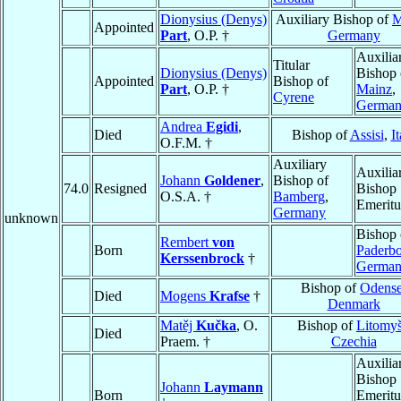
Dionysius (Denys)
Auxiliary Bishop of
M
Appointed
Part
, O.P. †
Germany
Auxilia
Titular
Dionysius (Denys)
Bishop 
Appointed
Bishop of
Part
, O.P. †
Mainz
,
Cyrene
Germa
Andrea
Egidi
,
Died
Bishop of
Assisi
,
It
O.F.M. †
Auxiliary
Auxilia
Johann
Goldener
,
Bishop of
74.0
Resigned
Bishop
O.S.A. †
Bamberg
,
Emeritu
Germany
unknown
Bishop 
Rembert
von
Born
Paderb
Kerssenbrock
†
Germa
Bishop of
Odens
Died
Mogens
Krafse
†
Denmark
Matěj
Kučka
, O.
Bishop of
Litomyš
Died
Praem. †
Czechia
Auxilia
Bishop
Johann
Laymann
Born
Emeritu