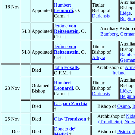
Auxilia
Humbert
Titular
16 Nov
Bishop 
Appointed
Leonardi
, O.
Bishop of
Liège
,
Carm. †
Dariensis
Belgiu
Jérôme
von
Auxiliary Bishop 
54.8
Appointed
Reitzenstein
, O.
Bamberg
,
Germa
Cist. †
Auxilia
Jérôme
von
Titular
Bishop 
54.8
Appointed
Reitzenstein
, O.
Bishop of
Bamber
Cist. †
Athyra
Germa
John
Foxalls
,
Archbishop of
Arm
Died
O.F.M. †
Ireland
Auxilia
Humbert
Titular
Ordained
Bishop 
23 Nov
Leonardi
, O.
Bishop of
Bishop
Liège
,
Carm. †
Dariensis
Belgiu
Gasparo
Zacchia
Died
Bishop of
Osimo
,
I
†
Archbishop of
Nida
25 Nov
Died
Olav
Trondsson
†
(Trondheim)
,
Norw
Donato
de’
Dec
Died
Bishop of
Pistoia
,
I
Medici
†