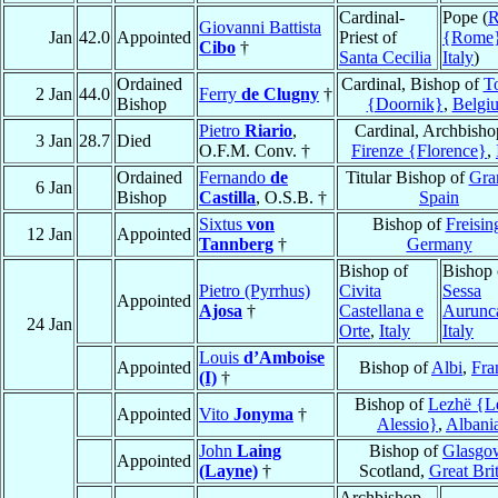
Cardinal-
Pope (
Giovanni Battista
Jan
42.0
Appointed
Priest of
{Rome
Cibo
†
Santa Cecilia
Italy
)
Ordained
Cardinal, Bishop of
T
2 Jan
44.0
Ferry
de Clugny
†
Bishop
{Doornik}
,
Belgi
Pietro
Riario
,
Cardinal, Archbisho
3 Jan
28.7
Died
O.F.M. Conv. †
Firenze {Florence}
,
Ordained
Fernando
de
Titular Bishop of
Gra
6 Jan
Bishop
Castilla
, O.S.B. †
Spain
Sixtus
von
Bishop of
Freisin
12 Jan
Appointed
Tannberg
†
Germany
Bishop of
Bishop 
Pietro (Pyrrhus)
Civita
Sessa
Appointed
Ajosa
†
Castellana e
Aurunc
24 Jan
Orte
,
Italy
Italy
Louis
d’Amboise
Appointed
Bishop of
Albi
,
Fra
(I)
†
Bishop of
Lezhë {L
Appointed
Vito
Jonyma
†
Alessio}
,
Albani
John
Laing
Bishop of
Glasgo
Appointed
(Layne)
†
Scotland,
Great Bri
Archbishop