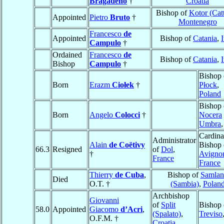
Bragadeno
†
Croatia
Bishop of
Kotor (Cat
Appointed
Pietro
Bruto
†
Montenegro
Francesco
de
Appointed
Bishop of
Catania
,
I
Campulo
†
Ordained
Francesco
de
Bishop of
Catania
,
I
Bishop
Campulo
†
Bishop 
Born
Erazm
Ciołek
†
Płock
,
Poland
Bishop 
Born
Angelo
Colocci
†
Nocera
Umbra
Cardina
Administrator
Alain
de Coëtivy
Bishop 
66.3
Resigned
of
Dol
,
†
Avigno
France
France
Thierry
de Cuba
,
Bishop of
Samlan
Died
O.T. †
(Sambia)
,
Polan
Archbishop
Giovanni
of
Split
Bishop 
58.0
Appointed
Giacomo
d’Acri
,
(Spalato)
,
Treviso
O.F.M. †
Croatia