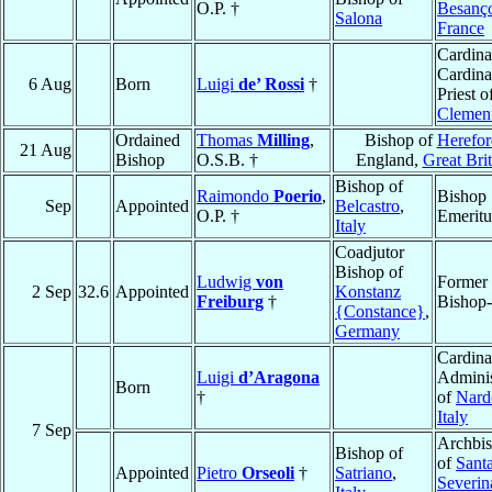
O.P. †
Besanç
Salona
France
Cardina
Cardina
6 Aug
Born
Luigi
de’ Rossi
†
Priest o
Clemen
Ordained
Thomas
Milling
,
Bishop of
Herefor
21 Aug
Bishop
O.S.B. †
England,
Great Brit
Bishop of
Raimondo
Poerio
,
Bishop
Sep
Appointed
Belcastro
,
O.P. †
Emeritu
Italy
Coadjutor
Bishop of
Ludwig
von
Former
2 Sep
32.6
Appointed
Konstanz
Freiburg
†
Bishop-
{Constance}
,
Germany
Cardina
Luigi
d’Aragona
Adminis
Born
†
of
Nard
Italy
7 Sep
Archbi
Bishop of
of
Sant
Appointed
Pietro
Orseoli
†
Satriano
,
Severin