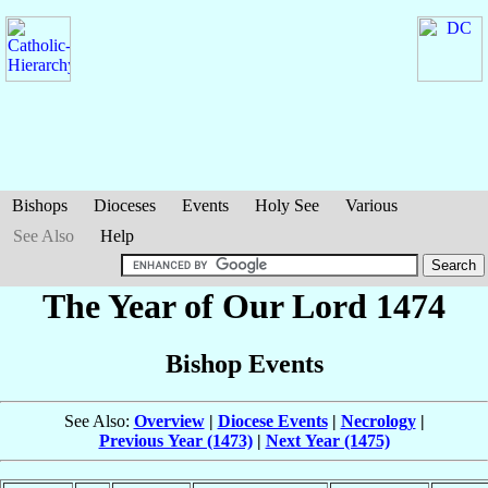
Bishops
Dioceses
Events
Holy See
Various
See Also
Help
The Year of Our Lord 1474
Bishop Events
See Also:
Overview
|
Diocese Events
|
Necrology
|
Previous Year (1473)
|
Next Year (1475)