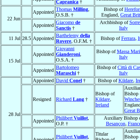
Capranica
†
Thomas
Milling
,
Bishop of
Herefor
Appointed
O.S.B. †
England,
Great Brit
22 Jun
Giacomo
de
Archbishop of
Sorre
Appointed
Sanctis
†
Italy
Barthelemy
della
11 Jul
28.5
Appointed
Bishop of
Ferrara
,
I
Rovere
, O.F.M. †
Giovanni
Bishop of
Massa Mari
Appointed
Gianderoni
,
Italy
O.S.A. †
15 Jul
Bartolomeo
Bishop of
Città di Cas
Appointed
Maraschi
†
Italy
Appointed
David
Conel
†
Bishop of
Kildare
,
Ir
Auxilia
Bishop of
Bishop 
Resigned
Richard
Lang
†
Kildare
,
Winches
Ireland
England
Great B
28 Jul
Philibert
Vuillot
,
Auxiliary Bishop 
Appointed
O.P. †
Besançon
,
Franc
Auxilia
Titular
Philibert
Vuillot
,
Bishop 
Appointed
Bishop of