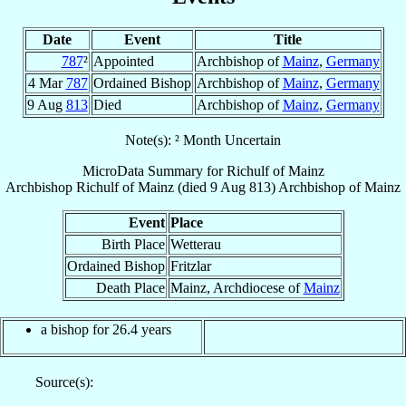
Date
Event
Title
787
²
Appointed
Archbishop of
Mainz
,
Germany
4 Mar
787
Ordained Bishop
Archbishop of
Mainz
,
Germany
9 Aug
813
Died
Archbishop of
Mainz
,
Germany
Note(s): ² Month Uncertain
MicroData Summary for
Richulf of Mainz
Archbishop
Richulf
of Mainz
(died
9 Aug 813
)
Archbishop
of
Mainz
Event
Place
Birth Place
Wetterau
Ordained Bishop
Fritzlar
Death Place
Mainz, Archdiocese of
Mainz
a bishop for 26.4 years
Source(s):