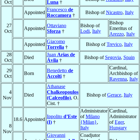
Oct
Luna
†
Francesco
de
Appointed
Bishop of
Nicastro
,
Italy
Roccamora
†
Bishop
27
Ottaviano
Bishop of
Appointed
Emeritus of
Oct
Sforza
†
Lodi
,
Italy
Arezzo
,
Italy
Giacomo
Appointed
Bishop of
Trevico
,
Italy
Torrella
†
28
Juan
Arias de
Died
Bishop of
Segovia
,
Spain
Oct
Ávila
†
Cardinal,
29
Benedetto
de
Born
Archbishop of
Oct
Accolti
†
Ravenna
,
Italy
Athanase
4
Chalkeopoulos
Died
Bishop of
Gerace
,
Italy
Nov
(Calceofilo)
, O.
Cist. †
Administrator
Cardinal,
Ippolito
d’Este
of
Milano
Administrator
18.6
Appointed
(I)
†
{Milan}
,
of
Eger
,
8
Italy
Hungary
Nov
Giovanni
Coadjutor