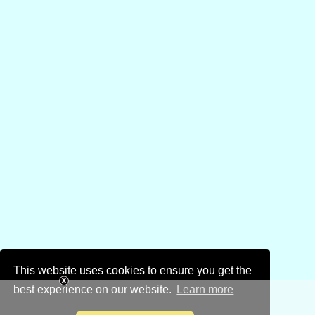
This website uses cookies to ensure you get the
best experience on our website.
Learn more