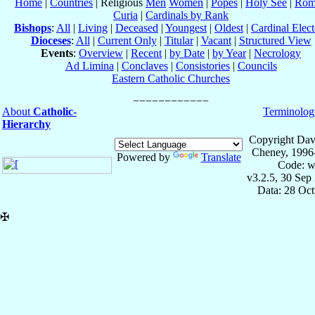
Home
|
Countries
| Religious
Men
Women
|
Popes
|
Holy See
|
Rom
Curia
|
Cardinals by Rank
Bishops
:
All
|
Living
|
Deceased
|
Youngest
|
Oldest
|
Cardinal Elect
Dioceses
:
All
|
Current Only
|
Titular
|
Vacant
|
Structured View
Events
:
Overview
|
Recent
|
by Date
|
by Year
|
Necrology
Ad Limina
|
Conclaves
|
Consistories
|
Councils
Eastern Catholic Churches
About
Catholic-
Terminolog
Hierarchy
Copyright Dav
Cheney, 1996
Powered by
Translate
Code: w
v3.2.5, 30 Sep
Data: 28 Oc
✠