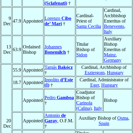
(Sclafenati)
†
Cardinal,
Cardinal-
Archbishop
9
Lorenzo
Cibo
47.9
Appointed
Priest of
Emeritus of
Dec
de’ Mari
†
Santa Cecilia
Benevento
,
Italy
Auxiliary
Titular
Bishop
13
Ordained
Johannes
63.9
Bishop of
Emeritus of
Dec
Bishop
Bonemilch
†
Sidon
Mainz
,
Germany
Tamás
Bakócz
Cardinal, Archbishop of
55.9
Appointed
†
Esztergom
,
Hungary
Ippolito
d’Este
Cardinal, Administrator of
18.7
Appointed
(I)
†
Eger
,
Hungary
Coadjutor
Pedro
Gamboa
Bishop of
Appointed
Bishop
†
Carinola
(Calina)
,
Italy
Antonio
de
Auxiliary Bishop of
Osma
,
20
Appointed
Garay
, O.F.M.
Spain
Dec
†