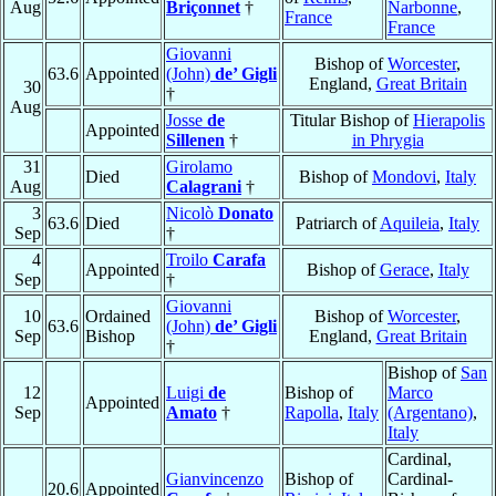
Aug
Briçonnet
†
Narbonne
,
France
France
Giovanni
Bishop of
Worcester
,
63.6
Appointed
(John)
de’ Gigli
England,
Great Britain
30
†
Aug
Josse
de
Titular Bishop of
Hierapolis
Appointed
Sillenen
†
in Phrygia
31
Girolamo
Died
Bishop of
Mondovi
,
Italy
Aug
Calagrani
†
3
Nicolò
Donato
63.6
Died
Patriarch of
Aquileia
,
Italy
Sep
†
4
Troilo
Carafa
Appointed
Bishop of
Gerace
,
Italy
Sep
†
Giovanni
10
Ordained
Bishop of
Worcester
,
63.6
(John)
de’ Gigli
Sep
Bishop
England,
Great Britain
†
Bishop of
San
12
Luigi
de
Bishop of
Marco
Appointed
Sep
Amato
†
Rapolla
,
Italy
(Argentano)
,
Italy
Cardinal,
Gianvincenzo
Bishop of
Cardinal-
20.6
Appointed