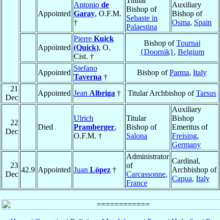
Titular
Antonio
de
Auxiliary
Bishop of
Appointed
Garay
, O.F.M.
Bishop of
Sebaste in
†
Osma
,
Spain
Palaestina
Pierre
Kuick
Bishop of
Tournai
Appointed
(Quick)
, O.
{Doornik}
,
Belgium
Cist. †
Stefano
Appointed
Bishop of
Parma
,
Italy
Taverna
†
21
Appointed
Jean
Albriga
†
Titular Archbishop of
Tarsus
Dec
Auxiliary
Ulrich
Titular
Bishop
22
Died
Pramberger
,
Bishop of
Emeritus of
Dec
O.F.M. †
Salona
Freising
,
Germany
Administrator
Cardinal,
23
of
42.9
Appointed
Juan
López
†
Archbishop of
Dec
Carcassonne
,
Capua
,
Italy
France