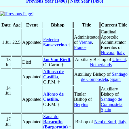
Previous Year (1496)
|
Next Year (1498)
Date
Age
Event
Bishop
Title
Current Title
Cardinal,
Administrator
Apostolic
Federico
1 Jul
22.5
Appointed
of
Vienne
,
Administrator
Sanseverino
†
France
Emeritus of
Novara
,
Italy
13
Jan
Van Riedt
,
Auxiliary Bishop of
Utrecht
,
Died
Jul
O. Carm. †
Netherlands
Alfonso
de
Auxiliary Bishop of
Santiago
Appointed
Castilla
,
de Compostela
,
Spain
O.F.M. †
14
Auxiliary
Jul
Alfonso
de
Titular
Bishop of
Appointed
Castilla
,
Bishop of
Santiago de
O.F.M. †
Berytus
Compostela
,
Spain
Zanardo
17
Appointed
Bacarotto
Bishop of
Nepi e Sutri
,
Italy
Jul
(Bargorotto)
†