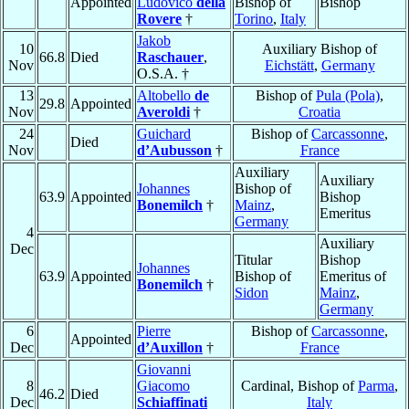
Appointed
Ludovico
della
Bishop of
Bishop
Rovere
†
Torino
,
Italy
Jakob
10
Auxiliary Bishop of
66.8
Died
Raschauer
,
Nov
Eichstätt
,
Germany
O.S.A. †
13
Altobello
de
Bishop of
Pula (Pola)
,
29.8
Appointed
Nov
Averoldi
†
Croatia
24
Guichard
Bishop of
Carcassonne
,
Died
Nov
d’Aubusson
†
France
Auxiliary
Auxiliary
Johannes
Bishop of
63.9
Appointed
Bishop
Bonemilch
†
Mainz
,
Emeritus
Germany
4
Auxiliary
Dec
Titular
Bishop
Johannes
63.9
Appointed
Bishop of
Emeritus of
Bonemilch
†
Sidon
Mainz
,
Germany
6
Pierre
Bishop of
Carcassonne
,
Appointed
Dec
d’Auxillon
†
France
Giovanni
8
Giacomo
Cardinal, Bishop of
Parma
,
46.2
Died
Dec
Schiaffinati
Italy