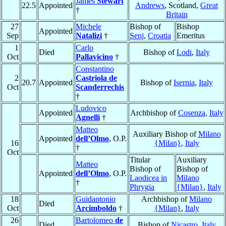
James
Stewart
22.5
Appointed
Andrews
, Scotland,
Great
†
Britain
27
Michele
Bishop of
Bishop
Appointed
Sep
Natalizi
†
Senj
,
Croatia
Emeritus
1
Carlo
Died
Bishop of
Lodi
,
Italy
Oct
Pallavicino
†
Constantino
2
Castriola de
20.7
Appointed
Bishop of
Isernia
,
Italy
Oct
Scanderrechis
†
Ludovico
Appointed
Archbishop of
Cosenza
,
Italy
Agnelli
†
Matteo
Auxiliary Bishop of
Milano
Appointed
dell’Olmo
, O.P.
16
{Milan}
,
Italy
†
Oct
Titular
Auxiliary
Matteo
Bishop of
Bishop of
Appointed
dell’Olmo
, O.P.
Laodicea in
Milano
†
Phrygia
{Milan}
,
Italy
18
Guidantonio
Archbishop of
Milano
Died
Oct
Arcimboldo
†
{Milan}
,
Italy
26
Bartolomeo
de
Died
Bishop of
Nicastro
,
Italy