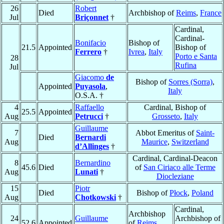
26
Robert
Died
Archbishop of
Reims
,
France
Jul
Briçonnet
†
Cardinal,
Cardinal-
Bonifacio
Bishop of
21.5
Appointed
Bishop of
Ferrero
†
Ivrea
,
Italy
Porto e Santa
28
Rufina
Jul
Giacomo
de
Bishop of
Sorres (Sorra)
,
Appointed
Puyasola
,
Italy
O.S.A. †
4
Raffaello
Cardinal, Bishop of
25.5
Appointed
Aug
Petrucci
†
Grosseto
,
Italy
Guillaume
7
Abbot Emeritus of
Saint-
Died
Bernardi
Aug
Maurice
,
Switzerland
d’Allinges
†
Cardinal, Cardinal-Deacon
8
Bernardino
45.6
Died
of
San Ciriaco alle Terme
Aug
Lunati
†
Diocleziane
15
Piotr
Died
Bishop of
Płock
,
Poland
Aug
Chotkowski
†
Cardinal,
Archbishop
24
Guillaume
Archbishop of
52.6
Appointed
of
Reims
,