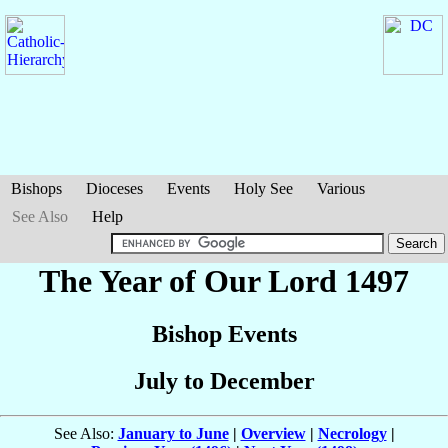
Bishops
Dioceses
Events
Holy See
Various
See Also
Help
The Year of Our Lord 1497
Bishop Events
July to December
See Also:
January to June
|
Overview
|
Necrology
|