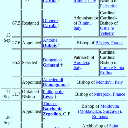
Carafa
†
Rimini
,
Italy
Bishop of
Palestrina
Cardinal,
Administrator
Cardinal-
Oliviero
67.5
Resigned
of
Rimini
,
Bishop of
Carafa
†
Italy
Ostia (e
Velletri)
13
Sep
Antoine
27.6
Appointed
Bishop of
Béziers
,
France
Dubois
†
Cardinal,
Patriarch of
Cardinal-
Domenico
36.5
Selected
Aquileia
,
Bishop of
Grimani
†
Italy
Porto e Santa
Rufina
Amedeo
di
Appointed
Bishop of
Mondovi
,
Italy
Romagnano
†
17
Ordained
Philippe
de
31.7
Bishop of
Mirepoix
,
France
Sep
Bishop
Lévis
†
Thomas
Bishop of
Moldovita
Batcha de
Appointed
(Moldawitza, Suczawa)
,
Zegedino
, O.P.
Romania
20
†
Sep
Archbishop of
Saint