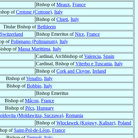
Bishop of
Meaux
,
France
ishop of
Crotone (Cotrone)
,
Italy
Bishop of
Chieti
,
Italy
Titular Bishop of
Bethleem
Switzerland
Bishop Emeritus of
Nice
,
France
op of
Polignano (Polinianum)
,
Italy
ishop of
Massa Marittima
,
Italy
Cardinal, Archbishop of
Valencia
,
Spain
Cardinal, Bishop of
Viterbo e Tuscania
,
Italy
Bishop of
Cork and Cloyne
,
Ireland
Bishop of
Venafro
,
Italy
Bishop of
Bobbio
,
Italy
Bishop Emeritus
Bishop of
Mâcon
,
France
Bishop of
Pécs
,
Hungary
oldovita (Moldawitza, Suczawa)
,
Romania
Bishop of
Włocławek (Kujawy, Kalisze)
,
Poland
shop of
Saint-Pol-de-Léon
,
France
Bishop of
Termoli
,
Italy