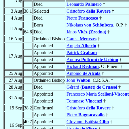
Aug
Died
Leonardo
Palmero
†
3 Aug
38.1
Selected
Cristoforo
della Rovere
†
4 Aug
Died
Pietro
Francesco
†
Born
Nikolaus
von Schönberg
, O.P. †
11 Aug
64.6
Died
János
Vitéz (Zredna)
†
16 Aug
Ordained Bishop
Garcia
Menezes
†
Appointed
Angelo
Alberto
†
Appointed
Patrick
Graham
†
17 Aug
Appointed
Andrea
Poltroni de Urbino
†
Appointed
Richard
Redman
, O. Praem. †
25 Aug
Appointed
Antonio
de Alcala
†
27 Aug
Ordained Bishop
John
Walton
, C.R.S.A. †
28 Aug
Died
Gérard
(Bastet) de Crussol
†
Appointed
Francesco Maria
Scelloni-Viscont
31 Aug
Appointed
Tommaso
Vincenzi
†
15 Sep
38.2
Confirmed
Cristoforo
della Rovere
†
Appointed
Pietro
Bagnacavallo
†
40.7
Appointed
Giovanni Battista
Cibo
†
16 Sep
Appointed
Urbain
de Flisco
†