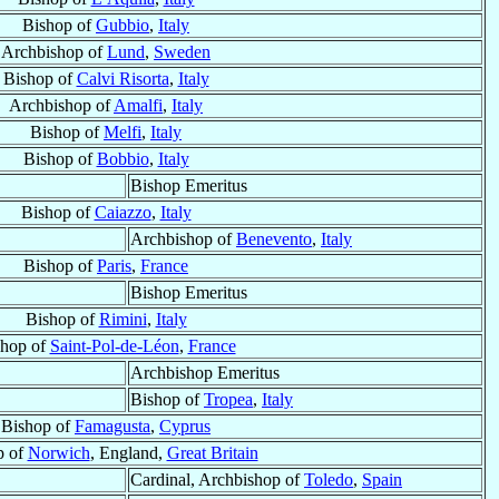
Bishop of
Gubbio
,
Italy
Archbishop of
Lund
,
Sweden
Bishop of
Calvi Risorta
,
Italy
Archbishop of
Amalfi
,
Italy
Bishop of
Melfi
,
Italy
Bishop of
Bobbio
,
Italy
Bishop Emeritus
Bishop of
Caiazzo
,
Italy
Archbishop of
Benevento
,
Italy
Bishop of
Paris
,
France
Bishop Emeritus
Bishop of
Rimini
,
Italy
shop of
Saint-Pol-de-Léon
,
France
Archbishop Emeritus
Bishop of
Tropea
,
Italy
Bishop of
Famagusta
,
Cyprus
p of
Norwich
, England,
Great Britain
Cardinal, Archbishop of
Toledo
,
Spain