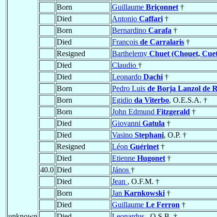
Born
Guillaume
Briçonnet
†
Died
Antonio
Caffari
†
Born
Bernardino
Carafa
†
Died
François
de Carralaris
†
Resigned
Barthelemy
Chuet (Chouet, Cuet
Died
Claudio
†
Died
Leonardo
Dachi
†
Born
Pedro Luis
de Borja Lanzol de 
Born
Egidio
da Viterbo
, O.E.S.A. †
Born
John Edmund
Fitzgerald
†
Died
Giovanni
Gatula
†
Died
Vasino
Stephani
, O.P. †
Resigned
Léon
Guérinet
†
Died
Etienne
Hugonet
†
40.0
Died
János
†
Died
Jean
, O.F.M. †
Born
Jan
Karnkowski
†
Died
Guillaume
Le Ferron
†
unknown
Died
Leonardus
, O.S.B. †