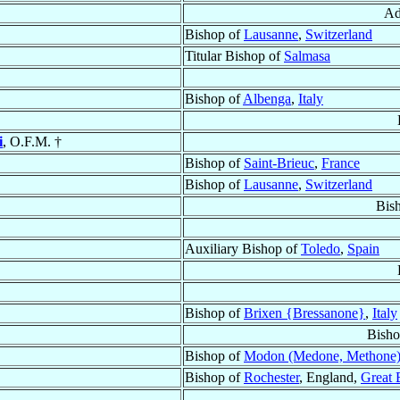
Ad
Bishop of
Lausanne
,
Switzerland
Titular Bishop of
Salmasa
Bishop of
Albenga
,
Italy
i
, O.F.M. †
Bishop of
Saint-Brieuc
,
France
Bishop of
Lausanne
,
Switzerland
Bis
Auxiliary Bishop of
Toledo
,
Spain
Bishop of
Brixen {Bressanone}
,
Italy
Bisho
Bishop of
Modon (Medone, Methone
Bishop of
Rochester
, England,
Great 