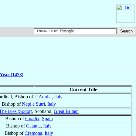
Year (1473)
Current Title
rdinal, Bishop of
L’Aquila
,
Italy
Bishop of
Nepi e Sutri
,
Italy
The Isles (Sodor)
, Scotland,
Great Britain
Bishop of
Guadix
,
Spain
Bishop of
Catania
,
Italy
Bishop of
Cremona
,
Italy