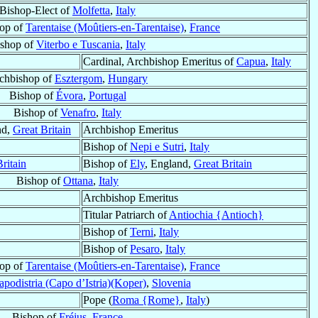
Bishop-Elect of
Molfetta
,
Italy
hop of
Tarentaise (Moûtiers-en-Tarentaise)
,
France
shop of
Viterbo e Tuscania
,
Italy
Cardinal, Archbishop Emeritus of
Capua
,
Italy
chbishop of
Esztergom
,
Hungary
Bishop of
Évora
,
Portugal
Bishop of
Venafro
,
Italy
nd,
Great Britain
Archbishop Emeritus
Bishop of
Nepi e Sutri
,
Italy
ritain
Bishop of
Ely
, England,
Great Britain
Bishop of
Ottana
,
Italy
Archbishop Emeritus
Titular Patriarch of
Antiochia {Antioch}
Bishop of
Terni
,
Italy
Bishop of
Pesaro
,
Italy
hop of
Tarentaise (Moûtiers-en-Tarentaise)
,
France
apodistria (Capo d’Istria)(Koper)
,
Slovenia
Pope (
Roma {Rome}
,
Italy
)
Bishop of
Fréjus
,
France