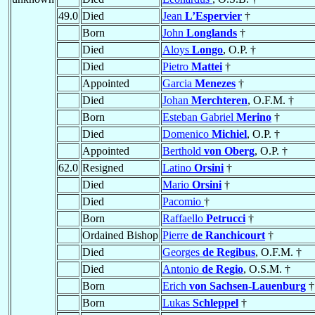
49.0
Died
Jean
L’Espervier
†
Born
John
Longlands
†
Died
Aloys
Longo
, O.P. †
Died
Pietro
Mattei
†
Appointed
Garcia
Menezes
†
Died
Johan
Merchteren
, O.F.M. †
Born
Esteban Gabriel
Merino
†
Died
Domenico
Michiel
, O.P. †
Appointed
Berthold
von Oberg
, O.P. †
62.0
Resigned
Latino
Orsini
†
Died
Mario
Orsini
†
Died
Pacomio
†
Born
Raffaello
Petrucci
†
Ordained Bishop
Pierre
de Ranchicourt
†
Died
Georges
de Regibus
, O.F.M. †
Died
Antonio
de Regio
, O.S.M. †
Born
Erich
von Sachsen-Lauenburg
†
Born
Lukas
Schleppel
†