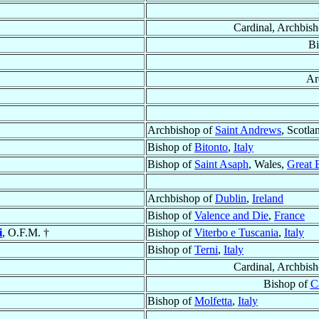
Cardinal, Archbis
Bi
Ar
Archbishop of
Saint Andrews
, Scotla
Bishop of
Bitonto
,
Italy
Bishop of
Saint Asaph
, Wales,
Great B
Archbishop of
Dublin
,
Ireland
Bishop of
Valence and Die
,
France
i
, O.F.M. †
Bishop of
Viterbo e Tuscania
,
Italy
Bishop of
Terni
,
Italy
Cardinal, Archbis
Bishop of
C
Bishop of
Molfetta
,
Italy