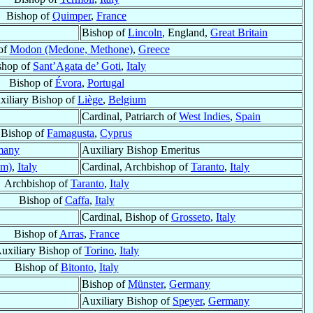
Bishop of
Quimper
,
France
Bishop of
Lincoln
, England,
Great Britain
of
Modon (Medone, Methone)
,
Greece
shop of
Sant’Agata de’ Goti
,
Italy
Bishop of
Évora
,
Portugal
xiliary Bishop of
Liège
,
Belgium
Cardinal, Patriarch of
West Indies
,
Spain
Bishop of
Famagusta
,
Cyprus
many
Auxiliary Bishop Emeritus
um)
,
Italy
Cardinal, Archbishop of
Taranto
,
Italy
Archbishop of
Taranto
,
Italy
Bishop of
Caffa
,
Italy
Cardinal, Bishop of
Grosseto
,
Italy
Bishop of
Arras
,
France
uxiliary Bishop of
Torino
,
Italy
Bishop of
Bitonto
,
Italy
Bishop of
Münster
,
Germany
Auxiliary Bishop of
Speyer
,
Germany