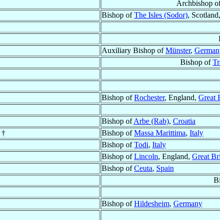
Archbishop o
Bishop of
The Isles (Sodor)
, Scotland
Auxiliary Bishop of
Münster
,
German
Bishop of
Tr
Bishop of
Rochester
, England,
Great 
Bishop of
Arbe (Rab)
,
Croatia
 †
Bishop of
Massa Marittima
,
Italy
Bishop of
Todi
,
Italy
Bishop of
Lincoln
, England,
Great Bri
Bishop of
Ceuta
,
Spain
B
Bishop of
Hildesheim
,
Germany