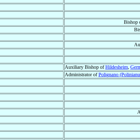
Bishop 
Bi
Au
Auxiliary Bishop of
Hildesheim
,
Ger
Administrator of
Polignano (Polinian
A