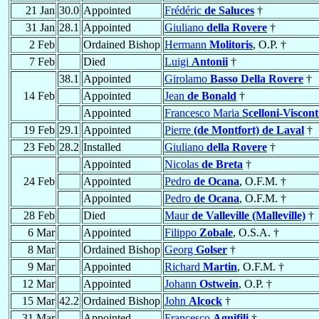
21 Jan
30.0
Appointed
Frédéric
de Saluces
†
31 Jan
28.1
Appointed
Giuliano
della Rovere
†
2 Feb
Ordained Bishop
Hermann
Molitoris
, O.P. †
7 Feb
Died
Luigi
Antonii
†
38.1
Appointed
Girolamo
Basso Della Rovere
†
14 Feb
Appointed
Jean
de Bonald
†
Appointed
Francesco Maria
Scelloni-Viscont
19 Feb
29.1
Appointed
Pierre
(de Montfort) de Laval
†
23 Feb
28.2
Installed
Giuliano
della Rovere
†
Appointed
Nicolas
de Breta
†
24 Feb
Appointed
Pedro
de Ocana
, O.F.M. †
Appointed
Pedro
de Ocana
, O.F.M. †
28 Feb
Died
Maur
de Valleville (Malleville)
†
6 Mar
Appointed
Filippo
Zobale
, O.S.A. †
8 Mar
Ordained Bishop
Georg
Golser
†
9 Mar
Appointed
Richard
Martin
, O.F.M. †
12 Mar
Appointed
Johann
Ostwein
, O.P. †
15 Mar
42.2
Ordained Bishop
John
Alcock
†
31 Mar
Appointed
Francesco
Agnifili
†