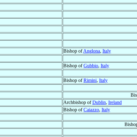
Bishop of
Anglona
,
Italy
Bishop of
Gubbio
,
Italy
Bishop of
Rimini
,
Italy
Bi
Archbishop of
Dublin
,
Ireland
Bishop of
Caiazzo
,
Italy
Bisho