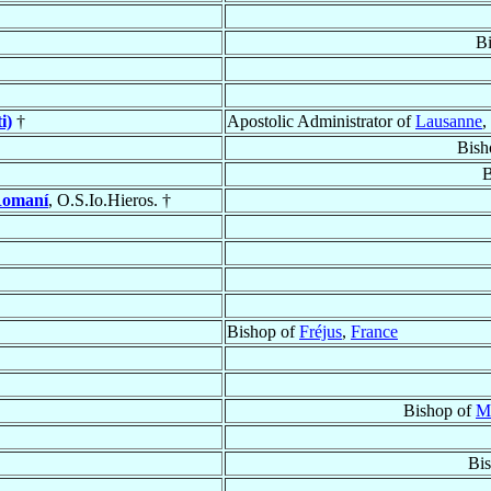
B
i)
†
Apostolic Administrator of
Lausanne
,
Bish
B
Romaní
, O.S.Io.Hieros. †
Bishop of
Fréjus
,
France
Bishop of
M
Bi