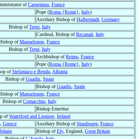
ministrator of
Carpentras
,
France
Pope (
Roma {Rome}
,
Italy
)
Auxiliary Bishop of
Halberstadt
,
Germany
Bishop of
Terni
,
Italy
Cardinal, Bishop of
Recanati
,
Italy
Bishop of
Maguelonne
,
France
Bishop of
Terni
,
Italy
Archbishop of
Reims
,
France
Pope (
Roma {Rome}
,
Italy
)
hop of
Stefaniaco e Benda
,
Albania
Bishop of
Guadix
,
Spain
Bishop of
Guadix
,
Spain
Bishop of
Maguelonne
,
France
Bishop of
Comacchio
,
Italy
Bishop Emeritus
p of
Waterford and Lismore
,
Ireland
)
,
Greece
Auxiliary Bishop of
Strasbourg
,
France
Britain
Bishop of
Ely
, England,
Great Britain
Bishop of
L’Aquila
,
Italy