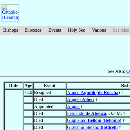
Bishops
Dioceses
Events
Holy See
Various
See Also
See Also:
O
Date
Age
Event
Bish
74.0
Resigned
Amico
Agnifili (de Roccha)
†
Died
Angelo
Altieri
†
Appointed
Angus
†
Died
Fernando
de Atienza
, O.F.M. †
Died
Guglielmo
Belloni (Bellomo)
†
Died
Giovanni Stefano
Botticelli
†