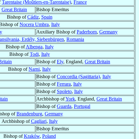
f
Tarentaise (Moûtiers-en-Tarentaise)
,
France
,
Great Britain
Bishop Emeritus
Bishop of
Cádiz
,
Spain
Bishop of
Nocera Umbra
,
Italy
y
Auxiliary Bishop of
Paderborn
,
Germany
ansilvania, Erdély, Siebenbürgen
,
Romania
Bishop of
Albenga
,
Italy
Bishop of
Todi
,
Italy
Britain
Bishop of
Ely
, England,
Great Britain
Bishop of
Narni
,
Italy
Bishop of
Concordia (Sagittaria)
,
Italy
Bishop of
Ferrara
,
Italy
Bishop of
Spoleto
,
Italy
tain
Archbishop of
York
, England,
Great Britain
Bishop of
Guarda
,
Portugal
ishop of
Brandenburg
,
Germany
Archbishop of
Cagliari
,
Italy
Bishop Emeritus
Bishop of
Kraków
,
Poland