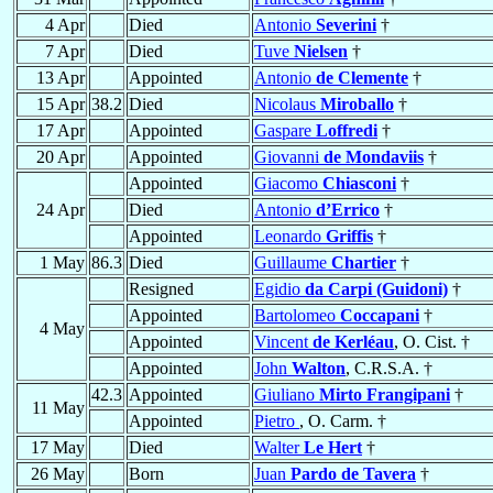
4 Apr
Died
Antonio
Severini
†
7 Apr
Died
Tuve
Nielsen
†
13 Apr
Appointed
Antonio
de Clemente
†
15 Apr
38.2
Died
Nicolaus
Miroballo
†
17 Apr
Appointed
Gaspare
Loffredi
†
20 Apr
Appointed
Giovanni
de Mondaviis
†
Appointed
Giacomo
Chiasconi
†
24 Apr
Died
Antonio
d’Errico
†
Appointed
Leonardo
Griffis
†
1 May
86.3
Died
Guillaume
Chartier
†
Resigned
Egidio
da Carpi (Guidoni)
†
Appointed
Bartolomeo
Coccapani
†
4 May
Appointed
Vincent
de Kerléau
, O. Cist. †
Appointed
John
Walton
, C.R.S.A. †
42.3
Appointed
Giuliano
Mirto Frangipani
†
11 May
Appointed
Pietro
, O. Carm. †
17 May
Died
Walter
Le Hert
†
26 May
Born
Juan
Pardo de Tavera
†