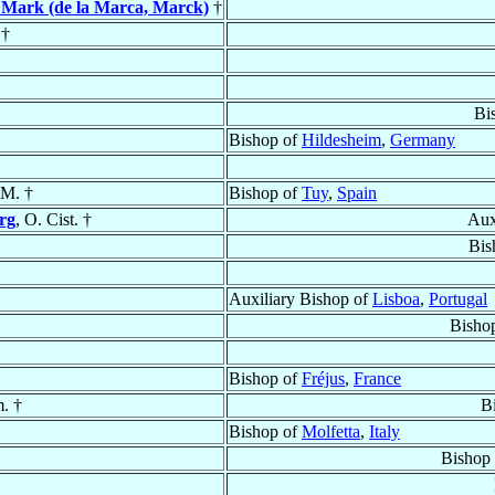
 Mark (de la Marca, Marck)
†
†
Bi
Bishop of
Hildesheim
,
Germany
 M. †
Bishop of
Tuy
,
Spain
rg
, O. Cist. †
Aux
Bis
Auxiliary Bishop of
Lisboa
,
Portugal
Bisho
Bishop of
Fréjus
,
France
m. †
B
Bishop of
Molfetta
,
Italy
Bishop