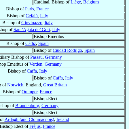
Cardinal, Bishop of
Liège
,
Belgium
Bishop of
Paris
,
France
Bishop of
Cefalù
,
Italy
Bishop of
Giovinazzo
,
Italy
shop of
Sant’Agata de’ Goti
,
Italy
Bishop Emeritus
Bishop of
Cádiz
,
Spain
Bishop of
Ciudad Rodrigo
,
Spain
iliary Bishop of
Passau
,
Germany
hop Emeritus of
Verden
,
Germany
Bishop of
Caffa
,
Italy
Bishop of
Caffa
,
Italy
p of
Norwich
, England,
Great Britain
Bishop of
Quimper
,
France
Bishop-Elect
ishop of
Brandenburg
,
Germany
Bishop-Elect
 of
Ardagh (and Clonmacnois)
,
Ireland
Bishop-Elect of
Fréjus
,
France