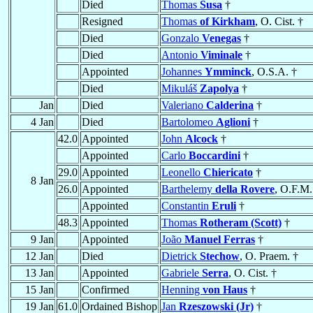
Died
Thomas
Susa
†
Resigned
Thomas
of Kirkham
, O. Cist. †
Died
Gonzalo
Venegas
†
Died
Antonio
Viminale
†
Appointed
Johannes
Ymminck
, O.S.A. †
Died
Mikuláš
Zapolya
†
Jan
Died
Valeriano
Calderina
†
4 Jan
Died
Bartolomeo
Aglioni
†
42.0
Appointed
John
Alcock
†
Appointed
Carlo
Boccardini
†
29.0
Appointed
Leonello
Chiericato
†
8 Jan
26.0
Appointed
Barthelemy
della Rovere
, O.F.M.
Appointed
Constantin
Eruli
†
48.3
Appointed
Thomas
Rotheram (Scott)
†
9 Jan
Appointed
João
Manuel Ferras
†
12 Jan
Died
Dietrick
Stechow
, O. Praem. †
13 Jan
Appointed
Gabriele
Serra
, O. Cist. †
15 Jan
Confirmed
Henning
von Haus
†
19 Jan
61.0
Ordained Bishop
Jan
Rzeszowski (Jr)
†