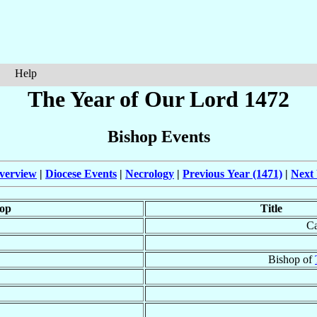
Help
The Year of Our Lord 1472
Bishop Events
verview
|
Diocese Events
|
Necrology
|
Previous Year (1471)
|
Next 
op
Title
Ca
Bishop of