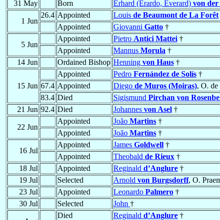
31 May
Born
Erhard (Erardo, Everard)
von der
26.4
Appointed
Louis
de Beaumont de La Forêt
1 Jun
Appointed
Giovanni
Gatto
†
Appointed
Pietro
Antici Mattei
†
5 Jun
Appointed
Mannus
Morula
†
14 Jun
Ordained Bishop
Henning
von Haus
†
Appointed
Pedro
Fernández de Solís
†
15 Jun
67.4
Appointed
Diego
de Muros (Moiras)
, O. de
83.4
Died
Sigismund
Pirchan von Rosenbe
21 Jun
92.4
Died
Johannes
von Asel
†
Appointed
João
Martins
†
22 Jun
Appointed
João
Martins
†
Appointed
James
Goldwell
†
16 Jul
Appointed
Theobald
de Rieux
†
18 Jul
Appointed
Reginald
d’Anglure
†
19 Jul
Selected
Arnold
von Burgsdorff
, O. Prae
23 Jul
Appointed
Leonardo
Palmero
†
30 Jul
Selected
John
†
Died
Reginald
d’Anglure
†