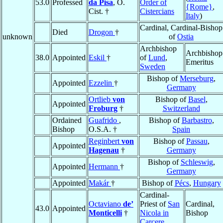
53.0
Professed
da Pisa
, O.
Order of
{Rome}
,
Cist. †
Cistercians
Italy
)
Cardinal, Cardinal-Bishop
Died
Drogon
†
unknown
of
Ostia
Archbishop
Archbishop
38.0
Appointed
Eskil
†
of
Lund
,
Emeritus
Sweden
Bishop of
Merseburg
,
Appointed
Ezzelin
†
Germany
Ortlieb
von
Bishop of
Basel
,
Appointed
Froburg
†
Switzerland
Ordained
Guafrido
,
Bishop of
Barbastro
,
Bishop
O.S.A. †
Spain
Reginbert
von
Bishop of
Passau
,
Appointed
Hagenau
†
Germany
Bishop of
Schleswig
,
Appointed
Hermann
†
Germany
Appointed
Makár
†
Bishop of
Pécs
,
Hungary
Cardinal-
Octaviano
de’
Priest of
San
Cardinal,
43.0
Appointed
Monticelli
†
Nicola in
Bishop
Carcere