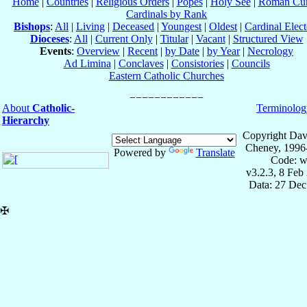
Home
|
Countries
|
Religious Orders
|
Popes
|
Holy See
|
Roman Cur
Cardinals by Rank
Bishops
:
All
|
Living
|
Deceased
|
Youngest
|
Oldest
|
Cardinal Elect
Dioceses
:
All
|
Current Only
|
Titular
|
Vacant
|
Structured View
Events
:
Overview
|
Recent
|
by Date
|
by Year
|
Necrology
Ad Limina
|
Conclaves
|
Consistories
|
Councils
Eastern Catholic Churches
About
Catholic-
Terminolog
Hierarchy
Copyright Dav
Cheney, 1996
Powered by
Translate
Code: w
v3.2.3, 8 Feb
Data: 27 Dec
✠