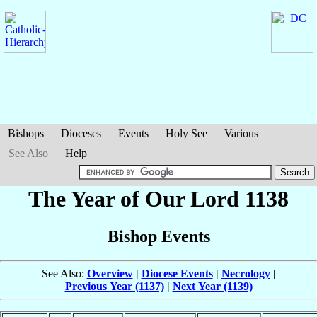
Bishops
Dioceses
Events
Holy See
Various
See Also
Help
The Year of Our Lord 1138
Bishop Events
See Also:
Overview
|
Diocese Events
|
Necrology
|
Previous Year (1137)
|
Next Year (1139)