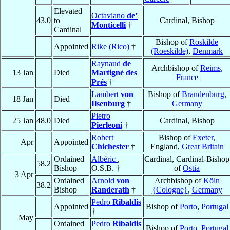
Elevated
Octaviano
de’
43.0
to
Cardinal, Bishop
Monticelli
†
Cardinal
Bishop of
Roskilde
Appointed
Rike (Rico)
†
(Roeskilde)
,
Denmark
Raynaud
de
Archbishop of
Reims
,
13 Jan
Died
Martigné des
France
Prés
†
Lambert
von
Bishop of
Brandenburg
,
18 Jan
Died
Ilsenburg
†
Germany
Pietro
25 Jan
48.0
Died
Cardinal, Bishop
Pierleoni
†
Robert
Bishop of
Exeter
,
Apr
Appointed
Chichester
†
England,
Great Britain
Ordained
Albéric
,
Cardinal, Cardinal-Bishop
58.2
Bishop
O.S.B. †
of
Ostia
3 Apr
Ordained
Arnold
von
Archbishop of
Köln
38.2
Bishop
Randerath
†
{Cologne}
,
Germany
Pedro
Ribaldis
Appointed
Bishop of
Porto
,
Portugal
†
May
Ordained
Pedro
Ribaldis
Bishop of
Porto
,
Portugal