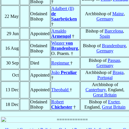
Bishop
†
Adalbert (II)
Ordained
de
Archbishop of
Mainz
,
22 May
Bishop
Saarbrücken
Germany
†
Arnaldo
Bishop of
Barcelona
,
29 Jun
Appointed
Armengol
†
Spain
Wigger
von
Ordained
Bishop of
Brandenburg
,
16 Aug
Brandenburg
,
Bishop
Germany
O. Praem. †
Bishop of
Passau
,
30 Sep
Died
Reginmar
†
Germany
João
Peculiar
Archbishop of
Braga
,
Oct
Appointed
†
Portugal
Archbishop of
13 Dec
Appointed
Theobald
†
Canterbury
, England,
Great Britain
Ordained
Robert
Bishop of
Exeter
,
18 Dec
Bishop
Chichester
†
England,
Great Britain