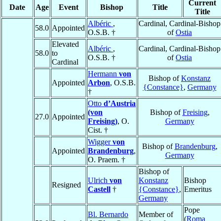
Current
Date
Age
Event
Bishop
Title
Title
Albéric
,
Cardinal, Cardinal-Bishop
58.0
Appointed
O.S.B. †
of
Ostia
Elevated
Albéric
,
Cardinal, Cardinal-Bishop
58.0
to
O.S.B. †
of
Ostia
Cardinal
Hermann
von
Bishop of
Konstanz
Appointed
Arbon
, O.S.B.
{Constance}
,
Germany
†
Otto
d’Austria
(von
Bishop of
Freising
,
27.0
Appointed
Freising)
, O.
Germany
Cist. †
Wigger
von
Bishop of
Brandenburg
,
Appointed
Brandenburg
,
Germany
O. Praem. †
Bishop of
Ulrich
von
Konstanz
Bishop
Resigned
Castell
†
{Constance}
,
Emeritus
Germany
Pope
Bl. Bernardo
Member of
(
Roma