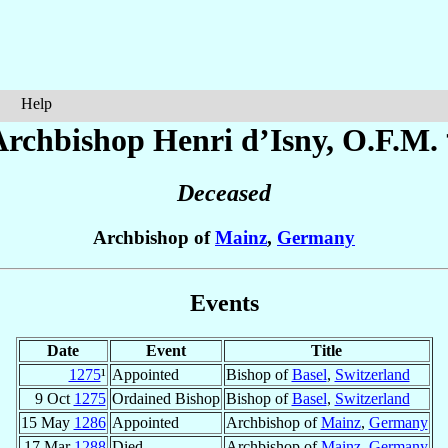
Help
Archbishop Henri
d’Isny
, O.F.M.
Deceased
Archbishop of
Mainz
,
Germany
Events
Date
Event
Title
1275
¹
Appointed
Bishop of
Basel
,
Switzerland
9 Oct
1275
Ordained Bishop
Bishop of
Basel
,
Switzerland
15 May
1286
Appointed
Archbishop of
Mainz
,
Germany
17 Mar
1288
Died
Archbishop of
Mainz
,
Germany