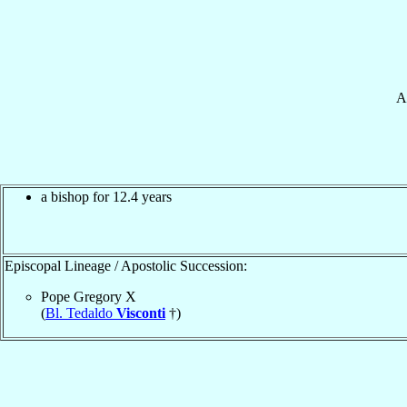
A
a bishop for 12.4 years
Episcopal Lineage / Apostolic Succession:
Pope Gregory X
(
Bl. Tedaldo
Visconti
†)