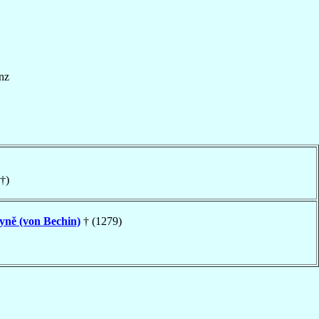
nz
†)
yně (von Bechin)
† (1279)