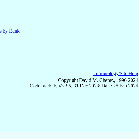
ls by Rank
Terminology/Site Help
Copyright David M. Cheney, 1996-2024
Code: web_b, v3.3.5, 31 Dec 2023; Data: 25 Feb 2024