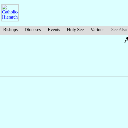
Bishops
Dioceses
Events
Holy See
Various
See Also