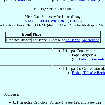
Note(s): ¹ Year Uncertain
MicroData Summary for
Henri d’Isny
(
VIAF: 5320003
;
WikiData: Q110335
)
rchbishop
Henri
d’Isny
O.F.M.
(died
17 Mar 1288
)
Archbishop
of
Mai
Event
Place
Ordained Bishop
Lausanne, Diocese of
Lausanne
,
Switzerland
Principal Consecrator:
Pope Gregory X
(
Bl. Tedaldo
Visconti
Principal Co-Consecrator of:
Bishop Tobiáš
z Bech
Source(s):
b: Hierarchia Catholica, Volume 1, Page 129, and Page 322