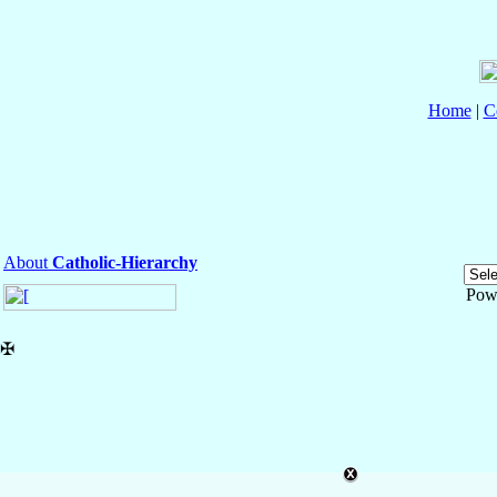
Home
|
C
About
Catholic-Hierarchy
Pow
✠