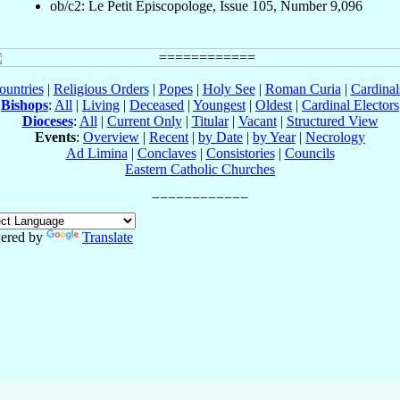
ob/c2: Le Petit Episcopologe, Issue 105, Number 9,096
ountries
|
Religious Orders
|
Popes
|
Holy See
|
Roman Curia
|
Cardina
Bishops
:
All
|
Living
|
Deceased
|
Youngest
|
Oldest
|
Cardinal Electors
Dioceses
:
All
|
Current Only
|
Titular
|
Vacant
|
Structured View
Events
:
Overview
|
Recent
|
by Date
|
by Year
|
Necrology
Ad Limina
|
Conclaves
|
Consistories
|
Councils
Eastern Catholic Churches
ered by
Translate