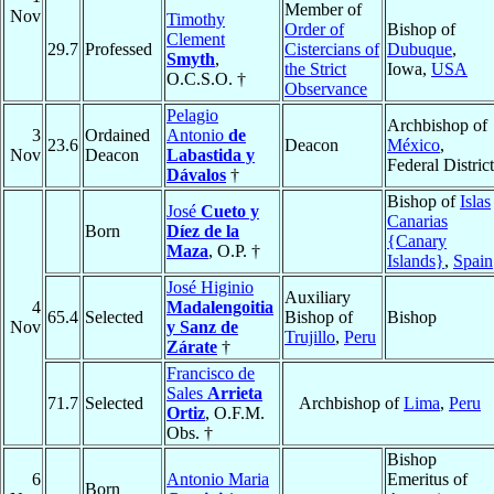
Member of
Nov
Timothy
Order of
Bishop of
Clement
29.7
Professed
Cistercians of
Dubuque
,
Smyth
,
the Strict
Iowa,
USA
O.C.S.O. †
Observance
Pelagio
Archbishop of
3
Ordained
Antonio
de
23.6
Deacon
México
,
Nov
Deacon
Labastida y
Federal District
Dávalos
†
Bishop of
Islas
José
Cueto y
Canarias
Born
Díez de la
{Canary
Maza
, O.P. †
Islands}
,
Spain
José Higinio
Auxiliary
4
Madalengoitia
65.4
Selected
Bishop of
Bishop
Nov
y Sanz de
Trujillo
,
Peru
Zárate
†
Francisco de
Sales
Arrieta
71.7
Selected
Archbishop of
Lima
,
Peru
Ortiz
, O.F.M.
Obs. †
Bishop
6
Antonio Maria
Emeritus of
Born