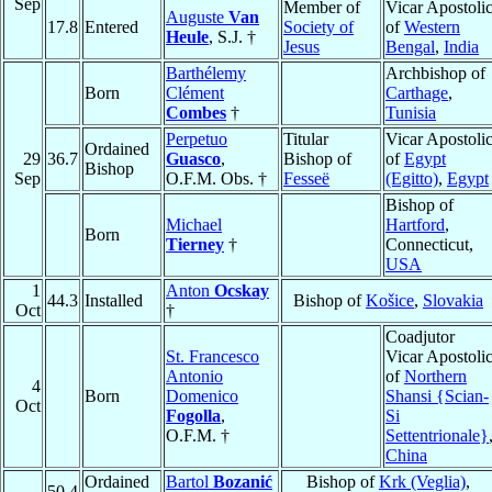
Sep
Member of
Vicar Apostoli
Auguste
Van
17.8
Entered
Society of
of
Western
Heule
, S.J. †
Jesus
Bengal
,
India
Barthélemy
Archbishop of
Born
Clément
Carthage
,
Combes
†
Tunisia
Perpetuo
Titular
Vicar Apostoli
Ordained
29
36.7
Guasco
,
Bishop of
of
Egypt
Bishop
Sep
O.F.M. Obs. †
Fesseë
(Egitto)
,
Egypt
Bishop of
Michael
Hartford
,
Born
Tierney
†
Connecticut,
USA
1
Anton
Ocskay
44.3
Installed
Bishop of
Košice
,
Slovakia
Oct
†
Coadjutor
St. Francesco
Vicar Apostoli
Antonio
of
Northern
4
Born
Domenico
Shansi {Scian-
Oct
Fogolla
,
Si
O.F.M. †
Settentrionale}
China
Ordained
Bartol
Bozanić
Bishop of
Krk (Veglia)
,
50.4