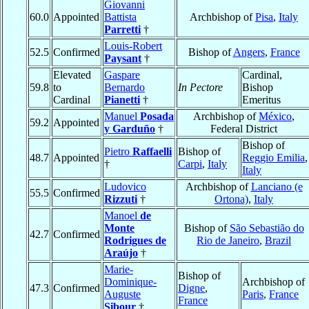
Giovanni
60.0
Appointed
Battista
Archbishop of
Pisa
,
Italy
Parretti
†
Louis-Robert
52.5
Confirmed
Bishop of
Angers
,
France
Paysant
†
Elevated
Gaspare
Cardinal,
59.8
to
Bernardo
In Pectore
Bishop
Cardinal
Pianetti
†
Emeritus
Manuel
Posada
Archbishop of
México
,
59.2
Appointed
y Garduño
†
Federal District
Bishop of
Pietro
Raffaelli
Bishop of
48.7
Appointed
Reggio Emilia
,
†
Carpi
,
Italy
Italy
Ludovico
Archbishop of
Lanciano (e
55.5
Confirmed
Rizzuti
†
Ortona)
,
Italy
Manoel
de
Monte
Bishop of
São Sebastião do
42.7
Confirmed
Rodrigues de
Rio de Janeiro
,
Brazil
Araújo
†
Marie-
Bishop of
Dominique-
Archbishop of
47.3
Confirmed
Digne
,
Auguste
Paris
,
France
France
Sibour
†