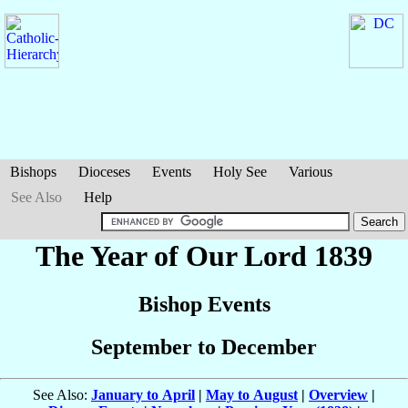
Bishops
Dioceses
Events
Holy See
Various
See Also
Help
The Year of Our Lord 1839
Bishop Events
September to December
See Also:
January to April
|
May to August
|
Overview
|