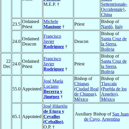
M.E.P. †
Settentrionale-
Occidentale}
,
China
Ordained
Michele
Bishop of
23.5
Priest
Priest
Mautone
†
Nardò
,
Italy
Bishop of
Francisco
Ordained
Santa Cruz de
24.0
Javier
Deacon
Deacon
la Sierra
,
Rodríguez
†
Bolivia
Bishop of
Francisco
22
Ordained
Santa Cruz de
24.0
Javier
Priest
Dec
Priest
la Sierra
,
Rodríguez
†
Bolivia
Bishop of
Bishop of
José María
Chiapas
Tlaxcala
Luciano
55.0
Appointed
(Ciudad Real
(Puebla de los
Becerra y
de Chiapas)
,
Angeles)
,
Jiménez
†
México
México
José Hilarión
de Etura y
Auxiliary Bishop of
San Juan
65.1
Appointed
Cevallos
de Cuyo
,
Argentina
(Ceballos)
,
O.P. †