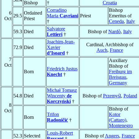
Bishop
†
Croatia
Corradino
Bishop
6
Ordained
29.5
Maria
Cavriani
Priest
Emeritus of
Oct
Priest
†
Ceneda
,
Italy
Salvatore
59.3
Died
Bishop of
Nardò
,
Italy
Lettieri
†
Joachim-Jean-
Cardinal, Archbishop of
72.9
Died
Xavier
Auch
,
France
d’Isoard
†
7
Auxiliary
Oct
Bishop of
Friedrich Justus
Born
Freiburg im
Knecht
†
Breisgau
,
Germany
Michał Tomasz
54.8
Died
Wincenty
de
Bishop of
Przemyśl
,
Poland
Korczyński
†
8
Bishop of
Oct
Trifon
Kotor
Born
Radoničić
†
(Cattaro)
,
Montenegro
Louis-Robert
52.3
Selected
Bishop of
Angers
,
France
Paysant
†