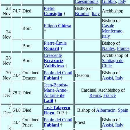
Caesaropolis
Gubbio
,
Italy
23
Pietro
Bishop of
74.7
Died
Archbishop
Nov
Consiglio
†
Brindisi
,
Italy
Bishop of
Filippo
Chiesa
Casale
Born
†
Monferrato
,
24
Italy
Nov
Pierre-Émile
Bishop of
Born
Rouard
†
Nantes
,
France
Crescente
Archbishop of
28
Born
Errázuriz
Santiago de
Nov
Valdivieso
†
Chile
30
Ordained
Paolo dei Conti
Bishop of
23.4
Deacon
Nov
Deacon
Fabiani
†
Assisi
,
Italy
Jean-Baptist-
1
Marie-Anne-
Cardinal, Archbishop of
78.7
Died
Dec
Antoine
de
Reims
,
France
Latil
†
7
José
Talayero
64.8
Died
Bishop of
Albarracin
,
Spain
Dec
Royo
, O.P. †
Ordained
Paolo dei Conti
Bishop of
23.4
Priest
Priest
Fabiani
†
Assisi
,
Italy
8