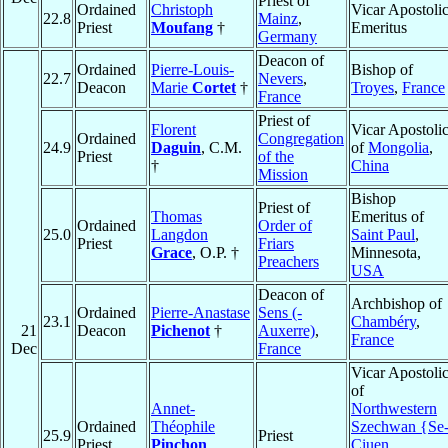
Priest of
Ordained
Christoph
Vicar Apostoli
22.8
Mainz
,
Priest
Moufang
†
Emeritus
Germany
Deacon of
Ordained
Pierre-Louis-
Bishop of
22.7
Nevers
,
Deacon
Marie
Cortet
†
Troyes
,
France
France
Priest of
Florent
Vicar Apostoli
Ordained
Congregation
24.9
Daguin
, C.M.
of
Mongolia
,
Priest
of the
†
China
Mission
Bishop
Priest of
Thomas
Emeritus of
Ordained
Order of
25.0
Langdon
Saint Paul
,
Priest
Friars
Grace
, O.P. †
Minnesota,
Preachers
USA
Deacon of
Archbishop of
Ordained
Pierre-Anastase
Sens (-
23.1
Chambéry
,
21
Deacon
Pichenot
†
Auxerre)
,
France
Dec
France
Vicar Apostoli
of
Annet-
Northwestern
Ordained
Théophile
Szechwan {Se
25.9
Priest
Priest
Pinchon
,
Ciuen