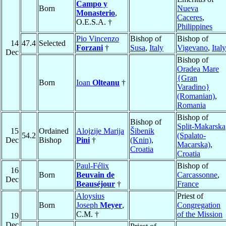
Campo y
Born
Nueva
Monasterio
,
Caceres
,
O.E.S.A. †
Philippines
Pio Vincenzo
Bishop of
Bishop of
14
47.4
Selected
Forzani
†
Susa
,
Italy
Vigevano
,
Italy
Dec
Bishop of
Oradea Mare
{Gran
Born
Ioan
Olteanu
†
Varadino}
(Romanian)
,
Romania
Bishop of
Bishop of
Split-Makarska
15
Ordained
Alojzije Marija
Šibenik
54.2
(Spalato-
Dec
Bishop
Pini
†
(Knin)
,
Macarska)
,
Croatia
Croatia
Paul-Félix
Bishop of
16
Born
Beuvain de
Carcassonne
,
Dec
Beauséjour
†
France
Aloysius
Priest of
Born
Joseph
Meyer
,
Congregation
C.M. †
of the Mission
19
Dec