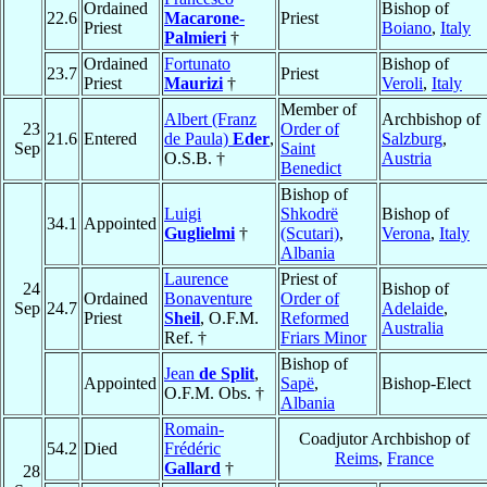
Ordained
Bishop of
22.6
Macarone-
Priest
Priest
Boiano
,
Italy
Palmieri
†
Ordained
Fortunato
Bishop of
23.7
Priest
Priest
Maurizi
†
Veroli
,
Italy
Member of
Albert (Franz
Archbishop of
23
Order of
21.6
Entered
de Paula)
Eder
,
Salzburg
,
Sep
Saint
O.S.B. †
Austria
Benedict
Bishop of
Luigi
Shkodrë
Bishop of
34.1
Appointed
Guglielmi
†
(Scutari)
,
Verona
,
Italy
Albania
Laurence
Priest of
24
Bishop of
Ordained
Bonaventure
Order of
Sep
24.7
Adelaide
,
Priest
Sheil
, O.F.M.
Reformed
Australia
Ref. †
Friars Minor
Bishop of
Jean
de Split
,
Appointed
Sapë
,
Bishop-Elect
O.F.M. Obs. †
Albania
Romain-
Coadjutor Archbishop of
54.2
Died
Frédéric
Reims
,
France
Gallard
†
28