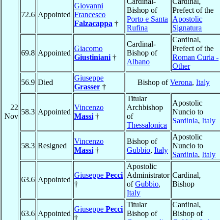
Cardinal-
Cardinal,
Giovanni
Bishop of
Prefect of the
72.6
Appointed
Francesco
Porto e Santa
Apostolic
Falzacappa
†
Rufina
Signatura
Cardinal,
Cardinal-
Giacomo
Prefect of the
69.8
Appointed
Bishop of
Giustiniani
†
Roman Curia -
Albano
Other
Giuseppe
56.9
Died
Bishop of
Verona
,
Italy
Grasser
†
Titular
Apostolic
22
Vincenzo
Archbishop
58.3
Appointed
Nuncio to
Nov
Massi
†
of
Sardinia
,
Italy
Thessalonica
Apostolic
Vincenzo
Bishop of
58.3
Resigned
Nuncio to
Massi
†
Gubbio
,
Italy
Sardinia
,
Italy
Apostolic
Giuseppe
Pecci
Administrator
Cardinal,
63.6
Appointed
†
of
Gubbio
,
Bishop
Italy
Titular
Cardinal,
Giuseppe
Pecci
63.6
Appointed
Bishop of
Bishop of
†