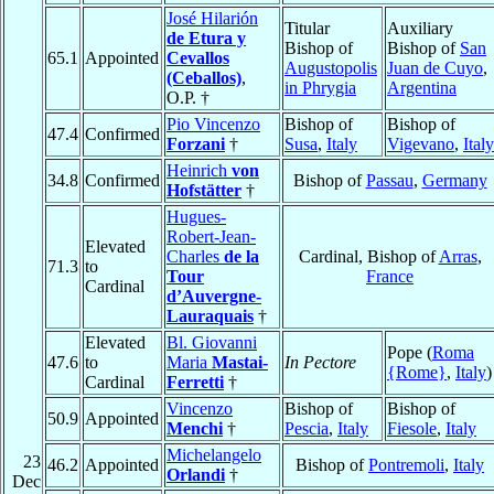
José Hilarión
Titular
Auxiliary
de Etura y
Bishop of
Bishop of
San
65.1
Appointed
Cevallos
Augustopolis
Juan de Cuyo
,
(Ceballos)
,
in Phrygia
Argentina
O.P. †
Pio Vincenzo
Bishop of
Bishop of
47.4
Confirmed
Forzani
†
Susa
,
Italy
Vigevano
,
Italy
Heinrich
von
34.8
Confirmed
Bishop of
Passau
,
Germany
Hofstätter
†
Hugues-
Robert-Jean-
Elevated
Charles
de la
Cardinal, Bishop of
Arras
,
71.3
to
Tour
France
Cardinal
d’Auvergne-
Lauraquais
†
Elevated
Bl. Giovanni
Pope (
Roma
47.6
to
Maria
Mastai-
In Pectore
{Rome}
,
Italy
)
Cardinal
Ferretti
†
Vincenzo
Bishop of
Bishop of
50.9
Appointed
Menchi
†
Pescia
,
Italy
Fiesole
,
Italy
Michelangelo
23
46.2
Appointed
Bishop of
Pontremoli
,
Italy
Orlandi
†
Dec