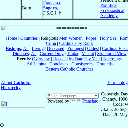
President of th
Francesco
Pontifical
Born
Sogaro
,
Ecclesiastical
F.S.C.J. †
Academy
Home
|
Countries
| Religious
Men
Women
|
Popes
|
Holy See
|
Rom
Curia
|
Cardinals by Rank
Bishops
:
All
|
Living
|
Deceased
|
Youngest
|
Oldest
|
Cardinal Elect
Dioceses
:
All
|
Current Only
|
Titular
|
Vacant
|
Structured View
Events
:
Overview
|
Recent
|
by Date
|
by Year
|
Necrology
Ad Limina
|
Conclaves
|
Consistories
|
Councils
Eastern Catholic Churches
About
Catholic-
Terminolog
Hierarchy
Copyright Dav
Cheney, 1996
Powered by
Translate
Code: w
v3.2.5, 30 Sep
Data: 26 May
✠