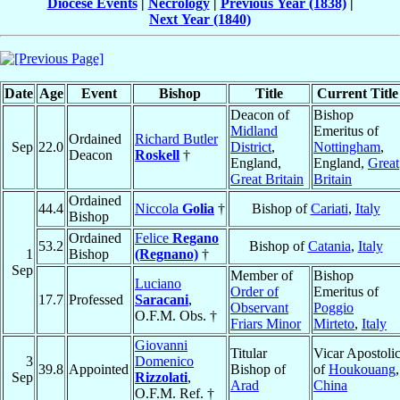
Diocese Events
|
Necrology
|
Previous Year (1838)
|
Next Year (1840)
Date
Age
Event
Bishop
Title
Current Title
Deacon of
Bishop
Midland
Emeritus of
Ordained
Richard Butler
Sep
22.0
District
,
Nottingham
,
Deacon
Roskell
†
England,
England,
Great
Great Britain
Britain
Ordained
44.4
Niccola
Golia
†
Bishop of
Cariati
,
Italy
Bishop
Ordained
Felice
Regano
53.2
Bishop of
Catania
,
Italy
1
Bishop
(Regnano)
†
Sep
Member of
Bishop
Luciano
Order of
Emeritus of
17.7
Professed
Saracani
,
Observant
Poggio
O.F.M. Obs. †
Friars Minor
Mirteto
,
Italy
Giovanni
Titular
Vicar Apostoli
3
Domenico
39.8
Appointed
Bishop of
of
Houkouang
,
Sep
Rizzolati
,
Arad
China
O.F.M. Ref. †