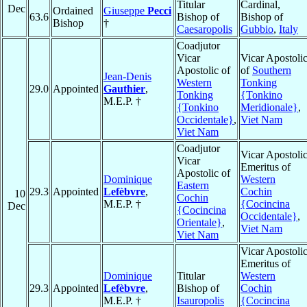
Titular
Cardinal,
Dec
Ordained
Giuseppe
Pecci
63.6
Bishop of
Bishop of
Bishop
†
Caesaropolis
Gubbio
,
Italy
Coadjutor
Vicar
Vicar Apostoli
Apostolic of
of
Southern
Jean-Denis
Western
Tonking
29.0
Appointed
Gauthier
,
Tonking
{Tonkino
M.E.P. †
{Tonkino
Meridionale}
,
Occidentale}
,
Viet Nam
Viet Nam
Coadjutor
Vicar Apostoli
Vicar
Emeritus of
Apostolic of
Dominique
Western
Eastern
29.3
Appointed
Lefèbvre
,
Cochin
10
Cochin
M.E.P. †
{Cocincina
Dec
{Cocincina
Occidentale}
,
Orientale}
,
Viet Nam
Viet Nam
Vicar Apostoli
Emeritus of
Dominique
Titular
Western
29.3
Appointed
Lefèbvre
,
Bishop of
Cochin
M.E.P. †
Isauropolis
{Cocincina