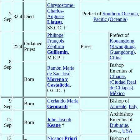
Chrysostome-
Charles-
5
Prefect of
Southern Oceania
,
32.4
Died
Auguste
Sep
Pacific (Oceania)
Liausu
,
SS.CC. †
Philippe
Prefect of
François
Kouangtong
Ordained
25.4
Zéphirin
Priest
(Kwangtung,
Priest
Guillemin
,
Guangdong)
,
M.E.P. †
China
8
Bishop
Sep
Ramón María
Emeritus of
de San José
Chiapas
Born
Moreno y
(Ciudad Real
Castañeda
,
de Chiapas)
,
O.C.D. †
México
9
Gerlando Maria
Bishop of
Born
Sep
Genuardi
†
Acireale
,
Italy
Archbishop
12
John Joseph
Emeritus of
Born
Sep
Keane
†
Dubuque
,
Iowa,
USA
13
Nicanor
Priori
Bishop of