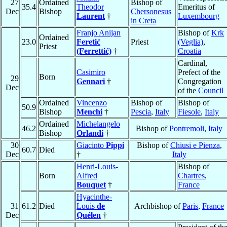
27
Ordained
Bishop of
35.4
Theodor
Emeritus of
Dec
Bishop
Chersonesus
Laurent
†
Luxembourg
in Creta
Franjo Anijan
Bishop of
Krk
Ordained
23.0
Feretić
Priest
(Veglia)
,
Priest
(Ferrettić)
†
Croatia
Cardinal,
Casimiro
Prefect of the
Born
29
Gennari
†
Congregation
Dec
of the
Council
Ordained
Vincenzo
Bishop of
Bishop of
50.9
Bishop
Menchi
†
Pescia
,
Italy
Fiesole
,
Italy
Ordained
Michelangelo
46.2
Bishop of
Pontremoli
,
Italy
Bishop
Orlandi
†
30
Giacinto
Pippi
Bishop of
Chiusi e Pienza
,
60.7
Died
Dec
†
Italy
Henri-Louis-
Bishop of
Born
Alfred
Chartres
,
Bouquet
†
France
Hyacinthe-
31
61.2
Died
Louis
de
Archbishop of
Paris
,
France
Dec
Quélen
†