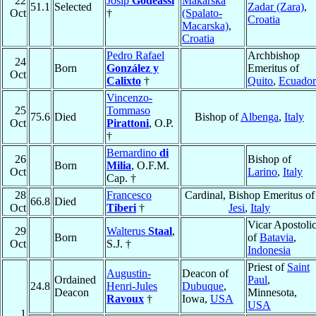
22
Josip
Godeassi
Makarska
51.1
Selected
Zadar (Zara)
,
Oct
†
(Spalato-
Croatia
Macarska)
,
Croatia
Pedro Rafael
Archbishop
24
Born
González y
Emeritus of
Oct
Calixto
†
Quito
,
Ecuador
Vincenzo-
25
Tommaso
75.6
Died
Bishop of
Albenga
,
Italy
Oct
Pirattoni
, O.P.
†
Bernardino
di
26
Bishop of
Born
Milia
, O.F.M.
Oct
Larino
,
Italy
Cap. †
28
Francesco
Cardinal, Bishop Emeritus of
66.8
Died
Oct
Tiberi
†
Jesi
,
Italy
Vicar Apostoli
29
Walterus
Staal
,
Born
of
Batavia
,
Oct
S.J. †
Indonesia
Priest of
Saint
Augustin-
Deacon of
Ordained
Paul
,
24.8
Henri-Jules
Dubuque
,
Deacon
Minnesota,
Ravoux
†
Iowa,
USA
USA
1