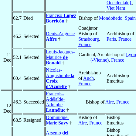
Occidentale}
,
Viet Nam
Franciso
López
62.7
Died
Bishop of
Mondoñedo
,
Spain
Borricón
†
Coadjutor
Denis-Auguste
Bishop of
Archbishop of
46.2
Selected
Affre
†
Strasbourg
,
Paris
,
France
France
Louis-Jacques-
11
Cardinal, Archbishop of
Lyon
52.1
Selected
Maurice
de
Dec
(-Vienne)
,
France
Bonald
†
Nicolas-
Archbishop
Augustin
de la
Archbishop
60.4
Selected
of
Auch
,
Croix
Emeritus
France
d’Azolette
†
François-
Adélaïde-
46.3
Succeeded
Bishop of
Aire
,
France
Adolphe
12
Lannéluc
†
Dec
Dominique-
Bishop of
Bishop
68.5
Resigned
Marie
Savy
†
Aire
,
France
Emeritus
Bishop
Arsenio
del
Emeritus of