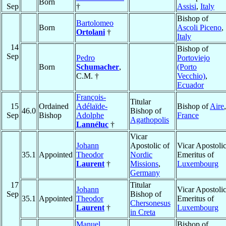
Born
Sep
†
Assisi
,
Italy
Bishop of
Bartolomeo
Born
Ascoli Piceno
,
Ortolani
†
Italy
14
Bishop of
Sep
Pedro
Portoviejo
Born
Schumacher
,
(Porto
C.M. †
Vecchio)
,
Ecuador
François-
Titular
15
Ordained
Adélaïde-
Bishop of
Aire
,
46.0
Bishop of
Sep
Bishop
Adolphe
France
Agathopolis
Lannéluc
†
Vicar
Johann
Apostolic of
Vicar Apostoli
35.1
Appointed
Theodor
Nordic
Emeritus of
Laurent
†
Missions
,
Luxembourg
Germany
17
Titular
Johann
Vicar Apostoli
Sep
Bishop of
35.1
Appointed
Theodor
Emeritus of
Chersonesus
Laurent
†
Luxembourg
in Creta
Manuel
Bishop of