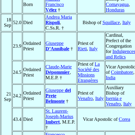
Born
Francisco
Comayagua
,
Vélez
†
Honduras
Andrea Maria
18
52.0
Died
Rispoli
,
Bishop of
Squillace
,
Italy
Sep
C.Ss.R. †
Cardinal,
Prefect of the
Ordained
Giuseppe
Priest of
23.9
Congregation
Priest
D’Annibale
†
Rieti
,
Italy
for
Indulgence
and Relics
Priest of
La
Claude-Marie
Vicar Apostoli
Ordained
Société des
24.5
Dépommier
,
of
Coimbatore
,
Priest
Missions
M.E.P. †
India
Etrangères
Auxiliary
Giuseppe
del
Ordained
Priest of
Bishop of
21
24.2
Prete
Priest
Venafro
,
Italy
Isernia e
Sep
Belmonte
†
Venafro
,
Italy
St. Laurent-
Joseph-Marius
43.4
Died
Vicar Apostolic of
Corea
Imbert
, M.E.P.
†
Francesco