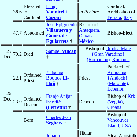
Elevated
Luigi
Cardinal,
38.6
to
Vannicelli
In Pectore
Archbishop of
Cardinal
Casoni
†
Ferrara
,
Italy
Jose Epigmenio
Bishop of
Villanueva y
Antequera,
47.7
Appointed
Bishop-Elect
Gomez de
Oaxaca
,
Eguiarreta
†
México
Bishop of
Oradea Mare
25
Samuel
Vulcan
79.2
Died
{Gran Varadino}
Dec
†
(Romanian)
,
Romania
Patriarch of
Yuhanna
Antiochia
Ordained
22.1
Boutros
El-
Priest
{Antioch}
Priest
Hajj
†
(Maronite)
,
Lebanon
26
Franjo Anijan
Bishop of
Krk
Dec
Ordained
23.0
Feretić
Deacon
(Veglia)
,
Deacon
(Ferrettić)
†
Croatia
Bishop of
Charles-Jean
Born
Vancouver
Seghers
†
Island
,
USA
Titular
Johann
Vicar Apostoli