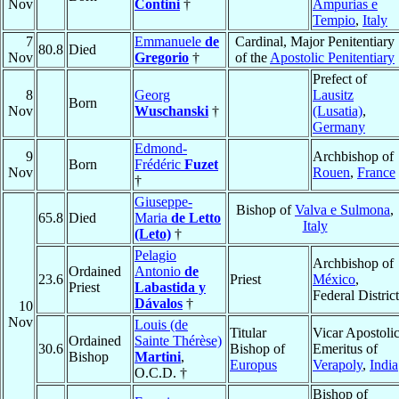
Nov
Contini
†
Ampurias e
Tempio
,
Italy
7
Emmanuele
de
Cardinal, Major Penitentiary
80.8
Died
Nov
Gregorio
†
of the
Apostolic Penitentiary
Prefect of
8
Georg
Lausitz
Born
Nov
Wuschanski
†
(Lusatia)
,
Germany
Edmond-
9
Archbishop of
Born
Frédéric
Fuzet
Nov
Rouen
,
France
†
Giuseppe-
Bishop of
Valva e Sulmona
,
65.8
Died
Maria
de Letto
Italy
(Leto)
†
Pelagio
Archbishop of
Ordained
Antonio
de
23.6
Priest
México
,
Priest
Labastida y
Federal District
Dávalos
†
10
Nov
Louis (de
Titular
Vicar Apostoli
Ordained
Sainte Thérèse)
30.6
Bishop of
Emeritus of
Bishop
Martini
,
Europus
Verapoly
,
India
O.C.D. †
Bishop of