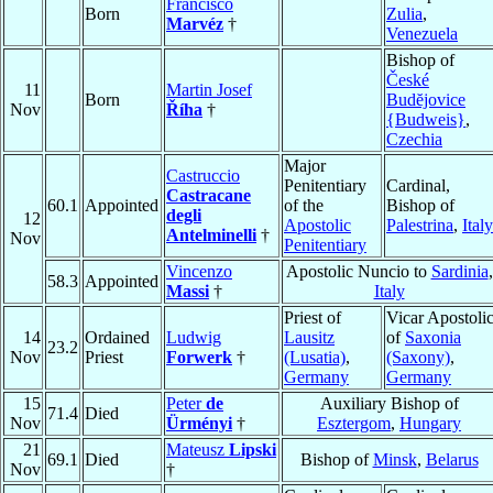
Francisco
Born
Zulia
,
Marvéz
†
Venezuela
Bishop of
České
11
Martin Josef
Born
Budĕjovice
Nov
Říha
†
{Budweis}
,
Czechia
Major
Castruccio
Penitentiary
Cardinal,
Castracane
60.1
Appointed
of the
Bishop of
degli
12
Apostolic
Palestrina
,
Italy
Antelminelli
†
Nov
Penitentiary
Vincenzo
Apostolic Nuncio to
Sardinia
,
58.3
Appointed
Massi
†
Italy
Priest of
Vicar Apostoli
14
Ordained
Ludwig
Lausitz
of
Saxonia
23.2
Nov
Priest
Forwerk
†
(Lusatia)
,
(Saxony)
,
Germany
Germany
15
Peter
de
Auxiliary Bishop of
71.4
Died
Nov
Ürményi
†
Esztergom
,
Hungary
21
Mateusz
Lipski
69.1
Died
Bishop of
Minsk
,
Belarus
Nov
†