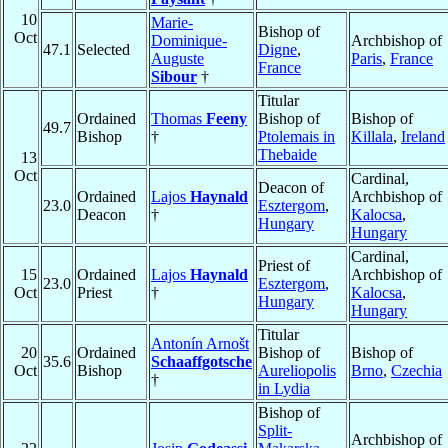
10
Marie-
Bishop of
Oct
Dominique-
Archbishop of
47.1
Selected
Digne
,
Auguste
Paris
,
France
France
Sibour
†
Titular
Ordained
Thomas
Feeny
Bishop of
Bishop of
49.7
Bishop
†
Ptolemais in
Killala
,
Ireland
Thebaide
13
Oct
Cardinal,
Deacon of
Ordained
Lajos
Haynald
Archbishop of
23.0
Esztergom
,
Deacon
†
Kalocsa
,
Hungary
Hungary
Cardinal,
Priest of
15
Ordained
Lajos
Haynald
Archbishop of
23.0
Esztergom
,
Oct
Priest
†
Kalocsa
,
Hungary
Hungary
Titular
Antonín Arnošt
20
Ordained
Bishop of
Bishop of
35.6
Schaaffgotsche
Oct
Bishop
Aureliopolis
Brno
,
Czechia
†
in Lydia
Bishop of
Split-
Archbishop of