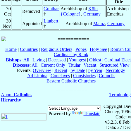
Title
30
Gunthar
Archbishop of
Köln
Archbishop
Removed
Oct
†
{Cologne}
,
Germany
Emeritus
30
Liutbert
Appointed
Archbishop of
Mainz
,
Germany
Nov
†
Home
|
Countries
|
Religious Orders
|
Popes
|
Holy See
|
Roman Cur
Cardinals by Rank
Bishops
:
All
|
Living
|
Deceased
|
Youngest
|
Oldest
|
Cardinal Elect
Dioceses
:
All
|
Current Only
|
Titular
|
Vacant
|
Structured View
Events
:
Overview
|
Recent
|
by Date
|
by Year
|
Necrology
Ad Limina
|
Conclaves
|
Consistories
|
Councils
Eastern Catholic Churches
About
Catholic-
Terminolog
Hierarchy
Copyright Dav
Cheney, 1996
Powered by
Translate
Code: w
v3.2.3, 8 Feb
Data: 27 Dec