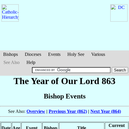
Bishops
Dioceses
Events
Holy See
Various
See Also
Help
The Year of Our Lord 863
Bishop Events
See Also:
Overview
|
Previous Year (862)
|
Next Year (864)
Current
Date
Age
Event
Bishop
Title