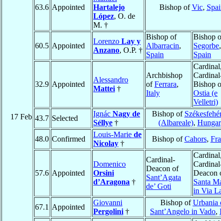
63.6
Appointed
Hartalejo
Bishop of
Vic
,
Spai
López
, O. de
M. †
Bishop of
Bishop o
Lorenzo
Lay y
60.5
Appointed
Albarracin
,
Segorbe
,
Anzano
, O.P. †
Spain
Spain
Cardinal
Archbishop
Cardinal
Alessandro
32.9
Appointed
of
Ferrara
,
Bishop o
Mattei
†
Italy
Ostia (e
Velletri)
Ignác
Nagy de
Bishop of
Székesfehé
17 Feb
43.7
Selected
Séllye
†
(Albareale)
,
Hungar
Louis-Marie
de
48.0
Confirmed
Bishop of
Cahors
,
Fra
Nicolay
†
Cardinal
Cardinal-
Domenico
Cardinal
Deacon of
57.6
Appointed
Orsini
Deacon 
Sant’Agata
d’Aragona
†
Santa Ma
de’ Goti
in Via L
Giovanni
Bishop of
Urbania 
67.1
Appointed
Pergolini
†
Sant’Angelo in Vado
,