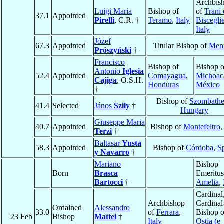
Archbis
Luigi Maria
Bishop of
of
Trani 
37.1
Appointed
Pirelli
, C.R. †
Teramo
,
Italy
Biscegli
Italy
Józef
67.3
Appointed
Titular Bishop of
Menn
Prószyński
†
Francisco
Bishop of
Bishop o
Antonio
Iglesia
52.4
Appointed
Comayagua
,
Michoac
Cajiga
, O.S.H.
Honduras
México
†
Bishop of
Szombathe
41.4
Selected
János
Szily
†
Hungary
Giuseppe Maria
40.7
Appointed
Bishop of
Montefeltro
Terzi
†
Baltasar
Yusta
58.3
Appointed
Bishop of
Córdoba
,
S
y Navarro
†
Mariano
Bishop
Born
Brasca
Emeritus
Bartocci
†
Amelia
,
Cardinal
Archbishop
Cardinal
Ordained
Alessandro
33.0
of
Ferrara
,
Bishop o
23 Feb
Bishop
Mattei
†
Italy
Ostia (e