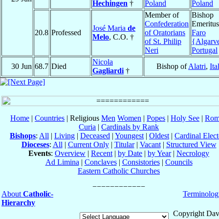
Hechingen
†
Poland
Poland
Member of
Bishop
Confederation
Emeritus
José Maria
de
20.8
Professed
of Oratorians
Faro
Melo
, C.O. †
of St. Philip
{Algarv
Neri
Portugal
Nicola
30 Jun
68.7
Died
Bishop of
Alatri
,
Ita
Gagliardi
†
Home
|
Countries
| Religious
Men
Women
|
Popes
|
Holy See
|
Rom
Curia
|
Cardinals by Rank
Bishops
:
All
|
Living
|
Deceased
|
Youngest
|
Oldest
|
Cardinal Elect
Dioceses
:
All
|
Current Only
|
Titular
|
Vacant
|
Structured View
Events
:
Overview
|
Recent
|
by Date
|
by Year
|
Necrology
Ad Limina
|
Conclaves
|
Consistories
|
Councils
Eastern Catholic Churches
About
Catholic-
Terminolog
Hierarchy
Copyright Dav