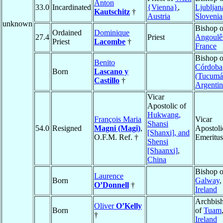
Anton
33.0
Incardinated
{Vienna}
,
Ljubljan
Kautschitz
†
Austria
Slovenia
unknown
Bishop o
Ordained
Dominique
27.4
Priest
Angoul
Priest
Lacombe
†
France
Bishop o
Benito
Córdoba
Born
Lascano y
(Tucumá
Castillo
†
Argentin
Vicar
Apostolic of
Hukwang,
François Maria
Vicar
Shansi
54.0
Resigned
Magni (Magi)
,
Apostoli
[Shanxi], and
O.F.M. Ref. †
Emeritus
Shensi
[Shaanxi]
,
China
Bishop o
Laurence
Born
Galway
,
O’Donnell
†
Ireland
Archbis
Oliver
O’Kelly
Born
of
Tuam
†
Ireland