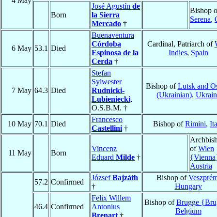
4 May
José Agustín
de
Bishop 
Born
la Sierra
Serena
,
Mercado
†
Buenaventura
Córdoba
Cardinal, Patriarch of
6 May
53.1
Died
Espinosa de la
Indies
,
Spain
Cerda
†
Stefan
Sylwester
Bishop of
Lutsk and O
7 May
64.3
Died
Rudnicki-
(Ukrainian)
,
Ukrain
Lubieniecki
,
O.S.B.M. †
Francesco
10 May
70.1
Died
Bishop of
Rimini
,
It
Castellini
†
Archbis
Vincenz
of
Wien
11 May
Born
Eduard
Milde
†
{Vienna
Austria
József
Bajzáth
Bishop of
Veszpré
57.2
Confirmed
†
Hungary
Felix Willem
Bishop of
Brugge {Bru
46.4
Confirmed
Antonius
Belgium
Brenart
†