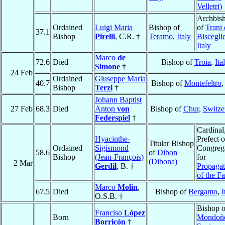
Velletri)
Archbis
Ordained
Luigi Maria
Bishop of
of
Trani 
37.1
Bishop
Pirelli
, C.R. †
Teramo
,
Italy
Biscegli
Italy
Marco
de
72.6
Died
Bishop of
Troia
,
Ita
Simone
†
24 Feb
Ordained
Giuseppe Maria
40.7
Bishop of
Montefeltro
Bishop
Terzi
†
Johann Baptist
27 Feb
68.3
Died
Anton
von
Bishop of
Chur
,
Switze
Federspiel
†
Cardinal
Hyacinthe-
Prefect o
Titular Bishop
Ordained
Sigismond
Congreg
58.6
of
Dibon
Bishop
(Jean-François)
for
(Dibona)
2 Mar
Gerdil
, B. †
Propagat
of the Fa
Marco
Molin
,
67.5
Died
Bishop of
Bergamo
,
I
O.S.B. †
Bishop o
Franciso
López
Born
Mondoñ
Borricón
†