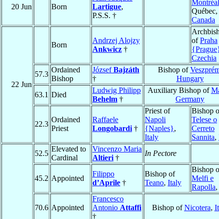
Montréa
20 Jun
Born
Lartigue
,
Québec,
P.S.S. †
Canada
Archbis
Andrzej Alojzy
of
Praha
Born
Ankwicz
†
{Prague
Czechia
Ordained
József
Bajzáth
Bishop of
Veszpré
57.3
Bishop
†
Hungary
22 Jun
Ludwig Philipp
Auxiliary Bishop of
Ma
63.1
Died
Behelm
†
Germany
Priest of
Bishop o
Ordained
Raffaele
Napoli
Telese o
22.3
Priest
Longobardi
†
{Naples}
,
Cerreto
Italy
Sannita
,
Elevated to
Vincenzo Maria
52.5
In Pectore
Cardinal
Altieri
†
Bishop o
Filippo
Bishop of
45.2
Appointed
Melfi e
d’Aprile
†
Teano
,
Italy
Rapolla
Francesco
70.6
Appointed
Antonio
Attaffi
Bishop of
Nicotera
,
I
†