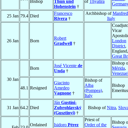
Bishop
Thun und
of
Thyatira
German
Hohenstein
†
Francesco
Archbishop of
Manfred
25 Jan
79.4
Died
Rivera
†
Italy
Coadjuto
Vicar
Apostoli
Robert
26 Jan
Born
London
Gradwell
†
District
,
England
Great Br
Bishop o
José Vicente
de
Born
Mérida
,
Unda
†
Venezue
30 Jan
Bishop of
Giacinto
Alba
Bishop
48.1
Resigned
Amedeo
(Pompea)
,
Emeritus
Vagnone
†
Italy
Ján
Gustíni-
31 Jan
64.2
Died
Zubrohlavský
Bishop of
Nitra
,
Slov
(Gusztinyi)
†
Priest of
Bishop o
Ordained
Isidoro
Pérez
Order of the
Feb
23.0
Segovia
,