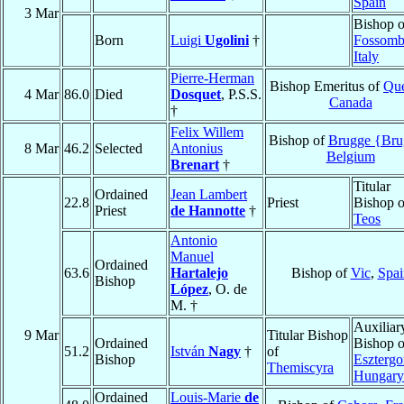
Spain
3 Mar
Bishop o
Born
Luigi
Ugolini
†
Fossomb
Italy
Pierre-Herman
Bishop Emeritus of
Qu
4 Mar
86.0
Died
Dosquet
, P.S.S.
Canada
†
Felix Willem
Bishop of
Brugge {Bru
8 Mar
46.2
Selected
Antonius
Belgium
Brenart
†
Titular
Ordained
Jean Lambert
22.8
Priest
Bishop o
Priest
de Hannotte
†
Teos
Antonio
Manuel
Ordained
63.6
Hartalejo
Bishop of
Vic
,
Spai
Bishop
López
, O. de
M. †
Auxiliar
9 Mar
Titular Bishop
Ordained
Bishop o
51.2
István
Nagy
†
of
Bishop
Eszterg
Themiscyra
Hungary
Ordained
Louis-Marie
de