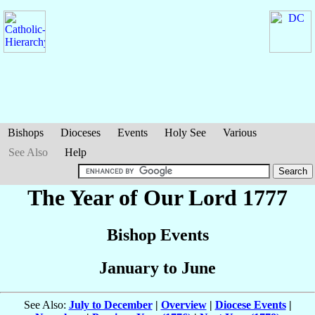
Bishops
Dioceses
Events
Holy See
Various
See Also
Help
The Year of Our Lord 1777
Bishop Events
January to June
See Also:
July to December
|
Overview
|
Diocese Events
|