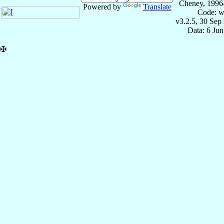
Cheney, 1996
Powered by
Translate
Code: w
v3.2.5, 30 Sep
Data: 6 Ju
✠