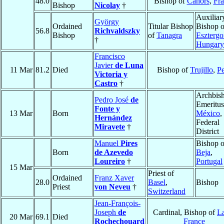
48.0
Bishop of
Cahors
,
Fra
Bishop
Nicolay
†
Auxiliar
György
Ordained
Titular Bishop
Bishop o
56.8
Richvaldszky
Bishop
of
Tanagra
Eszterg
†
Hungary
Francisco
Javier
de Luna
11 Mar
81.2
Died
Bishop of
Trujillo
,
P
Victoria y
Castro
†
Archbis
Pedro José
de
Emeritus
Fonte y
13 Mar
Born
México
,
Hernández
Federal
Miravete
†
District
Manuel
Pires
Bishop o
Born
de Azevedo
Beja
,
Loureiro
†
Portugal
15 Mar
Priest of
Ordained
Franz Xaver
28.0
Basel
,
Bishop
Priest
von Neveu
†
Switzerland
Jean-François-
Joseph
de
Cardinal, Bishop of
L
20 Mar
69.1
Died
Rochechouard
France