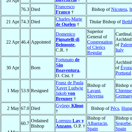
20 Apr
Francesco
76.3
Died
Bishop of
Nicotera
,
I
Franco
†
Charles-Marie
21 Apr
74.3
Died
Titular Bishop of
Beth
de Quélen
†
Superior
Domenico
Cardinal
General of
Pignatelli di
Archbis
22 Apr
46.4
Appointed
Congregation
Belmonte
,
of
Paler
of Clerics
C.R. †
Italy
Regular
Fortunato
de
Archbis
São
30 Apr
Born
of
Évora
Boaventura
,
Portugal
O. Cist. †
Franz de Paula
Bishop of
Bishop o
Xaver Ludwig
1 May
53.9
Resigned
Lavant
,
Chiemse
Jakob
von
Slovenia
German
Breuner
†
György
Klimó
2 May
67.0
Died
Bishop of
Pécs
,
Hung
†
Bishop of
Bishop o
Ordained
Lorenzo
Lay y
60.7
Albarracin
,
Segorbe
,
Bishop
Anzano
, O.P. †
Spain
Spain