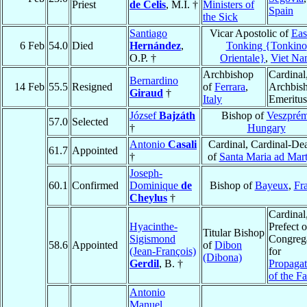
Priest
de Celis
, M.I. †
Ministers of
Spain
the Sick
Santiago
Vicar Apostolic of
Eas
6 Feb
54.0
Died
Hernández
,
Tonking {Tonkino
O.P. †
Orientale}
,
Viet N
Archbishop
Cardinal
Bernardino
14 Feb
55.5
Resigned
of
Ferrara
,
Archbis
Giraud
†
Italy
Emeritus
József
Bajzáth
Bishop of
Veszpré
57.0
Selected
†
Hungary
Antonio
Casali
Cardinal, Cardinal-De
61.7
Appointed
†
of
Santa Maria ad Mart
Joseph-
60.1
Confirmed
Dominique
de
Bishop of
Bayeux
,
Fr
Cheylus
†
Cardinal
Hyacinthe-
Prefect o
Titular Bishop
Sigismond
Congreg
58.6
Appointed
of
Dibon
(Jean-François)
for
(Dibona)
Gerdil
, B. †
Propagat
of the Fa
Antonio
Manuel