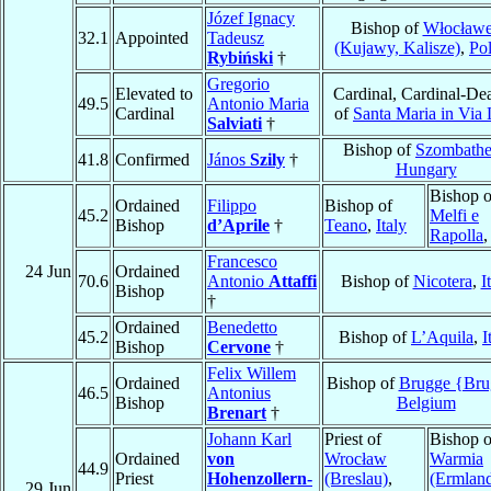
Józef Ignacy
Bishop of
Włocław
32.1
Appointed
Tadeusz
(Kujawy, Kalisze)
,
Po
Rybiński
†
Gregorio
Elevated to
Cardinal, Cardinal-De
49.5
Antonio Maria
Cardinal
of
Santa Maria in Via 
Salviati
†
Bishop of
Szombathe
41.8
Confirmed
János
Szily
†
Hungary
Bishop o
Ordained
Filippo
Bishop of
45.2
Melfi e
Bishop
d’Aprile
†
Teano
,
Italy
Rapolla
Francesco
24 Jun
Ordained
70.6
Antonio
Attaffi
Bishop of
Nicotera
,
I
Bishop
†
Ordained
Benedetto
45.2
Bishop of
L’Aquila
,
I
Bishop
Cervone
†
Felix Willem
Ordained
Bishop of
Brugge {Bru
46.5
Antonius
Bishop
Belgium
Brenart
†
Johann Karl
Priest of
Bishop o
Ordained
von
Wrocław
Warmia
44.9
Priest
Hohenzollern-
(Breslau)
,
(Ermlan
29 Jun