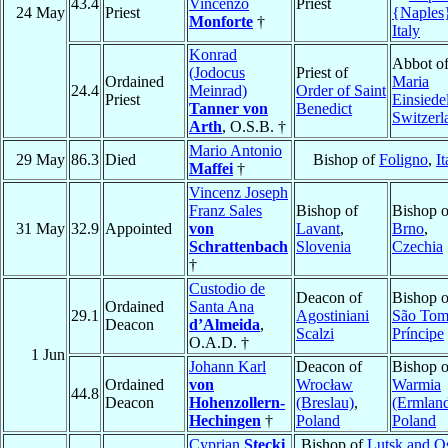
43.4
Vincenzo
Priest
24 May
Priest
{Naples
Monforte
†
Italy
Konrad
Abbot o
(Jodocus
Priest of
Ordained
Maria
24.4
Meinrad)
Order of Saint
Priest
Einsiede
Tanner von
Benedict
Switzerl
Arth
, O.S.B. †
Mario Antonio
29 May
86.3
Died
Bishop of
Foligno
,
It
Maffei
†
Vincenz Joseph
Franz Sales
Bishop of
Bishop o
31 May
32.9
Appointed
von
Lavant
,
Brno
,
Schrattenbach
Slovenia
Czechia
†
Custodio de
Deacon of
Bishop o
Ordained
Santa Ana
29.1
Agostiniani
São Tom
Deacon
d’Almeida
,
Scalzi
Príncipe
O.A.D. †
1 Jun
Johann Karl
Deacon of
Bishop o
Ordained
von
Wrocław
Warmia
44.8
Deacon
Hohenzollern-
(Breslau)
,
(Ermlan
Hechingen
†
Poland
Poland
Cyprian
Stecki
Bishop of
Lutsk and O