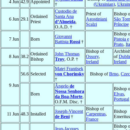
4 Jun
42.9
Appointed
†
(Ukrainian)
,
Ukrain
Custodio de
Priest of
Bishop o
Ordained
Santa Ana
6 Jun
29.1
Agostiniani
São Tom
Priest
d’Almeida
,
Scalzi
Príncipe
O.A.D. †
Bishop o
Giovanni
7 Jun
Born
Pistoia e
Battista
Rossi
†
Prato
,
It
Bishop of
Archbis
Ordained
John Thomas
8 Jun
38.2
Ossory
,
of
Dubli
Bishop
Troy
, O.P. †
Ireland
Ireland
Matej Frantisek
56.6
Selected
von Chorinsky
Bishop of
Brno
,
Czec
†
9 Jun
Ângelo
de
Bishop o
Nossa Senhora
Born
Elvas
,
da Boa-Morte
,
Portugal
O.F.M. Disc. †
Bishop of
Joseph-Vincent
Bishop
11 Jun
48.3
Installed
Carpentras
,
de Beni
†
Emeritus
France
Bishop o
Jean-Jacques