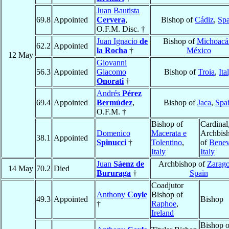
Juan Bautista
69.8
Appointed
Cervera
,
Bishop of
Cádiz
,
Spa
O.F.M. Disc. †
Juan Ignacio
de
Bishop of
Michoacá
62.2
Appointed
la Rocha
†
México
12 May
Giovanni
56.3
Appointed
Giacomo
Bishop of
Troia
,
Ita
Onorati
†
Andrés
Pérez
69.4
Appointed
Bermúdez
,
Bishop of
Jaca
,
Spa
O.F.M. †
Bishop of
Cardinal
Domenico
Macerata e
Archbis
38.1
Appointed
Spinucci
†
Tolentino
,
of
Benev
Italy
Italy
Juan
Sáenz de
Archbishop of
Zarag
14 May
70.2
Died
Bururaga
†
Spain
Coadjutor
Anthony
Coyle
Bishop of
49.3
Appointed
Bishop
†
Raphoe
,
Ireland
Bishop o