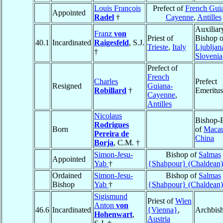
Louis François
Prefect of
French Gui
Appointed
Radel
†
Cayenne
,
Antilles
Auxiliar
Franz
von
Priest of
Bishop o
40.1
Incardinated
Raigesfeld
, S.J.
Trieste
,
Italy
Ljubljan
†
Slovenia
Prefect of
French
Charles
Prefect
Resigned
Guiana-
Robillard
†
Emeritus
Cayenne
,
Antilles
Nicolaus
Bishop-E
Rodrigues
Born
of
Maca
Pereira de
China
Borja
, C.M. †
Simon-Jesu-
Bishop of
Salmas
Appointed
Yab
†
{Shahpour} (Chaldean)
Ordained
Simon-Jesu-
Bishop of
Salmas
Bishop
Yab
†
{Shahpour} (Chaldean)
Sigismund
Priest of
Wien
Anton
von
46.6
Incardinated
{Vienna}
,
Archbis
Hohenwart
,
Austria