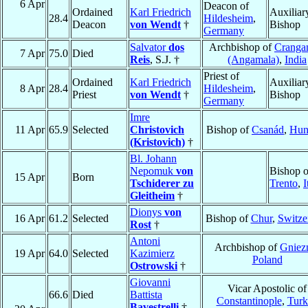
6 Apr
Deacon of
Ordained
Karl Friedrich
Auxiliar
28.4
Hildesheim
,
Deacon
von Wendt
†
Bishop
Germany
Salvator
dos
Archbishop of
Cranga
7 Apr
75.0
Died
Reis
, S.J. †
(Angamala)
,
India
Priest of
Ordained
Karl Friedrich
Auxiliar
8 Apr
28.4
Hildesheim
,
Priest
von Wendt
†
Bishop
Germany
Imre
11 Apr
65.9
Selected
Christovich
Bishop of
Csanád
,
Hun
(Kristovich)
†
Bl. Johann
Nepomuk
von
Bishop o
15 Apr
Born
Tschiderer zu
Trento
,
I
Gleitheim
†
Dionys
von
16 Apr
61.2
Selected
Bishop of
Chur
,
Switze
Rost
†
Antoni
Archbishop of
Gniez
19 Apr
64.0
Selected
Kazimierz
Poland
Ostrowski
†
Giovanni
Vicar Apostolic of
66.6
Died
Battista
Constantinople
,
Turk
Bavestrelli
†