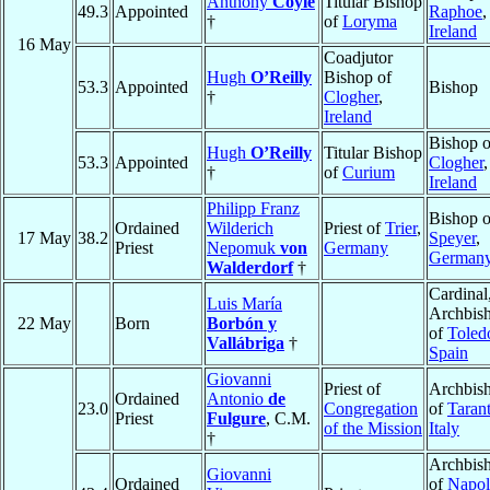
Anthony
Coyle
Titular Bishop
49.3
Appointed
Raphoe
,
†
of
Loryma
Ireland
16 May
Coadjutor
Hugh
O’Reilly
Bishop of
53.3
Appointed
Bishop
†
Clogher
,
Ireland
Bishop o
Hugh
O’Reilly
Titular Bishop
53.3
Appointed
Clogher
,
†
of
Curium
Ireland
Philipp Franz
Bishop o
Ordained
Wilderich
Priest of
Trier
,
17 May
38.2
Speyer
,
Priest
Nepomuk
von
Germany
German
Walderdorf
†
Cardinal
Luis María
Archbis
22 May
Born
Borbón y
of
Toled
Vallábriga
†
Spain
Giovanni
Priest of
Archbis
Ordained
Antonio
de
23.0
Congregation
of
Taran
Priest
Fulgure
, C.M.
of the Mission
Italy
†
Archbis
Giovanni
Ordained
of
Napol