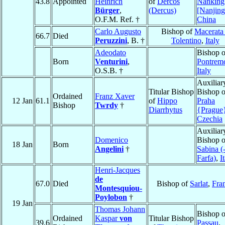
43.8
Appointed
Heinrich
of
Dercos
Nanking
Bürger
,
(Dercus)
[Nanjing
O.F.M. Ref. †
China
Carlo Augusto
Bishop of
Macerata
66.7
Died
Peruzzini
, B. †
Tolentino
,
Italy
Adeodato
Bishop o
Born
Venturini
,
Pontremo
O.S.B. †
Italy
Auxiliar
Titular Bishop
Bishop o
Ordained
Franz Xaver
12 Jan
61.1
of
Hippo
Praha
Bishop
Twrdy
†
Diarrhytus
{Prague
Czechia
Auxiliar
Domenico
Bishop o
18 Jan
Born
Angelini
†
Sabina (
Farfa)
,
I
Henri-Jacques
de
67.0
Died
Bishop of
Sarlat
,
Fra
Montesquiou-
Poylobon
†
19 Jan
Thomas Johann
Bishop o
Ordained
Kaspar
von
Titular Bishop
39.6
Passau
,