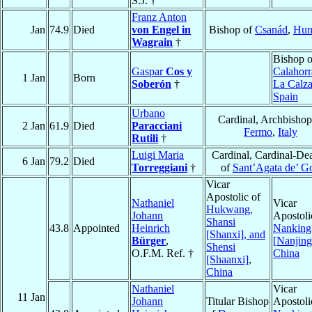
S.J. †
Franz Anton
Jan
74.9
Died
von Engel in
Bishop of
Csanád
,
Hun
Wagrain
†
Bishop o
Gaspar
Cos y
Calahorr
1 Jan
Born
Soberón
†
La Calz
Spain
Urbano
Cardinal, Archbishop
2 Jan
61.9
Died
Paracciani
Fermo
,
Italy
Rutili
†
Luigi Maria
Cardinal, Cardinal-De
6 Jan
79.2
Died
Torreggiani
†
of
Sant’Agata de’ Go
Vicar
Apostolic of
Nathaniel
Vicar
Hukwang,
Johann
Apostoli
Shansi
43.8
Appointed
Heinrich
Nanking
[Shanxi], and
Bürger
,
[Nanjing
Shensi
O.F.M. Ref. †
China
[Shaanxi]
,
China
Nathaniel
Vicar
11 Jan
Johann
Titular Bishop
Apostoli