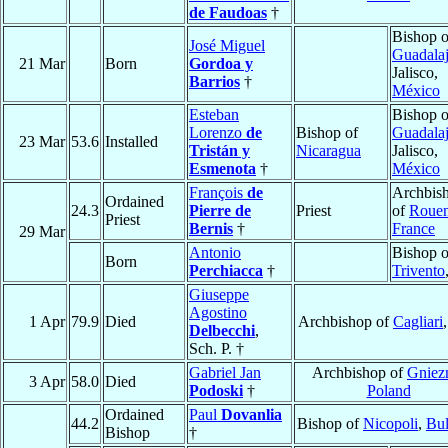
de Faudoas
†
Bishop o
José Miguel
Guadalaj
21 Mar
Born
Gordoa y
Jalisco,
Barrios
†
México
Esteban
Bishop o
Lorenzo
de
Bishop of
Guadalaj
23 Mar
53.6
Installed
Tristán y
Nicaragua
Jalisco,
Esmenota
†
México
François
de
Archbis
Ordained
24.3
Pierre de
Priest
of
Roue
Priest
Bernis
†
France
29 Mar
Antonio
Bishop o
Born
Perchiacca
†
Trivento
Giuseppe
Agostino
1 Apr
79.9
Died
Archbishop of
Cagliari
Delbecchi
,
Sch. P. †
Gabriel Jan
Archbishop of
Gniez
3 Apr
58.0
Died
Podoski
†
Poland
Ordained
Paul
Dovanlia
44.2
Bishop of
Nicopoli
,
Bul
Bishop
†