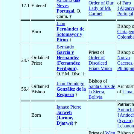
António
das
Order of Our
of
Faro
17.1
Entered
Neves
Lady of Mt.
{Algarv
Portugal
, O.
Carmel
Portugal
Carm. †
Juan
Bishop o
Fernández de
Born
Cartage
Sotomayor y
Colombi
Picón
†
Bernardo
García y
Priest of
Bishop o
Ordained
Hernández
Order of
Nueva
24.7
Priest
(Fernandez
Discalced
Caceres
,
Perdigon)
,
Friars Minor
Philippi
O.F.M. Disc. †
Bishop of
Juan Domingo
Ordained
Santa Cruz de
Archbis
56.4
González de la
Bishop
la Sierra
,
of
Lima
Reguera
†
Bolivia
Patriarch
Ignace Pierre
Antiochi
Jarweh
Born
{Antioc
(Jaroue,
(Syrian)
,
Djarwé)
†
Lebanon
Priest of
Wien
Bishop o