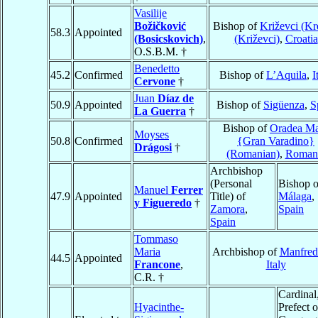
Vasilije
Božičković
Bishop of
Križevci (Kr
58.3
Appointed
(Bosicskovich)
,
(Križevci)
,
Croatia
O.S.B.M. †
Benedetto
45.2
Confirmed
Bishop of
L’Aquila
,
I
Cervone
†
Juan
Díaz de
50.9
Appointed
Bishop of
Sigüenza
,
S
La Guerra
†
Bishop of
Oradea Ma
Moyses
50.8
Confirmed
{Gran Varadino}
Drágosi
†
(Romanian)
,
Roman
Archbishop
(Personal
Bishop o
Manuel
Ferrer
47.9
Appointed
Title) of
Málaga
,
y Figueredo
†
Zamora
,
Spain
Spain
Tommaso
Maria
Archbishop of
Manfred
44.5
Appointed
Francone
,
Italy
C.R. †
Cardinal
Hyacinthe-
Prefect o