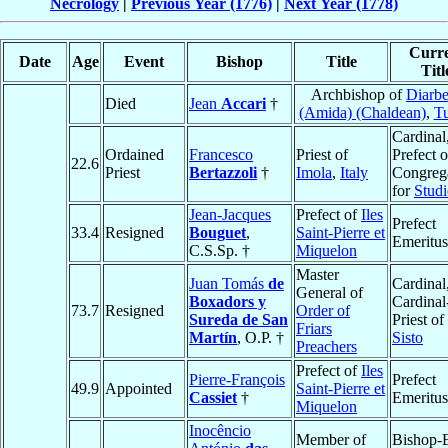
Necrology
|
Previous Year (1776)
|
Next Year (1778)
Curr
Date
Age
Event
Bishop
Title
Titl
Archbishop of
Diarbe
Died
Jean
Accari
†
(Amida) (Chaldean)
,
T
Cardinal
Ordained
Francesco
Priest of
Prefect o
22.6
Priest
Bertazzoli
†
Imola
,
Italy
Congreg
for
Studi
Jean-Jacques
Prefect of
Iles
Prefect
33.4
Resigned
Bouguet
,
Saint-Pierre et
Emeritus
C.S.Sp. †
Miquelon
Master
Juan Tomás
de
Cardinal
General of
Boxadors y
Cardinal
73.7
Resigned
Order of
Sureda de San
Priest of
Friars
Martín
, O.P. †
Sisto
Preachers
Prefect of
Iles
Pierre-François
Prefect
49.9
Appointed
Saint-Pierre et
Cassiet
†
Emeritus
Miquelon
Inocêncio
Member of
Bishop-E