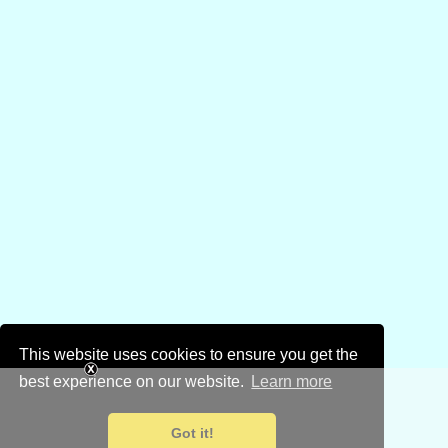
This website uses cookies to ensure you get the
best experience on our website.
Learn more
Got it!