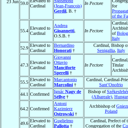
Elevated to
Sigismond
Congreg
23 Jun
59.0
In Pectore
Cardinal
(Jean-François)
for
Gerdil
, B. †
Propagat
of the Fa
Cardinal
Andrea
Elevated to
Archbis
55.4
Gioannetti
,
In Pectore
Cardinal
of
Bolog
O.S.B. †
Italy
Elevated to
Bernardino
Cardinal, Bishop o
52.9
Cardinal
Honorati
†
Senigallia
,
Italy
Giovanni
Cardinal
Elevated to
Ottavio
47.3
In Pectore
Titular
Cardinal
Manciforte
Archbis
Sperelli
†
Elevated to
Marcantonio
Cardinal, Cardinal-Prie
55.5
Cardinal
Marcolini
†
Sant’Onofrio
Ignác
Nagy de
Bishop of
Székesfehé
44.1
Confirmed
Séllye
†
(Albareale)
,
Hungar
Antoni
Archbishop of
Gniez
64.2
Confirmed
Kazimierz
Poland
Ostrowski
†
Elevated to
Guglielmo
Cardinal, Prefect of 
49.6
Cardinal
Pallotta
†
Congregation of the
Co