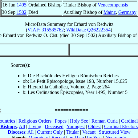
16 Jun
1495
Ordained Bishop
Titular Bishop of
Venecompensis
30 Sep
1502
Died
Auxiliary Bishop of
Mainz
,
Germany
MicroData Summary for
Erhard von Redwitz
(
VIAF: 315585762
;
WikiData: Q26222354
)
p
Erhard
von Redwitz
O. Cist.
(died
30 Sep 1502
)
Auxiliary Bishop
of
Source(s):
b: Die Bischöfe des Heiligen Römischen Reiches
ob: Le Petit Episcopologe, Issue 193, Number 15,625
b: Hierarchia Catholica, Volume 2, Page 264
b: Les Ordinations Épiscopales, Year 1495, Number 5
ountries
|
Religious Orders
|
Popes
|
Holy See
|
Roman Curia
|
Cardina
Bishops
:
All
|
Living
|
Deceased
|
Youngest
|
Oldest
|
Cardinal Electors
Dioceses
:
All
|
Current Only
|
Titular
|
Vacant
|
Structured View
Events
:
Overview
|
Recent
|
by Date
|
by Year
|
Necrology