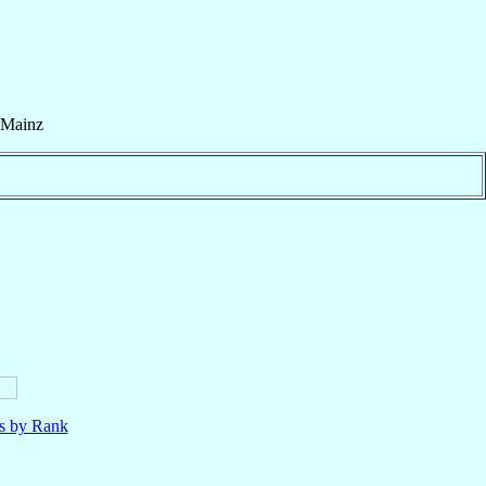
Mainz
ls by Rank