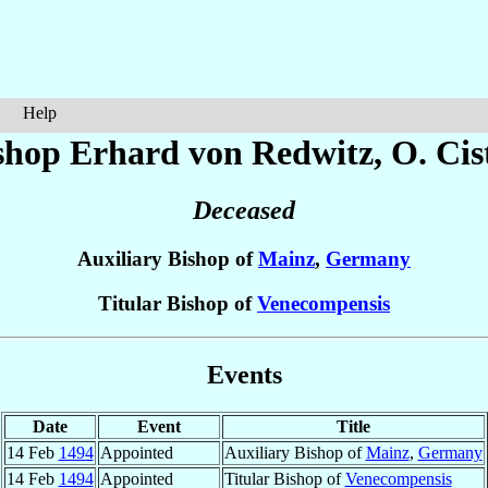
Help
shop Erhard
von Redwitz
, O. Cis
Deceased
Auxiliary Bishop of
Mainz
,
Germany
Titular Bishop of
Venecompensis
Events
Date
Event
Title
14 Feb
1494
Appointed
Auxiliary Bishop of
Mainz
,
Germany
14 Feb
1494
Appointed
Titular Bishop of
Venecompensis