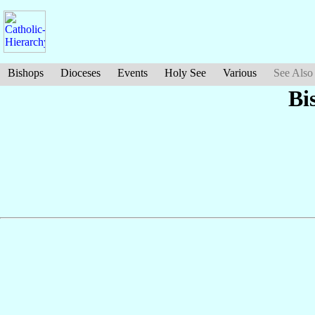
Bishops
Dioceses
Events
Holy See
Various
See Also
Bi