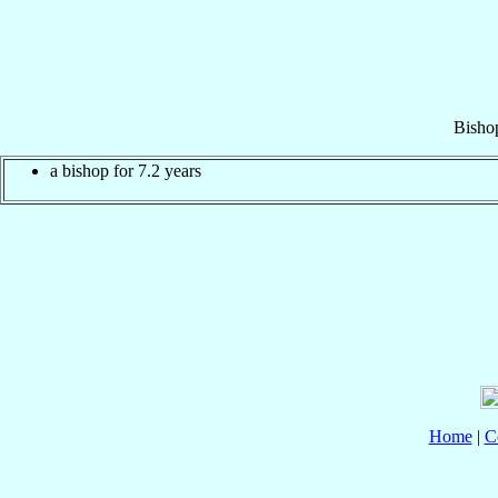
Bisho
a bishop for 7.2 years
Home
|
C