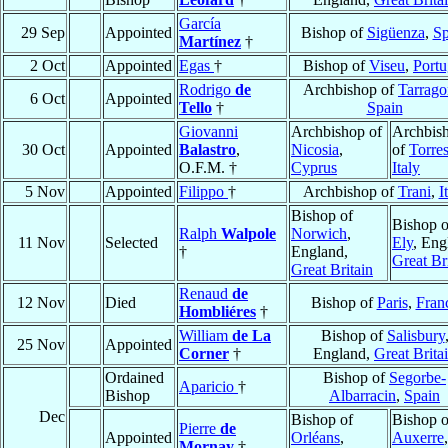
García
29 Sep
Appointed
Bishop of
Sigüenza
,
Sp
Martínez
†
2 Oct
Appointed
Egas
†
Bishop of
Viseu
,
Portu
Rodrigo
de
Archbishop of
Tarrago
6 Oct
Appointed
Tello
†
Spain
Giovanni
Archbishop of
Archbis
30 Oct
Appointed
Balastro
,
Nicosia
,
of
Torre
O.F.M. †
Cyprus
Italy
5 Nov
Appointed
Filippo
†
Archbishop of
Trani
,
I
Bishop of
Bishop o
Ralph
Walpole
Norwich
,
11 Nov
Selected
Ely
, Eng
†
England,
Great Br
Great Britain
Renaud
de
12 Nov
Died
Bishop of
Paris
,
Fran
Hombliéres
†
William
de La
Bishop of
Salisbury
25 Nov
Appointed
Corner
†
England,
Great Brita
Ordained
Bishop of
Segorbe-
Aparicio
†
Bishop
Albarracin
,
Spain
Dec
Bishop of
Bishop o
Pierre
de
Appointed
Orléans
,
Auxerre
,
Mornay
†