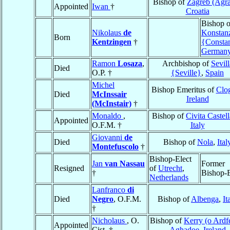
Bishop of
Zagreb (Agr
Appointed
Iwan
†
Croatia
Bishop o
Nikolaus
de
Konstan
Born
Kentzingen
†
{Consta
German
Ramon
Losaza
,
Archbishop of
Sevill
Died
O.P. †
{Seville}
,
Spain
Michel
Bishop Emeritus of
Clo
Died
McInssair
Ireland
(McInstair)
†
Monaldo
,
Bishop of
Civita Castel
Appointed
O.F.M. †
Italy
Giovanni
de
Died
Bishop of
Nola
,
Ital
Montefuscolo
†
Bishop-Elect
Jan
van Nassau
Former
Resigned
of
Utrecht
,
†
Bishop-E
Netherlands
Lanfranco
di
Died
Negro
, O.F.M.
Bishop of
Albenga
,
It
†
Nicholaus
, O.
Bishop of
Kerry (o Ardfe
Appointed
Cist. †
Aghadoe
,
Ireland