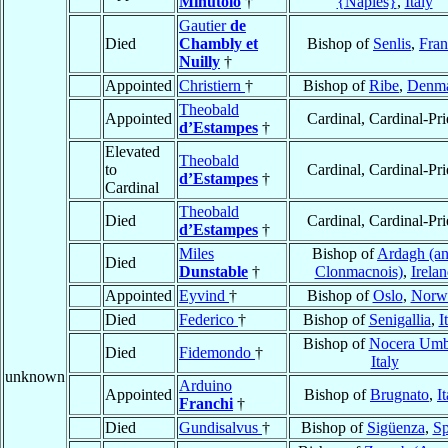
Minutolo
†
{Naples}
,
Italy
Gautier
de
Died
Chambly et
Bishop of
Senlis
,
Fran
Nuilly
†
Appointed
Christiern
†
Bishop of
Ribe
,
Denm
Theobald
Appointed
Cardinal, Cardinal-Pri
d’Estampes
†
Elevated
Theobald
to
Cardinal, Cardinal-Pri
d’Estampes
†
Cardinal
Theobald
Died
Cardinal, Cardinal-Pri
d’Estampes
†
Miles
Bishop of
Ardagh (a
Died
Dunstable
†
Clonmacnois)
,
Irela
Appointed
Eyvind
†
Bishop of
Oslo
,
Norw
Died
Federico
†
Bishop of
Senigallia
,
I
Bishop of
Nocera Umb
Died
Fidemondo
†
Italy
unknown
Arduino
Appointed
Bishop of
Brugnato
,
I
Franchi
†
Died
Gundisalvus
†
Bishop of
Sigüenza
,
Sp