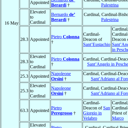
Appointed
Berardi
†
Palestrina
Elevated
Bernardo
de’
Cardinal, Cardinal-Bish
to
Berardi
†
Palestrina
Cardinal
16 May
Cardinal
Cardinal-
Cardinal
Pietro
Colonna
28.3
Appointed
Deacon of
Deacon 
†
Sant’Eustachio
Sant’An
in Pesch
Elevated
Pietro
Colonna
Cardinal, Cardinal-Deac
28.3
to
†
Sant’Angelo in Pesche
Cardinal
Napoleone
Cardinal, Cardinal-Deac
25.3
Appointed
Orsini
†
Sant’Adriano al For
Elevated
Napoleone
Cardinal, Cardinal-Deac
25.3
to
Orsini
†
Sant’Adriano al For
Cardinal
Cardinal-
Cardinal
Pietro
Deacon of
San
Cardinal
63.3
Appointed
Peregrosso
†
Giorgio in
Priest of
Velabro
Marco
Elevated
Pietro
Cardinal, Cardinal-Pries