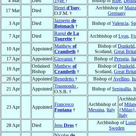
4 Mar
Died
Tyge
†
Bishop of
Ribe
,
Denm
Henri
d’Isny
,
Archbishop of
Main
17 Mar
Died
O.F.M. †
Germany
Jazperto
de
3 Apr
Died
Bishop of
Valencia
,
Sp
Botonach
†
Raoul
de La
7 Apr
Died
Archbishop of
Lyon
,
Fr
Tourette
†
Matthew
of
Bishop of
Dunkeld
,
10 Apr
Appointed
Crambeth
†
Scotland,
Great Brita
17 Apr
Appointed
Giovanni
†
Bishop of
Perugia
,
It
Ordained
Matthew
of
Bishop of
Dunkeld
,
19 Apr
Bishop
Crambeth
†
Scotland,
Great Brita
20 Apr
Appointed
Benedetto
†
Bishop of
Avellino
,
It
Trasmondo
,
21 Apr
Appointed
Bishop of
Senigallia
,
I
O.S.B. †
Archbis
Francesco
Archbishop of
of
Milan
23 Apr
Appointed
Fontana
†
Messina
,
Italy
{Milan}
Italy
Archbishop of
Lund
28 Apr
Died
Jens
Dros
†
Sweden
Nicolas
de