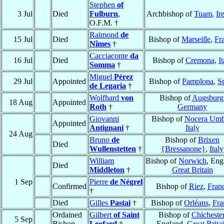
Stephen
of
3 Jul
Died
Fulburn
,
Archbishop of
Tuam
,
Ir
O.F.M. †
Raimond
de
15 Jul
Died
Bishop of
Marseille
,
Fr
Nîmes
†
Cacciaconte
da
16 Jul
Died
Bishop of
Cremona
,
It
Somma
†
Miguel
Pérez
29 Jul
Appointed
Bishop of
Pamplona
,
S
de Legaria
†
Wolfhard
von
Bishop of
Augsburg
18 Aug
Appointed
Roth
†
Germany
Giovanni
Bishop of
Nocera Umb
Appointed
Antignani
†
Italy
24 Aug
Bruno
de
Bishop of
Brixen
Died
Wullenstetten
†
{Bressanone}
,
Italy
William
Bishop of
Norwich
, Eng
Died
Middleton
†
Great Britain
1 Sep
Pierre
de Négrel
Confirmed
Bishop of
Riez
,
Fran
†
Died
Gilles
Pastai
†
Bishop of
Orléans
,
Fra
Ordained
Gilbert
of Saint
Bishop of
Chicheste
5 Sep
Bishop
Leofard
†
England,
Great Brita