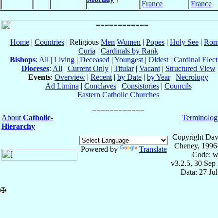
France
France
Home
|
Countries
| Religious
Men
Women
|
Popes
|
Holy See
|
Rom
Curia
|
Cardinals by Rank
Bishops
:
All
|
Living
|
Deceased
|
Youngest
|
Oldest
|
Cardinal Elect
Dioceses
:
All
|
Current Only
|
Titular
|
Vacant
|
Structured View
Events
:
Overview
|
Recent
|
by Date
|
by Year
|
Necrology
Ad Limina
|
Conclaves
|
Consistories
|
Councils
Eastern Catholic Churches
About
Catholic-
Terminolog
Hierarchy
Copyright Dav
Cheney, 1996
Powered by
Translate
Code: w
v3.2.5, 30 Sep
Data: 27 Ju
✠