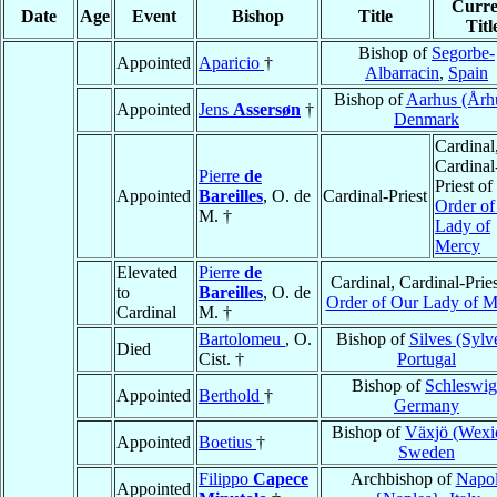
Curre
Date
Age
Event
Bishop
Title
Titl
Bishop of
Segorbe-
Appointed
Aparicio
†
Albarracin
,
Spain
Bishop of
Aarhus (Årh
Appointed
Jens
Assersøn
†
Denmark
Cardinal
Cardinal
Pierre
de
Priest of
Appointed
Bareilles
, O. de
Cardinal-Priest
Order of
M. †
Lady of
Mercy
Elevated
Pierre
de
Cardinal, Cardinal-Pries
to
Bareilles
, O. de
Order of Our Lady of M
Cardinal
M. †
Bartolomeu
, O.
Bishop of
Silves (Sylv
Died
Cist. †
Portugal
Bishop of
Schleswig
Appointed
Berthold
†
Germany
Bishop of
Växjö (Wexi
Appointed
Boetius
†
Sweden
Filippo
Capece
Archbishop of
Napol
Appointed