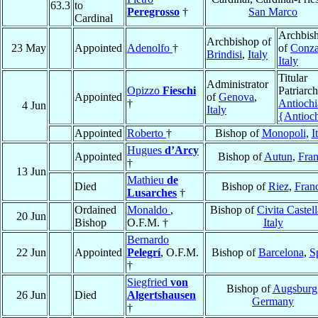
63.3
to
Peregrosso
†
San Marco
Cardinal
Archbis
Archbishop of
23 May
Appointed
Adenolfo
†
of
Conz
Brindisi
,
Italy
Italy
Titular
Administrator
Opizzo
Fieschi
Patriarch
Appointed
of
Genova
,
†
Antiochi
4 Jun
Italy
{Antioc
Appointed
Roberto
†
Bishop of
Monopoli
,
I
Hugues
d’Arcy
Appointed
Bishop of
Autun
,
Fra
†
13 Jun
Mathieu
de
Died
Bishop of
Riez
,
Fran
Lusarches
†
Ordained
Monaldo
,
Bishop of
Civita Castel
20 Jun
Bishop
O.F.M. †
Italy
Bernardo
22 Jun
Appointed
Pelegrí
, O.F.M.
Bishop of
Barcelona
,
S
†
Siegfried
von
Bishop of
Augsburg
26 Jun
Died
Algertshausen
Germany
†