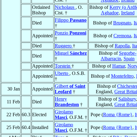
Ordained
Nicholaus
, O.
Bishop of
Kerry (o Ardfe
Bishop
Cist. †
Aghadoe
,
Ireland
Filippo
Passano
Died
Bishop of
Brugnato
,
I
†
Ponzio
Ponzoni
Appointed
Bishop of
Cremona
,
It
†
Died
Ruggero
†
Bishop of
Rapolla
,
It
Miguel
Sánchez
Bishop of
Segorbe-
Died
†
Albarracin
,
Spain
Appointed
Torstein
†
Bishop of
Hamar
,
Nor
Uberto
, O.S.B.
Appointed
Bishop of
Montefeltro
,
†
Gilbert
of Saint
Bishop of
Chicheste
30 Jan
Appointed
Leofard
†
England,
Great Brita
Henry
Bishop of
Salisbury
11 Feb
Died
Brandeston
†
England,
Great Brita
Girolamo
22 Feb
60.3
Elected
Pope (
Roma {Rome}
,
I
Masci
, O.F.M. †
Girolamo
25 Feb
60.4
Installed
Pope (
Roma {Rome}
,
I
Masci
, O.F.M. †