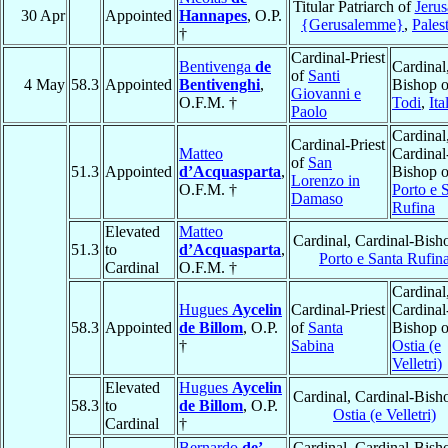
Titular Patriarch of
Jeru
30 Apr
Appointed
Hannapes
, O.P.
{Gerusalemme}
,
Pales
†
Cardinal-Priest
Bentivenga
de
Cardinal
of
Santi
4 May
58.3
Appointed
Bentivenghi
,
Bishop o
Giovanni e
O.F.M. †
Todi
,
Ita
Paolo
Cardinal
Cardinal-Priest
Matteo
Cardinal
of
San
51.3
Appointed
d’Acquasparta
,
Bishop o
Lorenzo in
O.F.M. †
Porto e 
Damaso
Rufina
Elevated
Matteo
Cardinal, Cardinal-Bish
51.3
to
d’Acquasparta
,
Porto e Santa Rufin
Cardinal
O.F.M. †
Cardinal
Hugues
Aycelin
Cardinal-Priest
Cardinal
58.3
Appointed
de Billom
, O.P.
of
Santa
Bishop o
†
Sabina
Ostia (e
Velletri)
Elevated
Hugues
Aycelin
Cardinal, Cardinal-Bish
58.3
to
de Billom
, O.P.
Ostia (e Velletri)
Cardinal
†
Bernardo
de’
Cardinal, Cardinal-Bish