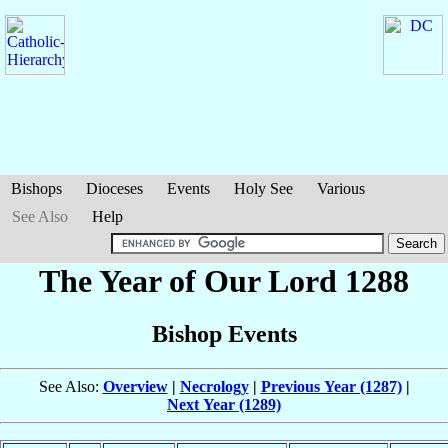
Bishops
Dioceses
Events
Holy See
Various
See Also
Help
The Year of Our Lord 1288
Bishop Events
See Also:
Overview
|
Necrology
|
Previous Year (1287)
|
Next Year (1289)