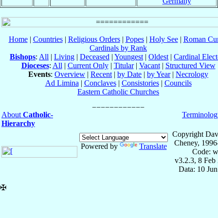
Germany
Home
|
Countries
|
Religious Orders
|
Popes
|
Holy See
|
Roman Cur
Cardinals by Rank
Bishops
:
All
|
Living
|
Deceased
|
Youngest
|
Oldest
|
Cardinal Elect
Dioceses
:
All
|
Current Only
|
Titular
|
Vacant
|
Structured View
Events
:
Overview
|
Recent
|
by Date
|
by Year
|
Necrology
Ad Limina
|
Conclaves
|
Consistories
|
Councils
Eastern Catholic Churches
About
Catholic-
Terminolog
Hierarchy
Copyright Dav
Cheney, 1996
Powered by
Translate
Code: w
v3.2.3, 8 Feb
Data: 10 Ju
✠