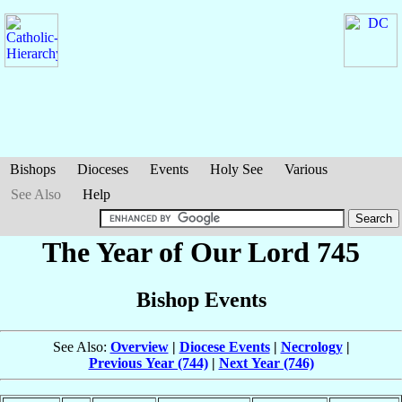
Bishops
Dioceses
Events
Holy See
Various
See Also
Help
The Year of Our Lord 745
Bishop Events
See Also:
Overview
|
Diocese Events
|
Necrology
|
Previous Year (744)
|
Next Year (746)