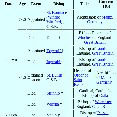
Current
Date
Age
Event
Bishop
Title
Title
St. Boniface
(Winfrid,
Archbishop of
Mainz
,
73.0
Appointed
Winifred)
,
Germany
O.S.B. †
Bishop Emeritus of
Died
Daniel
†
Winchester
, England,
Great Britain
Bishop of
London
,
Appointed
Ecgwulf
†
England,
Great Britain
unknown
Bishop of
London
,
Died
Ingwald
†
England,
Great Britain
Deacon of
Archbishop
Ordained
St. Lullus
,
Order of
35.0
of
Mainz
,
Deacon
O.S.B. †
Saint
Germany
Benedict
Cardinal, Cardinal-
Died
Sisinnio
†
Bishop of
Ostia
Bishop of
Worcester
,
Died
Wilfrith
†
England,
Great Britain
Bishop of
Passau
,
20 Feb
Died
Vivilo
†