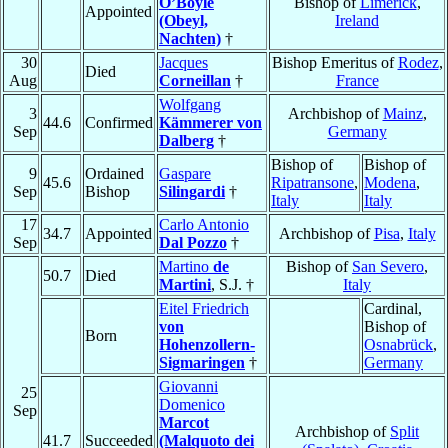
O’Boyle
Bishop of
Limerick
,
Appointed
(Obeyl,
Ireland
Nachten)
†
30
Jacques
Bishop Emeritus of
Rodez
,
Died
Aug
Corneillan
†
France
Wolfgang
3
Archbishop of
Mainz
,
44.6
Confirmed
Kämmerer von
Sep
Germany
Dalberg
†
Bishop of
Bishop of
9
Ordained
Gaspare
45.6
Ripatransone
,
Modena
,
Sep
Bishop
Silingardi
†
Italy
Italy
17
Carlo Antonio
34.7
Appointed
Archbishop of
Pisa
,
Italy
Sep
Dal Pozzo
†
Martino
de
Bishop of
San Severo
,
50.7
Died
Martini
, S.J. †
Italy
Eitel Friedrich
Cardinal,
von
Bishop of
Born
Hohenzollern-
Osnabrück
,
Sigmaringen
†
Germany
Giovanni
25
Domenico
Sep
Marcot
Archbishop of
Split
41.7
Succeeded
(Malquoto dei