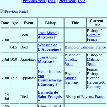
|
Previous Year (1581)
|
Next Year (1583)
Current
Date
Age
Event
Bishop
Title
Title
Bishop of
Jean (Michel)
Born
Lectoure
,
d’Estress
†
France
2 Jul
Sébastien
de
64.5
Died
Bishop of
Limoges
,
France
L’Aubespine
†
Bishop of
Bishop of
Juan Alonso
6 Jul
50.0
Appointed
Guadix
,
Málaga
,
Moscoso
†
Spain
Spain
Former
Heinrich Julius
Bishop of
Bishop-
von
7 Jul
17.7
Appointed
Minden
,
Elect of
Braunschweig-
Germany
Halberstadt
,
Lüneburg
†
Germany
Bernardin
de
14
Died
Saint-François
Bishop of
Bayeux
,
France
Jul
†
20
Léonardo
Abel