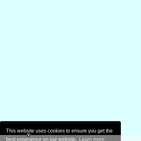
This website uses cookies to ensure you get the
best experience on our website.
Learn more