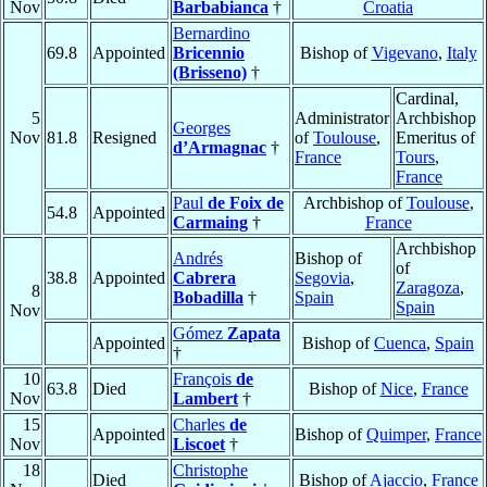
Nov
Barbabianca
†
Croatia
Bernardino
69.8
Appointed
Bricennio
Bishop of
Vigevano
,
Italy
(Brisseno)
†
Cardinal,
5
Administrator
Archbishop
Georges
Nov
81.8
Resigned
of
Toulouse
,
Emeritus of
d’Armagnac
†
France
Tours
,
France
Paul
de Foix de
Archbishop of
Toulouse
,
54.8
Appointed
Carmaing
†
France
Archbishop
Andrés
Bishop of
of
38.8
Appointed
Cabrera
Segovia
,
Zaragoza
,
8
Bobadilla
†
Spain
Spain
Nov
Gómez
Zapata
Appointed
Bishop of
Cuenca
,
Spain
†
10
François
de
63.8
Died
Bishop of
Nice
,
France
Nov
Lambert
†
15
Charles
de
Appointed
Bishop of
Quimper
,
France
Nov
Liscoet
†
18
Christophe
Died
Bishop of
Ajaccio
,
France