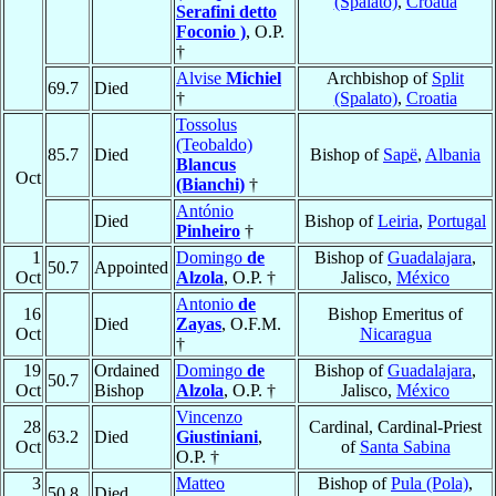
(Spalato)
,
Croatia
Serafini detto
Foconio )
, O.P.
†
Alvise
Michiel
Archbishop of
Split
69.7
Died
†
(Spalato)
,
Croatia
Tossolus
(Teobaldo)
85.7
Died
Bishop of
Sapë
,
Albania
Blancus
Oct
(Bianchi)
†
António
Died
Bishop of
Leiria
,
Portugal
Pinheiro
†
1
Domingo
de
Bishop of
Guadalajara
,
50.7
Appointed
Oct
Alzola
, O.P. †
Jalisco,
México
Antonio
de
16
Bishop Emeritus of
Died
Zayas
, O.F.M.
Oct
Nicaragua
†
19
Ordained
Domingo
de
Bishop of
Guadalajara
,
50.7
Oct
Bishop
Alzola
, O.P. †
Jalisco,
México
Vincenzo
28
Cardinal, Cardinal-Priest
63.2
Died
Giustiniani
,
Oct
of
Santa Sabina
O.P. †
3
Matteo
Bishop of
Pula (Pola)
,
50.8
Died