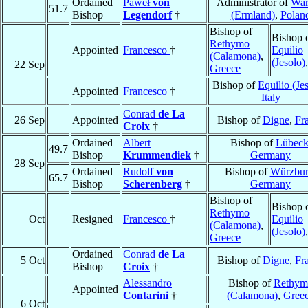
Ordained
Paweł
von
Administrator of
War
51.7
Bishop
Legendorf
†
(Ermland)
,
Polan
Bishop of
Bishop 
Rethymo
Appointed
Francesco
†
Equilio
(Calamona)
,
(Jesolo)
22 Sep
Greece
Bishop of
Equilio (Je
Appointed
Francesco
†
Italy
Conrad
de La
26 Sep
Appointed
Bishop of
Digne
,
Fr
Croix
†
Ordained
Albert
Bishop of
Lübec
49.7
Bishop
Krummendiek
†
Germany
28 Sep
Ordained
Rudolf
von
Bishop of
Würzbu
65.7
Bishop
Scherenberg
†
Germany
Bishop of
Bishop 
Rethymo
Oct
Resigned
Francesco
†
Equilio
(Calamona)
,
(Jesolo)
Greece
Ordained
Conrad
de La
5 Oct
Bishop of
Digne
,
Fr
Bishop
Croix
†
Alessandro
Bishop of
Rethym
Appointed
Contarini
†
(Calamona)
,
Gree
6 Oct