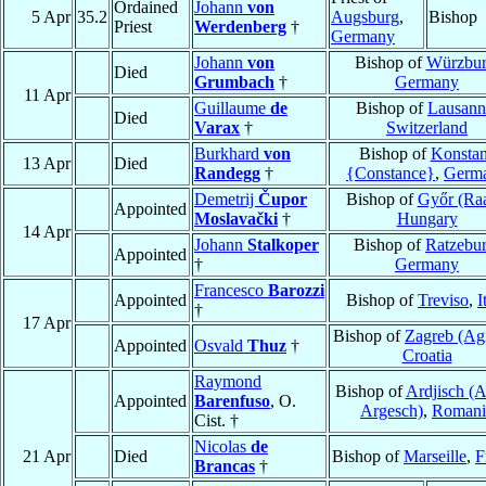
Ordained
Johann
von
5 Apr
35.2
Augsburg
,
Bishop
Priest
Werdenberg
†
Germany
Johann
von
Bishop of
Würzbu
Died
Grumbach
†
Germany
11 Apr
Guillaume
de
Bishop of
Lausann
Died
Varax
†
Switzerland
Burkhard
von
Bishop of
Konsta
13 Apr
Died
Randegg
†
{Constance}
,
Germ
Demetrij
Čupor
Bishop of
Győr (Ra
Appointed
Moslavački
†
Hungary
14 Apr
Johann
Stalkoper
Bishop of
Ratzebu
Appointed
†
Germany
Francesco
Barozzi
Appointed
Bishop of
Treviso
,
I
†
17 Apr
Bishop of
Zagreb (Ag
Appointed
Osvald
Thuz
†
Croatia
Raymond
Bishop of
Ardjisch (A
Appointed
Barenfuso
, O.
Argesch)
,
Romani
Cist. †
Nicolas
de
21 Apr
Died
Bishop of
Marseille
,
F
Brancas
†