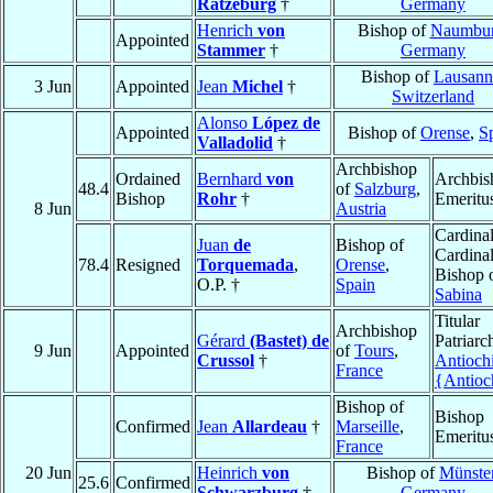
Ratzeburg
†
Germany
Henrich
von
Bishop of
Naumbu
Appointed
Stammer
†
Germany
Bishop of
Lausann
3 Jun
Appointed
Jean
Michel
†
Switzerland
Alonso
López de
Appointed
Bishop of
Orense
,
S
Valladolid
†
Archbishop
Ordained
Bernhard
von
Archbis
48.4
of
Salzburg
,
Bishop
Rohr
†
Emeritu
8 Jun
Austria
Cardinal
Juan
de
Bishop of
Cardinal
78.4
Resigned
Torquemada
,
Orense
,
Bishop 
O.P. †
Spain
Sabina
Titular
Archbishop
Gérard
(Bastet) de
Patriarc
9 Jun
Appointed
of
Tours
,
Crussol
†
Antioch
France
{Antioc
Bishop of
Bishop
Confirmed
Jean
Allardeau
†
Marseille
,
Emeritu
France
20 Jun
Heinrich
von
Bishop of
Münste
25.6
Confirmed
Schwarzburg
†
Germany