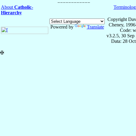
About
Catholic-
Terminolog
Hierarchy
Copyright Dav
Cheney, 1996
Powered by
Translate
Code: w
v3.2.5, 30 Sep
Data: 28 Oc
✠