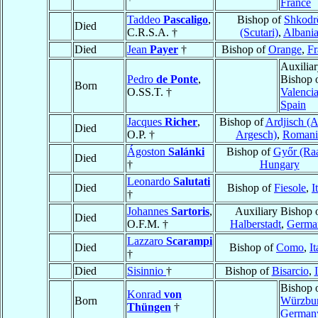
France
Taddeo
Pascaligo
,
Bishop of
Shkodr
Died
C.R.S.A. †
(Scutari)
,
Albani
Died
Jean
Payer
†
Bishop of
Orange
,
Fr
Auxilia
Pedro
de Ponte
,
Bishop 
Born
O.SS.T. †
Valenci
Spain
Jacques
Richer
,
Bishop of
Ardjisch (A
Died
O.P. †
Argesch)
,
Romani
Ágoston
Salánki
Bishop of
Győr (Ra
Died
†
Hungary
Leonardo
Salutati
Died
Bishop of
Fiesole
,
I
†
Johannes
Sartoris
,
Auxiliary Bishop 
Died
O.F.M. †
Halberstadt
,
Germa
Lazzaro
Scarampi
Died
Bishop of
Como
,
It
†
Died
Sisinnio
†
Bishop of
Bisarcio
,
Bishop 
Konrad
von
Born
Würzbu
Thüngen
†
German