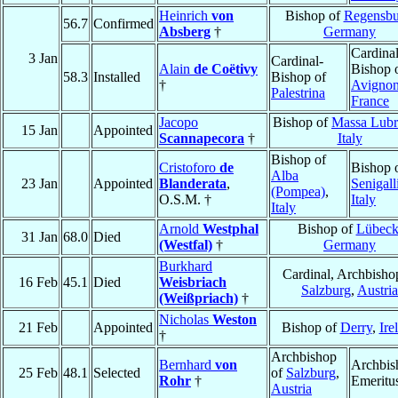
Heinrich
von
Bishop of
Regensbu
56.7
Confirmed
Absberg
†
Germany
Cardinal
3 Jan
Cardinal-
Alain
de Coëtivy
Bishop 
58.3
Installed
Bishop of
†
Avigno
Palestrina
France
Jacopo
Bishop of
Massa Lubr
15 Jan
Appointed
Scannapecora
†
Italy
Bishop of
Cristoforo
de
Bishop 
Alba
23 Jan
Appointed
Blanderata
,
Senigall
(Pompea)
,
O.S.M. †
Italy
Italy
Arnold
Westphal
Bishop of
Lübec
31 Jan
68.0
Died
(Westfal)
†
Germany
Burkhard
Cardinal, Archbisho
16 Feb
45.1
Died
Weisbriach
Salzburg
,
Austria
(Weißpriach)
†
Nicholas
Weston
21 Feb
Appointed
Bishop of
Derry
,
Ire
†
Archbishop
Bernhard
von
Archbis
25 Feb
48.1
Selected
of
Salzburg
,
Rohr
†
Emeritu
Austria