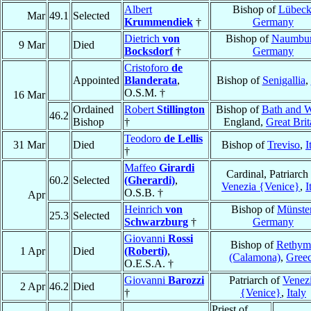
Albert
Bishop of
Lübec
Mar
49.1
Selected
Krummendiek
†
Germany
Dietrich
von
Bishop of
Naumbu
9 Mar
Died
Bocksdorf
†
Germany
Cristoforo
de
Appointed
Blanderata
,
Bishop of
Senigallia
,
O.S.M. †
16 Mar
Ordained
Robert
Stillington
Bishop of
Bath and W
46.2
Bishop
†
England,
Great Brit
Teodoro
de Lellis
31 Mar
Died
Bishop of
Treviso
,
I
†
Maffeo
Girardi
Cardinal, Patriarch
60.2
Selected
(Gherardi)
,
Venezia {Venice}
,
I
O.S.B. †
Apr
Heinrich
von
Bishop of
Münste
25.3
Selected
Schwarzburg
†
Germany
Giovanni
Rossi
Bishop of
Rethym
1 Apr
Died
(Roberti)
,
(Calamona)
,
Gree
O.E.S.A. †
Giovanni
Barozzi
Patriarch of
Venez
2 Apr
46.2
Died
†
{Venice}
,
Italy
Priest of