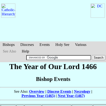
Bishops
Dioceses
Events
Holy See
Various
See Also
Help
The Year of Our Lord 1466
Bishop Events
See Also:
Overview
|
Diocese Events
|
Necrology
|
Previous Year (1465)
|
Next Year (1467)