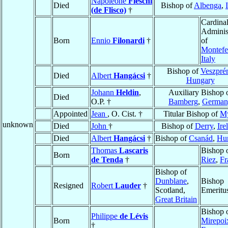
Napoleone
Fieschi
Died
Bishop of
Albenga
,
(de Flisco)
†
Cardinal
Adminis
Born
Ennio
Filonardi
†
of
Montefe
Italy
Bishop of
Veszpré
Died
Albert
Hangácsi
†
Hungary
Johann
Heldin
,
Auxiliary Bishop 
Died
O.P. †
Bamberg
,
German
Appointed
Jean
, O. Cist. †
Titular Bishop of
M
unknown
Died
John
†
Bishop of
Derry
,
Ire
Died
Albert
Hangácsi
†
Bishop of
Csanád
,
Hu
Thomas
Lascaris
Bishop 
Born
de Tenda
†
Riez
,
Fr
Bishop of
Dunblane
,
Bishop
Resigned
Robert
Lauder
†
Scotland,
Emeritu
Great Britain
Bishop 
Philippe
de Lévis
Born
Mirepoi
†