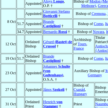
Aloys
Longo
,
Bishop of
Modon (Me
Appointed
O.P. †
Methone)
,
Greec
Giovanni Stefano
Appointed
Bishop of
Cremona
,
Botticelli
†
8 Oct
Brande
51.7
Appointed
Bishop of
Como
,
It
Castiglioni
†
34.7
Appointed
Bernardo
Rossi
†
Bishop of
Novara
,
I
Titular
Archbishop
Ordained
Gérard
(Bastet) de
Patriarc
12 Oct
of
Tours
,
Bishop
Crussol
†
Antioch
France
{Antioc
Ordained
Brande
19 Oct
51.7
Bishop of
Como
,
It
Bishop
Castiglioni
†
Johannes
Schulte
(von
Auxiliary Bishop of
M
23 Oct
Appointed
Gultenhaus)
,
Germany
O.S.A. †
Bishop of
Bishop
27 Oct
Appointed
János
Szokoli
†
Csanád
,
Emeritu
Hungary
Bishop 
Ordained
Henrich
von
31 Oct
Priest
Naumbu
Priest
Stammer
†