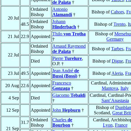
de Palata
†
Ordained
Antonio
Bishop of
Cahors
,
Fr
Bishop
Alamandi
†
20 Jul
Ordained
Johann
48.5
Bishop of
Trento
,
I
Bishop
Hinderbach
†
Thilo
von Trotha
Bishop of
Mersebu
21 Jul
22.9
Appointed
†
Germany
Ordained
Arnaud Raymond
Bishop of
Tarbes
,
Fr
Bishop
de Palata
†
22 Jul
Pierre
Turelure
,
Died
Bishop of
Digne
,
Fr
O.P. †
Jean André
de
23 Jul
49.5
Appointed
Bishop of
Aleria
,
Fr
Bussi (Bossi)
†
Francesco
Cardinal, Administrat
20 Aug
22.6
Appointed
Gonzaga
†
Mantova
,
Italy
Giacomo
Tebaldi
Cardinal, Cardinal-Pri
4 Sep
Died
†
Sant’Anastasia
Bishop of
Dunblan
12 Sep
Appointed
John
Hepburn
†
Scotland,
Great Brit
Ordained
Charles
de
Cardinal, Archbisho
31.7
Bishop
Bourbon
†
Lyon
,
France
21 Sep