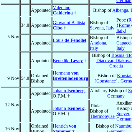
German
Valeriano
Appointed
Bishop of
Albenga
,
Calderina
†
Pope (
R
Giovanni Battista
Bishop of
34.8
Appointed
{Rome
Cibo
†
Savona
,
Italy
Italy
)
5 Nov
Bishop of
Bishop 
Louis
de Fenollet
Appointed
Anglona
,
Capacci
†
Italy
Italy
Bishop of
Bosnia (Bo
Appointed
Benedikt
Levey
†
Diacovar, Diakova
Croatia
Hermann
von
Ordained
Bishop of
Konsta
9 Nov
54.8
Breitenladenburg
Bishop
{Constance}
,
Germ
†
Johann
Isenberg
,
Auxiliary Bishop of
S
Appointed
O.F.M. †
Germany
Auxilia
12 Nov
Titular
Johann
Isenberg
,
Bishop 
Appointed
Bishop of
O.F.M. †
Speyer
,
Thermopylae
German
Ordained
Henrich
von
Bishop of
Naumbu
16 Nov
Bishop
Stammer
†
Germany