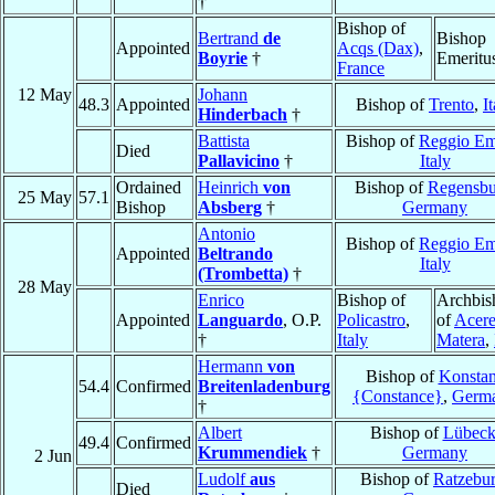
†
Bishop of
Bertrand
de
Bishop
Appointed
Acqs (Dax)
,
Boyrie
†
Emeritu
France
12 May
Johann
48.3
Appointed
Bishop of
Trento
,
I
Hinderbach
†
Battista
Bishop of
Reggio Em
Died
Pallavicino
†
Italy
Ordained
Heinrich
von
Bishop of
Regensbu
25 May
57.1
Bishop
Absberg
†
Germany
Antonio
Bishop of
Reggio Em
Appointed
Beltrando
Italy
(Trombetta)
†
28 May
Enrico
Bishop of
Archbis
Appointed
Languardo
, O.P.
Policastro
,
of
Acere
†
Italy
Matera
,
Hermann
von
Bishop of
Konsta
54.4
Confirmed
Breitenladenburg
{Constance}
,
Germ
†
Albert
Bishop of
Lübec
49.4
Confirmed
Krummendiek
†
Germany
2 Jun
Ludolf
aus
Bishop of
Ratzebu
Died