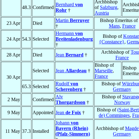
Archbishop
Bernhard
von
Archbis
48.3
Confirmed
of
Salzburg
,
Rohr
†
Emeritu
Austria
Martin
Berruyer
Bishop Emeritus of
23 Apr
Died
†
Mans
,
France
Hermann
von
Bishop of
Konsta
24 Apr
54.3
Selected
Breitenladenburg
{Constance}
,
Germ
†
Archbishop of
Tou
28 Apr
Died
Jean
Bernard
†
France
Bishop of
Bishop
Selected
Jean
Allardeau
†
Marseille
,
Emeritu
France
30 Apr
Rudolf
von
Bishop of
Würzbu
65.3
Selected
Scherenberg
†
Germany
Alv
Bishop of
Stavang
2 May
Confirmed
Thorgardsson
†
Norway
Bishop of
(Saint-Ber
9 May
Appointed
Jean
de Foix
†
de) Comminges
,
Fra
Johann
von
Bayern (Rhein)
Archbishop of
Magde
11 May
37.3
Installed
(Pfalz-Simmern)
Germany