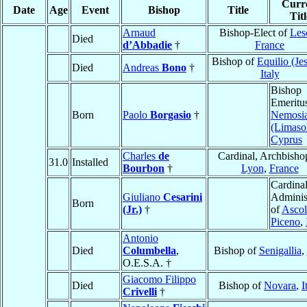
Curr
Date
Age
Event
Bishop
Title
Titl
Arnaud
Bishop-Elect of
Les
Died
d’Abbadie
†
France
Bishop of
Equilio (Je
Died
Andreas
Bono
†
Italy
Bishop
Emeritu
Born
Paolo
Borgasio
†
Nemosi
(Limaso
Cyprus
Charles
de
Cardinal, Archbisho
31.0
Installed
Bourbon
†
Lyon
,
France
Cardinal
Giuliano
Cesarini
Adminis
Born
(Jr.)
†
of
Ascol
Piceno
,
Antonio
Died
Columbella
,
Bishop of
Senigallia
,
O.E.S.A. †
Giacomo Filippo
Died
Bishop of
Novara
,
I
Crivelli
†