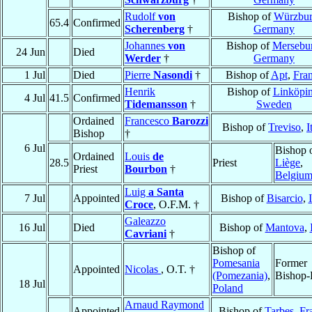
Rudolf
von
Bishop of
Würzbu
65.4
Confirmed
Scherenberg
†
Germany
Johannes
von
Bishop of
Mersebu
24 Jun
Died
Werder
†
Germany
1 Jul
Died
Pierre
Nasondi
†
Bishop of
Apt
,
Fra
Henrik
Bishop of
Linköpi
4 Jul
41.5
Confirmed
Tidemansson
†
Sweden
Ordained
Francesco
Barozzi
Bishop of
Treviso
,
I
Bishop
†
6 Jul
Bishop 
Ordained
Louis
de
28.5
Priest
Liège
,
Priest
Bourbon
†
Belgiu
Luig
a Santa
7 Jul
Appointed
Bishop of
Bisarcio
,
Croce
, O.F.M. †
Galeazzo
16 Jul
Died
Bishop of
Mantova
,
Cavriani
†
Bishop of
Pomesania
Former
Appointed
Nicolas
, O.T. †
(Pomezania)
,
Bishop-
18 Jul
Poland
Arnaud Raymond
Appointed
Bishop of
Tarbes
,
Fr