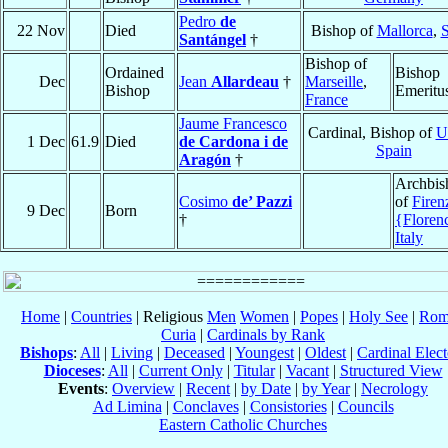
Pedro
de
22 Nov
Died
Bishop of
Mallorca
,
S
Santángel
†
Bishop of
Ordained
Bishop
Dec
Jean
Allardeau
†
Marseille
,
Bishop
Emeritu
France
Jaume Francesco
Cardinal, Bishop of
U
1 Dec
61.9
Died
de Cardona i de
Spain
Aragón
†
Archbis
Cosimo
de’ Pazzi
of
Firen
9 Dec
Born
†
{Floren
Italy
Home
|
Countries
| Religious
Men
Women
|
Popes
|
Holy See
|
Rom
Curia
|
Cardinals by Rank
Bishops
:
All
|
Living
|
Deceased
|
Youngest
|
Oldest
|
Cardinal Elect
Dioceses
:
All
|
Current Only
|
Titular
|
Vacant
|
Structured View
Events
:
Overview
|
Recent
|
by Date
|
by Year
|
Necrology
Ad Limina
|
Conclaves
|
Consistories
|
Councils
Eastern Catholic Churches