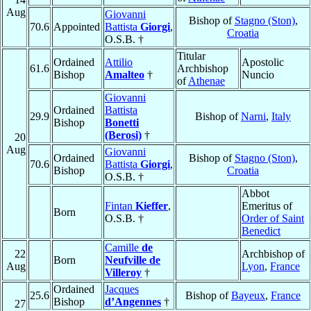
Aug
Giovanni
Bishop of
Stagno (Ston)
,
70.6
Appointed
Battista
Giorgi
,
Croatia
O.S.B. †
Titular
Ordained
Attilio
Apostolic
61.6
Archbishop
Bishop
Amalteo
†
Nuncio
of
Athenae
Giovanni
Ordained
Battista
29.9
Bishop of
Narni
,
Italy
Bishop
Bonetti
(Berosi)
†
20
Aug
Giovanni
Ordained
Bishop of
Stagno (Ston)
,
70.6
Battista
Giorgi
,
Bishop
Croatia
O.S.B. †
Abbot
Fintan
Kieffer
,
Emeritus of
Born
O.S.B. †
Order of Saint
Benedict
Camille
de
22
Archbishop of
Born
Neufville de
Aug
Lyon
,
France
Villeroy
†
Ordained
Jacques
25.6
Bishop of
Bayeux
,
France
Bishop
d’Angennes
†
27