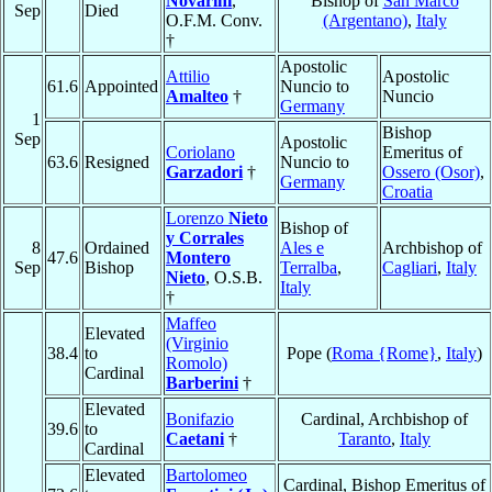
Novarini
,
Bishop of
San Marco
Sep
Died
O.F.M. Conv.
(Argentano)
,
Italy
†
Apostolic
Attilio
Apostolic
61.6
Appointed
Nuncio to
Amalteo
†
Nuncio
Germany
1
Bishop
Sep
Apostolic
Coriolano
Emeritus of
63.6
Resigned
Nuncio to
Garzadori
†
Ossero (Osor)
,
Germany
Croatia
Lorenzo
Nieto
Bishop of
y Corrales
8
Ordained
Ales e
Archbishop of
47.6
Montero
Sep
Bishop
Terralba
,
Cagliari
,
Italy
Nieto
, O.S.B.
Italy
†
Maffeo
Elevated
(Virginio
38.4
to
Pope (
Roma {Rome}
,
Italy
)
Romolo)
Cardinal
Barberini
†
Elevated
Bonifazio
Cardinal, Archbishop of
39.6
to
Caetani
†
Taranto
,
Italy
Cardinal
Elevated
Bartolomeo
Cardinal, Bishop Emeritus of