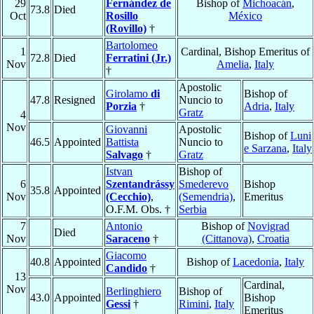
29
Fernández de
Bishop of
Michoacán
,
73.8
Died
Oct
Rosillo
México
(Rovillo)
†
Bartolomeo
1
Cardinal, Bishop Emeritus of
72.8
Died
Ferratini (Jr.)
Nov
Amelia
,
Italy
†
Apostolic
Girolamo
di
Bishop of
47.8
Resigned
Nuncio to
Porzia
†
Adria
,
Italy
Gratz
4
Nov
Giovanni
Apostolic
Bishop of
Luni
46.5
Appointed
Battista
Nuncio to
e Sarzana
,
Italy
Salvago
†
Gratz
Istvan
Bishop of
6
Szentandrássy
Smederevo
Bishop
35.8
Appointed
Nov
(Cecchio)
,
(Semendria)
,
Emeritus
O.F.M. Obs. †
Serbia
7
Antonio
Bishop of
Novigrad
Died
Nov
Saraceno
†
(Cittanova)
,
Croatia
Giacomo
40.8
Appointed
Bishop of
Lacedonia
,
Italy
Candido
†
13
Cardinal,
Nov
Berlinghiero
Bishop of
43.0
Appointed
Bishop
Gessi
†
Rimini
,
Italy
Emeritus