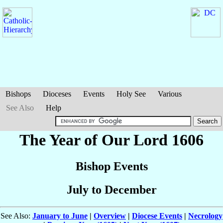
Bishops
Dioceses
Events
Holy See
Various
See Also
Help
The Year of Our Lord 1606
Bishop Events
July to December
See Also:
January to June
|
Overview
|
Diocese Events
|
Necrology