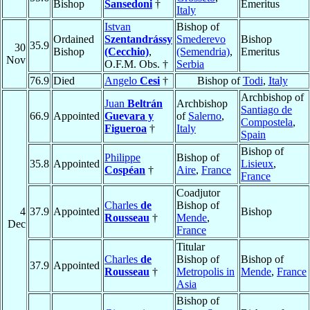
Bishop
Sansedoni
†
Emeritus
Italy
Istvan
Bishop of
Ordained
Szentandrássy
Smederevo
Bishop
35.9
30
Bishop
(Cecchio)
,
(Semendria)
,
Emeritus
Nov
O.F.M. Obs. †
Serbia
76.9
Died
Angelo
Cesi
†
Bishop of
Todi
,
Italy
Archbishop of
Juan
Beltrán
Archbishop
Santiago de
66.9
Appointed
Guevara y
of
Salerno
,
Compostela
,
Figueroa
†
Italy
Spain
Bishop of
Philippe
Bishop of
35.8
Appointed
Lisieux
,
Cospéan
†
Aire
,
France
France
Coadjutor
Charles
de
Bishop of
4
37.9
Appointed
Bishop
Rousseau
†
Mende
,
Dec
France
Titular
Charles
de
Bishop of
Bishop of
37.9
Appointed
Rousseau
†
Metropolis in
Mende
,
France
Asia
Bishop of