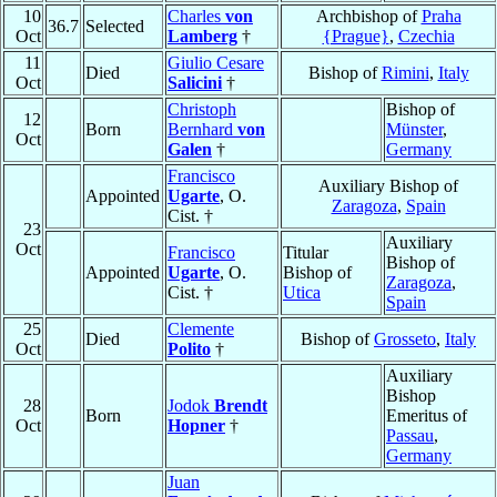
10
Charles
von
Archbishop of
Praha
36.7
Selected
Oct
Lamberg
†
{Prague}
,
Czechia
11
Giulio Cesare
Died
Bishop of
Rimini
,
Italy
Oct
Salicini
†
Christoph
Bishop of
12
Born
Bernhard
von
Münster
,
Oct
Galen
†
Germany
Francisco
Auxiliary Bishop of
Appointed
Ugarte
, O.
Zaragoza
,
Spain
Cist. †
23
Auxiliary
Oct
Francisco
Titular
Bishop of
Appointed
Ugarte
, O.
Bishop of
Zaragoza
,
Cist. †
Utica
Spain
25
Clemente
Died
Bishop of
Grosseto
,
Italy
Oct
Polito
†
Auxiliary
Bishop
28
Jodok
Brendt
Born
Emeritus of
Oct
Hopner
†
Passau
,
Germany
Juan