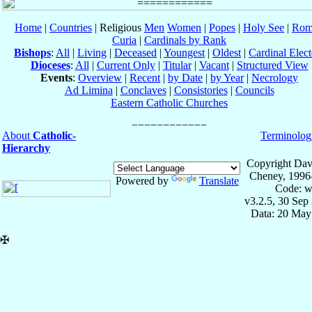
Home
|
Countries
| Religious
Men
Women
|
Popes
|
Holy See
|
Rom
Curia
|
Cardinals by Rank
Bishops
:
All
|
Living
|
Deceased
|
Youngest
|
Oldest
|
Cardinal Elect
Dioceses
:
All
|
Current Only
|
Titular
|
Vacant
|
Structured View
Events
:
Overview
|
Recent
|
by Date
|
by Year
|
Necrology
Ad Limina
|
Conclaves
|
Consistories
|
Councils
Eastern Catholic Churches
About
Catholic-
Terminolog
Hierarchy
Copyright Dav
Cheney, 1996
Powered by
Translate
Code: w
v3.2.5, 30 Sep
Data: 20 May
✠