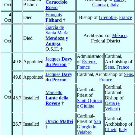
Caracciolo
Oct
Bishop
Canosa)
,
Italy
Rosso
†
4
François
Died
Bishop of
Grenoble
,
France
Oct
Fléhard
†
García de
Santa María
5
Archbishop of
México
,
Died
Mendoza y
Oct
Federal District
Zúñiga
,
O.S.H. †
Administrator
Cardinal,
Jacques
Davy
49.8
Appointed
of
Évreux
,
Archbishop of
du Perron
†
France
Sens
,
France
Jacques
Davy
Cardinal, Archbishop of
Sens
,
49.8
Appointed
du Perron
†
France
Cardinal,
Cardinal-
9
Marcello
Cardinal-
Priest of
Oct
45.7
Installed
Lante della
Bishop of
Santi Quirico
Rovere
†
Ostia (e
e Giulitta
Velletri)
Cardinal-
Cardinal,
Orazio
Maffei
Priest of
San
26.7
Installed
Archbishop of
†
Giorgio in
Chieti
,
Italy
Velabro