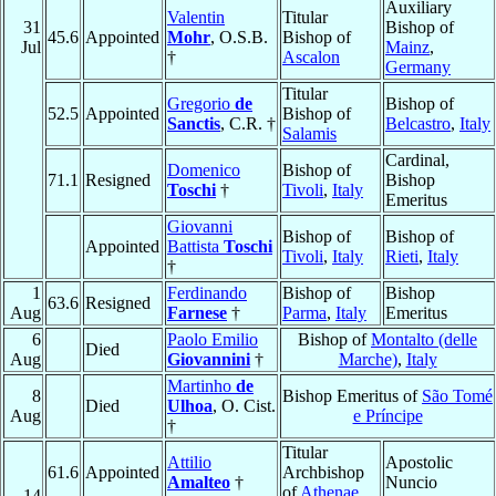
Auxiliary
Valentin
Titular
31
Bishop of
45.6
Appointed
Mohr
, O.S.B.
Bishop of
Jul
Mainz
,
†
Ascalon
Germany
Titular
Gregorio
de
Bishop of
52.5
Appointed
Bishop of
Sanctis
, C.R. †
Belcastro
,
Italy
Salamis
Cardinal,
Domenico
Bishop of
71.1
Resigned
Bishop
Toschi
†
Tivoli
,
Italy
Emeritus
Giovanni
Bishop of
Bishop of
Appointed
Battista
Toschi
Tivoli
,
Italy
Rieti
,
Italy
†
1
Ferdinando
Bishop of
Bishop
63.6
Resigned
Aug
Farnese
†
Parma
,
Italy
Emeritus
6
Paolo Emilio
Bishop of
Montalto (delle
Died
Aug
Giovannini
†
Marche)
,
Italy
Martinho
de
8
Bishop Emeritus of
São Tomé
Died
Ulhoa
, O. Cist.
Aug
e Príncipe
†
Titular
Attilio
Apostolic
61.6
Appointed
Archbishop
Amalteo
†
Nuncio
of
Athenae
14