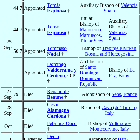
Tomás
Auxiliary Bishop of
Valencia
,
44.7
Appointed
Espinosa
†
Spain
Titular
Auxiliary
Bishop of
Tomás
Bishop of
44.7
Appointed
Marocco o
Espinosa
†
Valencia
,
Marruecos
,
Spain
Titular Sees
25
Sep
Tommaso
Bishop of
Trebinje e Mrkan
,
50.7
Appointed
Nadal
†
Bosnia and Herzegovina
Archbishop
Domingo
of
Santo
Valderrama y
Bishop of
La
Appointed
Domingo
,
Centeno
, O.P.
Paz
,
Bolivia
Dominican
†
Republic
27
Renaud
de
79.1
Died
Archbishop of
Sens
,
France
Sep
Beaune
†
César
28
Bishop of
Cava (de’ Tirreni)
,
Died
Alamagna
Sep
Italy
Cardona
†
Fabritius
Cocci
Bishop of
Vulturara e
Oct
Died
†
Montecorvino
,
Italy
Decio
1
Ordained
Archbishop of
Bari (-