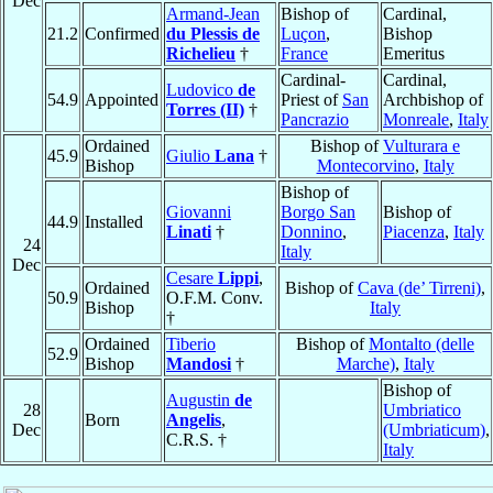
Dec
Armand-Jean
Bishop of
Cardinal,
21.2
Confirmed
du Plessis de
Luçon
,
Bishop
Richelieu
†
France
Emeritus
Cardinal-
Cardinal,
Ludovico
de
54.9
Appointed
Priest of
San
Archbishop of
Torres (II)
†
Pancrazio
Monreale
,
Italy
Ordained
Bishop of
Vulturara e
45.9
Giulio
Lana
†
Bishop
Montecorvino
,
Italy
Bishop of
Giovanni
Borgo San
Bishop of
44.9
Installed
Linati
†
Donnino
,
Piacenza
,
Italy
24
Italy
Dec
Cesare
Lippi
,
Ordained
Bishop of
Cava (de’ Tirreni)
,
50.9
O.F.M. Conv.
Bishop
Italy
†
Ordained
Tiberio
Bishop of
Montalto (delle
52.9
Bishop
Mandosi
†
Marche)
,
Italy
Bishop of
Augustin
de
28
Umbriatico
Born
Angelis
,
Dec
(Umbriaticum)
,
C.R.S. †
Italy