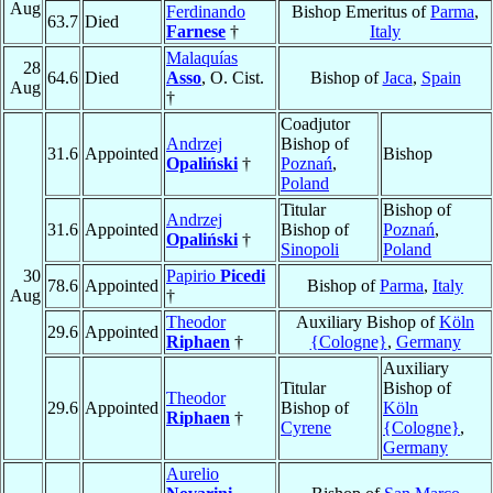
Aug
Ferdinando
Bishop Emeritus of
Parma
,
63.7
Died
Farnese
†
Italy
Malaquías
28
64.6
Died
Asso
, O. Cist.
Bishop of
Jaca
,
Spain
Aug
†
Coadjutor
Andrzej
Bishop of
31.6
Appointed
Bishop
Opaliński
†
Poznań
,
Poland
Titular
Bishop of
Andrzej
31.6
Appointed
Bishop of
Poznań
,
Opaliński
†
Sinopoli
Poland
30
Papirio
Picedi
78.6
Appointed
Bishop of
Parma
,
Italy
Aug
†
Theodor
Auxiliary Bishop of
Köln
29.6
Appointed
Riphaen
†
{Cologne}
,
Germany
Auxiliary
Titular
Bishop of
Theodor
29.6
Appointed
Bishop of
Köln
Riphaen
†
Cyrene
{Cologne}
,
Germany
Aurelio