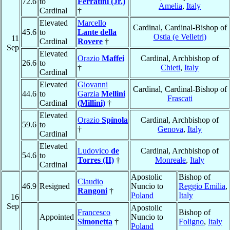
72.6
to
Ferratini (Jr.)
Amelia
,
Italy
Cardinal
†
Elevated
Marcello
Cardinal, Cardinal-Bishop of
45.6
to
Lante della
Ostia (e Velletri)
11
Cardinal
Rovere
†
Sep
Elevated
Orazio
Maffei
Cardinal, Archbishop of
26.6
to
†
Chieti
,
Italy
Cardinal
Elevated
Giovanni
Cardinal, Cardinal-Bishop of
44.6
to
Garzia
Mellini
Frascati
Cardinal
(Millini)
†
Elevated
Orazio
Spínola
Cardinal, Archbishop of
59.6
to
†
Genova
,
Italy
Cardinal
Elevated
Ludovico
de
Cardinal, Archbishop of
54.6
to
Torres (II)
†
Monreale
,
Italy
Cardinal
Apostolic
Bishop of
Claudio
46.9
Resigned
Nuncio to
Reggio Emilia
,
Rangoni
†
Poland
Italy
16
Sep
Apostolic
Francesco
Bishop of
Appointed
Nuncio to
Simonetta
†
Foligno
,
Italy
Poland