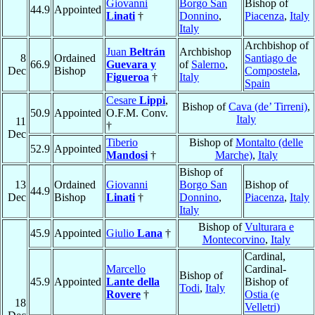
Giovanni
Borgo San
Bishop of
44.9
Appointed
Linati
†
Donnino
,
Piacenza
,
Italy
Italy
Archbishop of
Juan
Beltrán
Archbishop
8
Ordained
Santiago de
66.9
Guevara y
of
Salerno
,
Dec
Bishop
Compostela
,
Figueroa
†
Italy
Spain
Cesare
Lippi
,
Bishop of
Cava (de’ Tirreni)
,
50.9
Appointed
O.F.M. Conv.
Italy
11
†
Dec
Tiberio
Bishop of
Montalto (delle
52.9
Appointed
Mandosi
†
Marche)
,
Italy
Bishop of
13
Ordained
Giovanni
Borgo San
Bishop of
44.9
Dec
Bishop
Linati
†
Donnino
,
Piacenza
,
Italy
Italy
Bishop of
Vulturara e
45.9
Appointed
Giulio
Lana
†
Montecorvino
,
Italy
Cardinal,
Marcello
Cardinal-
Bishop of
45.9
Appointed
Lante della
Bishop of
Todi
,
Italy
Rovere
†
Ostia (e
18
Velletri)