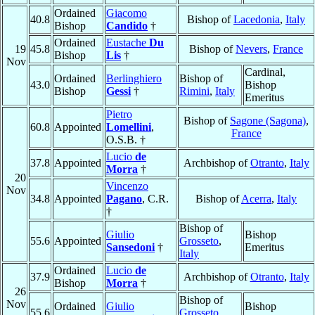
Ordained
Giacomo
40.8
Bishop of
Lacedonia
,
Italy
Bishop
Candido
†
Ordained
Eustache
Du
19
45.8
Bishop of
Nevers
,
France
Bishop
Lis
†
Nov
Cardinal,
Ordained
Berlinghiero
Bishop of
43.0
Bishop
Bishop
Gessi
†
Rimini
,
Italy
Emeritus
Pietro
Bishop of
Sagone (Sagona)
,
60.8
Appointed
Lomellini
,
France
O.S.B. †
Lucio
de
37.8
Appointed
Archbishop of
Otranto
,
Italy
Morra
†
20
Vincenzo
Nov
34.8
Appointed
Pagano
, C.R.
Bishop of
Acerra
,
Italy
†
Bishop of
Giulio
Bishop
55.6
Appointed
Grosseto
,
Sansedoni
†
Emeritus
Italy
Ordained
Lucio
de
37.9
Archbishop of
Otranto
,
Italy
Bishop
Morra
†
26
Bishop of
Nov
Ordained
Giulio
Bishop
55.6
Grosseto
,