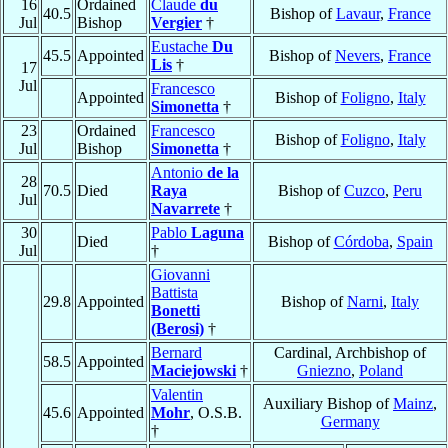
16
Ordained
Claude
du
40.5
Bishop of
Lavaur
,
France
Jul
Bishop
Vergier
†
Eustache
Du
45.5
Appointed
Bishop of
Nevers
,
France
Lis
†
17
Jul
Francesco
Appointed
Bishop of
Foligno
,
Italy
Simonetta
†
23
Ordained
Francesco
Bishop of
Foligno
,
Italy
Jul
Bishop
Simonetta
†
Antonio
de la
28
70.5
Died
Raya
Bishop of
Cuzco
,
Peru
Jul
Navarrete
†
30
Pablo
Laguna
Died
Bishop of
Córdoba
,
Spain
Jul
†
Giovanni
Battista
29.8
Appointed
Bishop of
Narni
,
Italy
Bonetti
(Berosi)
†
Bernard
Cardinal, Archbishop of
58.5
Appointed
Maciejowski
†
Gniezno
,
Poland
Valentin
Auxiliary Bishop of
Mainz
,
45.6
Appointed
Mohr
, O.S.B.
Germany
†