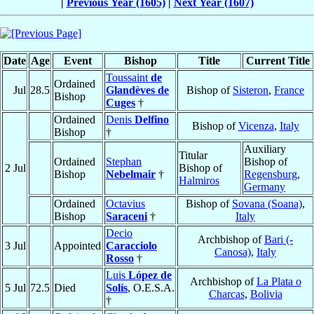
|
Previous Year (1605)
|
Next Year (1607)
Date
Age
Event
Bishop
Title
Current Title
Toussaint
de
Ordained
Jul
28.5
Glandèves de
Bishop of
Sisteron
,
France
Bishop
Cuges
†
Ordained
Denis
Delfino
Bishop of
Vicenza
,
Italy
Bishop
†
Auxiliary
Titular
Ordained
Stephan
Bishop of
2 Jul
Bishop of
Bishop
Nebelmair
†
Regensburg
,
Halmiros
Germany
Ordained
Octavius
Bishop of
Sovana (Soana)
,
Bishop
Saraceni
†
Italy
Decio
Archbishop of
Bari (-
3 Jul
Appointed
Caracciolo
Canosa)
,
Italy
Rosso
†
Luis
López de
Archbishop of
La Plata o
5 Jul
72.5
Died
Solís
, O.E.S.A.
Charcas
,
Bolivia
†