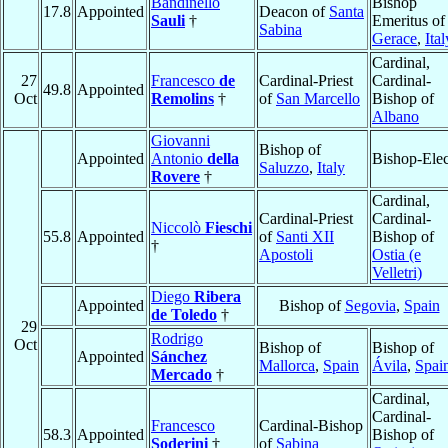
Bandinello
Bishop
17.8
Appointed
Deacon of
Santa
Sauli
†
Emeritus of
Sabina
Gerace
,
Ital
Cardinal,
27
Francesco
de
Cardinal-Priest
Cardinal-
49.8
Appointed
Oct
Remolins
†
of
San Marcello
Bishop of
Albano
Giovanni
Bishop of
Appointed
Antonio
della
Bishop-Elec
Saluzzo
,
Italy
Rovere
†
Cardinal,
Cardinal-Priest
Cardinal-
Niccolò
Fieschi
55.8
Appointed
of
Santi XII
Bishop of
†
Apostoli
Ostia (e
Velletri)
Diego
Ribera
Appointed
Bishop of
Segovia
,
Spain
de Toledo
†
29
Rodrigo
Oct
Bishop of
Bishop of
Appointed
Sánchez
Mallorca
,
Spain
Ávila
,
Spai
Mercado
†
Cardinal,
Cardinal-
Francesco
Cardinal-Bishop
58.3
Appointed
Bishop of
Soderini
†
of
Sabina