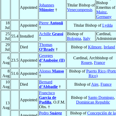
Bishop
Johannes
Titular Bishop of
Appointed
Emeritus of
Münster
†
Venecompensis
Mainz
,
Germany
18
Pierre
Antonii
Appointed
Titular Bishop of
Lydda
Jul
†
25
Achille
Grassi
Bishop of
Cardinal,
55.4
Installed
Jul
†
Bologna
,
Italy
Administrat
29
Thomas
Died
Bishop of
Kilmore
,
Ireland
Jul
O’Brady
†
Georges
6
Cardinal, Archbishop of
23.5
Appointed
d’Amboise (II)
Aug
Rouen
,
France
†
8
Alonso
Manso
Bishop of
Puerto Rico (Port
51.6
Appointed
Aug
†
Rico)
10
Bernard
Died
Bishop of
Aire
,
France
Aug
d’Abbadie
†
Francisco
Garcia de
Bishop of
Santo Domingo
,
Appointed
Padilla
, O.F.M.
Dominican Republic
13
Obs. †
Aug
Pedro
Suárez
Bishop of
Concepción de la
Appointed