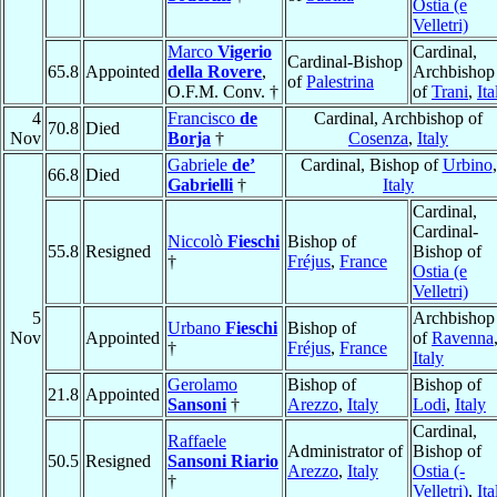
Ostia (e
Velletri)
Marco
Vigerio
Cardinal,
Cardinal-Bishop
65.8
Appointed
della Rovere
,
Archbishop
of
Palestrina
O.F.M. Conv. †
of
Trani
,
Ita
4
Francisco
de
Cardinal, Archbishop of
70.8
Died
Nov
Borja
†
Cosenza
,
Italy
Gabriele
de’
Cardinal, Bishop of
Urbino
,
66.8
Died
Gabrielli
†
Italy
Cardinal,
Cardinal-
Niccolò
Fieschi
Bishop of
55.8
Resigned
Bishop of
†
Fréjus
,
France
Ostia (e
Velletri)
5
Archbishop
Urbano
Fieschi
Bishop of
Nov
Appointed
of
Ravenna
†
Fréjus
,
France
Italy
Gerolamo
Bishop of
Bishop of
21.8
Appointed
Sansoni
†
Arezzo
,
Italy
Lodi
,
Italy
Cardinal,
Raffaele
Administrator of
Bishop of
50.5
Resigned
Sansoni Riario
Arezzo
,
Italy
Ostia (-
†
Velletri)
,
Ita