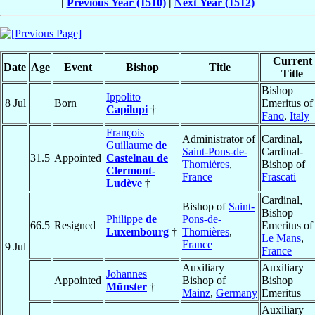
|
Previous Year (1510)
|
Next Year (1512)
Current
Date
Age
Event
Bishop
Title
Title
Bishop
Ippolito
8 Jul
Born
Emeritus of
Capilupi
†
Fano
,
Italy
François
Administrator of
Cardinal,
Guillaume
de
Saint-Pons-de-
Cardinal-
31.5
Appointed
Castelnau de
Thomières
,
Bishop of
Clermont-
France
Frascati
Ludève
†
Cardinal,
Bishop of
Saint-
Bishop
Philippe
de
Pons-de-
66.5
Resigned
Emeritus of
Luxembourg
†
Thomières
,
Le Mans
,
France
9 Jul
France
Auxiliary
Auxiliary
Johannes
Appointed
Bishop of
Bishop
Münster
†
Mainz
,
Germany
Emeritus
Auxiliary