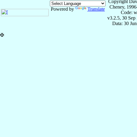
Copyright Dav
Cheney, 1996
Powered by
Translate
Code: w
v3.2.5, 30 Sep
Data: 30 Ju
✠