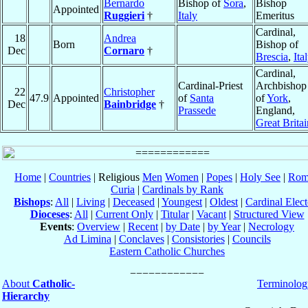
Bernardo
Bishop of
Sora
,
Bishop
Appointed
Ruggieri
†
Italy
Emeritus
Cardinal,
18
Andrea
Born
Bishop of
Dec
Cornaro
†
Brescia
,
Ita
Cardinal,
Cardinal-Priest
Archbishop
22
Christopher
47.9
Appointed
of
Santa
of
York
,
Dec
Bainbridge
†
Prassede
England,
Great Britai
Home
|
Countries
| Religious
Men
Women
|
Popes
|
Holy See
|
Rom
Curia
|
Cardinals by Rank
Bishops
:
All
|
Living
|
Deceased
|
Youngest
|
Oldest
|
Cardinal Elect
Dioceses
:
All
|
Current Only
|
Titular
|
Vacant
|
Structured View
Events
:
Overview
|
Recent
|
by Date
|
by Year
|
Necrology
Ad Limina
|
Conclaves
|
Consistories
|
Councils
Eastern Catholic Churches
About
Catholic-
Terminolog
Hierarchy