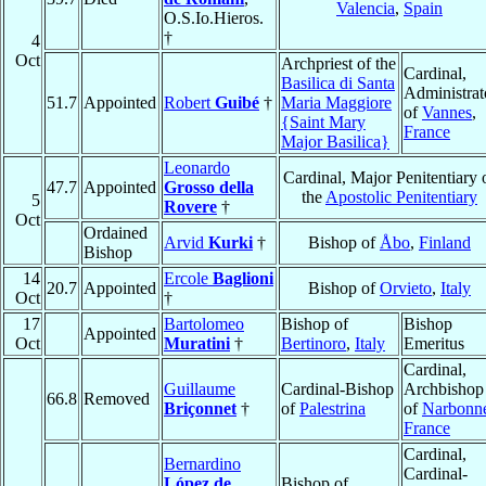
Valencia
,
Spain
O.S.Io.Hieros.
†
4
Oct
Archpriest of the
Cardinal,
Basilica di Santa
Administrat
51.7
Appointed
Robert
Guibé
†
Maria Maggiore
of
Vannes
,
{Saint Mary
France
Major Basilica}
Leonardo
Cardinal, Major Penitentiary 
47.7
Appointed
Grosso della
the
Apostolic Penitentiary
5
Rovere
†
Oct
Ordained
Arvid
Kurki
†
Bishop of
Åbo
,
Finland
Bishop
14
Ercole
Baglioni
20.7
Appointed
Bishop of
Orvieto
,
Italy
Oct
†
17
Bartolomeo
Bishop of
Bishop
Appointed
Oct
Muratini
†
Bertinoro
,
Italy
Emeritus
Cardinal,
Guillaume
Cardinal-Bishop
Archbishop
66.8
Removed
Briçonnet
†
of
Palestrina
of
Narbonn
France
Cardinal,
Bernardino
Cardinal-
López de
Bishop of