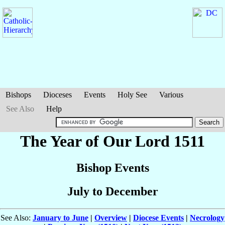
Bishops
Dioceses
Events
Holy See
Various
See Also
Help
The Year of Our Lord 1511
Bishop Events
July to December
See Also:
January to June
|
Overview
|
Diocese Events
|
Necrology