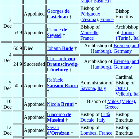
Major Basilica}
Bishop of
Georges
de
Bishop
Appointed
Périgueux
Castelnau
†
Emeritus
(Vesuna)
,
France
3
Dec
Bishop of
Archbishop
Claude
de
53.9
Appointed
Marseille
,
of
Torino
Seyssel
†
France
{Turin}
,
Ita
Archbishop of
Bremen (and
66.9
Died
Johann
Rode
†
Hamburg)
,
Germany
4
Christoph
von
Dec
Archbishop of
Bremen (and
24.9
Succeeded
Braunschweig-
Hamburg)
,
Germany
Lüneburg
†
Cardinal,
Raffaele
5
Administrator of
Bishop of
50.5
Appointed
Sansoni Riario
Dec
Savona
,
Italy
Ostia (-
†
Velletri)
,
Ita
10
Bishop of
Milos (Melos)
,
Appointed
Nicola
Bruni
†
Dec
Greece
Giacomo
de
Bishop of
Città
Bishop
Appointed
Massimi
†
Ducale
,
Italy
Emeritus
12
Savari
Bishop of
Bishop
Appointed
Dec
d’Ornézan
†
Lombez
,
France
Emeritus