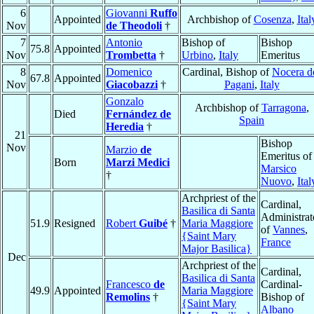
6
Giovanni
Ruffo
Appointed
Archbishop of
Cosenza
,
Ital
Nov
de Theodoli
†
7
Antonio
Bishop of
Bishop
75.8
Appointed
Nov
Trombetta
†
Urbino
,
Italy
Emeritus
8
Domenico
Cardinal, Bishop of
Nocera d
67.8
Appointed
Nov
Giacobazzi
†
Pagani
,
Italy
Gonzalo
Archbishop of
Tarragona
,
Died
Fernández de
Spain
Heredia
†
21
Bishop
Nov
Marzio
de
Emeritus of
Born
Marzi Medici
Marsico
†
Nuovo
,
Ital
Archpriest of the
Cardinal,
Basilica di Santa
Administrat
51.9
Resigned
Robert
Guibé
†
Maria Maggiore
of
Vannes
,
{Saint Mary
France
Major Basilica}
Dec
Archpriest of the
Cardinal,
Basilica di Santa
Francesco
de
Cardinal-
49.9
Appointed
Maria Maggiore
Remolins
†
Bishop of
{Saint Mary
Albano