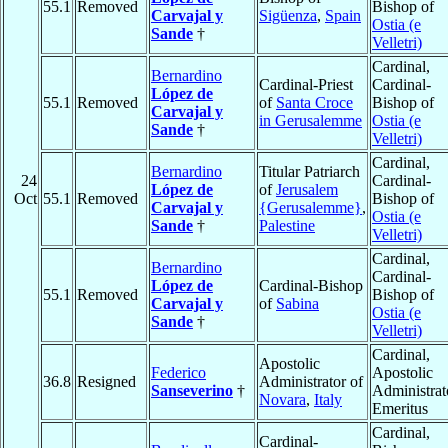
55.1
Removed
Bishop of
Carvajal y
Sigüenza
,
Spain
Ostia (e
Sande
†
Velletri)
Cardinal,
Bernardino
Cardinal-Priest
Cardinal-
López de
55.1
Removed
of
Santa Croce
Bishop of
Carvajal y
in Gerusalemme
Ostia (e
Sande
†
Velletri)
Cardinal,
Bernardino
Titular Patriarch
24
Cardinal-
López de
of
Jerusalem
Oct
55.1
Removed
Bishop of
Carvajal y
{Gerusalemme}
,
Ostia (e
Sande
†
Palestine
Velletri)
Cardinal,
Bernardino
Cardinal-
López de
Cardinal-Bishop
55.1
Removed
Bishop of
Carvajal y
of
Sabina
Ostia (e
Sande
†
Velletri)
Cardinal,
Apostolic
Federico
Apostolic
36.8
Resigned
Administrator of
Sanseverino
†
Administrat
Novara
,
Italy
Emeritus
Cardinal,
Cardinal-