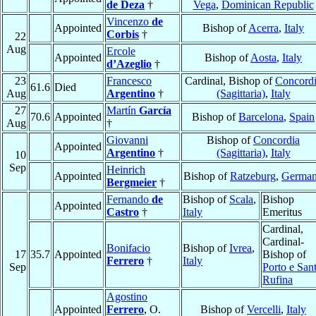
de Deza
†
Vega
,
Dominican Republic
Vincenzo
de
Appointed
Bishop of
Acerra
,
Italy
Corbis
†
22
Aug
Ercole
Appointed
Bishop of
Aosta
,
Italy
d’Azeglio
†
23
Francesco
Cardinal, Bishop of
Concord
61.6
Died
Aug
Argentino
†
(Sagittaria)
,
Italy
27
Martín
García
70.6
Appointed
Bishop of
Barcelona
,
Spain
Aug
†
Giovanni
Bishop of
Concordia
Appointed
Argentino
†
(Sagittaria)
,
Italy
10
Sep
Heinrich
Appointed
Bishop of
Ratzeburg
,
Germa
Bergmeier
†
Fernando
de
Bishop of
Scala
,
Bishop
Appointed
Castro
†
Italy
Emeritus
Cardinal,
Cardinal-
Bonifacio
Bishop of
Ivrea
,
17
35.7
Appointed
Bishop of
Ferrero
†
Italy
Sep
Porto e San
Rufina
Agostino
Appointed
Ferrero
, O.
Bishop of
Vercelli
,
Italy