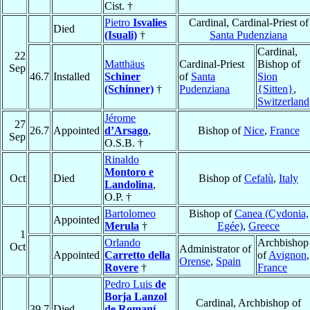
Cist. †
Pietro
Isvalies
Cardinal, Cardinal-Priest of
Died
(Isuali)
†
Santa Pudenziana
Cardinal,
22
Matthäus
Cardinal-Priest
Bishop of
Sep
46.7
Installed
Schiner
of
Santa
Sion
(Schinner)
†
Pudenziana
{Sitten}
,
Switzerland
Jérome
27
26.7
Appointed
d’Arsago
,
Bishop of
Nice
,
France
Sep
O.S.B. †
Rinaldo
Montoro e
Oct
Died
Bishop of
Cefalù
,
Italy
Landolina
,
O.P. †
Bartolomeo
Bishop of
Canea (Cydonia,
Appointed
Merula
†
Egée)
,
Greece
1
Orlando
Archbishop
Oct
Administrator of
Appointed
Carretto della
of
Avignon
,
Orense
,
Spain
Rovere
†
France
Pedro Luis
de
Borja Lanzol
Cardinal, Archbishop of
39.7
Died
de Romaní
,