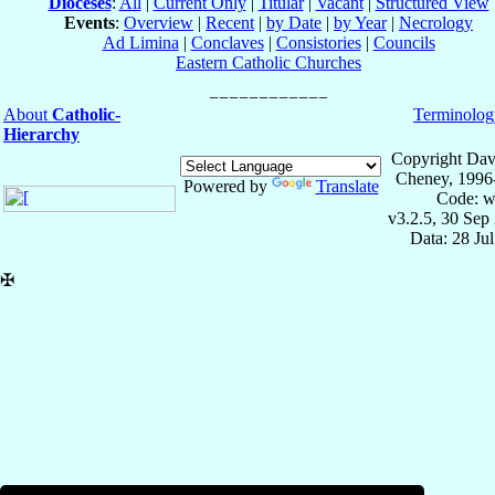
Dioceses
:
All
|
Current Only
|
Titular
|
Vacant
|
Structured View
Events
:
Overview
|
Recent
|
by Date
|
by Year
|
Necrology
Ad Limina
|
Conclaves
|
Consistories
|
Councils
Eastern Catholic Churches
About
Catholic-
Terminolog
Hierarchy
Copyright Dav
Cheney, 1996
Powered by
Translate
Code: w
v3.2.5, 30 Sep
Data: 28 Ju
✠