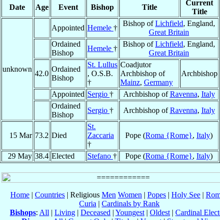
Current
Date
Age
Event
Bishop
Title
Title
Bishop of
Lichfield
, England,
Appointed
Hemele
†
Great Britain
Ordained
Bishop of
Lichfield
, England,
Hemele
†
Bishop
Great Britain
St. Lullus
Coadjutor
unknown
Ordained
42.0
, O.S.B.
Archbishop of
Archbishop
Bishop
†
Mainz
,
Germany
Appointed
Sergio
†
Archbishop of
Ravenna
,
Italy
Ordained
Sergio
†
Archbishop of
Ravenna
,
Italy
Bishop
St.
15 Mar
73.2
Died
Zaccaria
Pope (
Roma {Rome}
,
Italy
)
†
29 May
38.4
Elected
Stefano
†
Pope (
Roma {Rome}
,
Italy
)
Home
|
Countries
| Religious
Men
Women
|
Popes
|
Holy See
|
Rom
Curia
|
Cardinals by Rank
Bishops
:
All
|
Living
|
Deceased
|
Youngest
|
Oldest
|
Cardinal Elect