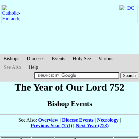
Bishops
Dioceses
Events
Holy See
Various
See Also
Help
The Year of Our Lord 752
Bishop Events
See Also:
Overview
|
Diocese Events
|
Necrology
|
Previous Year (751)
|
Next Year (753)